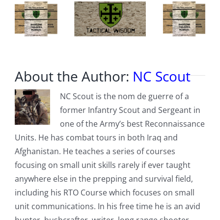
About the Author:
NC Scout
NC Scout is the nom de guerre of a
former Infantry Scout and Sergeant in
one of the Army’s best Reconnaissance
Units. He has combat tours in both Iraq and
Afghanistan. He teaches a series of courses
focusing on small unit skills rarely if ever taught
anywhere else in the prepping and survival field,
including his RTO Course which focuses on small
unit communications. In his free time he is an avid