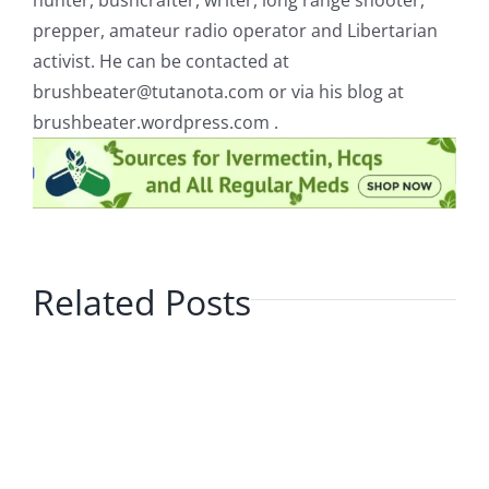
hunter, bushcrafter, writer, long range shooter,
prepper, amateur radio operator and Libertarian
activist. He can be contacted at
brushbeater@tutanota.com
or via his blog at
brushbeater.wordpress.com .
Related Posts