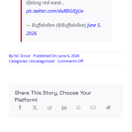
lifelong red meat…
pic.twitter.com/duRBGiEgUv
— BuffaloRon (@BuffaloRon)
June 5,
2026
By
NC Scout
Published On: June 6, 2026
on
Categories:
Uncategorized
Comments Off
The
biowarfare
that
is
Alpha
Share This Story, Choose Your
Gal
syndrome
Platform!