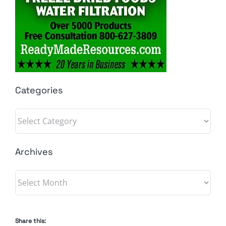
Categories
Categories
Archives
Archives
Share this: