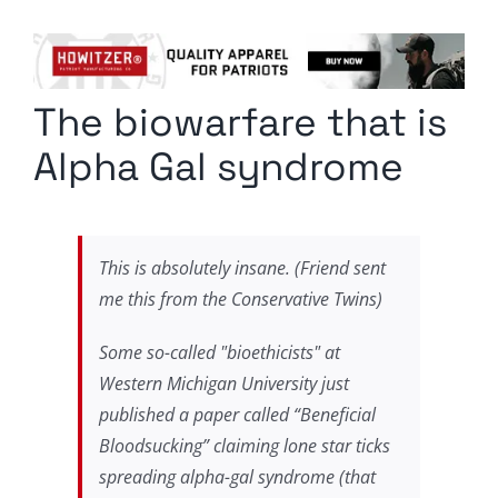
Columnists
Radio Contra
The biowarfare that is
Media Kit
Alpha Gal syndrome
Privacy Policy
Comment Policy
This is absolutely insane. (Friend sent
me this from the Conservative Twins)
Some so-called "bioethicists" at
Western Michigan University just
published a paper called “Beneficial
Bloodsucking” claiming lone star ticks
spreading alpha-gal syndrome (that