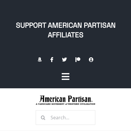
Skip
to
content
SUPPORT AMERICAN PARTISAN
AFFILIATES
Toggle
Navigation
Home
Search
About
for: