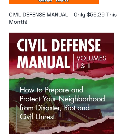
CIVIL DEFENSE MANUAL – Only $56.29 This
Month!