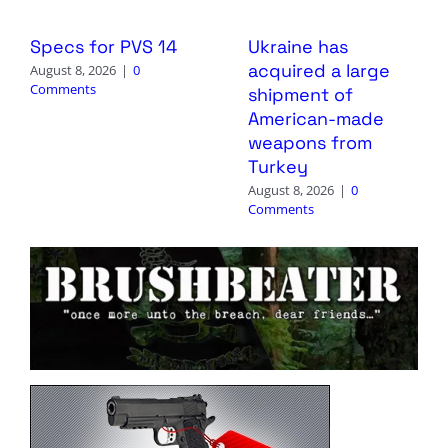
Specs for PVS 14
Ukraine has
acquired a large
August 8, 2026
|
0
Comments
shipment of
American-made
weapons from
Turkey
August 8, 2026
|
0
Comments