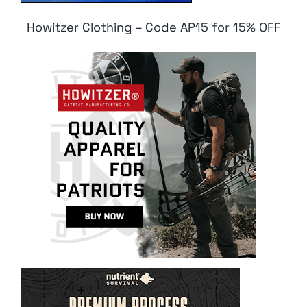
Howitzer Clothing – Code AP15 for 15% OFF