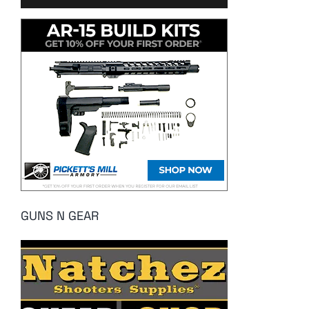
GUNS N GEAR