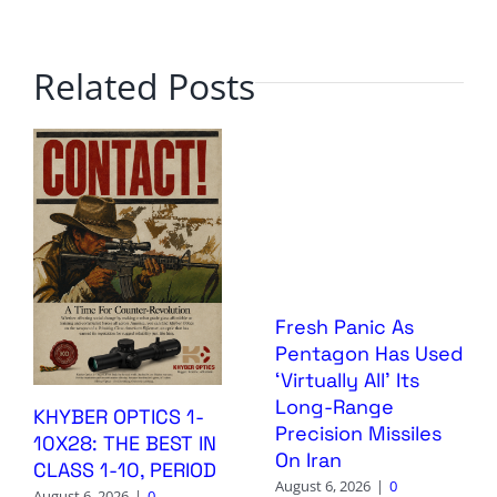
Related Posts
Fresh Panic As
Pentagon Has Used
‘Virtually All’ Its
Long-Range
KHYBER OPTICS 1-
Precision Missiles
10X28: THE BEST IN
On Iran
CLASS 1-10, PERIOD
August 6, 2026
|
0
August 6, 2026
|
0