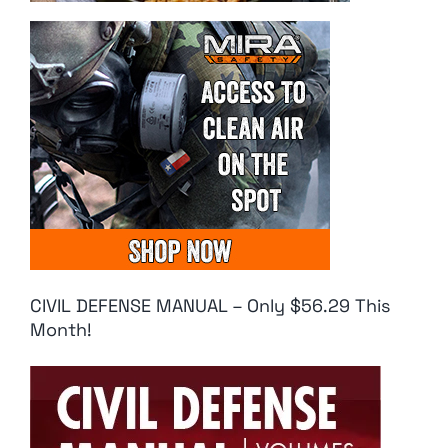
CIVIL DEFENSE MANUAL – Only $56.29 This
Month!