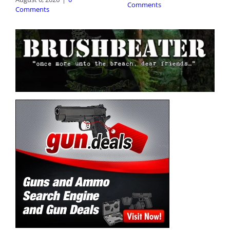
Comments
Comments