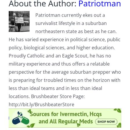
About the Author:
Patriotman
Patriotman currently ekes out a
survivalist lifestyle in a suburban
northeastern state as best as he can.
He has varied experience in political science, public
policy, biological sciences, and higher education.
Proudly Catholic and an Eagle Scout, he has no
military experience and thus offers a relatable
perspective for the average suburban prepper who
is preparing for troubled times on the horizon with
less than ideal teams and in less than ideal
locations. Brushbeater Store Page:
http://bit.ly/BrushbeaterStore