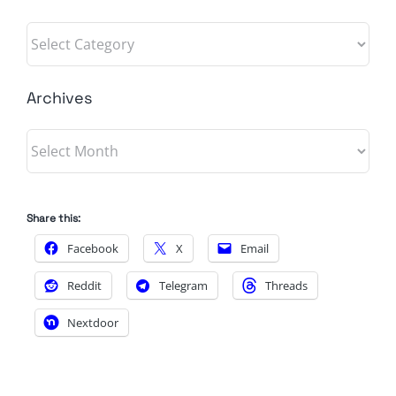
Categories
Archives
Archives
Share this:
Facebook
X
Email
Reddit
Telegram
Threads
Nextdoor