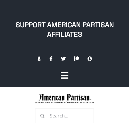
Skip
to
content
SUPPORT AMERICAN PARTISAN
AFFILIATES
Toggle
Navigation
Home
Search
About
for: