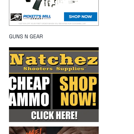
GUNS N GEAR