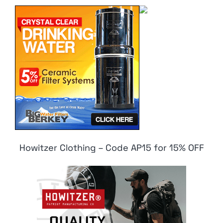
Howitzer Clothing – Code AP15 for 15% OFF