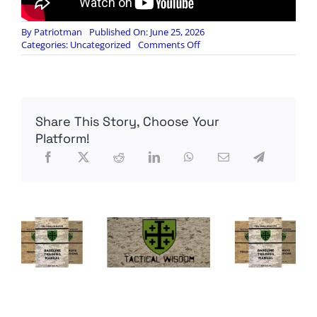
By
Patriotman
Published On: June 25, 2026
on
Categories:
Uncategorized
Comments Off
US
Debt
Crisis:
Interest
Payments
Share This Story, Choose Your
Are
Becoming
Platform!
a
Major
Problem