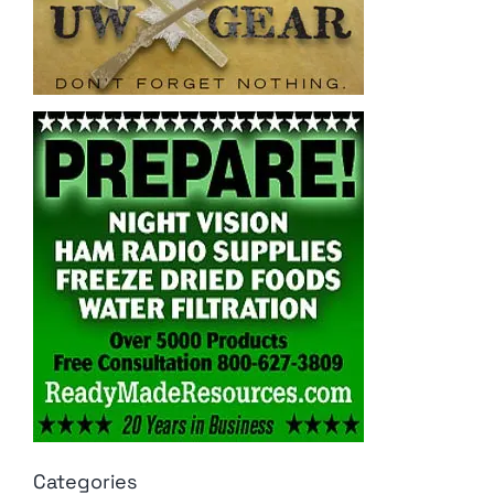
Categories