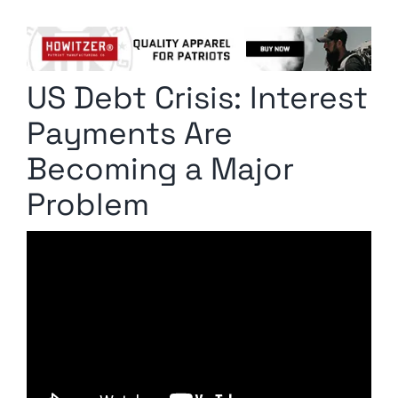
Columnists
Radio Contra
US Debt Crisis: Interest
Media Kit
Payments Are
Privacy Policy
Becoming a Major
Problem
Comment Policy