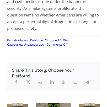
and civil liberties erode under the banner of
security. As similar systems proliferate, the
question remains whether Americans are willing to
accept a perpetual digital dragnet in exchange for
promised safety.
By
Patriotman
Published On: June 17, 2026
on
Categories:
Uncategorized
Comments Off
Utterly
Flocked:
“We-
Don’t-
Track-
Share This Story, Choose Your
People”-
Firm
Platform!
Deploys
Nationwide
Network
Of
Warrantless
Pedestrian-
Tracking