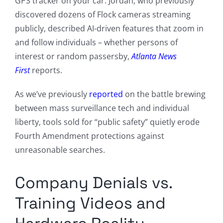
GPS tracker on your car. Jordan, who previously
discovered dozens of Flock cameras streaming
publicly, described AI-driven features that zoom in
and follow individuals – whether persons of
interest or random passersby,
Atlanta News
First
reports.
As we’ve previously
reported
on the battle brewing
between mass surveillance tech and individual
liberty, tools sold for “public safety” quietly erode
Fourth Amendment protections against
unreasonable searches.
Company Denials vs.
Training Videos and