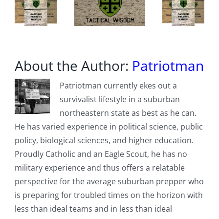
Cameras
About the Author:
Patriotman
Patriotman currently ekes out a
survivalist lifestyle in a suburban
northeastern state as best as he can.
He has varied experience in political science, public
policy, biological sciences, and higher education.
Proudly Catholic and an Eagle Scout, he has no
military experience and thus offers a relatable
perspective for the average suburban prepper who
is preparing for troubled times on the horizon with
less than ideal teams and in less than ideal