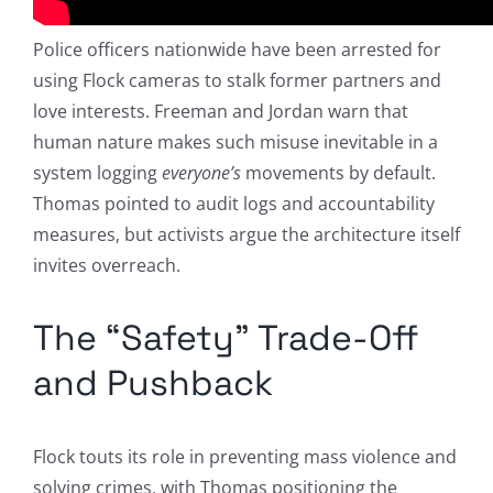
Police officers nationwide have been arrested for
using Flock cameras to stalk former partners and
love interests. Freeman and Jordan warn that
human nature makes such misuse inevitable in a
system logging
everyone’s
movements by default.
Thomas pointed to audit logs and accountability
measures, but activists argue the architecture itself
invites overreach.
The “Safety” Trade-Off
and Pushback
Flock touts its role in preventing mass violence and
solving crimes, with Thomas positioning the