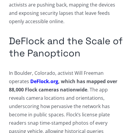
activists are pushing back, mapping the devices
and exposing security lapses that leave feeds
openly accessible online.
DeFlock and the Scale of
the Panopticon
In Boulder, Colorado, activist Will Freeman
operates
DeFlock.org
, which has mapped over
88,000 Flock cameras nationwide
. The app
reveals camera locations and orientations,
underscoring how pervasive the network has
become in public spaces. Flock’s license plate
readers snap time-stamped photos of every
passing vehicle, allowing historical queries