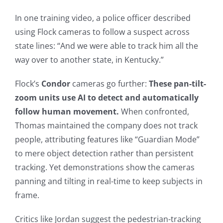
In one training video, a police officer described
using Flock cameras to follow a suspect across
state lines: “And we were able to track him all the
way over to another state, in Kentucky.”
Flock’s
Condor
cameras go further:
These pan-tilt-
zoom units use AI to detect and automatically
follow human movement.
When confronted,
Thomas maintained the company does not track
people, attributing features like “Guardian Mode”
to mere object detection rather than persistent
tracking. Yet demonstrations show the cameras
panning and tilting in real-time to keep subjects in
frame.
Critics like Jordan suggest the pedestrian-tracking