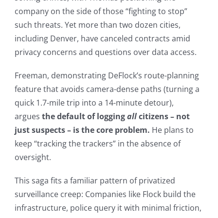
company on the side of those “fighting to stop”
such threats. Yet more than two dozen cities,
including Denver, have canceled contracts amid
privacy concerns and questions over data access.
Freeman, demonstrating DeFlock’s route-planning
feature that avoids camera-dense paths (turning a
quick 1.7-mile trip into a 14-minute detour),
argues
the default of logging
all
citizens – not
just suspects – is the core problem.
He plans to
keep “tracking the trackers” in the absence of
oversight.
This saga fits a familiar pattern of privatized
surveillance creep: Companies like Flock build the
infrastructure, police query it with minimal friction,