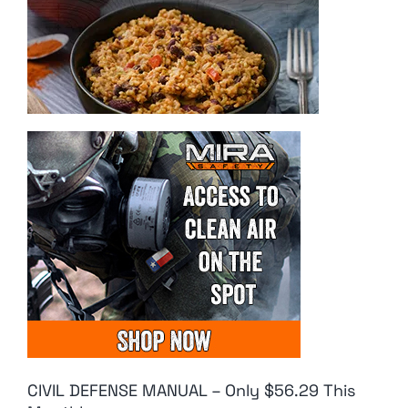
CIVIL DEFENSE MANUAL – Only $56.29 This