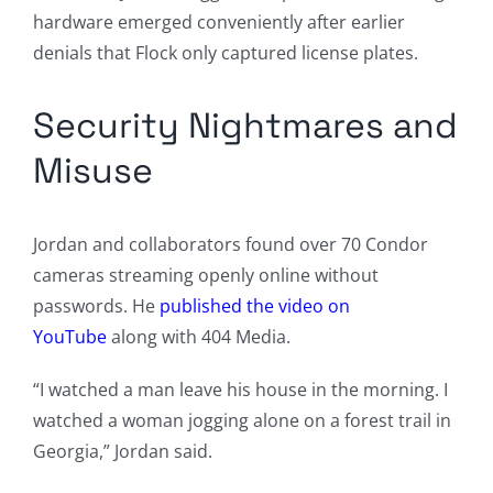
hardware emerged conveniently after earlier
denials that Flock only captured license plates.
Security Nightmares and
Misuse
Jordan and collaborators found over 70 Condor
cameras streaming openly online without
passwords. He
published the video on
YouTube
along with 404 Media.
“I watched a man leave his house in the morning. I
watched a woman jogging alone on a forest trail in
Georgia,” Jordan said.