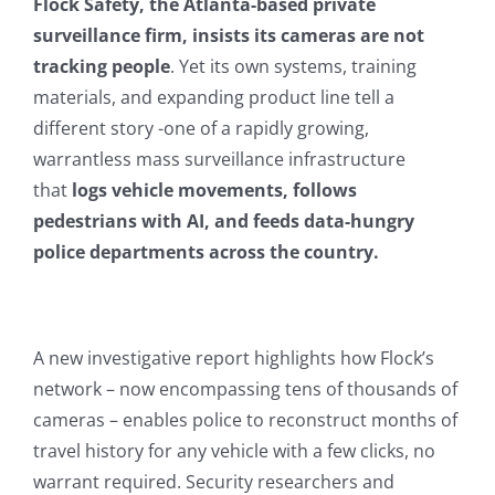
Flock Safety, the Atlanta-based private
surveillance firm, insists its cameras are not
tracking people
. Yet its own systems, training
materials, and expanding product line tell a
different story -one of a rapidly growing,
warrantless mass surveillance infrastructure
that
logs vehicle movements, follows
pedestrians with AI, and feeds data-hungry
police departments across the country.
A new investigative report highlights how Flock’s
network – now encompassing tens of thousands of
cameras – enables police to reconstruct months of
travel history for any vehicle with a few clicks, no
warrant required. Security researchers and