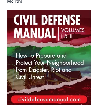
Month!