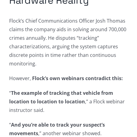
Hardware Reality
Flock’s Chief Communications Officer Josh Thomas
claims the company aids in solving around 700,000
crimes annually. He disputes “tracking”
characterizations, arguing the system captures
discrete points in time rather than continuous
monitoring.
However,
Flock’s own webinars contradict this:
“
The example of tracking that vehicle from
location to location to location
,” a Flock webinar
instructor said.
“
And you’re able to track your suspect’s
movements
,” another webinar showed.