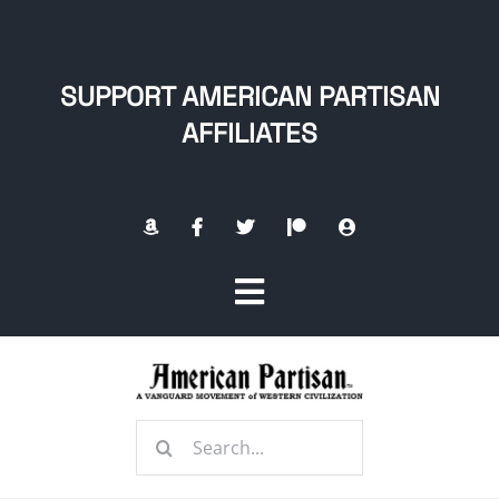
Skip
to
content
SUPPORT AMERICAN PARTISAN
AFFILIATES
Toggle
Navigation
Home
Search
About
for: