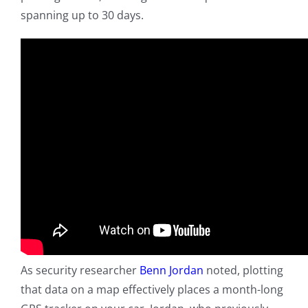
spanning up to 30 days.
As security researcher
Benn Jordan
noted, plotting
that data on a map effectively places a month-long