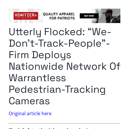
Columnists
Radio Contra
Utterly Flocked: “We-
Media Kit
Don’t-Track-People”-
Privacy Policy
Firm Deploys
Nationwide Network Of
Comment Policy
Warrantless
Pedestrian-Tracking
Cameras
Original article here