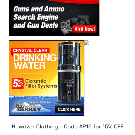
Howitzer Clothing – Code AP15 for 15% OFF