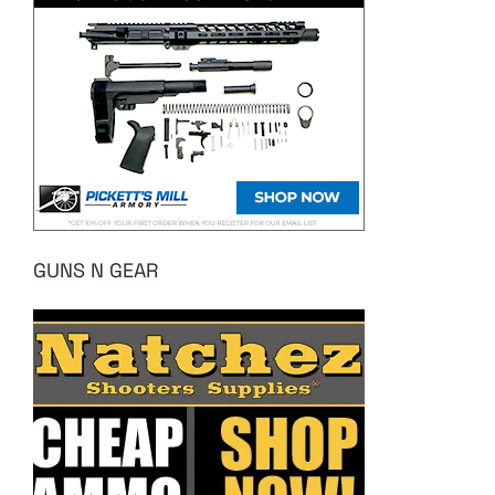
GUNS N GEAR