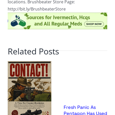
locations. Brushbeater Store Page:
http://bit.ly/BrushbeaterStore
Related Posts
Fresh Panic As
Pentagon Has Used