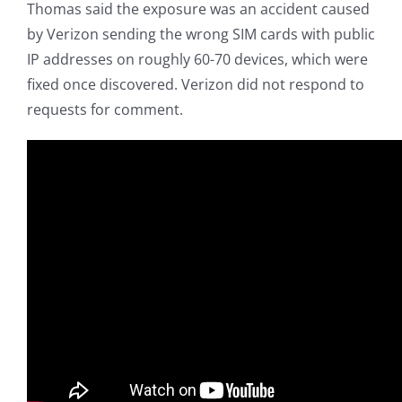
Thomas said the exposure was an accident caused
by Verizon sending the wrong SIM cards with public
IP addresses on roughly 60-70 devices, which were
fixed once discovered. Verizon did not respond to
requests for comment.