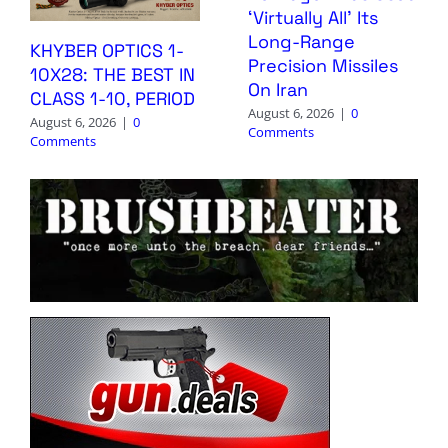
‘Virtually All’ Its
Long-Range
KHYBER OPTICS 1-
Precision Missiles
10X28: THE BEST IN
On Iran
CLASS 1-10, PERIOD
August 6, 2026
|
0
August 6, 2026
|
0
Comments
Comments