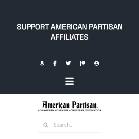
Skip
to
content
SUPPORT AMERICAN PARTISAN
AFFILIATES
Toggle
Navigation
Home
Search
About
for: