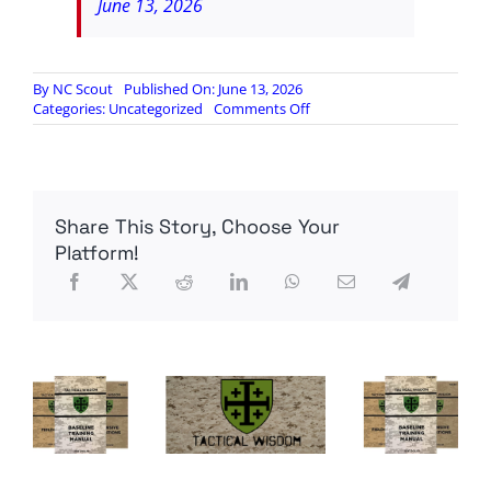
June 13, 2026
By
NC Scout
Published On: June 13, 2026
on
Categories:
Uncategorized
Comments Off
White
students
account
for
less
Share This Story, Choose Your
than
half
Platform!
enrolled
in
public
schools