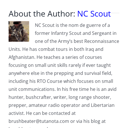
About the Author:
NC Scout
NC Scout is the nom de guerre of a
former Infantry Scout and Sergeant in
one of the Army’s best Reconnaissance
Units. He has combat tours in both Iraq and
Afghanistan. He teaches a series of courses
focusing on small unit skills rarely if ever taught
anywhere else in the prepping and survival field,
including his RTO Course which focuses on small
unit communications. In his free time he is an avid
hunter, bushcrafter, writer, long range shooter,
prepper, amateur radio operator and Libertarian
activist. He can be contacted at
brushbeater@tutanota.com
or via his blog at