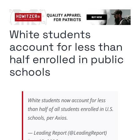
Columnists
Radio Contra
White students
Media Kit
account for less than
Privacy Policy
half enrolled in public
schools
Comment Policy
White students now account for less
than half of all students enrolled in U.S.
schools, per Axios.
— Leading Report (@LeadingReport)