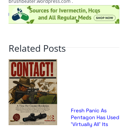
brushbeater.wordpress.com .
Related Posts
Fresh Panic As
Pentagon Has Used
‘Virtually All’ Its