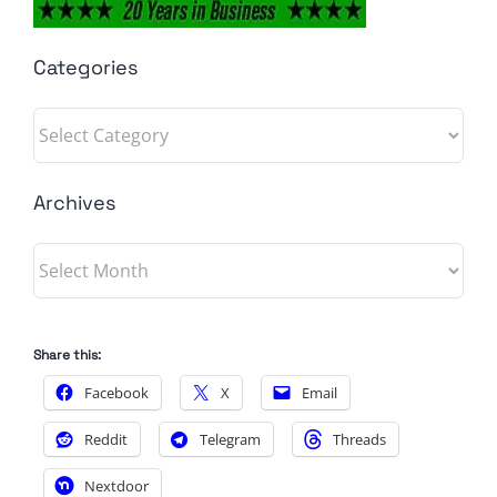
Categories
Categories
Archives
Archives
Share this:
Facebook
X
Email
Reddit
Telegram
Threads
Nextdoor