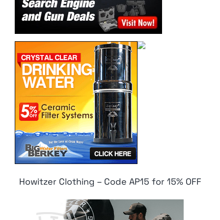
Howitzer Clothing – Code AP15 for 15% OFF