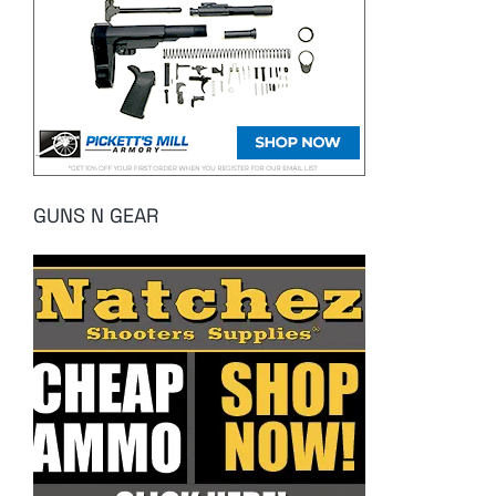
GUNS N GEAR