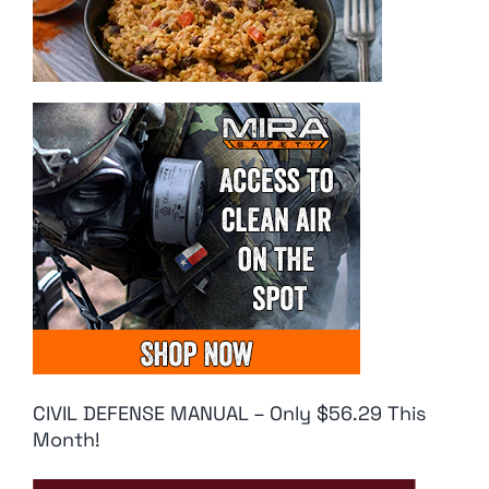
CIVIL DEFENSE MANUAL – Only $56.29 This
Month!