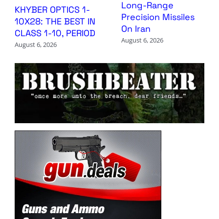
Long-Range
KHYBER OPTICS 1-
Precision Missiles
10X28: THE BEST IN
On Iran
CLASS 1-10, PERIOD
August 6, 2026
August 6, 2026