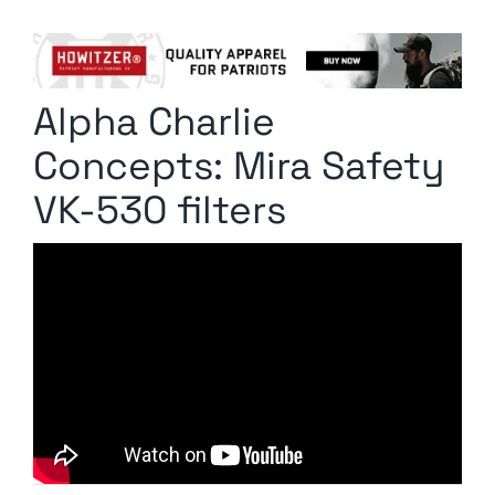
Columnists
Radio Contra
Alpha Charlie
Media Kit
Concepts: Mira Safety
Privacy Policy
VK-530 filters
Comment Policy