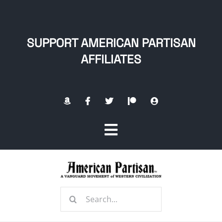
Skip
to
content
SUPPORT AMERICAN PARTISAN
AFFILIATES
Toggle
Navigation
Home
Search
About
for: