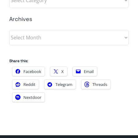
Archives
Archives
Share this:
Facebook
X
Email
Reddit
Telegram
Threads
Nextdoor