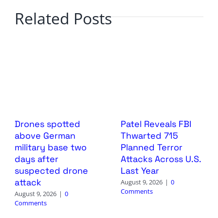
Related Posts
Drones spotted
Patel Reveals FBI
above German
Thwarted 715
military base two
Planned Terror
days after
Attacks Across U.S.
suspected drone
Last Year
attack
August 9, 2026
|
0
Comments
August 9, 2026
|
0
Comments