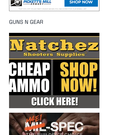
GUNS N GEAR