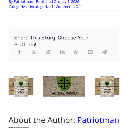
By
Patriotman
Published On: July 1, 2026
on
Categories:
Uncategorized
Comments Off
Alpha
Charlie
Concepts:
Mira
Safety
Share This Story, Choose Your
VK-
530
Platform!
filters
About the Author:
Patriotman