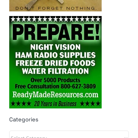
Categories
Categories