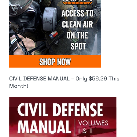
CIVIL DEFENSE MANUAL – Only $56.29 This
Month!