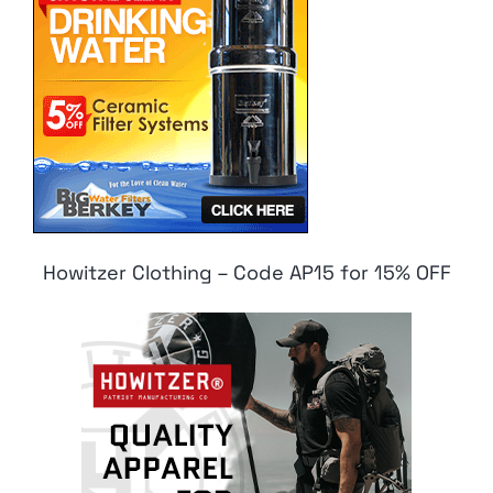
Howitzer Clothing – Code AP15 for 15% OFF