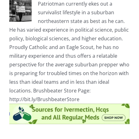
Patriotman currently ekes out a
survivalist lifestyle in a suburban
northeastern state as best as he can.
He has varied experience in political science, public
policy, biological sciences, and higher education.
Proudly Catholic and an Eagle Scout, he has no
military experience and thus offers a relatable
perspective for the average suburban prepper who
is preparing for troubled times on the horizon with
less than ideal teams and in less than ideal
locations. Brushbeater Store Page:
http://bit.ly/BrushbeaterStore