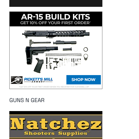
GUNS N GEAR