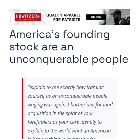
Columnists
Radio Contra
America’s founding
Media Kit
stock are an
Privacy Policy
unconquerable people
Comment Policy
“explain to me exactly how framing
yourself as an unconquerable people
waging war against barbarians for land
acquisition in the spirit of your
forefathers as your core identity to
explain to the world what an American