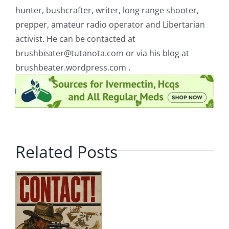
hunter, bushcrafter, writer, long range shooter,
prepper, amateur radio operator and Libertarian
activist. He can be contacted at
brushbeater@tutanota.com
or via his blog at
brushbeater.wordpress.com .
Related Posts