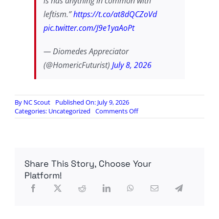
is has anything in common with
leftism.”
https://t.co/at8dQCZoVd
pic.twitter.com/J9e1yaAoPt
— Diomedes Appreciator
(@HomericFuturist)
July 8, 2026
By
NC Scout
Published On: July 9, 2026
on
Categories:
Uncategorized
Comments Off
America’s
founding
stock
are
an
Share This Story, Choose Your
unconquerable
people
Platform!