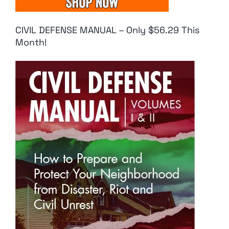
CIVIL DEFENSE MANUAL – Only $56.29 This
Month!