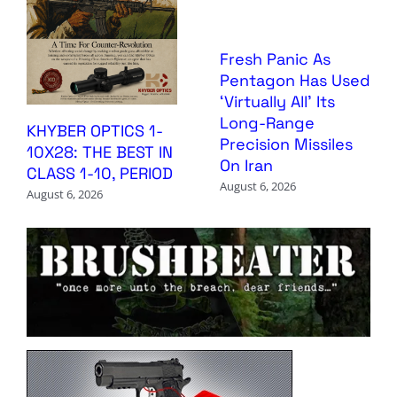
Fresh Panic As
Pentagon Has Used
‘Virtually All’ Its
Long-Range
KHYBER OPTICS 1-
Precision Missiles
10X28: THE BEST IN
On Iran
CLASS 1-10, PERIOD
August 6, 2026
August 6, 2026