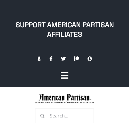
Skip
to
content
SUPPORT AMERICAN PARTISAN
AFFILIATES
Toggle
Navigation
Home
Search
About
for: