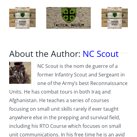
About the Author:
NC Scout
NC Scout is the nom de guerre of a
former Infantry Scout and Sergeant in
one of the Army’s best Reconnaissance
Units. He has combat tours in both Iraq and
Afghanistan. He teaches a series of courses
focusing on small unit skills rarely if ever taught
anywhere else in the prepping and survival field,
including his RTO Course which focuses on small
unit communications. In his free time he is an avid