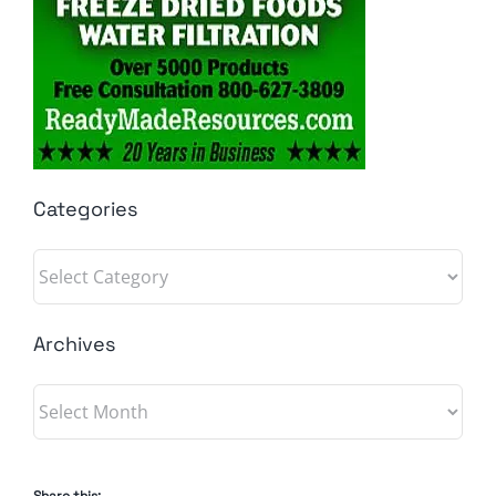
Categories
Categories
Archives
Archives