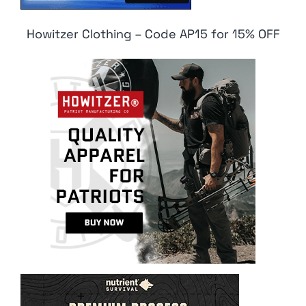
Howitzer Clothing – Code AP15 for 15% OFF