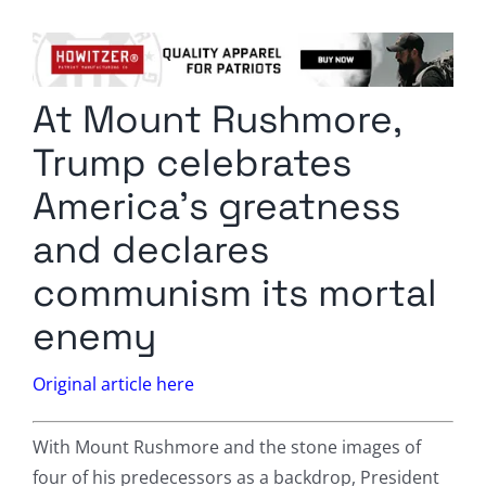
Columnists
Radio Contra
At Mount Rushmore,
Media Kit
Trump celebrates
Privacy Policy
America’s greatness
and declares
Comment Policy
communism its mortal
enemy
Original article here
With Mount Rushmore and the stone images of
four of his predecessors as a backdrop, President