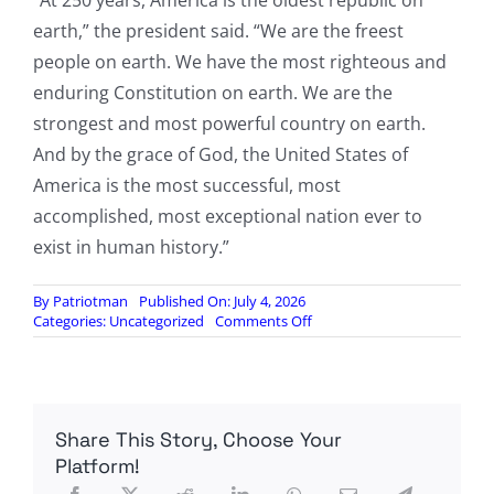
“At 250 years, America is the oldest republic on
earth,” the president said. “We are the freest
people on earth. We have the most righteous and
enduring Constitution on earth. We are the
strongest and most powerful country on earth.
And by the grace of God, the United States of
America is the most successful, most
accomplished, most exceptional nation ever to
exist in human history.”
By
Patriotman
Published On: July 4, 2026
on
Categories:
Uncategorized
Comments Off
At
Mount
Rushmore,
Trump
celebrates
Share This Story, Choose Your
America’s
greatness
Platform!
and