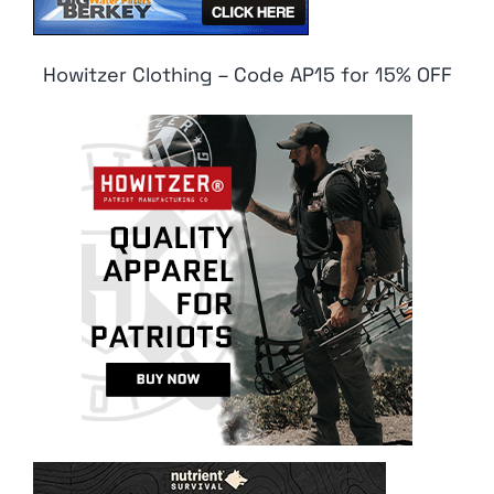
Howitzer Clothing – Code AP15 for 15% OFF