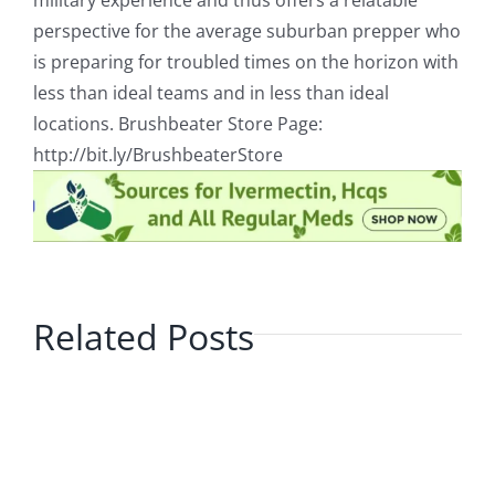
military experience and thus offers a relatable
perspective for the average suburban prepper who
is preparing for troubled times on the horizon with
less than ideal teams and in less than ideal
locations. Brushbeater Store Page:
http://bit.ly/BrushbeaterStore
Related Posts