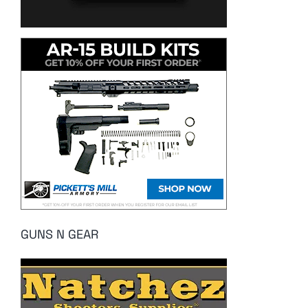
GUNS N GEAR