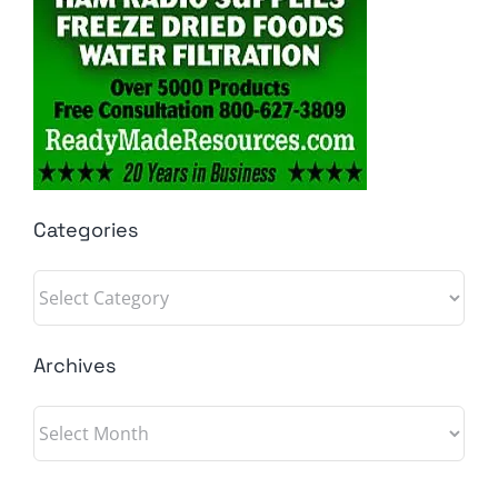
Categories
Categories
Archives
Archives