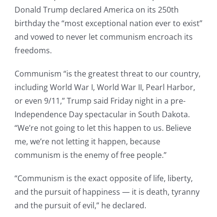
Donald Trump declared America on its 250th
birthday the “most exceptional nation ever to exist”
and vowed to never let communism encroach its
freedoms.
Communism “is the greatest threat to our country,
including World War I, World War II, Pearl Harbor,
or even 9/11,” Trump said Friday night in a pre-
Independence Day spectacular in South Dakota.
“We’re not going to let this happen to us. Believe
me, we’re not letting it happen, because
communism is the enemy of free people.”
“Communism is the exact opposite of life, liberty,
and the pursuit of happiness — it is death, tyranny
and the pursuit of evil,” he declared.