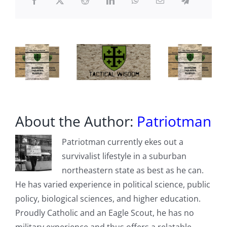
declares
communism
its
mortal
enemy
About the Author:
Patriotman
Patriotman currently ekes out a
survivalist lifestyle in a suburban
northeastern state as best as he can.
He has varied experience in political science, public
policy, biological sciences, and higher education.
Proudly Catholic and an Eagle Scout, he has no