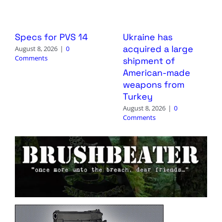
Specs for PVS 14
Ukraine has
acquired a large
August 8, 2026
|
0
Comments
shipment of
American-made
weapons from
Turkey
August 8, 2026
|
0
Comments