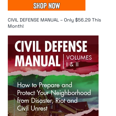
CIVIL DEFENSE MANUAL – Only $56.29 This
Month!