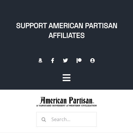
Skip
to
content
SUPPORT AMERICAN PARTISAN
AFFILIATES
Toggle
Navigation
Home
Search
About
for: