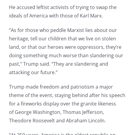
He accused leftist activists of trying to swap the
ideals of America with those of Karl Marx.
“As for those who peddle Marxist lies about our
heritage, tell our children that we live on stolen
land, or that our heroes were oppressors, they’re
doing something much worse than slandering our
past,” Trump said. “They are slandering and
attacking our future.”
Trump made freedom and patriotism a major
theme of the event, staying behind after his speech
for a fireworks display over the granite likeness
of George Washington, Thomas Jefferson,
Theodore Roosevelt and Abraham Lincoln.