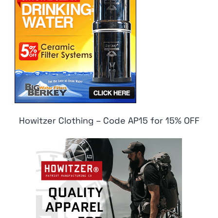
Howitzer Clothing – Code AP15 for 15% OFF