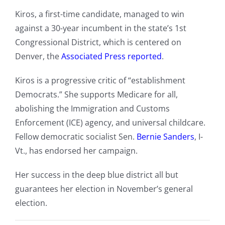
Kiros, a first-time candidate, managed to win
against a 30-year incumbent in the state’s 1st
Congressional District, which is centered on
Denver, the
Associated Press reported
.
Kiros is a progressive critic of “establishment
Democrats.” She supports Medicare for all,
abolishing the Immigration and Customs
Enforcement (ICE) agency, and universal childcare.
Fellow democratic socialist Sen.
Bernie Sanders
, I-
Vt., has endorsed her campaign.
Her success in the deep blue district all but
guarantees her election in November’s general
election.