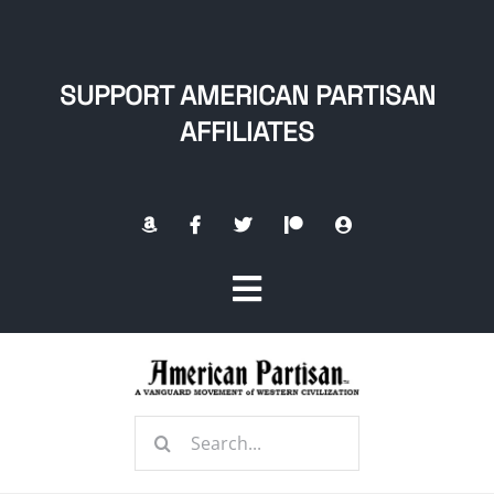
Skip
to
content
SUPPORT AMERICAN PARTISAN
AFFILIATES
Toggle
Navigation
Home
Search
About
for: