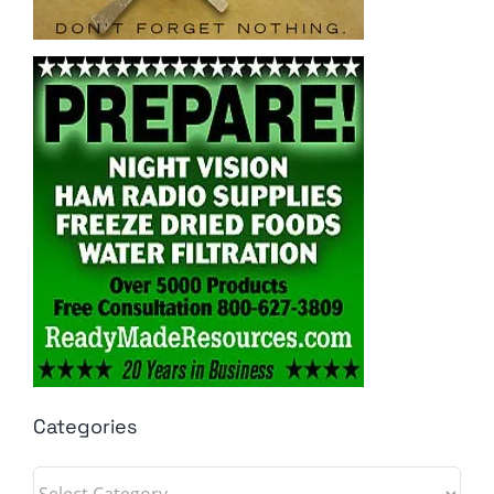
Categories
Categories