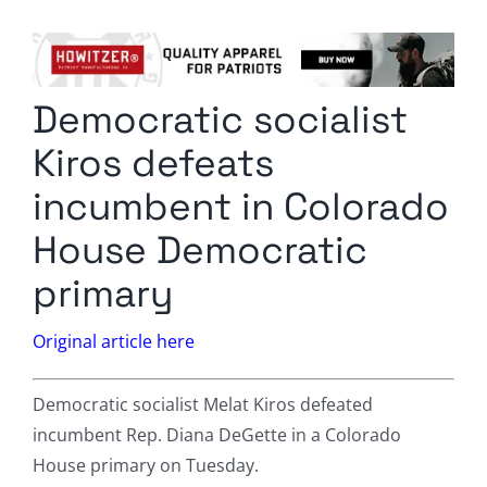
Columnists
Radio Contra
Democratic socialist
Media Kit
Kiros defeats
Privacy Policy
incumbent in Colorado
House Democratic
Comment Policy
primary
Original article here
Democratic socialist Melat Kiros defeated
incumbent Rep. Diana DeGette in a Colorado
House primary on Tuesday.