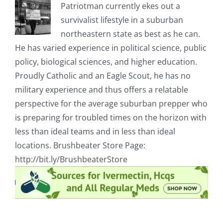
Patriotman currently ekes out a
survivalist lifestyle in a suburban
northeastern state as best as he can.
He has varied experience in political science, public
policy, biological sciences, and higher education.
Proudly Catholic and an Eagle Scout, he has no
military experience and thus offers a relatable
perspective for the average suburban prepper who
is preparing for troubled times on the horizon with
less than ideal teams and in less than ideal
locations. Brushbeater Store Page:
http://bit.ly/BrushbeaterStore