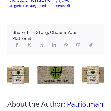
By
Patriotman
Published On: July 1, 2026
on
Categories:
Uncategorized
Comments Off
Democratic
socialist
Kiros
defeats
incumbent
Share This Story, Choose Your
in
Colorado
Platform!
House
Democratic
primary
About the Author:
Patriotman