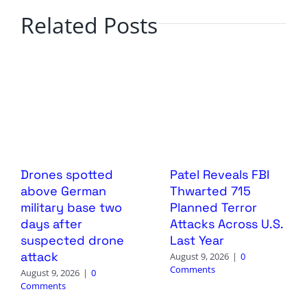
Related Posts
Drones spotted
Patel Reveals FBI
above German
Thwarted 715
military base two
Planned Terror
days after
Attacks Across U.S.
suspected drone
Last Year
attack
August 9, 2026
|
0
Comments
August 9, 2026
|
0
Comments