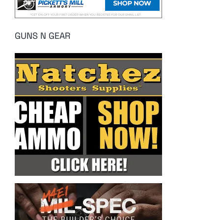
GUNS N GEAR