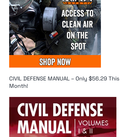
CIVIL DEFENSE MANUAL – Only $56.29 This
Month!