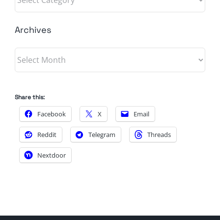
Archives
Archives
Share this:
Facebook
X
Email
Reddit
Telegram
Threads
Nextdoor