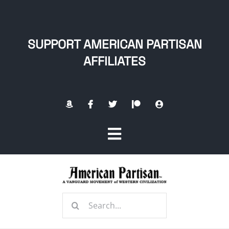
Skip
to
content
SUPPORT AMERICAN PARTISAN
AFFILIATES
Toggle
Navigation
Home
Search
About
for: