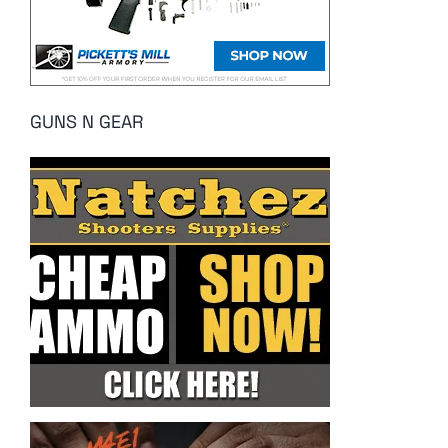
GUNS N GEAR