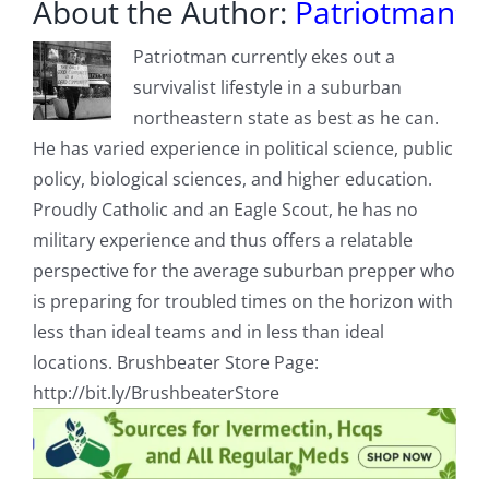
About the Author:
Patriotman
Patriotman currently ekes out a
survivalist lifestyle in a suburban
northeastern state as best as he can.
He has varied experience in political science, public
policy, biological sciences, and higher education.
Proudly Catholic and an Eagle Scout, he has no
military experience and thus offers a relatable
perspective for the average suburban prepper who
is preparing for troubled times on the horizon with
less than ideal teams and in less than ideal
locations. Brushbeater Store Page:
http://bit.ly/BrushbeaterStore