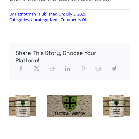
By
Patriotman
Published On: July 3, 2026
on
Categories:
Uncategorized
Comments Off
German
authorities
charge
Ukrainian
national
Share This Story, Choose Your
over
destruction
Platform!
of
Russian
Nord
Stream
gas
pipeline