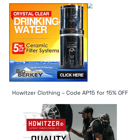
Howitzer Clothing – Code AP15 for 15% OFF