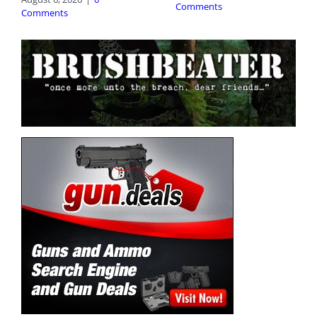
Comments
Comments