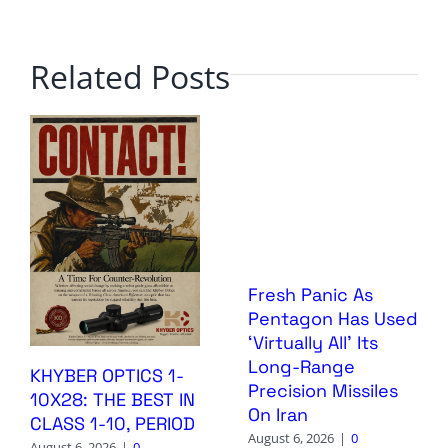
Related Posts
Fresh Panic As
Pentagon Has Used
‘Virtually All’ Its
Long-Range
KHYBER OPTICS 1-
Precision Missiles
10X28: THE BEST IN
On Iran
CLASS 1-10, PERIOD
August 6, 2026
|
0
August 6, 2026
|
0