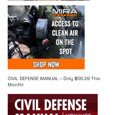
CIVIL DEFENSE MANUAL – Only $56.29 This
Month!