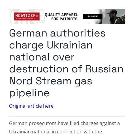
Columnists
Radio Contra
German authorities
Media Kit
charge Ukrainian
Privacy Policy
national over
destruction of Russian
Comment Policy
Nord Stream gas
pipeline
Original article here
German prosecutors have filed charges against a
Ukrainian national in connection with the