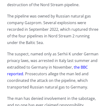
destruction of the Nord Stream pipeline.
The pipeline was owned by Russian natural gas
company Gazprom. Several explosions were
recorded in September 2022, which ruptured three
of the four pipelines in Nord Stream 2 running
under the Baltic Sea.
The suspect, named only as Serhii K under German
privacy laws, was arrested in Italy last summer and
extradited to Germany in November,
the BBC
reported
. Prosecutors allege the man led and
coordinated the attack on the pipeline, which
transported Russian natural gas to Germany.
The man has denied involvement in the sabotage,
and no one has ever claimed responsibility.