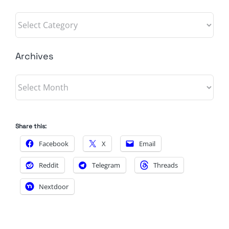
Categories
Archives
Archives
Share this:
Facebook
X
Email
Reddit
Telegram
Threads
Nextdoor