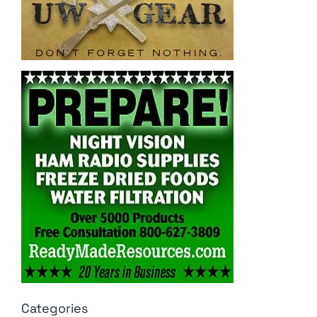
Categories