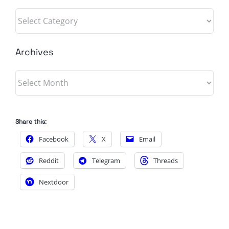
Categories
Archives
Archives
Share this:
Facebook
X
Email
Reddit
Telegram
Threads
Nextdoor