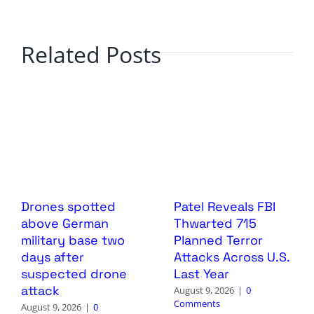
Related Posts
Drones spotted
Patel Reveals FBI
above German
Thwarted 715
military base two
Planned Terror
days after
Attacks Across U.S.
suspected drone
Last Year
attack
August 9, 2026
|
0
Comments
August 9, 2026
|
0