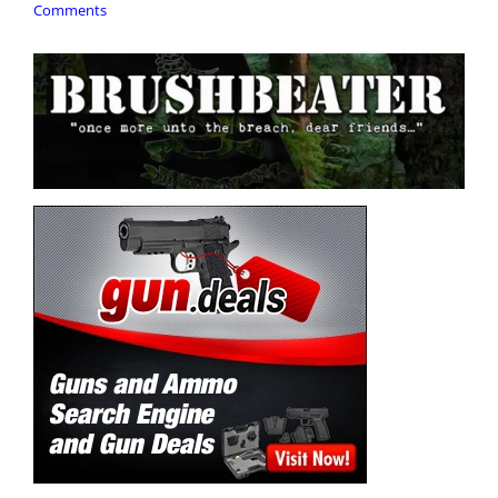
Comments