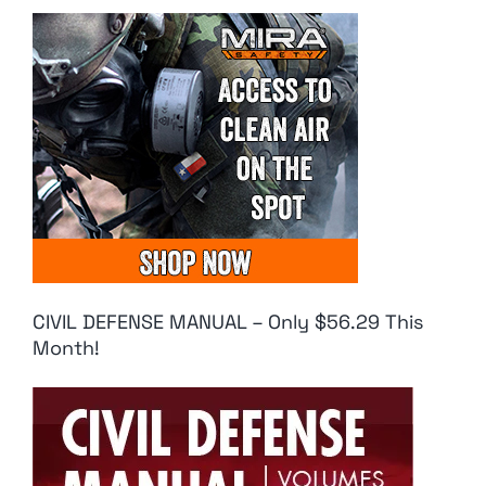
CIVIL DEFENSE MANUAL – Only $56.29 This
Month!