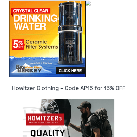
Howitzer Clothing – Code AP15 for 15% OFF