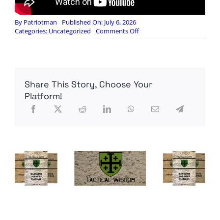
By
Patriotman
Published On: July 6, 2026
on
Categories:
Uncategorized
Comments Off
“If
Everyone
Is
American,
No
Share This Story, Choose Your
One
Is”
Platform!
–
The
END
of
the
Republic