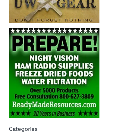
Categories