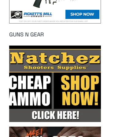
GUNS N GEAR