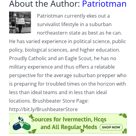
About the Author:
Patriotman
Patriotman currently ekes out a
survivalist lifestyle in a suburban
northeastern state as best as he can.
He has varied experience in political science, public
policy, biological sciences, and higher education.
Proudly Catholic and an Eagle Scout, he has no
military experience and thus offers a relatable
perspective for the average suburban prepper who
is preparing for troubled times on the horizon with
less than ideal teams and in less than ideal
locations. Brushbeater Store Page:
http://bit.ly/BrushbeaterStore