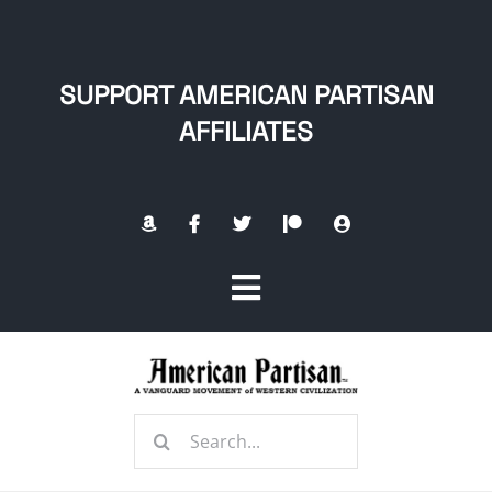
Skip
to
content
SUPPORT AMERICAN PARTISAN
AFFILIATES
Toggle
Navigation
Home
Search
About
for: