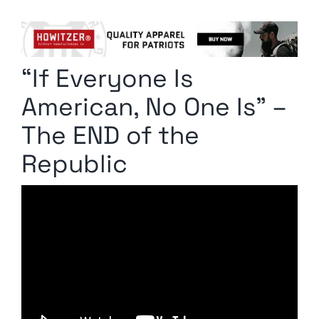
Columnists
Radio Contra
“If Everyone Is
Media Kit
American, No One Is” –
Privacy Policy
The END of the
Republic
Comment Policy