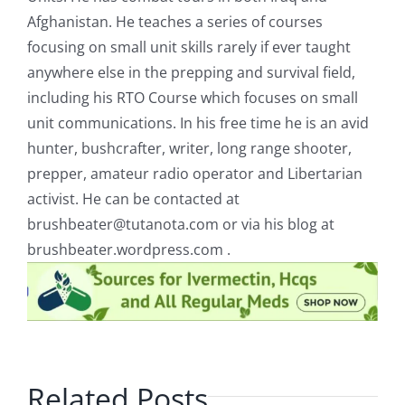
Afghanistan. He teaches a series of courses
focusing on small unit skills rarely if ever taught
anywhere else in the prepping and survival field,
including his RTO Course which focuses on small
unit communications. In his free time he is an avid
hunter, bushcrafter, writer, long range shooter,
prepper, amateur radio operator and Libertarian
activist. He can be contacted at
brushbeater@tutanota.com
or via his blog at
brushbeater.wordpress.com .
Related Posts