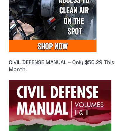
CIVIL DEFENSE MANUAL – Only $56.29 This
Month!