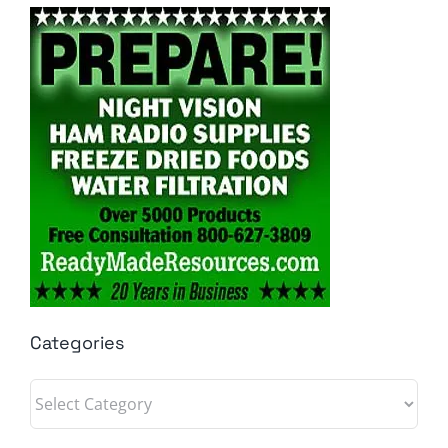
Categories
Categories