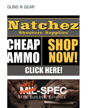
GUNS N GEAR