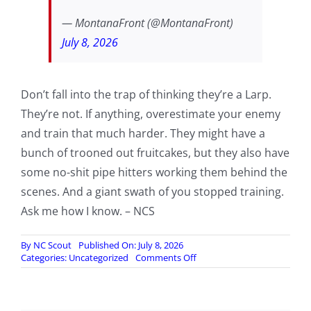
— MontanaFront (@MontanaFront)
July 8, 2026
Don’t fall into the trap of thinking they’re a Larp.
They’re not. If anything, overestimate your enemy
and train that much harder. They might have a
bunch of trooned out fruitcakes, but they also have
some no-shit pipe hitters working them behind the
scenes. And a giant swath of you stopped training.
Ask me how I know. – NCS
By
NC Scout
Published On: July 8, 2026
on
Categories:
Uncategorized
Comments Off
In
case
you
were