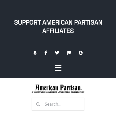
Skip
to
content
SUPPORT AMERICAN PARTISAN
AFFILIATES
Toggle
Navigation
Home
Search
About
for: