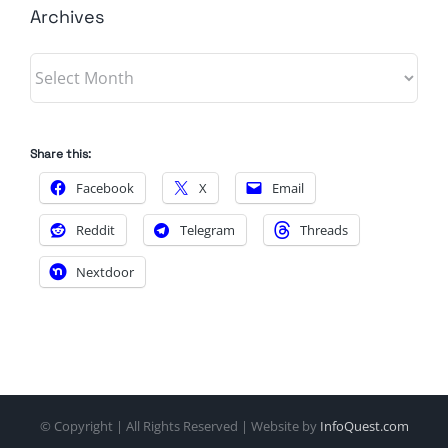
Archives
Archives
Share this:
Facebook
X
Email
Reddit
Telegram
Threads
Nextdoor
© Copyright
| All Rights Reserved | Website by
InfoQuest.com