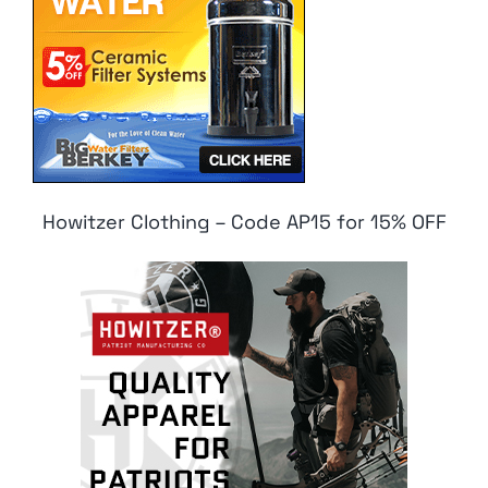
Howitzer Clothing – Code AP15 for 15% OFF