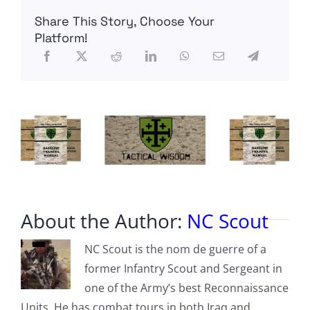
wondering
Share This Story, Choose Your
what
AntiFa
Platform!
really
thinks
of
you
About the Author:
NC Scout
NC Scout is the nom de guerre of a
former Infantry Scout and Sergeant in
one of the Army’s best Reconnaissance
Units. He has combat tours in both Iraq and