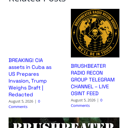
BREAKING! CIA
BRUSHBEATER
assets in Cuba as
RADIO RECON
US Prepares
GROUP TELEGRAM
Invasion, Trump
CHANNEL – LIVE
Weighs Draft |
OSINT FEED
Redacted
August 5, 2026
|
0
August 5, 2026
|
0
Comments
Comments