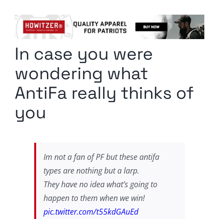
Columnists
Radio Contra
In case you were
Media Kit
wondering what
Privacy Policy
AntiFa really thinks of
you
Comment Policy
Im not a fan of PF but these antifa
types are nothing but a larp.
They have no idea what’s going to
happen to them when we win!
pic.twitter.com/t55kdGAuEd