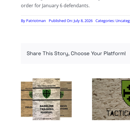
order for January 6 defendants.
By
Patriotman
Published On: July 8, 2026
Categories:
Uncateg
Share This Story, Choose Your Platform!