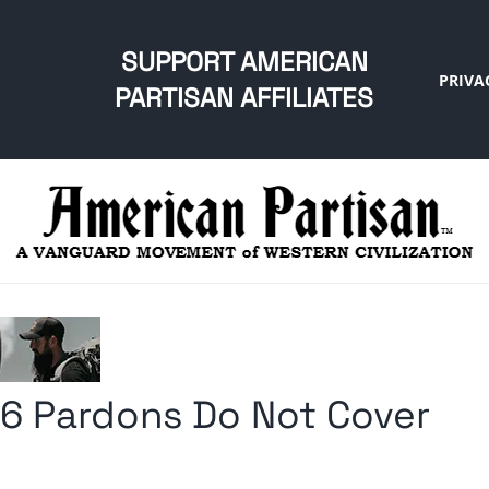
SUPPORT AMERICAN
PRIVA
PARTISAN AFFILIATES
6 Pardons Do Not Cover