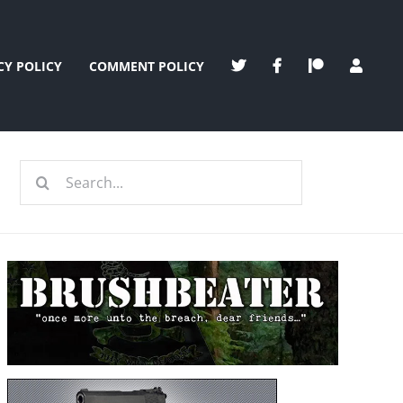
CY POLICY
COMMENT POLICY
Search
for: