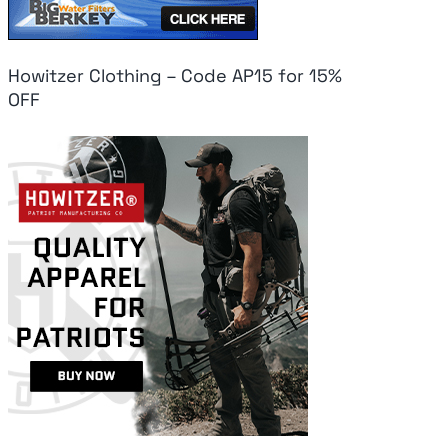
Howitzer Clothing – Code AP15 for 15%
OFF