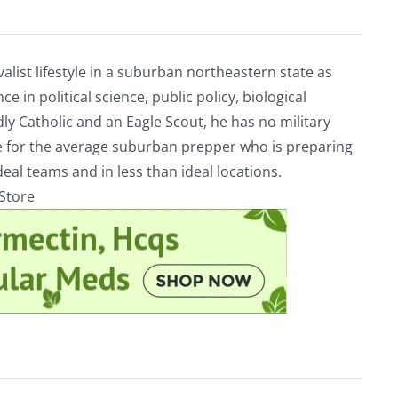
alist lifestyle in a suburban northeastern state as
e in political science, public policy, biological
ly Catholic and an Eagle Scout, he has no military
ve for the average suburban prepper who is preparing
eal teams and in less than ideal locations.
rStore