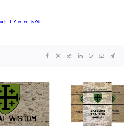
on
orized
Comments Off
Judge
Rules
Trump’s
J6
Pardons
Do
Not
Cover
Pipe
Bomb
Defendant