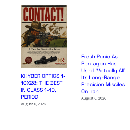
Fresh Panic As
Pentagon Has
Used ‘Virtually All’
KHYBER OPTICS 1-
Its Long-Range
10X28: THE BEST
Precision Missiles
IN CLASS 1-10,
On Iran
PERIOD
August 6, 2026
August 6, 2026