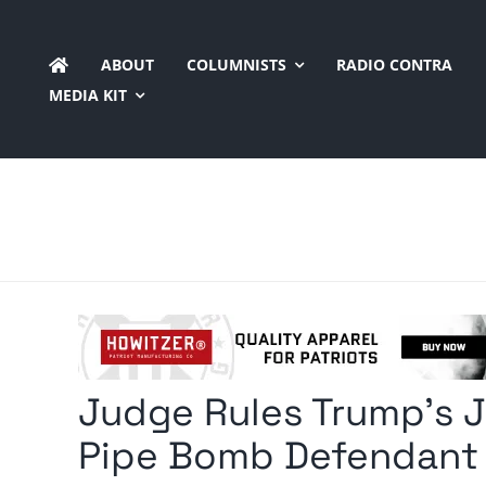
Skip
to
ABOUT
COLUMNISTS
RADIO CONTRA
content
MEDIA KIT
Judge Rules Trump’s J
Pipe Bomb Defendant