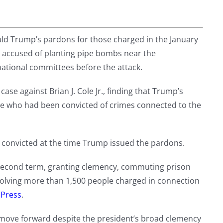
ld Trump’s pardons for those charged in the January
an accused of planting pipe bombs near the
ational committees before the attack.
case against Brian J. Cole Jr., finding that Trump’s
le who had been convicted of crimes connected to the
or convicted at the time Trump issued the pardons.
 second term, granting clemency, commuting prison
nvolving more than 1,500 people charged in connection
 Press
.
o move forward despite the president’s broad clemency