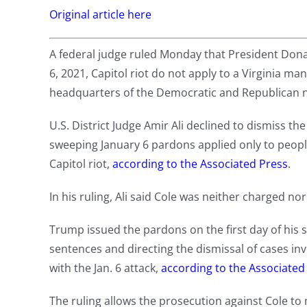
Original article here
A federal judge ruled Monday that President Dona
6, 2021, Capitol riot do not apply to a Virginia m
headquarters of the Democratic and Republican n
U.S. District Judge Amir Ali declined to dismiss the 
sweeping January 6 pardons applied only to peop
Capitol riot,
according to the Associated Press
.
In his ruling, Ali said Cole was neither charged n
Trump issued the pardons on the first day of his
sentences and directing the dismissal of cases i
with the Jan. 6 attack,
according to the Associated
The ruling allows the prosecution against Cole t