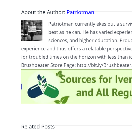
About the Author:
Patriotman
Patriotman currently ekes out a surviv
best as he can. He has varied experienc
sciences, and higher education. Proud
experience and thus offers a relatable perspecti
for troubled times on the horizon with less than id
Brushbeater Store Page: http://bit.ly/Brushbeate
Related Posts