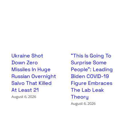
Ukraine Shot
“This Is Going To
Down Zero
Surprise Some
Missiles In Huge
People”: Leading
Russian Overnight
Biden COVID-19
Salvo That Killed
Figure Embraces
At Least 21
The Lab Leak
Theory
August 6, 2026
August 6, 2026