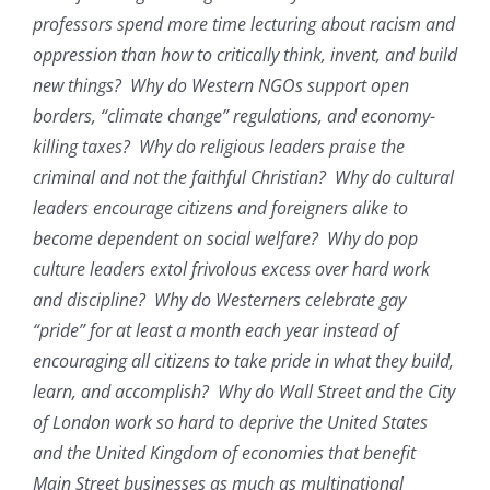
professors spend more time lecturing about racism and
oppression than how to critically think, invent, and build
new things? Why do Western NGOs support open
borders, “climate change” regulations, and economy-
killing taxes? Why do religious leaders praise the
criminal and not the faithful Christian? Why do cultural
leaders encourage citizens and foreigners alike to
become dependent on social welfare? Why do pop
culture leaders extol frivolous excess over hard work
and discipline? Why do Westerners celebrate gay
“pride” for at least a month each year instead of
encouraging all citizens to take pride in what they build,
learn, and accomplish? Why do Wall Street and the City
of London work so hard to deprive the United States
and the United Kingdom of economies that benefit
Main Street businesses as much as multinational