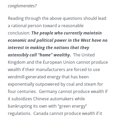
conglomerates?
Reading through the above questions should lead
a rational person toward a reasonable
conclusion:
The people who currently maintain
economic and political power in the West have no
interest in making the nations that they
ostensibly call “home” wealthy.
The United
Kingdom and the European Union cannot produce
wealth if their manufacturers are forced to use
windmill-generated energy that has been
exponentially outpowered by coal and steam for
four centuries. Germany cannot produce wealth if
it subsidizes Chinese automakers while
bankrupting its own with “green energy”
regulations. Canada cannot produce wealth if it