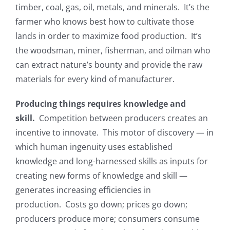
timber, coal, gas, oil, metals, and minerals. It’s the
farmer who knows best how to cultivate those
lands in order to maximize food production. It’s
the woodsman, miner, fisherman, and oilman who
can extract nature’s bounty and provide the raw
materials for every kind of manufacturer.
Producing things requires knowledge and
skill.
Competition between producers creates an
incentive to innovate. This motor of discovery — in
which human ingenuity uses established
knowledge and long-harnessed skills as inputs for
creating new forms of knowledge and skill —
generates increasing efficiencies in
production. Costs go down; prices go down;
producers produce more; consumers consume