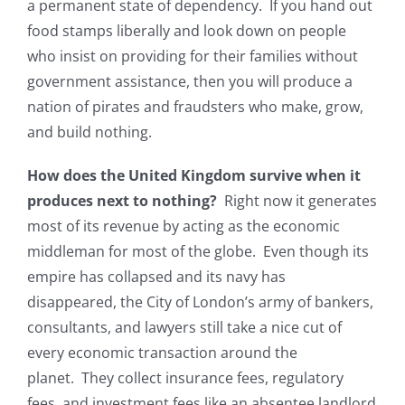
a permanent state of dependency. If you hand out
food stamps liberally and look down on people
who insist on providing for their families without
government assistance, then you will produce a
nation of pirates and fraudsters who make, grow,
and build nothing.
How does the United Kingdom survive when it
produces next to nothing?
Right now it generates
most of its revenue by acting as the economic
middleman for most of the globe. Even though its
empire has collapsed and its navy has
disappeared, the City of London’s army of bankers,
consultants, and lawyers still take a nice cut of
every economic transaction around the
planet. They collect insurance fees, regulatory
fees, and investment fees like an absentee landlord