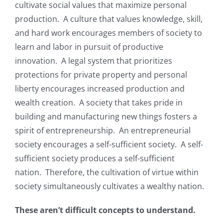
cultivate social values that maximize personal
production. A culture that values knowledge, skill,
and hard work encourages members of society to
learn and labor in pursuit of productive
innovation. A legal system that prioritizes
protections for private property and personal
liberty encourages increased production and
wealth creation. A society that takes pride in
building and manufacturing new things fosters a
spirit of entrepreneurship. An entrepreneurial
society encourages a self-sufficient society. A self-
sufficient society produces a self-sufficient
nation. Therefore, the cultivation of virtue within
society simultaneously cultivates a wealthy nation.
These aren’t difficult concepts to understand.