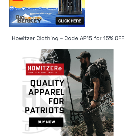
Howitzer Clothing – Code AP15 for 15% OFF