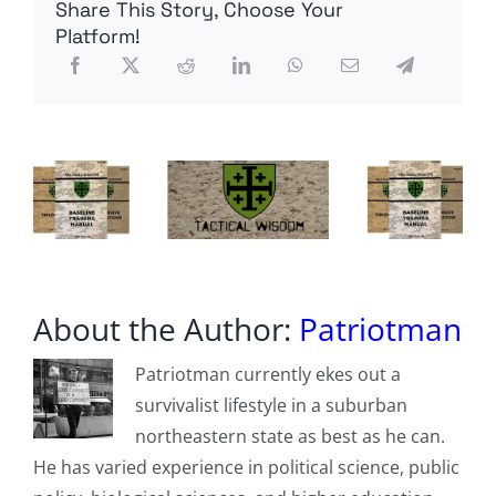
Share This Story, Choose Your
Economic
Suicide
Platform!
About the Author:
Patriotman
Patriotman currently ekes out a
survivalist lifestyle in a suburban
northeastern state as best as he can.
He has varied experience in political science, public