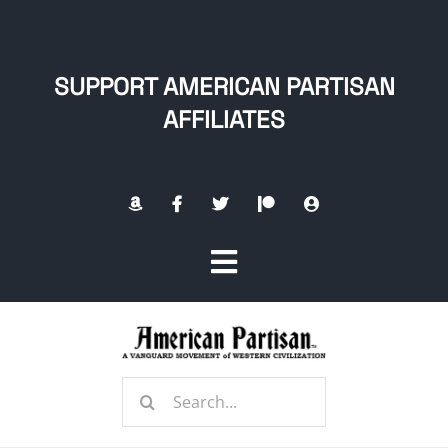
Skip
to
content
SUPPORT AMERICAN PARTISAN
AFFILIATES
Toggle
Navigation
Home
Search
About
for: