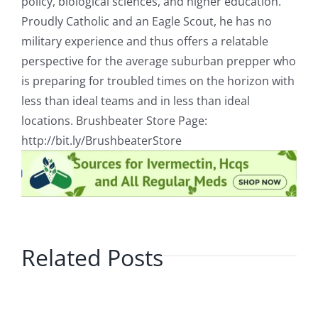
policy, biological sciences, and higher education.
Proudly Catholic and an Eagle Scout, he has no
military experience and thus offers a relatable
perspective for the average suburban prepper who
is preparing for troubled times on the horizon with
less than ideal teams and in less than ideal
locations. Brushbeater Store Page:
http://bit.ly/BrushbeaterStore
Related Posts