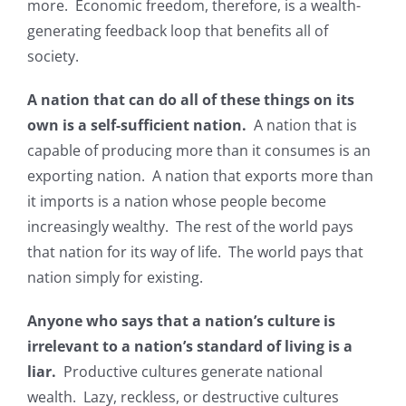
more. Economic freedom, therefore, is a wealth-
generating feedback loop that benefits all of
society.
A nation that can do all of these things on its
own is a self-sufficient nation.
A nation that is
capable of producing more than it consumes is an
exporting nation. A nation that exports more than
it imports is a nation whose people become
increasingly wealthy. The rest of the world pays
that nation for its way of life. The world pays that
nation simply for existing.
Anyone who says that a nation’s culture is
irrelevant to a nation’s standard of living is a
liar.
Productive cultures generate national
wealth. Lazy, reckless, or destructive cultures