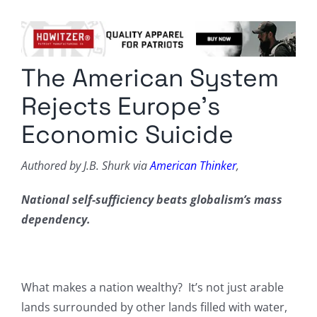
Columnists
Radio Contra
The American System
Media Kit
Rejects Europe’s
Privacy Policy
Economic Suicide
Comment Policy
Authored by J.B. Shurk via
American Thinker
,
National self-sufficiency beats globalism’s mass
dependency.
What makes a nation wealthy? It’s not just arable
lands surrounded by other lands filled with water,