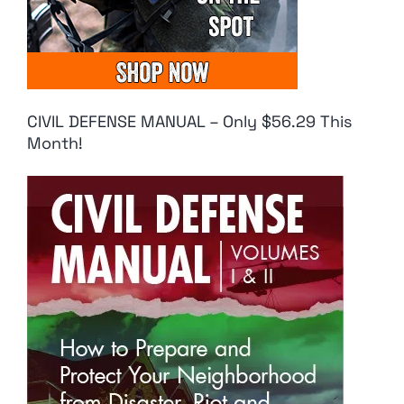
CIVIL DEFENSE MANUAL – Only $56.29 This
Month!