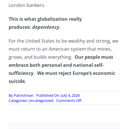
London bankers.
This is what globalization really
produces:
dependency
.
For the United States to be wealthy and strong, we
must return to an American system that mines,
grows, and builds everything.
Our people must
embrace both personal and national self-
sufficiency. We must reject Europe’s economic
suicide.
By
Patriotman
Published On: July 4, 2026
on
Categories:
Uncategorized
Comments Off
The
American
System
Rejects
Europe’s