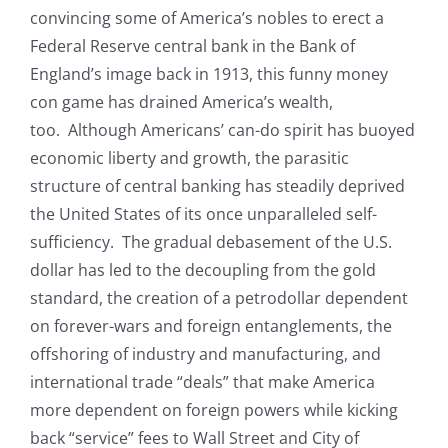
convincing some of America’s nobles to erect a
Federal Reserve central bank in the Bank of
England’s image back in 1913, this funny money
con game has drained America’s wealth,
too. Although Americans’ can-do spirit has buoyed
economic liberty and growth, the parasitic
structure of central banking has steadily deprived
the United States of its once unparalleled self-
sufficiency. The gradual debasement of the U.S.
dollar has led to the decoupling from the gold
standard, the creation of a petrodollar dependent
on forever-wars and foreign entanglements, the
offshoring of industry and manufacturing, and
international trade “deals” that make America
more dependent on foreign powers while kicking
back “service” fees to Wall Street and City of