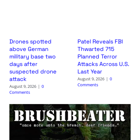
Drones spotted
Patel Reveals FBI
above German
Thwarted 715
military base two
Planned Terror
days after
Attacks Across U.S.
suspected drone
Last Year
attack
August 9, 2026
|
0
Comments
August 9, 2026
|
0
Comments