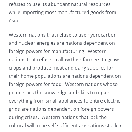
refuses to use its abundant natural resources
while importing most manufactured goods from
Asia.
Western nations that refuse to use hydrocarbon
and nuclear energies are nations dependent on
foreign powers for manufacturing. Western
nations that refuse to allow their farmers to grow
crops and produce meat and dairy supplies for
their home populations are nations dependent on
foreign powers for food. Western nations whose
people lack the knowledge and skills to repair
everything from small appliances to entire electric
grids are nations dependent on foreign powers
during crises. Western nations that lack the
cultural will to be self-sufficient are nations stuck in