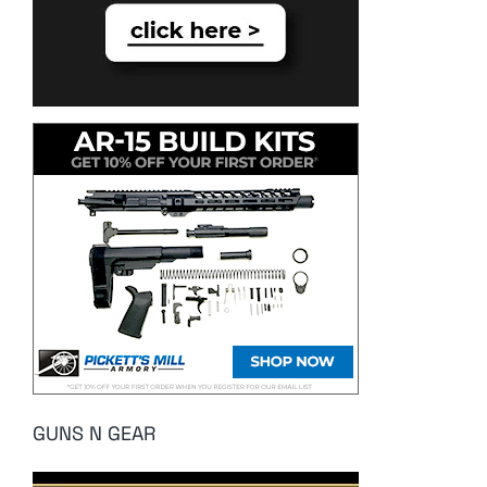
GUNS N GEAR