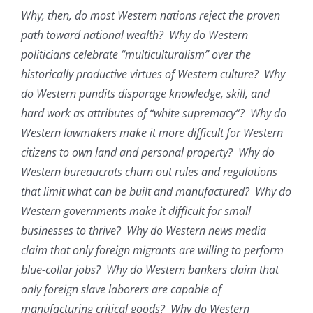
Why, then, do most Western nations reject the proven
path toward national wealth? Why do Western
politicians celebrate “multiculturalism” over the
historically productive virtues of Western culture? Why
do Western pundits disparage knowledge, skill, and
hard work as attributes of “white supremacy”? Why do
Western lawmakers make it more difficult for Western
citizens to own land and personal property? Why do
Western bureaucrats churn out rules and regulations
that limit what can be built and manufactured? Why do
Western governments make it difficult for small
businesses to thrive? Why do Western news media
claim that only foreign migrants are willing to perform
blue-collar jobs? Why do Western bankers claim that
only foreign slave laborers are capable of
manufacturing critical goods? Why do Western