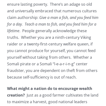
ensure lasting poverty. There’s an adage so old
and universally embraced that numerous cultures
claim authorship:
Give a man a fish, and you feed him
for a day. Teach a man to fish, and you feed him for a
lifetime
. People generally acknowledge these
truths. Whether you are a ninth-century Viking
raider or a twenty-first-century welfare queen, if
you cannot produce for yourself, you cannot feed
yourself without taking from others. Whether a
Somali pirate or a Somali “l-e-a-r-i-n-g” center
fraudster, you are dependent on theft from others
because self-sufficiency is out of reach.
What might a nation do to encourage wealth
creation?
Just as a good farmer cultivates the land
to maximize a harvest, good national leaders