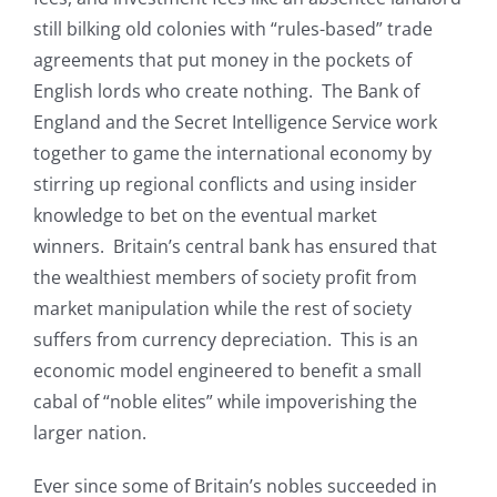
still bilking old colonies with “rules-based” trade
agreements that put money in the pockets of
English lords who create nothing. The Bank of
England and the Secret Intelligence Service work
together to game the international economy by
stirring up regional conflicts and using insider
knowledge to bet on the eventual market
winners. Britain’s central bank has ensured that
the wealthiest members of society profit from
market manipulation while the rest of society
suffers from currency depreciation. This is an
economic model engineered to benefit a small
cabal of “noble elites” while impoverishing the
larger nation.
Ever since some of Britain’s nobles succeeded in