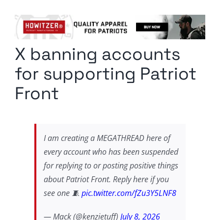
Columnists
Radio Contra
X banning accounts
Media Kit
for supporting Patriot
Privacy Policy
Front
Comment Policy
I am creating a MEGATHREAD here of
every account who has been suspended
for replying to or posting positive things
about Patriot Front. Reply here if you
see one 🧵
pic.twitter.com/fZu3Y5LNF8
— Mack (@kenzietuff)
July 8, 2026