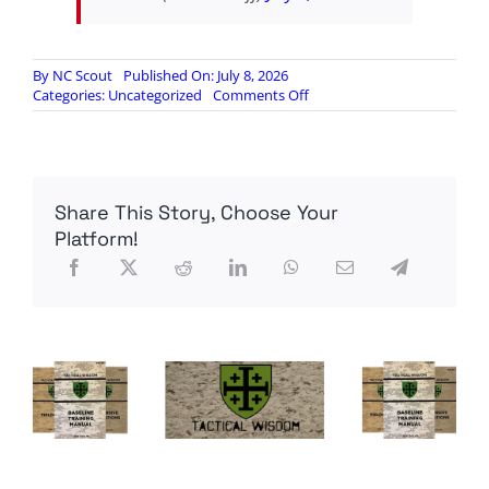
By
NC Scout
Published On: July 8, 2026
on
Categories:
Uncategorized
Comments Off
X
banning
accounts
for
supporting
Share This Story, Choose Your
Patriot
Front
Platform!