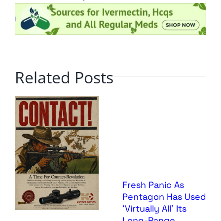
Related Posts
Fresh Panic As
Pentagon Has Used
‘Virtually All’ Its
Long-Range