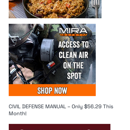
CIVIL DEFENSE MANUAL – Only $56.29 This
Month!