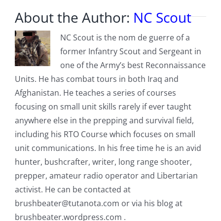
About the Author:
NC Scout
NC Scout is the nom de guerre of a
former Infantry Scout and Sergeant in
one of the Army’s best Reconnaissance
Units. He has combat tours in both Iraq and
Afghanistan. He teaches a series of courses
focusing on small unit skills rarely if ever taught
anywhere else in the prepping and survival field,
including his RTO Course which focuses on small
unit communications. In his free time he is an avid
hunter, bushcrafter, writer, long range shooter,
prepper, amateur radio operator and Libertarian
activist. He can be contacted at
brushbeater@tutanota.com
or via his blog at
brushbeater.wordpress.com .