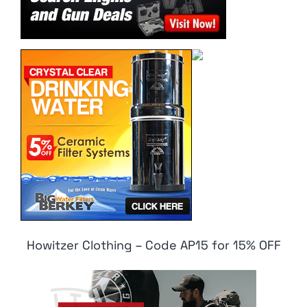
Howitzer Clothing – Code AP15 for 15% OFF