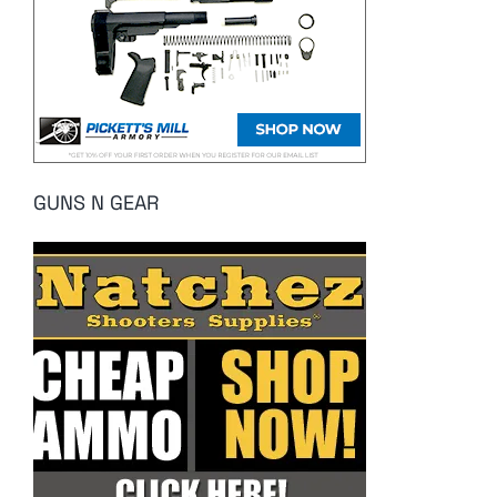
GUNS N GEAR