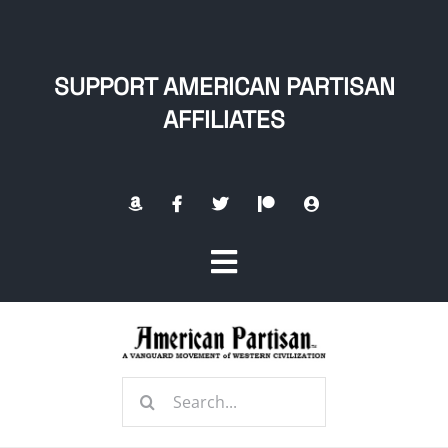
Skip
to
content
SUPPORT AMERICAN PARTISAN
AFFILIATES
Toggle
Navigation
Home
Search
About
for: