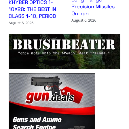
KHYBER OPTICS 1-
Precision Missiles
10X28: THE BEST IN
On Iran
CLASS 1-10, PERIOD
August 6, 2026
August 6, 2026