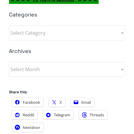
Categories
Categories
Archives
Archives
Share this:
Facebook
X
Email
Reddit
Telegram
Threads
Nextdoor