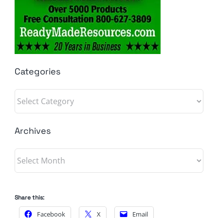
Categories
Categories
Archives
Archives
Share this:
Facebook
X
Email