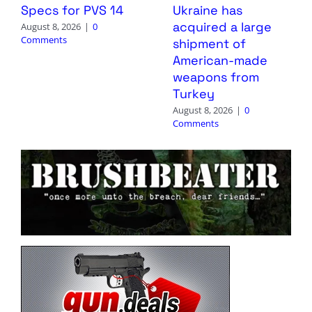
Specs for PVS 14
Ukraine has
acquired a large
August 8, 2026
|
0
Comments
shipment of
American-made
weapons from
Turkey
August 8, 2026
|
0
Comments