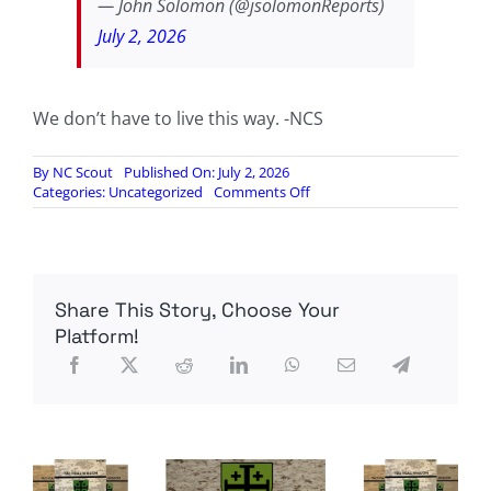
— John Solomon (@jsolomonReports)
July 2, 2026
We don’t have to live this way. -NCS
By
NC Scout
Published On: July 2, 2026
on
Categories:
Uncategorized
Comments Off
YET
ANOTHER
TRANNY
FRUITCAKE
BUSTED
Share This Story, Choose Your
PLANNING
VEGAS
Platform!
CASINO
MASSACRE