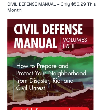
CIVIL DEFENSE MANUAL – Only $56.29 This
Month!