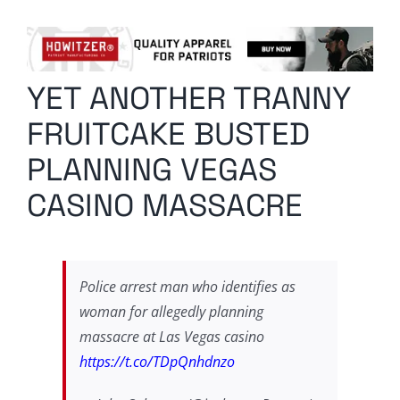
Columnists
Radio Contra
YET ANOTHER TRANNY
Media Kit
FRUITCAKE BUSTED
Privacy Policy
PLANNING VEGAS
CASINO MASSACRE
Comment Policy
Police arrest man who identifies as
woman for allegedly planning
massacre at Las Vegas casino
https://t.co/TDpQnhdnzo