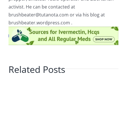
activist. He can be contacted at
brushbeater@tutanota.com
or via his blog at
brushbeater.wordpress.com .
Related Posts