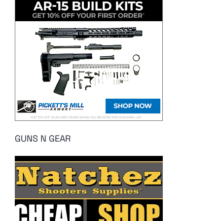
GUNS N GEAR