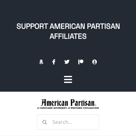
Skip
to
content
SUPPORT AMERICAN PARTISAN
AFFILIATES
Toggle
Navigation
Home
Search
About
for: