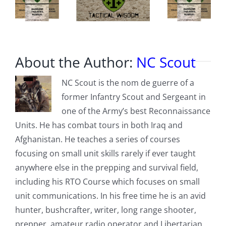
About the Author:
NC Scout
NC Scout is the nom de guerre of a
former Infantry Scout and Sergeant in
one of the Army’s best Reconnaissance
Units. He has combat tours in both Iraq and
Afghanistan. He teaches a series of courses
focusing on small unit skills rarely if ever taught
anywhere else in the prepping and survival field,
including his RTO Course which focuses on small
unit communications. In his free time he is an avid
hunter, bushcrafter, writer, long range shooter,
prepper, amateur radio operator and Libertarian