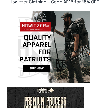
Howitzer Clothing – Code AP15 for 15% OFF