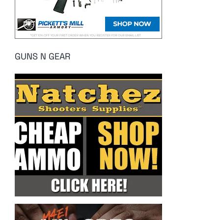
GUNS N GEAR