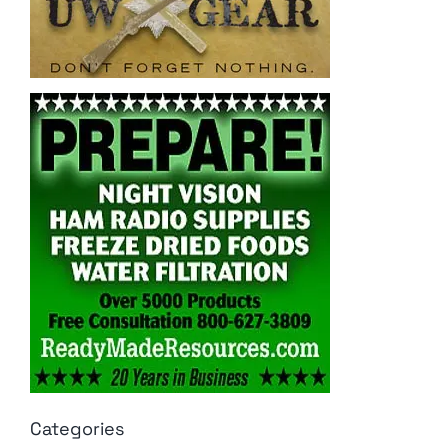
Categories