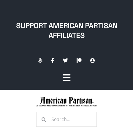
Skip
to
content
SUPPORT AMERICAN PARTISAN
AFFILIATES
Toggle
Navigation
Home
Search
About
for: