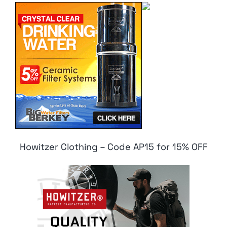
Howitzer Clothing – Code AP15 for 15% OFF