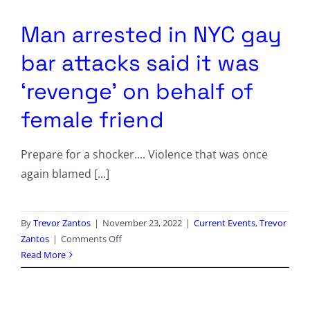
Columnists
Man arrested in NYC gay
Radio Contra
bar attacks said it was
Media Kit
‘revenge’ on behalf of
female friend
Privacy Policy
Prepare for a shocker.... Violence that was once
Comment Policy
again blamed [...]
By
Trevor Zantos
|
November 23, 2022
|
Current Events
,
Trevor
on
Zantos
|
Comments Off
Man
Read More
arrested
in
NYC