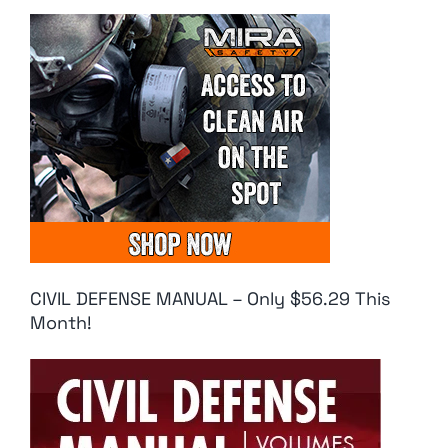
CIVIL DEFENSE MANUAL – Only $56.29 This
Month!