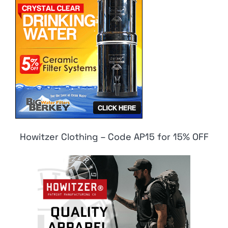
Howitzer Clothing – Code AP15 for 15% OFF