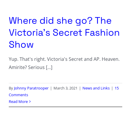
Columnists
Radio Contra
Where did she go? The
Victoria’s Secret Fashion
Media Kit
Show
Privacy Policy
Yup. That's right. Victoria's Secret and AP. Heaven.
Comment Policy
Amirite? Serious [...]
By
Johnny Paratrooper
|
March 3, 2021
|
News and Links
|
15
Comments
Read More