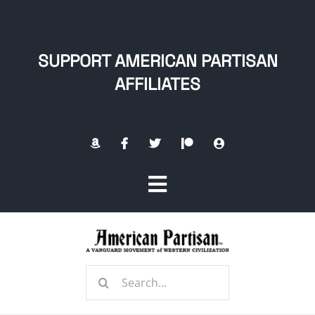
Skip
to
content
SUPPORT AMERICAN PARTISAN
AFFILIATES
Toggle
Navigation
Home
Search
About
for: