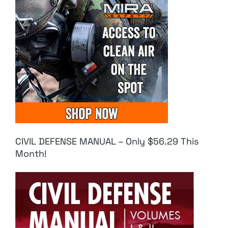
CIVIL DEFENSE MANUAL – Only $56.29 This
Month!