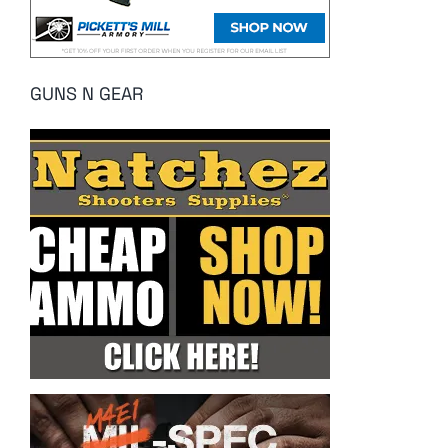
GUNS N GEAR