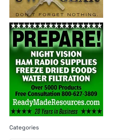
Categories