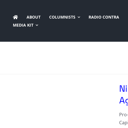
Skip
to
ABOUT
COLUMNISTS
RADIO CONTRA
content
MEDIA KIT
N
A
Pro-
Cap