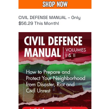
CIVIL DEFENSE MANUAL – Only
$56.29 This Month!