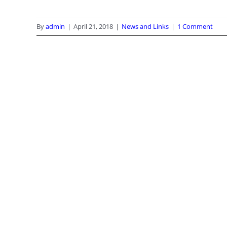
By
admin
|
April 21, 2018
|
News and Links
|
1 Comment