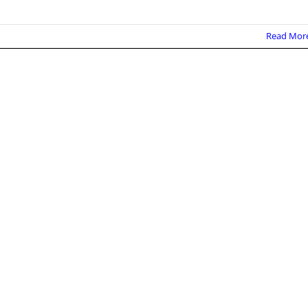
Read Mor