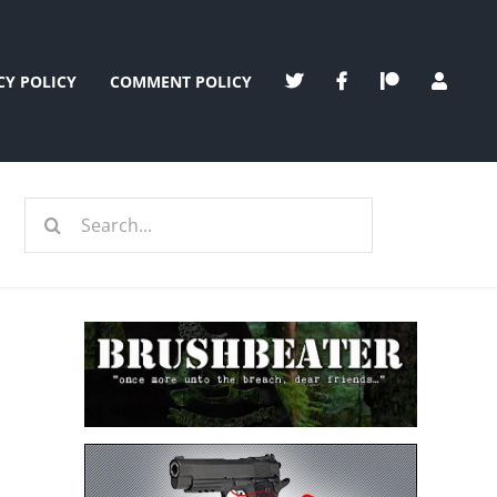
CY POLICY
COMMENT POLICY
Search
for:
e