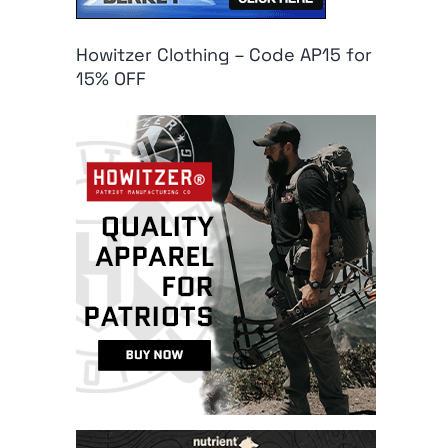
Howitzer Clothing – Code AP15 for
15% OFF