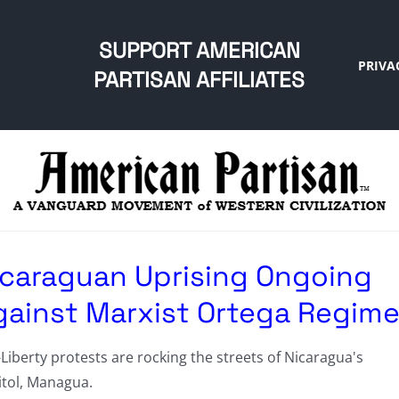
SUPPORT AMERICAN
PRIVA
PARTISAN AFFILIATES
icaraguan Uprising Ongoing
gainst Marxist Ortega Regim
Liberty protests are rocking the streets of Nicaragua's
itol, Managua.