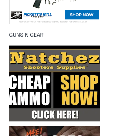
GUNS N GEAR