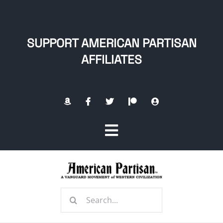
Skip
to
content
SUPPORT AMERICAN PARTISAN
AFFILIATES
Toggle
Navigation
Home
Search
About
for: