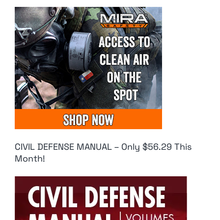
CIVIL DEFENSE MANUAL – Only $56.29 This
Month!