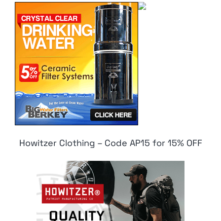
Howitzer Clothing – Code AP15 for 15% OFF