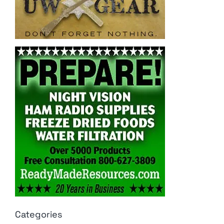
Categories