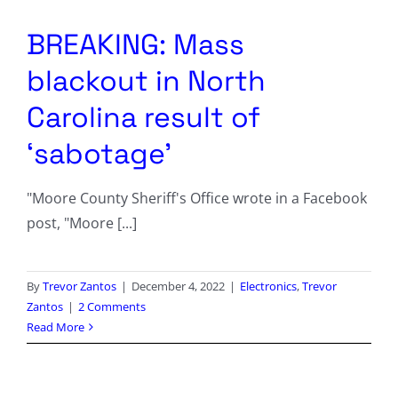
Columnists
BREAKING: Mass
Radio Contra
blackout in North
Media Kit
Carolina result of
‘sabotage’
Privacy Policy
"Moore County Sheriff's Office wrote in a Facebook
Comment Policy
post, "Moore [...]
By
Trevor Zantos
|
December 4, 2022
|
Electronics
,
Trevor
Zantos
|
2 Comments
Read More