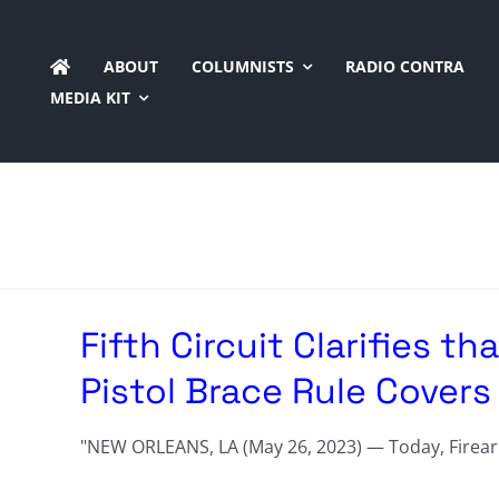
Skip
to
ABOUT
COLUMNISTS
RADIO CONTRA
content
MEDIA KIT
Fifth Circuit Clarifies th
Pistol Brace Rule Cover
"NEW ORLEANS, LA (May 26, 2023) — Today, Firearms