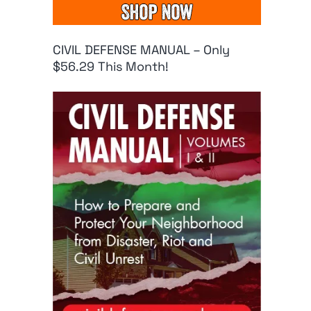
CIVIL DEFENSE MANUAL – Only
$56.29 This Month!