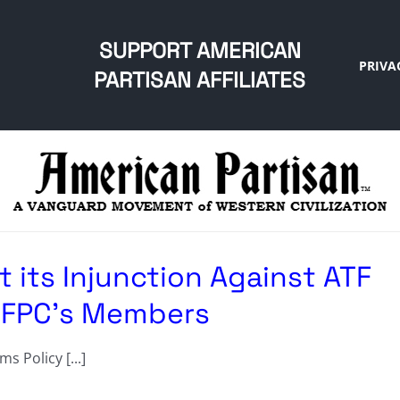
SUPPORT AMERICAN
PRIVA
PARTISAN AFFILIATES
at its Injunction Against ATF
s FPC’s Members
 Policy [...]