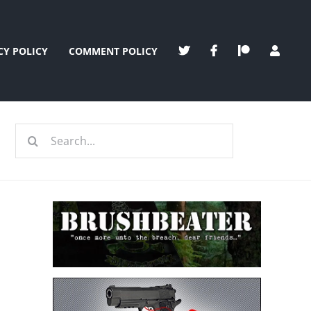
CY POLICY
COMMENT POLICY
Search
for: