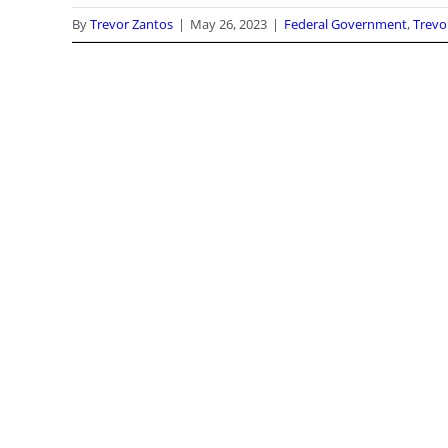
By
Trevor Zantos
|
May 26, 2023
|
Federal Government
,
Trevo