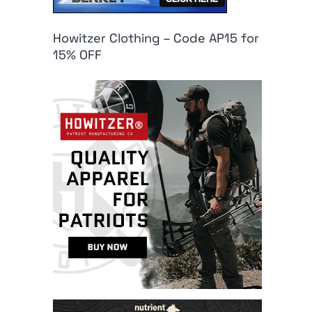
Howitzer Clothing – Code AP15 for
15% OFF