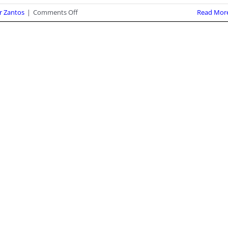
on
r Zantos
|
Comments Off
Read Mor
Fifth
Circuit
Clarifies
that
its
Injunction
Against
ATF
Pistol
Brace
Rule
Covers
FPC’s
Members