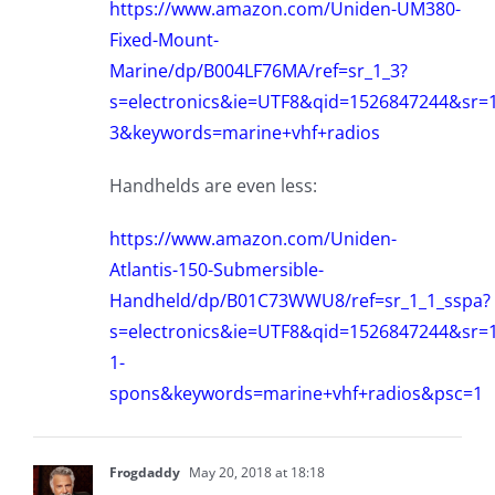
https://www.amazon.com/Uniden-UM380-
Fixed-Mount-
Marine/dp/B004LF76MA/ref=sr_1_3?
s=electronics&ie=UTF8&qid=1526847244&sr=1
3&keywords=marine+vhf+radios
Handhelds are even less:
https://www.amazon.com/Uniden-
Atlantis-150-Submersible-
Handheld/dp/B01C73WWU8/ref=sr_1_1_sspa?
s=electronics&ie=UTF8&qid=1526847244&sr=1
1-
spons&keywords=marine+vhf+radios&psc=1
Frogdaddy
May 20, 2018 at 18:18