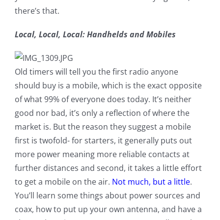
there’s that.
Local, Local, Local: Handhelds and Mobiles
Old timers will tell you the first radio anyone
should buy is a mobile, which is the exact opposite
of what 99% of everyone does today. It’s neither
good nor bad, it’s only a reflection of where the
market is. But the reason they suggest a mobile
first is twofold- for starters, it generally puts out
more power meaning more reliable contacts at
further distances and second, it takes a little effort
to get a mobile on the air.
Not much, but a little
.
You’ll learn some things about power sources and
coax, how to put up your own antenna, and have a