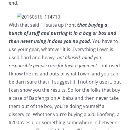
end.
With that said I’ll state up front
that buying a
bunch of stuff and putting it in a bag or box and
then never using it does you no good
. You have to
use your gear, whatever it is. Everything I own is
used hard and heavy-
not abused, mind you,
responsible people care for their equipment
– but used.
I know the ins and outs of what I own, and you can
be darn sure that if I suggest it, I not only use it, but
I can show you the results. So for the folks that buy
a case of Baofengs on Alibaba and then never take
them out of the box, you’re doing yourself a
disservice. Whether you’re buying a $20 Baofeng, a
$200 Yaesu, or something somewhere in between,