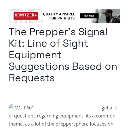
Columnists
Radio Contra
The Prepper’s Signal
Media Kit
Kit: Line of Sight
Privacy Policy
Equipment
Suggestions Based on
Comment Policy
Requests
I get a lot
of questions regarding equipment- its a common
theme, as a lot of the preppersphere focuses on