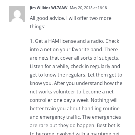
Jim Wilkins WL7AAW
May 20, 2018 at 16:18
All good advice. I will offer two more
things:
1. Get a HAM license and a radio. Check
into a net on your favorite band. There
are nets that cover all sorts of subjects.
Listen for a while, check in regularly and
get to know the regulars. Let them get to
know you. After you understand how the
net works volunteer to become a net
controller one day a week. Nothing will
better train you about handling routine
and emergency traffic. The emergencies
are rare but they do happen. Best bet is
to become involved with a maritime net.