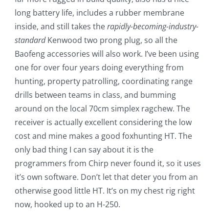
long battery life, includes a rubber membrane
inside, and still takes the
rapidly-becoming-industry-
standard
Kenwood two prong plug, so all the
Baofeng accessories will also work. I’ve been using
one for over four years doing everything from
hunting, property patrolling, coordinating range
drills between teams in class, and bumming
around on the local 70cm simplex ragchew. The
receiver is actually excellent considering the low
cost and mine makes a good foxhunting HT. The
only bad thing I can say about it is the
programmers from Chirp never found it, so it uses
it’s own software. Don’t let that deter you from an
otherwise good little HT. It’s on my chest rig right
now, hooked up to an H-250.