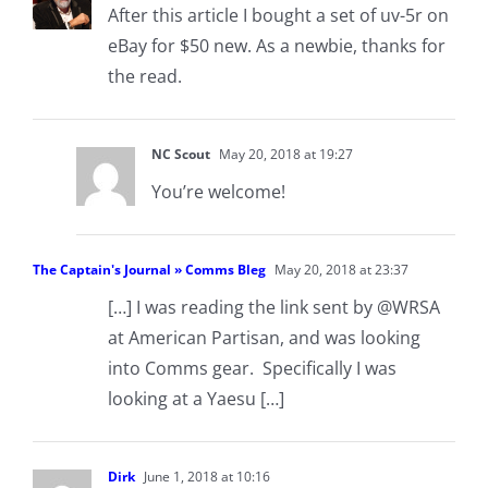
After this article I bought a set of uv-5r on
eBay for $50 new. As a newbie, thanks for
the read.
NC Scout
May 20, 2018 at 19:27
You’re welcome!
The Captain's Journal » Comms Bleg
May 20, 2018 at 23:37
[…] I was reading the link sent by @WRSA
at American Partisan, and was looking
into Comms gear. Specifically I was
looking at a Yaesu […]
Dirk
June 1, 2018 at 10:16