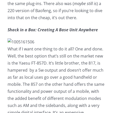
the same plug-ins. There also was (
maybe still is
) a
220 version of Baofeng, so if you’re looking to dive
into that on the cheap, it’s out there.
Shack in a Box: Creating A Base Unit Anywhere
What if I want one thing to do it all? One and done.
Well, the best option that’s still on the market new
is the Yaesu FT-857D. It’s little brother, the 817, is
hampered by a 5w output and doesn’t offer much
as far as local uses go over a good handheld or
mobile. The 857 on the other hand offers the same
functionality and power output of a mobile, with
the added benefit of different modulation modes
such as AM and the sidebands, along with a very
simple digital interface. It’s an expensive