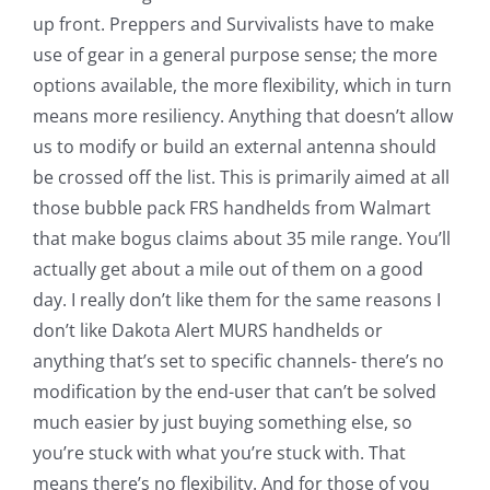
up front. Preppers and Survivalists have to make
use of gear in a general purpose sense; the more
options available, the more flexibility, which in turn
means more resiliency. Anything that doesn’t allow
us to modify or build an external antenna should
be crossed off the list. This is primarily aimed at all
those bubble pack FRS handhelds from Walmart
that make bogus claims about 35 mile range. You’ll
actually get about a mile out of them on a good
day. I really don’t like them for the same reasons I
don’t like Dakota Alert MURS handhelds or
anything that’s set to specific channels- there’s no
modification by the end-user that can’t be solved
much easier by just buying something else, so
you’re stuck with what you’re stuck with. That
means there’s no flexibility. And for those of you