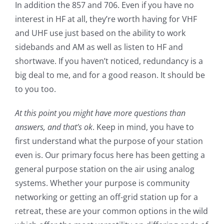
In addition the 857 and 706. Even if you have no
interest in HF at all, they’re worth having for VHF
and UHF use just based on the ability to work
sidebands and AM as well as listen to HF and
shortwave. If you haven’t noticed, redundancy is a
big deal to me, and for a good reason. It should be
to you too.
At this point you might have more questions than
answers, and that’s ok
. Keep in mind, you have to
first understand what the purpose of your station
even is. Our primary focus here has been getting a
general purpose station on the air using analog
systems. Whether your purpose is community
networking or getting an off-grid station up for a
retreat, these are your common options in the wild