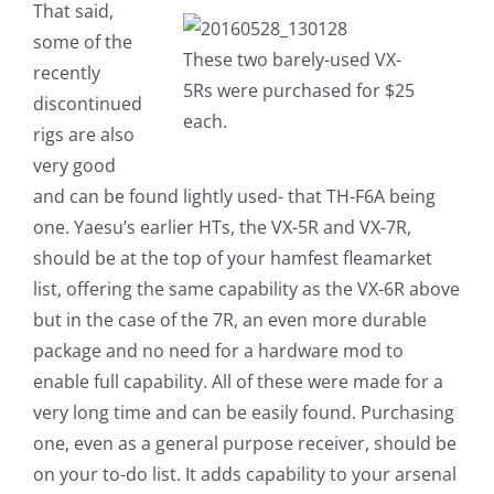
That said,
some of the
These two barely-used VX-
recently
5Rs were purchased for $25
discontinued
each.
rigs are also
very good
and can be found lightly used- that TH-F6A being
one. Yaesu’s earlier HTs, the VX-5R and VX-7R,
should be at the top of your hamfest fleamarket
list, offering the same capability as the VX-6R above
but in the case of the 7R, an even more durable
package and no need for a hardware mod to
enable full capability. All of these were made for a
very long time and can be easily found. Purchasing
one, even as a general purpose receiver, should be
on your to-do list. It adds capability to your arsenal