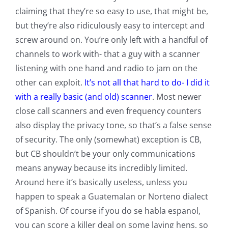
claiming that they’re so easy to use, that might be,
but they’re also ridiculously easy to intercept and
screw around on. You’re only left with a handful of
channels to work with- that a guy with a scanner
listening with one hand and radio to jam on the
other can exploit.
It’s not all that hard to do- I did it
with a really basic (and old) scanner
. Most newer
close call scanners and even frequency counters
also display the privacy tone, so that’s a false sense
of security. The only (somewhat) exception is CB,
but CB shouldn’t be your only communications
means anyway because its incredibly limited.
Around here it’s basically useless, unless you
happen to speak a Guatemalan or Norteno dialect
of Spanish. Of course if you do se habla espanol,
you can score a killer deal on some laying hens, so