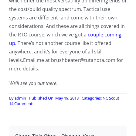
which offer the most versatility on differing ends of
the cost/build quality spectrum. Tactical use
systems are different- and come with their own
considerations. And these are all things covered in
the RTO course, which we’ve got a
couple coming
up.
There’s not another course like it offered
anywhere, and it’s for everyone of all skill
levels.Email me at
brushbeater@tutanota.com
for
more details.
We’ll see you out there.
By
admin
Published On: May 19, 2018
Categories:
NC Scout
on
14 Comments
The
Prepper’s
Signal
Kit:
Line
of