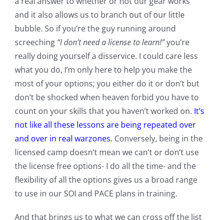
a real answer to whether or not our gear works
and it also allows us to branch out of our little
bubble. So if you’re the guy running around
screeching
“I don’t need a license to learn!”
you’re
really doing yourself a disservice. I could care less
what you do, I’m only here to help you make the
most of your options; you either do it or don’t but
don’t be shocked when heaven forbid you have to
count on your skills that you haven’t worked on.
It’s
not like all these lessons are being repeated over
and over in real warzones.
Conversely, being in the
licensed camp doesn’t mean we can’t or don’t use
the license free options- I do all the time- and the
flexibility of all the options gives us a broad range
to use in our SOI and PACE plans in training.
And that brings us to what we can cross off the list