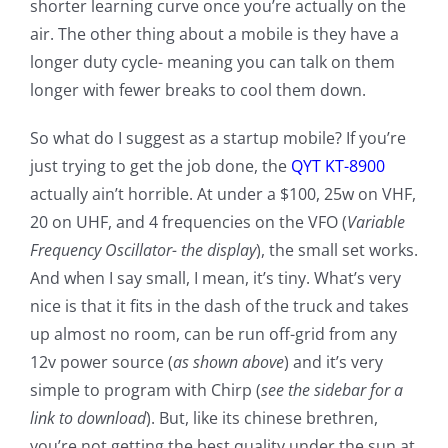
shorter learning curve once you’re actually on the
air. The other thing about a mobile is they have a
longer duty cycle- meaning you can talk on them
longer with fewer breaks to cool them down.
So what do I suggest as a startup mobile? If you’re
just trying to get the job done, the
QYT KT-8900
actually ain’t horrible. At under a $100, 25w on VHF,
20 on UHF, and 4 frequencies on the VFO (
Variable
Frequency Oscillator-
the display
), the small set works.
And when I say small, I mean, it’s tiny. What’s very
nice is that it fits in the dash of the truck and takes
up almost no room, can be run off-grid from any
12v power source (
as shown above
) and it’s very
simple to program with Chirp (
see the sidebar for a
link to download
). But, like its chinese brethren,
you’re not getting the best quality under the sun at