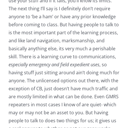
use your stuff and if it fails, you’ll know its limits.
The next thing I’ll say is I definitely don’t require
anyone to ‘be a ham’ or have any prior knowledge
before coming to class. But having people to talk to
is the most important part of the learning process,
and like land navigation, marksmanship, and
basically anything else, its very much a perishable
skill. There is a learning curve to communications,
especially emergency and field expedient uses
, so
having stuff just sitting around ain’t doing much for
anyone. The unlicensed options out there, with the
exception of CB, just doesn’t have much traffic and
are mostly limited in what can be done. Even GMRS
repeaters in most cases I know of are quiet- which
may or may not be an asset to you. But having
people to talk to does two things for us; it gives us