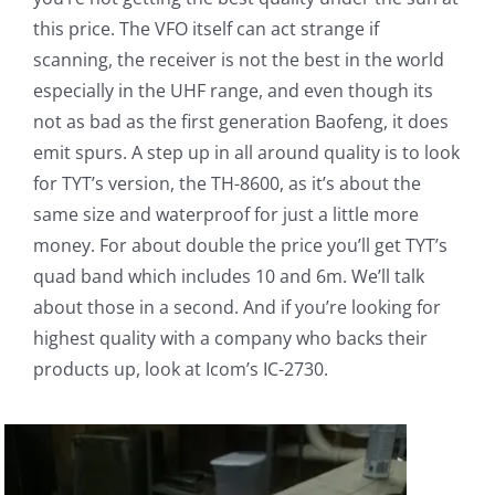
this price. The VFO itself can act strange if
scanning, the receiver is not the best in the world
especially in the UHF range, and even though its
not as bad as the first generation Baofeng, it does
emit spurs. A step up in all around quality is to look
for TYT’s version, the TH-8600, as it’s about the
same size and waterproof for just a little more
money. For about double the price you’ll get TYT’s
quad band which includes 10 and 6m. We’ll talk
about those in a second. And if you’re looking for
highest quality with a company who backs their
products up, look at Icom’s IC-2730.