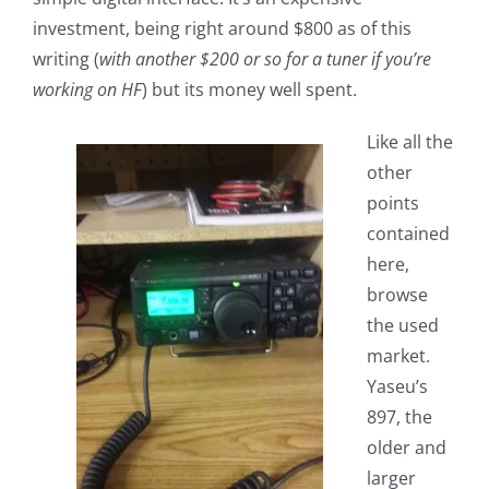
investment, being right around $800 as of this
writing (
with another $200 or so for a tuner if you’re
working on HF
) but its money well spent.
Like all the
other
points
contained
here,
browse
the used
market.
Yaseu’s
897, the
older and
larger