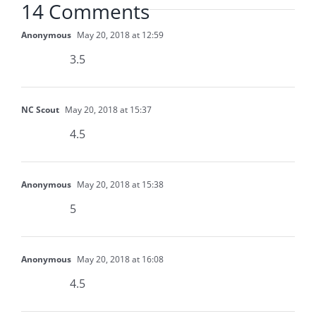
14 Comments
Anonymous
May 20, 2018 at 12:59
3.5
NC Scout
May 20, 2018 at 15:37
4.5
Anonymous
May 20, 2018 at 15:38
5
Anonymous
May 20, 2018 at 16:08
4.5