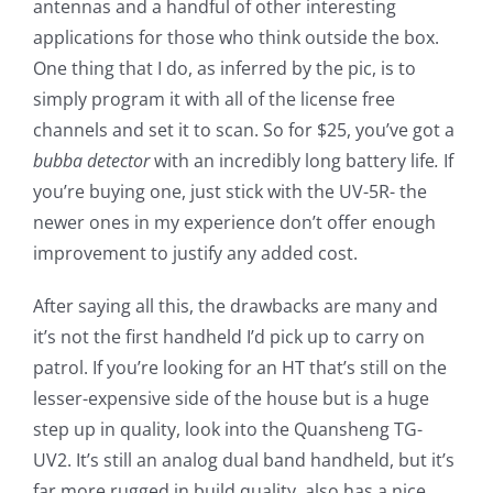
antennas and a handful of other interesting
applications for those who think outside the box.
One thing that I do, as inferred by the pic, is to
simply program it with all of the license free
channels and set it to scan. So for $25, you’ve got a
bubba detector
with an incredibly long battery life
.
If
you’re buying one, just stick with the UV-5R- the
newer ones in my experience don’t offer enough
improvement to justify any added cost.
After saying all this, the drawbacks are many and
it’s not the first handheld I’d pick up to carry on
patrol. If you’re looking for an HT that’s still on the
lesser-expensive side of the house but is a huge
step up in quality, look into the Quansheng TG-
UV2. It’s still an analog dual band handheld, but it’s
far more rugged in build quality, also has a nice