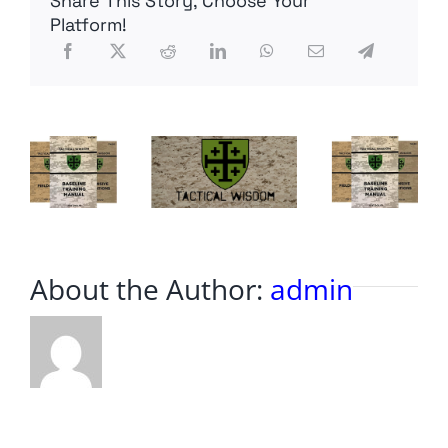
Share This Story, Choose Your
Sight
Platform!
Equipment
Suggestions
Based
on
Requests
About the Author:
admin