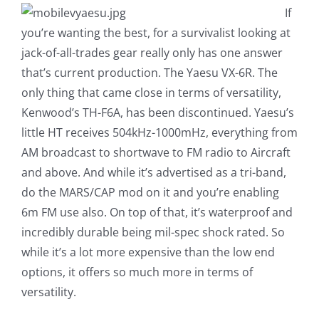
If
you’re wanting the best, for a survivalist looking at
jack-of-all-trades gear really only has one answer
that’s current production. The Yaesu VX-6R. The
only thing that came close in terms of versatility,
Kenwood’s TH-F6A, has been discontinued. Yaesu’s
little HT receives 504kHz-1000mHz, everything from
AM broadcast to shortwave to FM radio to Aircraft
and above. And while it’s advertised as a tri-band,
do the MARS/CAP mod on it and you’re enabling
6m FM use also. On top of that, it’s waterproof and
incredibly durable being mil-spec shock rated. So
while it’s a lot more expensive than the low end
options, it offers so much more in terms of
versatility.