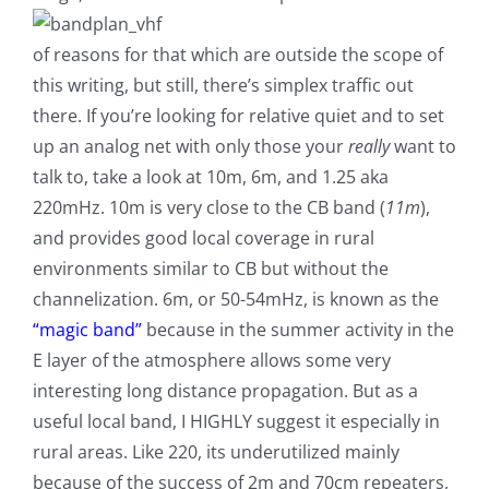
of reasons for that which are outside the scope of
this writing, but still, there’s simplex traffic out
there. If you’re looking for relative quiet and to set
up an analog net with only those your
really
want to
talk to, take a look at 10m, 6m, and 1.25 aka
220mHz. 10m is very close to the CB band (
11m
),
and provides good local coverage in rural
environments similar to CB but without the
channelization. 6m, or 50-54mHz, is known as the
“magic band”
because in the summer activity in the
E layer of the atmosphere allows some very
interesting long distance propagation. But as a
useful local band, I HIGHLY suggest it especially in
rural areas. Like 220, its underutilized mainly
because of the success of 2m and 70cm repeaters,