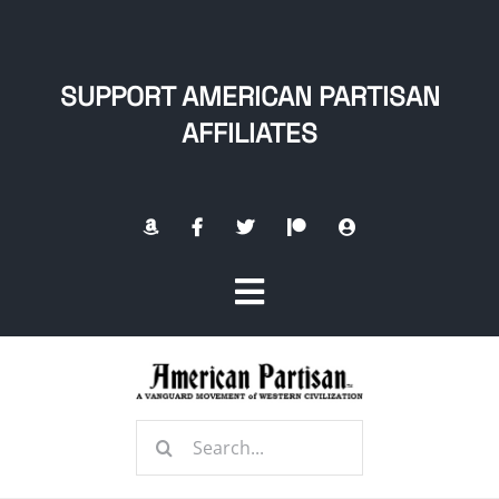
Skip
to
content
SUPPORT AMERICAN PARTISAN
AFFILIATES
Toggle
Navigation
Home
Search
About
for: