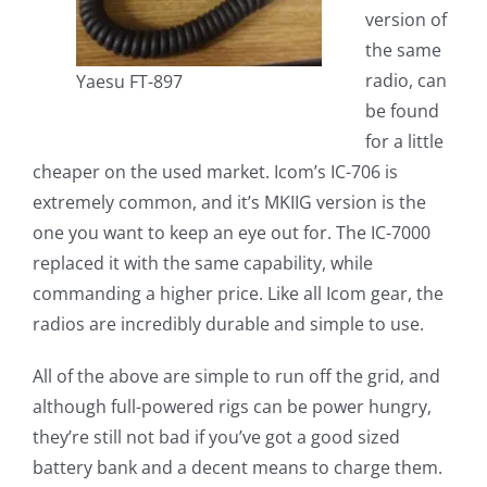
version of
the same
radio, can
Yaesu FT-897
be found
for a little
cheaper on the used market. Icom’s IC-706 is
extremely common, and it’s MKIIG version is the
one you want to keep an eye out for. The IC-7000
replaced it with the same capability, while
commanding a higher price. Like all Icom gear, the
radios are incredibly durable and simple to use.
All of the above are simple to run off the grid, and
although full-powered rigs can be power hungry,
they’re still not bad if you’ve got a good sized
battery bank and a decent means to charge them.