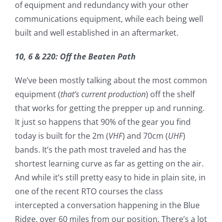
of equipment and redundancy with your other
communications equipment, while each being well
built and well established in an aftermarket.
10, 6 & 220: Off the Beaten Path
We’ve been mostly talking about the most common
equipment (
that’s current production
) off the shelf
that works for getting the prepper up and running.
It just so happens that 90% of the gear you find
today is built for the 2m (
VHF
) and 70cm (
UHF
)
bands. It’s the path most traveled and has the
shortest learning curve as far as getting on the air.
And while it’s still pretty easy to hide in plain site, in
one of the recent RTO courses the class
intercepted a conversation happening in the Blue
Ridge, over 60 miles from our position.
There’s a lot