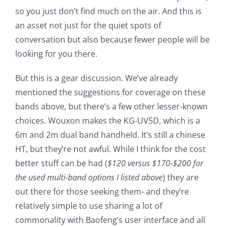
so you just don’t find much on the air. And this is
an asset not just for the quiet spots of
conversation but also because fewer people will be
looking for you there.
But this is a gear discussion. We’ve already
mentioned the suggestions for coverage on these
bands above, but there’s a few other lesser-known
choices. Wouxon makes the KG-UV5D, which is a
6m and 2m dual band handheld. It’s still a chinese
HT, but they’re not awful. While I think for the cost
better stuff can be had (
$120 versus $170-$200 for
the used multi-band options I listed above
) they are
out there for those seeking them- and they’re
relatively simple to use sharing a lot of
commonality with Baofeng’s user interface and all