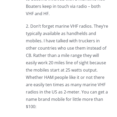
Boaters keep in touch via radio – both
VHF and HF.
2. Don’t forget marine VHF radios. They’re
typically available as handhelds and
mobiles. I have talked with truckers in
other countries who use them instead of
CB. Rather than a mile range they will
easily work 20 miles line of sight because
the mobiles start at 25 watts output.
Whether HAM people like it or not there
are easily ten times as many marine VHF
radios in the US as 2-meter. You can get a
name brand mobile for little more than
$100: