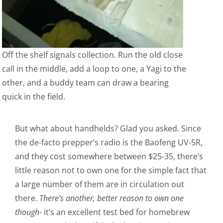
Off the shelf signals collection. Run the old close
call in the middle, add a loop to one, a Yagi to the
other, and a buddy team can draw a bearing
quick in the field.
But what about handhelds? Glad you asked. Since
the de-facto prepper’s radio is the Baofeng UV-5R,
and they cost somewhere between $25-35, there’s
little reason not to own one for the simple fact that
a large number of them are in circulation out
there.
There’s another, better reason to own one
though-
it’s an excellent test bed for homebrew