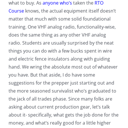
what to buy. As
anyone who’s
taken the
RTO
Course
knows, the actual equipment itself doesn’t
matter that much with some solid foundational
training. One VHF analog radio, functionality-wise,
does the same thing as any other VHF analog
radio. Students are usually surprised by the neat
things you can do with a few bucks spent in wire
and electric fence insulators along with guiding
hand. We wring the absolute most out of whatever
you have. But that aside, I do have some
suggestions for the prepper just starting out and
the more seasoned survivalist who’s graduated to
the jack of all trades phase. Since many folks are
asking about current production gear, let’s talk
about it- specifically, what gets the job done for the
money, and what’s really good for a little higher