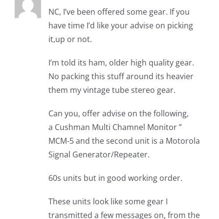
NC, I’ve been offered some gear. If you
have time I’d like your advise on picking
it,up or not.
I’m told its ham, older high quality gear.
No packing this stuff around its heavier
them my vintage tube stereo gear.
Can you, offer advise on the following,
a Cushman Multi Chamnel Monitor ”
MCM-5 and the second unit is a Motorola
Signal Generator/Repeater.
60s units but in good working order.
These units look like some gear I
transmitted a few messages on, from the