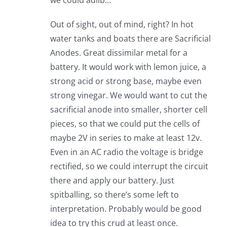
we could adlib…
Out of sight, out of mind, right? In hot
water tanks and boats there are Sacrificial
Anodes. Great dissimilar metal for a
battery. It would work with lemon juice, a
strong acid or strong base, maybe even
strong vinegar. We would want to cut the
sacrificial anode into smaller, shorter cell
pieces, so that we could put the cells of
maybe 2V in series to make at least 12v.
Even in an AC radio the voltage is bridge
rectified, so we could interrupt the circuit
there and apply our battery. Just
spitballing, so there’s some left to
interpretation. Probably would be good
idea to try this crud at least once.