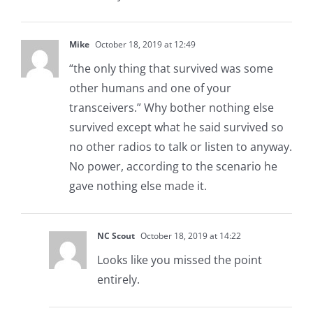
Mike
October 18, 2019 at 12:49
“the only thing that survived was some
other humans and one of your
transceivers.” Why bother nothing else
survived except what he said survived so
no other radios to talk or listen to anyway.
No power, according to the scenario he
gave nothing else made it.
NC Scout
October 18, 2019 at 14:22
Looks like you missed the point
entirely.