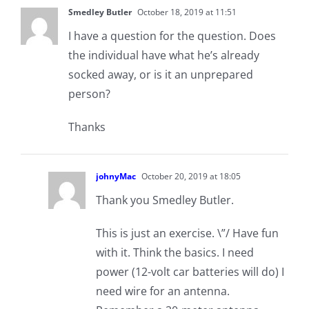
Smedley Butler
October 18, 2019 at 11:51
I have a question for the question. Does
the individual have what he’s already
socked away, or is it an unprepared
person?
Thanks
johnyMac
October 20, 2019 at 18:05
Thank you Smedley Butler.
This is just an exercise. \”/ Have fun
with it. Think the basics. I need
power (12-volt car batteries will do) I
need wire for an antenna.