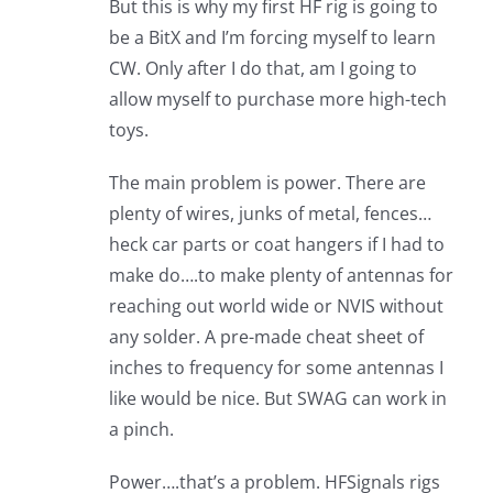
But this is why my first HF rig is going to
be a BitX and I’m forcing myself to learn
CW. Only after I do that, am I going to
allow myself to purchase more high-tech
toys.
The main problem is power. There are
plenty of wires, junks of metal, fences…
heck car parts or coat hangers if I had to
make do….to make plenty of antennas for
reaching out world wide or NVIS without
any solder. A pre-made cheat sheet of
inches to frequency for some antennas I
like would be nice. But SWAG can work in
a pinch.
Power….that’s a problem. HFSignals rigs