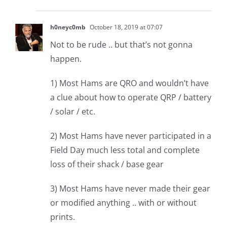
h0neyc0mb
October 18, 2019 at 07:07
Not to be rude .. but that’s not gonna
happen.
1) Most Hams are QRO and wouldn’t have
a clue about how to operate QRP / battery
/ solar / etc.
2) Most Hams have never participated in a
Field Day much less total and complete
loss of their shack / base gear
3) Most Hams have never made their gear
or modified anything .. with or without
prints.