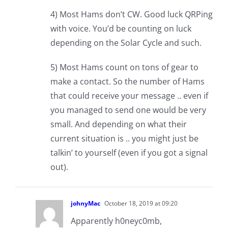
4) Most Hams don’t CW. Good luck QRPing
with voice. You’d be counting on luck
depending on the Solar Cycle and such.
5) Most Hams count on tons of gear to
make a contact. So the number of Hams
that could receive your message .. even if
you managed to send one would be very
small. And depending on what their
current situation is .. you might just be
talkin’ to yourself (even if you got a signal
out).
johnyMac
October 18, 2019 at 09:20
Apparently h0neyc0mb,