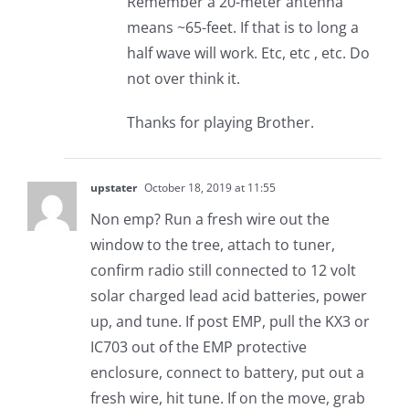
Remember a 20-meter antenna
means ~65-feet. If that is to long a
half wave will work. Etc, etc , etc. Do
not over think it.
Thanks for playing Brother.
upstater
October 18, 2019 at 11:55
Non emp? Run a fresh wire out the
window to the tree, attach to tuner,
confirm radio still connected to 12 volt
solar charged lead acid batteries, power
up, and tune. If post EMP, pull the KX3 or
IC703 out of the EMP protective
enclosure, connect to battery, put out a
fresh wire, hit tune. If on the move, grab