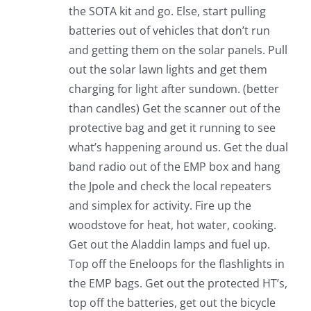
the SOTA kit and go. Else, start pulling
batteries out of vehicles that don’t run
and getting them on the solar panels. Pull
out the solar lawn lights and get them
charging for light after sundown. (better
than candles) Get the scanner out of the
protective bag and get it running to see
what’s happening around us. Get the dual
band radio out of the EMP box and hang
the Jpole and check the local repeaters
and simplex for activity. Fire up the
woodstove for heat, hot water, cooking.
Get out the Aladdin lamps and fuel up.
Top off the Eneloops for the flashlights in
the EMP bags. Get out the protected HT’s,
top off the batteries, get out the bicycle