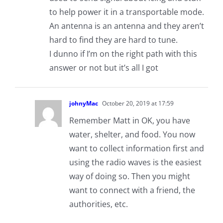
to help power it in a transportable mode.
An antenna is an antenna and they aren’t
hard to find they are hard to tune.
I dunno if I’m on the right path with this
answer or not but it’s all I got
johnyMac
October 20, 2019 at 17:59
Remember Matt in OK, you have
water, shelter, and food. You now
want to collect information first and
using the radio waves is the easiest
way of doing so. Then you might
want to connect with a friend, the
authorities, etc.