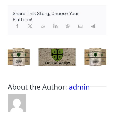
Challenge
Share This Story, Choose Your
Platform!
About the Author:
admin