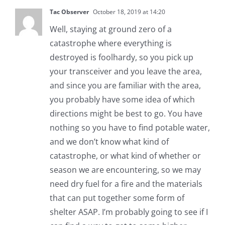
Tac Observer
October 18, 2019 at 14:20
Well, staying at ground zero of a
catastrophe where everything is
destroyed is foolhardy, so you pick up
your transceiver and you leave the area,
and since you are familiar with the area,
you probably have some idea of which
directions might be best to go. You have
nothing so you have to find potable water,
and we don’t know what kind of
catastrophe, or what kind of whether or
season we are encountering, so we may
need dry fuel for a fire and the materials
that can put together some form of
shelter ASAP. I’m probably going to see if I