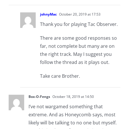
johnyMac
October 20, 2019 at 17:53
Thank you for playing Tac Observer.
There are some good responses so
far, not complete but many are on
the right track. May I suggest you
follow the thread as it plays out.
Take care Brother.
Box-O-Fengs
October 18, 2019 at 14:50
I’ve not wargamed something that
extreme. And as Honeycomb says, most
likely will be talking to no one but myself.