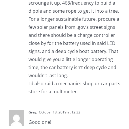
scrounge it up, 468/frequency to build a
dipole and some rope to get it into a tree.
For a longer sustainable future, procure a
few solar panels from .gov’s street signs
and there should be a charge controller
close by for the battery used in said LED
signs, and a deep cycle boat battery. That
would give you a little longer operating
time, the car battery isn’t deep cycle and
wouldn’t last long.
I’d also raid a mechanics shop or car parts
store for a multimeter.
Greg
October 18, 2019 at 12:32
Good one!