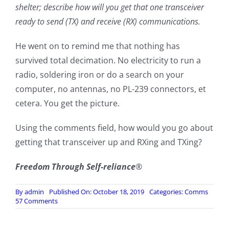
shelter; describe how will you get that one transceiver
ready to send (TX) and receive (RX) communications.
He went on to remind me that nothing has
survived total decimation. No electricity to run a
radio, soldering iron or do a search on your
computer, no antennas, no PL-239 connectors, et
cetera. You get the picture.
Using the comments field, how would you go about
getting that transceiver up and RXing and TXing?
Freedom Through Self-reliance
®
By
admin
Published On: October 18, 2019
Categories:
Comms
on
57 Comments
TEOTWAWKI
–
Comms