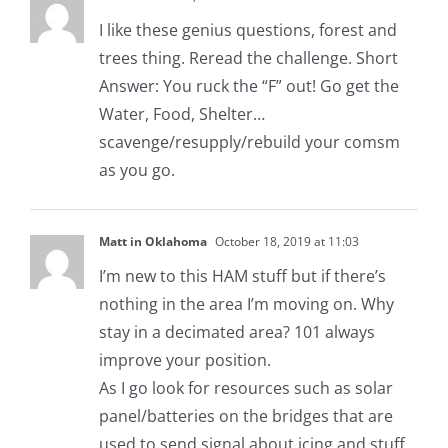
I like these genius questions, forest and
trees thing. Reread the challenge. Short
Answer: You ruck the “F” out! Go get the
Water, Food, Shelter…
scavenge/resupply/rebuild your comsm
as you go.
Matt in Oklahoma
October 18, 2019 at 11:03
I’m new to this HAM stuff but if there’s
nothing in the area I’m moving on. Why
stay in a decimated area? 101 always
improve your position.
As I go look for resources such as solar
panel/batteries on the bridges that are
used to send signal about icing and stuff