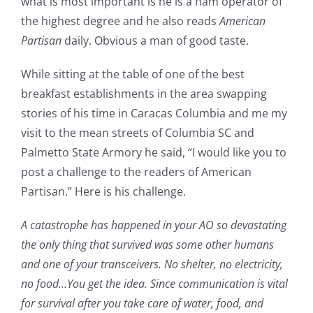
what is most important is he is a ham operator of
the highest degree and he also reads
American
Partisan
daily. Obvious a man of good taste.
While sitting at the table of one of the best
breakfast establishments in the area swapping
stories of his time in Caracas Columbia and me my
visit to the mean streets of Columbia SC and
Palmetto State Armory he said, “I would like you to
post a challenge to the readers of American
Partisan.” Here is his challenge.
A catastrophe has happened in your AO so devastating
the only thing that survived was some other humans
and one of your transceivers. No shelter, no electricity,
no food…You get the idea. Since communication is vital
for survival after you take care of water, food, and