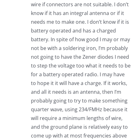
wire if connectors are not suitable. I don’t
know if it has an integral antenna or if it
needs me to make one. I don’t know if it is
battery operated and has a charged
battery. In spite of how good I may or may
not be with a soldering iron, I’m probably
not going to have the Zener diodes I need
to step the voltage too what it needs to be
for a battery operated radio. I may have
to hope it it will have a charge. If it works,
and all it needs is an antenna, then I’m
probably going to try to make something
quarter wave, using 234/FMHz because it
will require a minimum lengths of wire,
and the ground plane is relatively easy to
come up with at most frequencies above