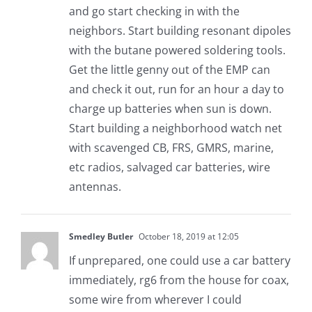
and go start checking in with the
neighbors. Start building resonant dipoles
with the butane powered soldering tools.
Get the little genny out of the EMP can
and check it out, run for an hour a day to
charge up batteries when sun is down.
Start building a neighborhood watch net
with scavenged CB, FRS, GMRS, marine,
etc radios, salvaged car batteries, wire
antennas.
Smedley Butler
October 18, 2019 at 12:05
If unprepared, one could use a car battery
immediately, rg6 from the house for coax,
some wire from wherever I could