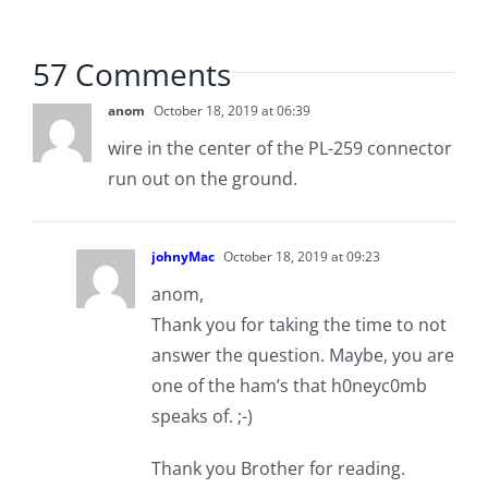
57 Comments
anom
October 18, 2019 at 06:39
wire in the center of the PL-259 connector
run out on the ground.
johnyMac
October 18, 2019 at 09:23
anom,
Thank you for taking the time to not
answer the question. Maybe, you are
one of the ham’s that h0neyc0mb
speaks of. ;-)
Thank you Brother for reading.