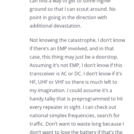
can find a way to get to some higher
ground so that I can scout around. No
point in going in the direction with
additional devastation.
Not knowing the catastrophe, I don’t know
if there’s an EMP involved, and in that
case, this thing may just be a doorstop.
Assuming it’s not EMP, I don’t know if this
transceiver is AC or DC. I don’t know if it’s
HF, UHF or VHF so there is much left to
my imagination. I could assume it’s a
handy talky that is preprogrammed to hit
every repeater in sight. I can check out
national simplex frequencies, search for
traffic. Don’t want to waste long because I
don’t want to lose the battery if that’s the