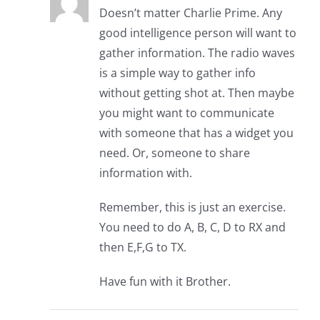
Doesn’t matter Charlie Prime. Any
good intelligence person will want to
gather information. The radio waves
is a simple way to gather info
without getting shot at. Then maybe
you might want to communicate
with someone that has a widget you
need. Or, someone to share
information with.
Remember, this is just an exercise.
You need to do A, B, C, D to RX and
then E,F,G to TX.
Have fun with it Brother.