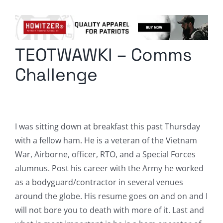
Columnists
Radio Contra
TEOTWAWKI – Comms
Media Kit
Challenge
Privacy Policy
Comment Policy
I was sitting down at breakfast this past Thursday
with a fellow ham. He is a veteran of the Vietnam
War, Airborne, officer, RTO, and a Special Forces
alumnus. Post his career with the Army he worked
as a bodyguard/contractor in several venues
around the globe. His resume goes on and on and I
will not bore you to death with more of it. Last and