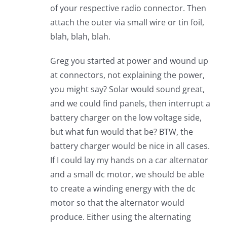
of your respective radio connector. Then
attach the outer via small wire or tin foil,
blah, blah, blah.
Greg you started at power and wound up
at connectors, not explaining the power,
you might say? Solar would sound great,
and we could find panels, then interrupt a
battery charger on the low voltage side,
but what fun would that be? BTW, the
battery charger would be nice in all cases.
If I could lay my hands on a car alternator
and a small dc motor, we should be able
to create a winding energy with the dc
motor so that the alternator would
produce. Either using the alternating