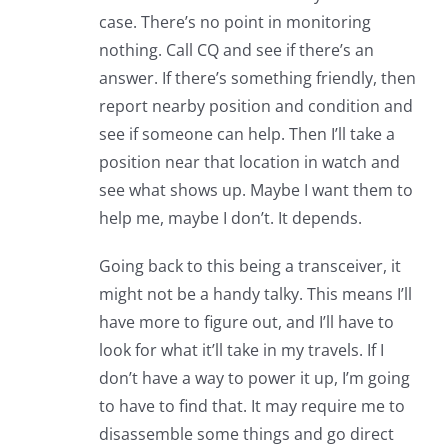
case. There’s no point in monitoring
nothing. Call CQ and see if there’s an
answer. If there’s something friendly, then
report nearby position and condition and
see if someone can help. Then I’ll take a
position near that location in watch and
see what shows up. Maybe I want them to
help me, maybe I don’t. It depends.
Going back to this being a transceiver, it
might not be a handy talky. This means I’ll
have more to figure out, and I’ll have to
look for what it’ll take in my travels. If I
don’t have a way to power it up, I’m going
to have to find that. It may require me to
disassemble some things and go direct