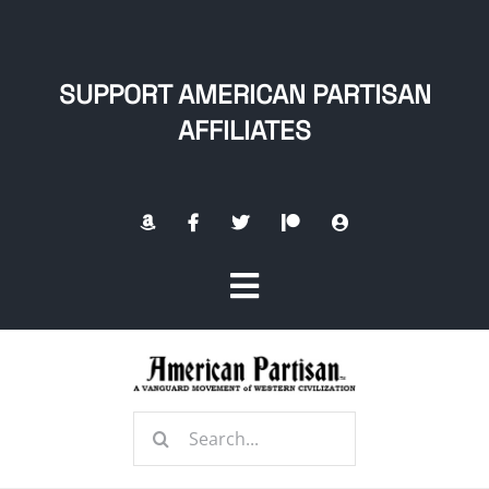
Skip
to
content
SUPPORT AMERICAN PARTISAN
AFFILIATES
Toggle
Navigation
Home
Search
About
for: