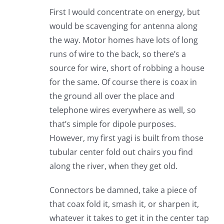
First I would concentrate on energy, but
would be scavenging for antenna along
the way. Motor homes have lots of long
runs of wire to the back, so there’s a
source for wire, short of robbing a house
for the same. Of course there is coax in
the ground all over the place and
telephone wires everywhere as well, so
that’s simple for dipole purposes.
However, my first yagi is built from those
tubular center fold out chairs you find
along the river, when they get old.
Connectors be damned, take a piece of
that coax fold it, smash it, or sharpen it,
whatever it takes to get it in the center tap