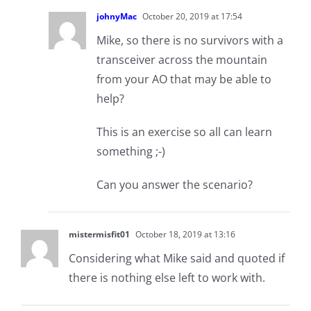
johnyMac
October 20, 2019 at 17:54
Mike, so there is no survivors with a
transceiver across the mountain
from your AO that may be able to
help?
This is an exercise so all can learn
something ;-)
Can you answer the scenario?
mistermisfit01
October 18, 2019 at 13:16
Considering what Mike said and quoted if
there is nothing else left to work with.