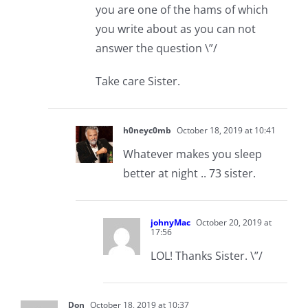
you are one of the hams of which
you write about as you can not
answer the question \”/
Take care Sister.
h0neyc0mb
October 18, 2019 at 10:41
Whatever makes you sleep
better at night .. 73 sister.
johnyMac
October 20, 2019 at
17:56
LOL! Thanks Sister. \”/
Don
October 18, 2019 at 10:37