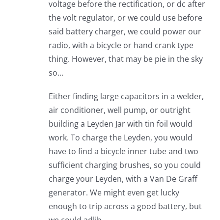
voltage before the rectification, or dc after
the volt regulator, or we could use before
said battery charger, we could power our
radio, with a bicycle or hand crank type
thing. However, that may be pie in the sky
so…
Either finding large capacitors in a welder,
air conditioner, well pump, or outright
building a Leyden Jar with tin foil would
work. To charge the Leyden, you would
have to find a bicycle inner tube and two
sufficient charging brushes, so you could
charge your Leyden, with a Van De Graff
generator. We might even get lucky
enough to trip across a good battery, but