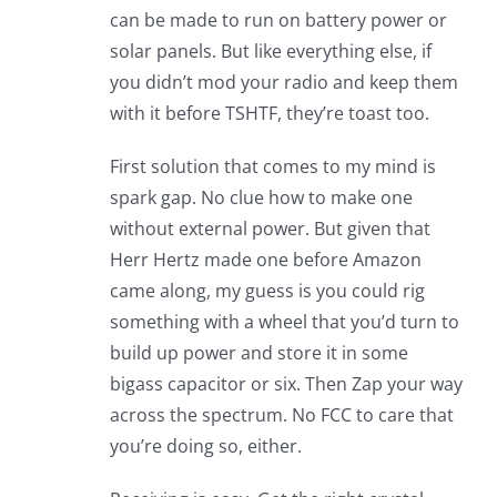
can be made to run on battery power or
solar panels. But like everything else, if
you didn’t mod your radio and keep them
with it before TSHTF, they’re toast too.
First solution that comes to my mind is
spark gap. No clue how to make one
without external power. But given that
Herr Hertz made one before Amazon
came along, my guess is you could rig
something with a wheel that you’d turn to
build up power and store it in some
bigass capacitor or six. Then Zap your way
across the spectrum. No FCC to care that
you’re doing so, either.