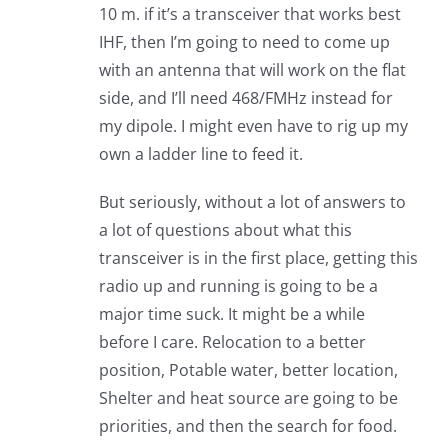
10 m. if it’s a transceiver that works best
IHF, then I’m going to need to come up
with an antenna that will work on the flat
side, and I’ll need 468/FMHz instead for
my dipole. I might even have to rig up my
own a ladder line to feed it.
But seriously, without a lot of answers to
a lot of questions about what this
transceiver is in the first place, getting this
radio up and running is going to be a
major time suck. It might be a while
before I care. Relocation to a better
position, Potable water, better location,
Shelter and heat source are going to be
priorities, and then the search for food.