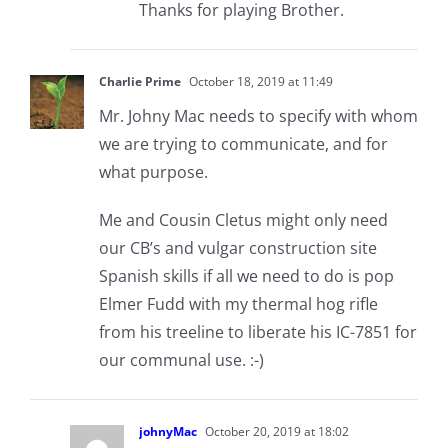
Thanks for playing Brother.
Charlie Prime
October 18, 2019 at 11:49
Mr. Johny Mac needs to specify with whom
we are trying to communicate, and for
what purpose.
Me and Cousin Cletus might only need
our CB’s and vulgar construction site
Spanish skills if all we need to do is pop
Elmer Fudd with my thermal hog rifle
from his treeline to liberate his IC-7851 for
our communal use. :-)
johnyMac
October 20, 2019 at 18:02