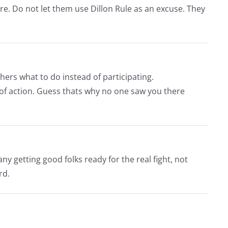
ture. Do not let them use Dillon Rule as an excuse. They
hers what to do instead of participating.
 of action. Guess thats why no one saw you there
y getting good folks ready for the real fight, not
rd.