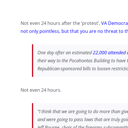
Not even 24 hours after the ‘protest’,
VA Democrat
not only pointless, but that you are no threat to 
One day after an estimated
22,000 attended a
their way to the Pocahontas Building to have 
Republican-sponsored bills to loosen restricti
Not even 24 hours.
“I think that we are going to do more than giv
and were going to pass laws that are truly go
Jeff Bourne, chair of the firearms subcommitt