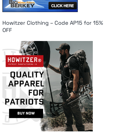
Howitzer Clothing – Code AP15 for 15%
OFF