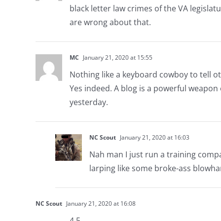
black letter law crimes of the VA legisla
are wrong about that.
MC
January 21, 2020 at 15:55
Nothing like a keyboard cowboy to tell ot
Yes indeed. A blog is a powerful weapon
yesterday.
NC Scout
January 21, 2020 at 16:03
Nah man I just run a training compan
larping like some broke-ass blowha
NC Scout
January 21, 2020 at 16:08
4.5