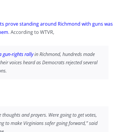
s prove standing around Richmond with guns was
them
. According to WTVR,
 gun-rights rally
in Richmond, hundreds made
their voices heard as Democrats rejected several
ons.
e thoughts and prayers. Were going to get votes,
ing to make Virginians safer going forward,” said
ee.