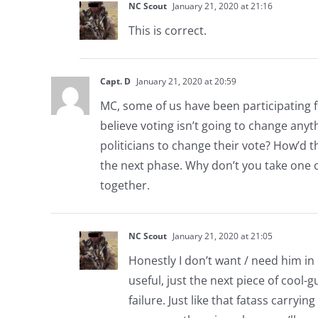
NC Scout
January 21, 2020 at 21:16
This is correct.
Capt. D
January 21, 2020 at 20:59
MC, some of us have been participating 
believe voting isn’t going to change anyt
politicians to change their vote? How’d t
the next phase. Why don’t you take one o
together.
NC Scout
January 21, 2020 at 21:05
Honestly I don’t want / need him in
useful, just the next piece of cool-
failure. Just like that fatass carryin