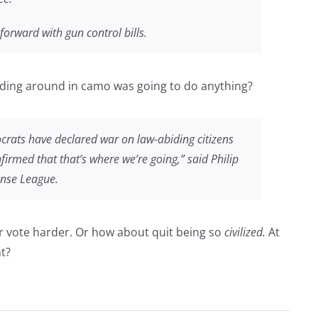
orward with gun control bills.
nding around in camo was going to do anything?
crats have declared war on law-abiding citizens
irmed that that’s where we’re going,” said Philip
ense League.
 Or vote harder. Or how about quit being so
civilized.
At
ht?