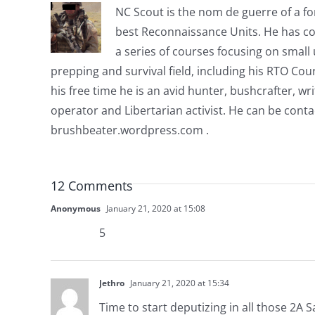
NC Scout is the nom de guerre of a fo
best Reconnaissance Units. He has co
a series of courses focusing on small u
prepping and survival field, including his RTO Co
his free time he is an avid hunter, bushcrafter, w
operator and Libertarian activist. He can be cont
brushbeater.wordpress.com .
12 Comments
Anonymous
January 21, 2020 at 15:08
5
Jethro
January 21, 2020 at 15:34
Time to start deputizing in all those 2A 