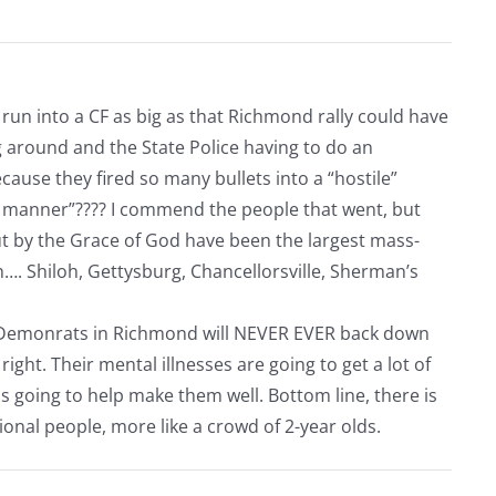
un into a CF as big as that Richmond rally could have
 around and the State Police having to do an
use they fired so many bullets into a “hostile”
g manner”???? I commend the people that went, but
but by the Grace of God have been the largest mass-
. Shiloh, Gettysburg, Chancellorsville, Sherman’s
he Demonrats in Richmond will NEVER EVER back down
ght. Their mental illnesses are going to get a lot of
 is going to help make them well. Bottom line, there is
onal people, more like a crowd of 2-year olds.