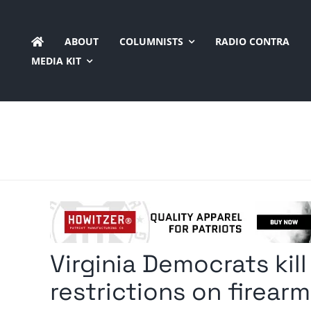
Skip
to
ABOUT
COLUMNISTS
RADIO CONTRA
content
MEDIA KIT
Virginia Democrats kill
restrictions on firear