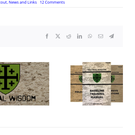
on
cout
,
News and Links
12 Comments
Virginia
Democrats
kill
bills
to
loosen
restrictions
on
firearms