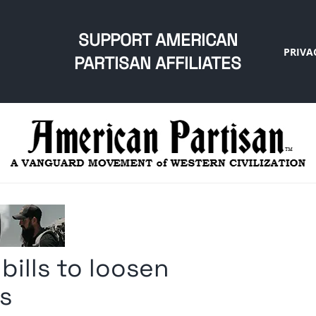
SUPPORT AMERICAN
PRIVA
PARTISAN AFFILIATES
 bills to loosen
ms