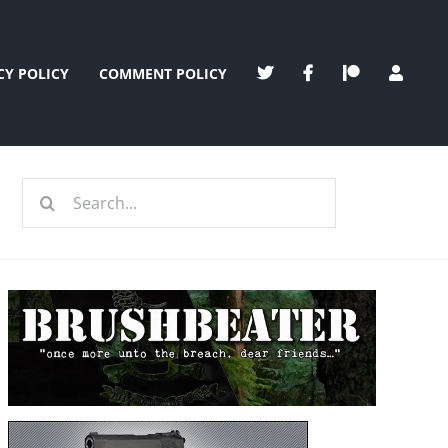
CY POLICY
COMMENT POLICY
Search
for: