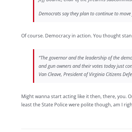
Democrats say they plan to continue to move f
Of course. Democracy in action. You thought sta
“The governor and the leadership of the demo
and gun owners and their votes today just conf
Van Cleave, President of Virginia Citizens Def
Might wanna start acting like it then, there, you.
least the State Police were polite though, am I rig