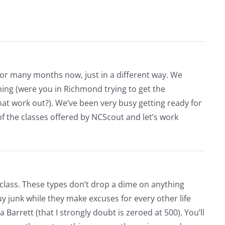
for many months now, just in a different way. We
hing (were you in Richmond trying to get the
hat work out?). We’ve been very busy getting ready for
f the classes offered by NCScout and let’s work
 class. These types don’t drop a dime on anything
guy junk while they make excuses for every other life
g a Barrett (that I strongly doubt is zeroed at 500). You’ll