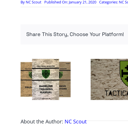
By
NC Scout
Published On: January 21, 2020
Categories:
NC S
Share This Story, Choose Your Platform!
About the Author:
NC Scout