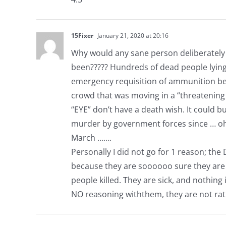
15Fixer
January 21, 2020 at 20:16
Why would any sane person deliberately r
been????? Hundreds of dead people lying
emergency requisition of ammunition beca
crowd that was moving in a “threatenin
“EYE” don’t have a death wish. It could 
murder by government forces since … oh…
March …….
Personally I did not go for 1 reason; t
because they are soooooo sure they are ri
people killed. They are sick, and nothing
NO reasoning withthem, they are not rati