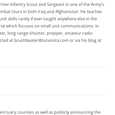
rmer Infantry Scout and Sergeant in one of the Army’s
mbat tours in both Iraq and Afghanistan. He teaches
nit skills rarely if ever taught anywhere else in the
urse which focuses on small unit communications. In
riter, long range shooter, prepper, amateur radio
acted at
brushbeater@tutanota.com
or via his blog at
Sanctuary counties as well as publicly announcing the