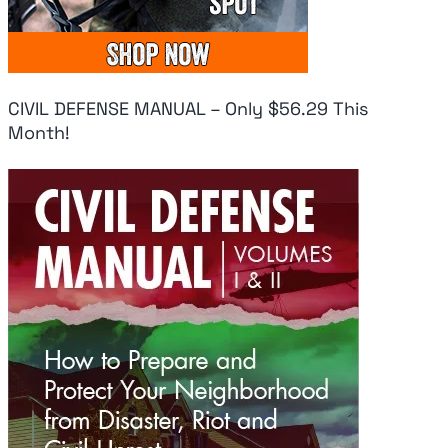
CIVIL DEFENSE MANUAL – Only $56.29 This
Month!