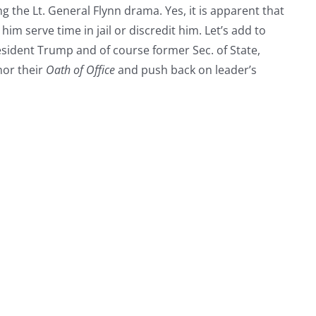
ng the Lt. General Flynn drama. Yes, it is apparent that
 him serve time in jail or discredit him. Let’s add to
esident Trump and of course former Sec. of State,
nor their
Oath of Office
and push back on leader’s