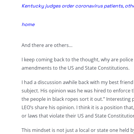
Kentucky judges order coronavirus patients, othe
home
And there are others…
I keep coming back to the thought, why are police 
amendments to the US and State Constitutions.
I had a discussion awhile back with my best friend w
subject. His opinion was he was hired to enforce th
the people in black ropes sort it out.” Interesting
LEO’s share his opinion. I think it is a position t
or laws that violate their US and State Constitutio
This mindset is not just a local or state one held by