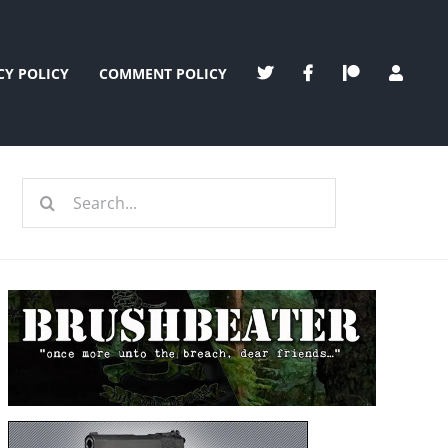
CY POLICY
COMMENT POLICY
Search
for: