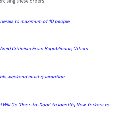
rcising these orders.
funerals to maximum of 10 people
Amid Criticism From Republicans, Others
this weekend must quarantine
Will Go ‘Door-to-Door’ to Identify New Yorkers to