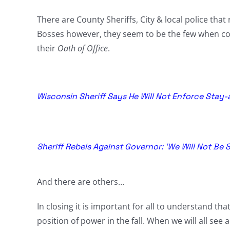
There are County Sheriffs, City & local police that 
Bosses however, they seem to be the few when com
their
Oath of Office
.
Wisconsin Sheriff Says He Will Not Enforce Stay-
Sheriff Rebels Against Governor: ‘We Will Not Be S
And there are others…
In closing it is important for all to understand tha
position of power in the fall. When we will all see 