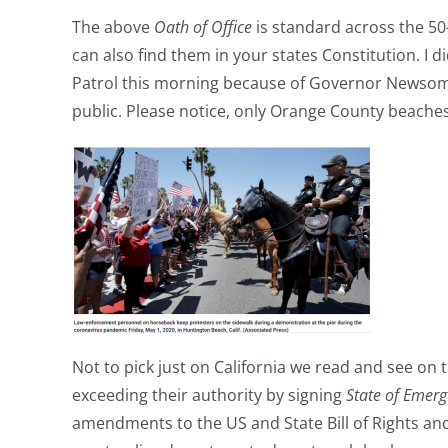
The above
Oath of Office
is standard across the 50-
can also find them in your states Constitution. I d
Patrol this morning because of Governor Newsom
public. Please notice, only Orange County beaches
Not to pick just on California we read and see on
exceeding their authority by signing
State of Emer
amendments to the US and State Bill of Rights and 