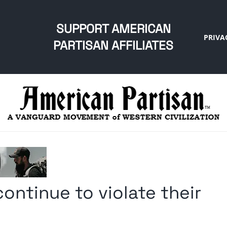
SUPPORT AMERICAN
PRIVA
PARTISAN AFFILIATES
ontinue to violate their