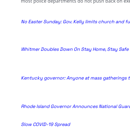
most police departments do not push back on exe
No Easter Sunday: Gov. Kelly limits church and 
Whitmer Doubles Down On Stay Home, Stay Safe 
Kentucky governor: Anyone at mass gatherings 
Rhode Island Governor Announces National Guard 
Slow COVID-19 Spread