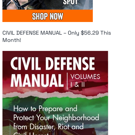
CIVIL DEFENSE MANUAL – Only $56.29 This
Month!