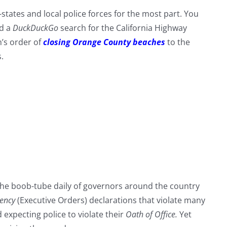
states and local police forces for the most part. You
id a
DuckDuckGo
search for the California Highway
’s order of
closing Orange County beaches
to the
.
 the boob-tube daily of governors around the country
gency
(Executive Orders) declarations that violate many
expecting police to violate their
Oath of Office.
Yet