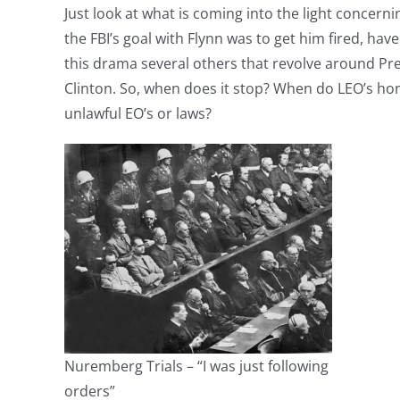
Just look at what is coming into the light concerni
the FBI’s goal with Flynn was to get him fired, have
this drama several others that revolve around Pr
Clinton. So, when does it stop? When do LEO’s ho
unlawful EO’s or laws?
Nuremberg Trials – “I was just following
orders”