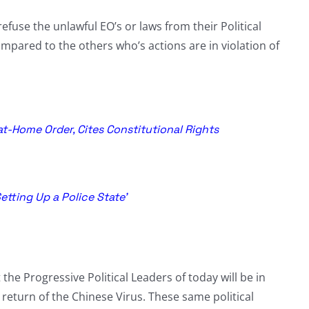
refuse the unlawful EO’s or laws from their Political
pared to the others who’s actions are in violation of
at-Home Order, Cites Constitutional Rights
etting Up a Police State’
t the Progressive Political Leaders of today will be in
a return of the Chinese Virus. These same political