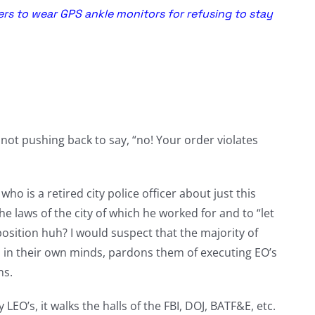
rs to wear GPS ankle monitors for refusing to stay
not pushing back to say, “no! Your order violates
ho is a retired city police officer about just this
e laws of the city of which he worked for and to “let
 position huh? I would suspect that the majority of
hat, in their own minds, pardons them of executing EO’s
ns.
 LEO’s, it walks the halls of the FBI, DOJ, BATF&E, etc.