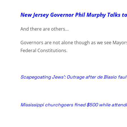
New Jersey Governor Phil Murphy Talks t
And there are others…
Governors are not alone though as we see Mayors 
Federal Constitutions.
Scapegoating Jews’: Outrage after de Blasio fau
Mississippi churchgoers fined $500 while attendi