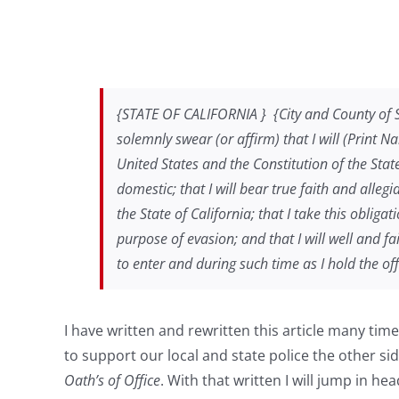
{STATE OF CALIFORNIA } {City and County of San 
solemnly swear (or affirm) that I will (Print 
United States and the Constitution of the Stat
domestic; that I will bear true faith and alleg
the State of California; that I take this obliga
purpose of evasion; and that I will well and f
to enter and during such time as I hold the offic
I have written and rewritten this article many ti
to support our local and state police the other si
Oath’s of Office
. With that written I will jump in he