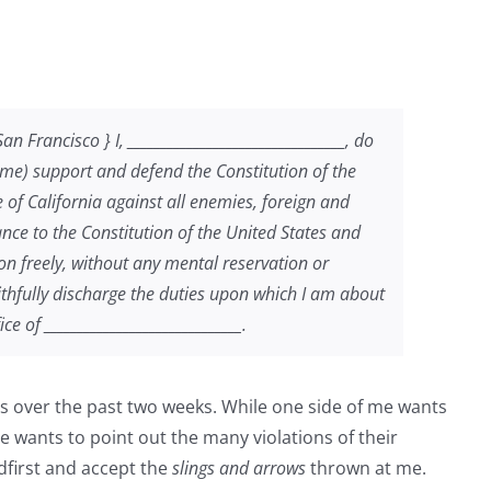
Francisco } I, _________________________________, do
Name) support and defend the Constitution of the
e of California against all enemies, foreign and
iance to the Constitution of the United States and
tion freely, without any mental reservation or
aithfully discharge the duties upon which I am about
e of ______________________________.
mes over the past two weeks. While one side of me wants
de wants to point out the many violations of their
adfirst and accept the
slings and arrows
thrown at me.