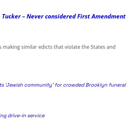
o Tucker – Never considered First Amendment
making similar edicts that violate the States and
lts ‘Jewish community’ for crowded Brooklyn funeral
ng drive-in service