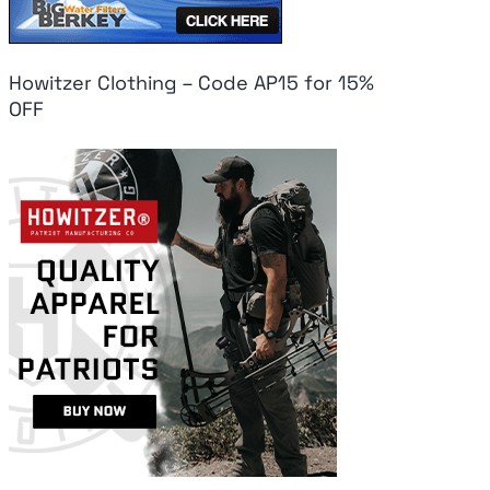
Howitzer Clothing – Code AP15 for 15%
OFF