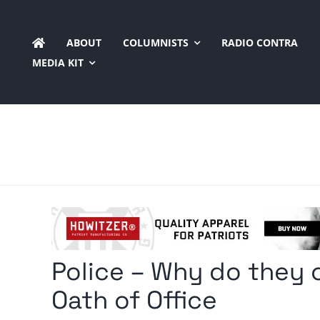
Skip
to
ABOUT
COLUMNISTS
RADIO CONTRA
content
MEDIA KIT
Police – Why do they c
Oath of Office