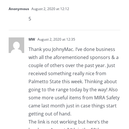
Anonymous
August 2, 2020 at 12:12
5
MW
August 2, 2020 at 12:35
Thank you JohnyMac. I’ve done business
with all the aforementioned sponsors & a
couple of others over the past year. Just
received something really nice from
Palmetto State this week. Thinking about
going to the range today by the way! Also
some more useful items from MIRA Safety
came last month just in case things start
getting out of hand.
The link is not working but here’s the