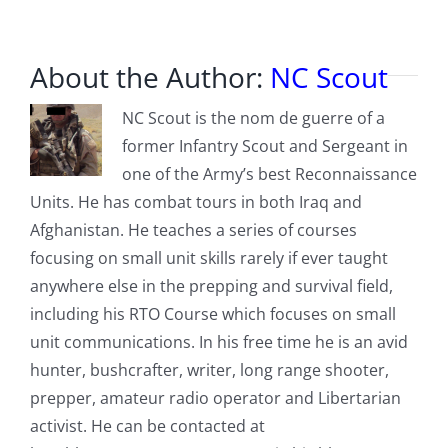
Jacobs
About the Author:
NC Scout
NC Scout is the nom de guerre of a
former Infantry Scout and Sergeant in
one of the Army’s best Reconnaissance
Units. He has combat tours in both Iraq and
Afghanistan. He teaches a series of courses
focusing on small unit skills rarely if ever taught
anywhere else in the prepping and survival field,
including his RTO Course which focuses on small
unit communications. In his free time he is an avid
hunter, bushcrafter, writer, long range shooter,
prepper, amateur radio operator and Libertarian
activist. He can be contacted at