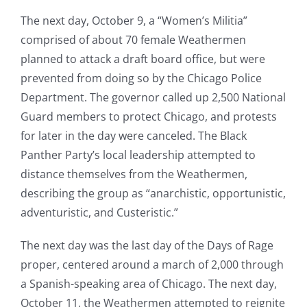
The next day, October 9, a “Women’s Militia”
comprised of about 70 female Weathermen
planned to attack a draft board office, but were
prevented from doing so by the Chicago Police
Department. The governor called up 2,500 National
Guard members to protect Chicago, and protests
for later in the day were canceled. The Black
Panther Party’s local leadership attempted to
distance themselves from the Weathermen,
describing the group as “anarchistic, opportunistic,
adventuristic, and Custeristic.”
The next day was the last day of the Days of Rage
proper, centered around a march of 2,000 through
a Spanish-speaking area of Chicago. The next day,
October 11, the Weathermen attempted to reignite