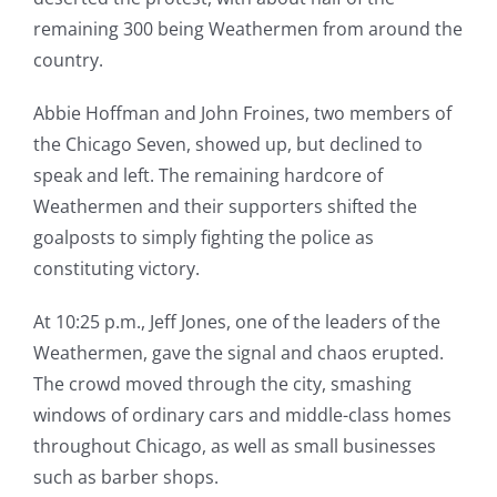
remaining 300 being Weathermen from around the
country.
Abbie Hoffman and John Froines, two members of
the Chicago Seven, showed up, but declined to
speak and left. The remaining hardcore of
Weathermen and their supporters shifted the
goalposts to simply fighting the police as
constituting victory.
At 10:25 p.m., Jeff Jones, one of the leaders of the
Weathermen, gave the signal and chaos erupted.
The crowd moved through the city, smashing
windows of ordinary cars and middle-class homes
throughout Chicago, as well as small businesses
such as barber shops.