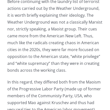
Before continuing with the laundry list of terrorist
actions carried out by the Weather Underground,
it is worth briefly explaining their ideology. The
Weather Underground was not a classically Marxist
nor, strictly speaking, a Maoist group. Their cues
came more from the American New Left. Thus,
much like the radicals creating chaos in American
cities in the 2020s, they were far more focused on
opposition to the American state, “white privilege”
and “white supremacy” than they were in creating
bonds across the working class.
In this regard, they differed both from the Maoism
of the Progressive Labor Party (made up of former
members of the Communisty Party, USA, who
supported Mao against Kruschev and thus had
very real ties to the American labor movement)