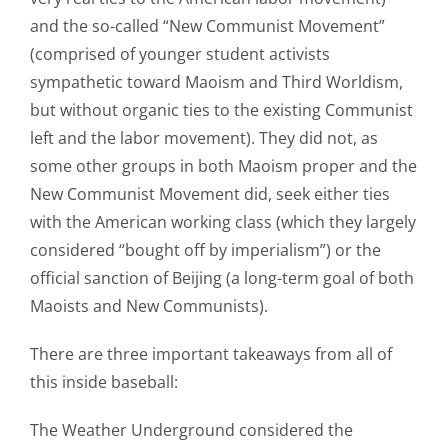
and the so-called “New Communist Movement”
(comprised of younger student activists
sympathetic toward Maoism and Third Worldism,
but without organic ties to the existing Communist
left and the labor movement). They did not, as
some other groups in both Maoism proper and the
New Communist Movement did, seek either ties
with the American working class (which they largely
considered “bought off by imperialism”) or the
official sanction of Beijing (a long-term goal of both
Maoists and New Communists).
There are three important takeaways from all of
this inside baseball:
The Weather Underground considered the