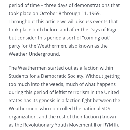
period of time – three days of demonstrations that
took place on October 8 through 11, 1969.
Throughout this article we will discuss events that
took place both before and after the Days of Rage,
but consider this period a sort of “coming out”
party for the Weathermen, also known as the
Weather Underground.
The Weathermen started out as a faction within
Students for a Democratic Society. Without getting
too much into the weeds, much of what happens
during this period of leftist terrorism in the United
States has its genesis in a faction fight between the
Weathermen, who controlled the national SDS
organization, and the rest of their faction (known
as the Revolutionary Youth Movement II or RYM II),