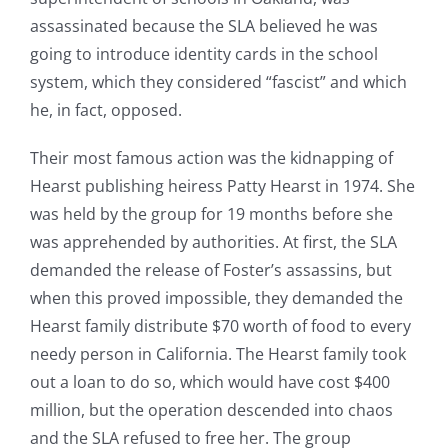
assassinated because the SLA believed he was
going to introduce identity cards in the school
system, which they considered “fascist” and which
he, in fact, opposed.
Their most famous action was the kidnapping of
Hearst publishing heiress Patty Hearst in 1974. She
was held by the group for 19 months before she
was apprehended by authorities. At first, the SLA
demanded the release of Foster’s assassins, but
when this proved impossible, they demanded the
Hearst family distribute $70 worth of food to every
needy person in California. The Hearst family took
out a loan to do so, which would have cost $400
million, but the operation descended into chaos
and the SLA refused to free her. The group