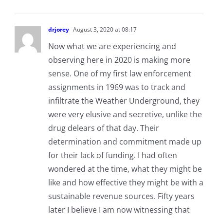
drjorey
August 3, 2020 at 08:17
Now what we are experiencing and
observing here in 2020 is making more
sense. One of my first law enforcement
assignments in 1969 was to track and
infiltrate the Weather Underground, they
were very elusive and secretive, unlike the
drug delears of that day. Their
determination and commitment made up
for their lack of funding. I had often
wondered at the time, what they might be
like and how effective they might be with a
sustainable revenue sources. Fifty years
later I believe I am now witnessing that