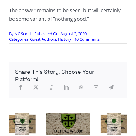
The answer remains to be seen, but will certainly
be some variant of “nothing good.”
By
NC Scout
Published On: August 2, 2020
on
Categories:
Guest Authors
,
History
10 Comments
America’s
“Days
of
Rage”:
The
Share This Story, Choose Your
Extensive
Left-
Platform!
Wing
Bombings
&
Domestic
Terrorism
of
the
1970s,
by
Sam