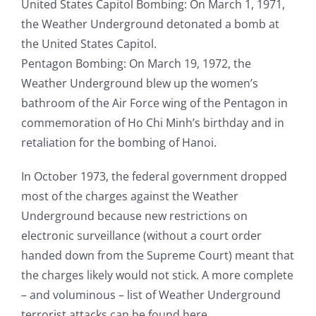
United States Capitol Bombing: On March 1, 1971,
the Weather Underground detonated a bomb at
the United States Capitol.
Pentagon Bombing: On March 19, 1972, the
Weather Underground blew up the women’s
bathroom of the Air Force wing of the Pentagon in
commemoration of Ho Chi Minh’s birthday and in
retaliation for the bombing of Hanoi.
In October 1973, the federal government dropped
most of the charges against the Weather
Underground because new restrictions on
electronic surveillance (without a court order
handed down from the Supreme Court) meant that
the charges likely would not stick. A more complete
– and voluminous – list of Weather Underground
terrorist attacks can be found here.