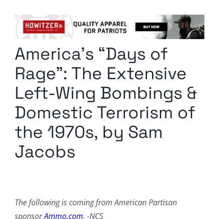
Columnists
Radio Contra
America’s “Days of
Media Kit
Rage”: The Extensive
Privacy Policy
Left-Wing Bombings &
Domestic Terrorism of
Comment Policy
the 1970s, by Sam
Jacobs
The following is coming from American Partisan
sponsor
Ammo.com
. -NCS