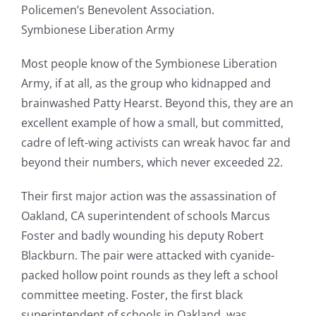
Policemen’s Benevolent Association.
Symbionese Liberation Army
Most people know of the Symbionese Liberation
Army, if at all, as the group who kidnapped and
brainwashed Patty Hearst. Beyond this, they are an
excellent example of how a small, but committed,
cadre of left-wing activists can wreak havoc far and
beyond their numbers, which never exceeded 22.
Their first major action was the assassination of
Oakland, CA superintendent of schools Marcus
Foster and badly wounding his deputy Robert
Blackburn. The pair were attacked with cyanide-
packed hollow point rounds as they left a school
committee meeting. Foster, the first black
superintendent of schools in Oakland, was