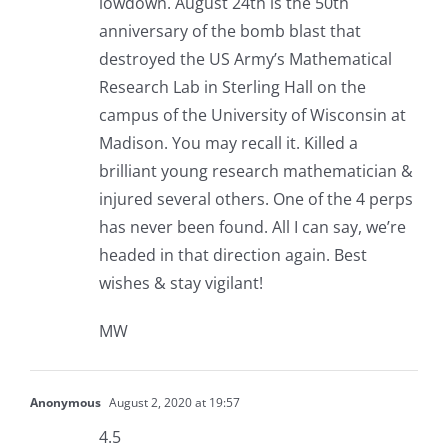
lowdown. August 24th is the 50th
anniversary of the bomb blast that
destroyed the US Army’s Mathematical
Research Lab in Sterling Hall on the
campus of the University of Wisconsin at
Madison. You may recall it. Killed a
brilliant young research mathematician &
injured several others. One of the 4 perps
has never been found. All I can say, we’re
headed in that direction again. Best
wishes & stay vigilant!
MW
Anonymous
August 2, 2020 at 19:57
4.5