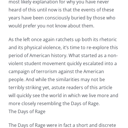
most likely explanation for why you have never
heard of this until now is that the events of these
years have been consciously buried by those who
would prefer you not know about them.
As the left once again ratchets up both its rhetoric
and its physical violence, it’s time to re-explore this
period of American history. What started as a non-
violent student movement quickly escalated into a
campaign of terrorism against the American
people. And while the similarities may not be
terribly striking yet, astute readers of this article
will quickly see the world in which we live more and
more closely resembling the Days of Rage.
The Days of Rage
The Days of Rage were in fact a short and discrete