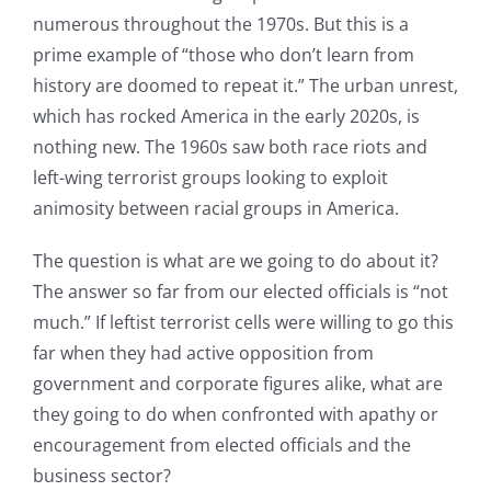
numerous throughout the 1970s. But this is a
prime example of “those who don’t learn from
history are doomed to repeat it.” The urban unrest,
which has rocked America in the early 2020s, is
nothing new. The 1960s saw both race riots and
left-wing terrorist groups looking to exploit
animosity between racial groups in America.
The question is what are we going to do about it?
The answer so far from our elected officials is “not
much.” If leftist terrorist cells were willing to go this
far when they had active opposition from
government and corporate figures alike, what are
they going to do when confronted with apathy or
encouragement from elected officials and the
business sector?