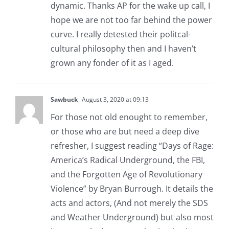
dynamic. Thanks AP for the wake up call, I
hope we are not too far behind the power
curve. I really detested their politcal-
cultural philosophy then and I haven’t
grown any fonder of it as I aged.
Sawbuck
August 3, 2020 at 09:13
For those not old enought to remember,
or those who are but need a deep dive
refresher, I suggest reading “Days of Rage:
America’s Radical Underground, the FBI,
and the Forgotten Age of Revolutionary
Violence” by Bryan Burrough. It details the
acts and actors, (And not merely the SDS
and Weather Underground) but also most