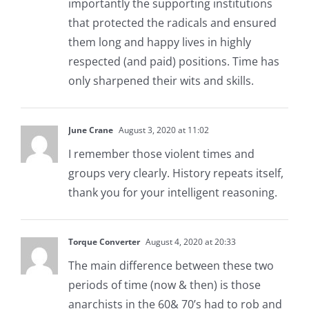
importantly the supporting institutions
that protected the radicals and ensured
them long and happy lives in highly
respected (and paid) positions. Time has
only sharpened their wits and skills.
June Crane
August 3, 2020 at 11:02
I remember those violent times and
groups very clearly. History repeats itself,
thank you for your intelligent reasoning.
Torque Converter
August 4, 2020 at 20:33
The main difference between these two
periods of time (now & then) is those
anarchists in the 60& 70’s had to rob and