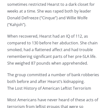
sometimes restricted Hearst to a dark closet for
weeks at a time. She was raped both by leader
Donald DeFreeze (“Cinque”) and Willie Wolfe
(“Kahjoh”).
When recovered, Hearst had an IQ of 112, as
compared to 130 before her abduction. She chain
smoked, had a flattened affect and had trouble
remembering significant parts of her pre-SLA life.
She weighed 87 pounds when apprehended.
The group committed a number of bank robberies
both before and after Hearst’s kidnapping.
The Lost History of American Leftist Terrorism
Most Americans have never heard of these acts of
terrorism from leftist groups that were so