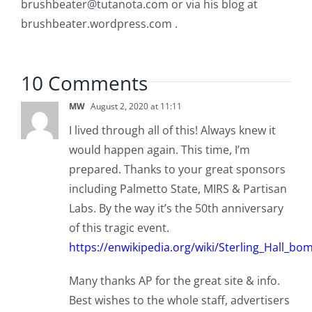
brushbeater@tutanota.com
or via his blog at
brushbeater.wordpress.com .
10 Comments
MW
August 2, 2020 at 11:11
I lived through all of this! Always knew it
would happen again. This time, I’m
prepared. Thanks to your great sponsors
including Palmetto State, MIRS & Partisan
Labs. By the way it’s the 50th anniversary
of this tragic event.
https://enwikipedia.org/wiki/Sterling_Hall_bo
Many thanks AP for the great site & info.
Best wishes to the whole staff, advertisers