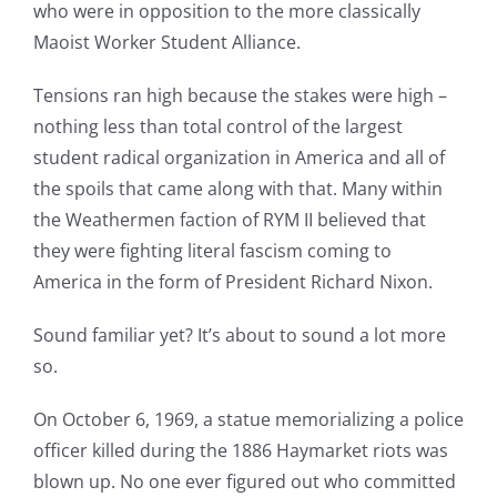
who were in opposition to the more classically
Maoist Worker Student Alliance.
Tensions ran high because the stakes were high –
nothing less than total control of the largest
student radical organization in America and all of
the spoils that came along with that. Many within
the Weathermen faction of RYM II believed that
they were fighting literal fascism coming to
America in the form of President Richard Nixon.
Sound familiar yet? It’s about to sound a lot more
so.
On October 6, 1969, a statue memorializing a police
officer killed during the 1886 Haymarket riots was
blown up. No one ever figured out who committed