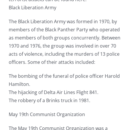
Black Liberation Army
The Black Liberation Army was formed in 1970, by
members of the Black Panther Party who operated
as members of both groups concurrently. Between
1970 and 1976, the group was involved in over 70
acts of violence, including the murders of 13 police
officers. Some of their attacks included:
The bombing of the funeral of police officer Harold
Hamilton.
The hijacking of Delta Air Lines Flight 841.
The robbery of a Brinks truck in 1981.
May 19th Communist Organization
The May 19th Communist Organization was a