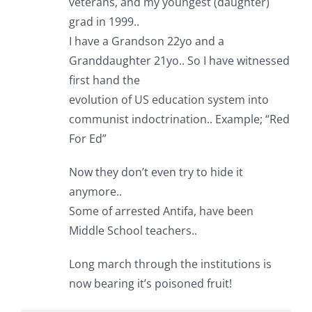
veterans, and my youngest (daughter)
grad in 1999..
I have a Grandson 22yo and a
Granddaughter 21yo.. So I have witnessed
first hand the
evolution of US education system into
communist indoctrination.. Example; “Red
For Ed”
Now they don’t even try to hide it
anymore..
Some of arrested Antifa, have been
Middle School teachers..
Long march through the institutions is
now bearing it’s poisoned fruit!