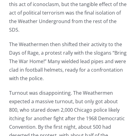
this act of iconoclasm, but the tangible effect of the
act of political terrorism was the final isolation of
the Weather Underground from the rest of the
SDS.
The Weathermen then shifted their activity to the
Days of Rage, a protest rally with the slogans “Bring
The War Home!” Many wielded lead pipes and were
clad in football helmets, ready for a confrontation
with the police.
Turnout was disappointing. The Weathermen
expected a massive turnout, but only got about
800, who stared down 2,000 Chicago police likely
itching for another fight after the 1968 Democratic
Convention. By the first night, about 500 had
deserted the protest, with about half of the