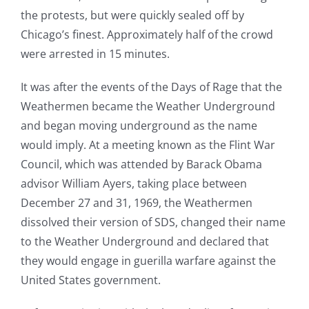
the protests, but were quickly sealed off by
Chicago’s finest. Approximately half of the crowd
were arrested in 15 minutes.
It was after the events of the Days of Rage that the
Weathermen became the Weather Underground
and began moving underground as the name
would imply. At a meeting known as the Flint War
Council, which was attended by Barack Obama
advisor William Ayers, taking place between
December 27 and 31, 1969, the Weathermen
dissolved their version of SDS, changed their name
to the Weather Underground and declared that
they would engage in guerilla warfare against the
United States government.