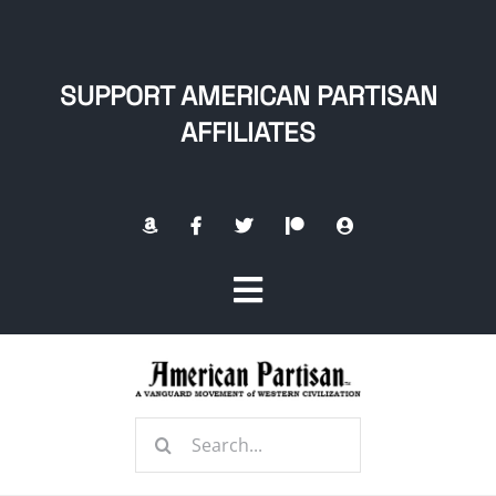
Skip
to
content
SUPPORT AMERICAN PARTISAN
AFFILIATES
Toggle
Navigation
Home
Search
About
for: