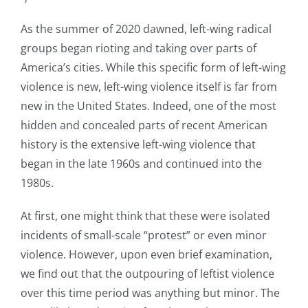
As the summer of 2020 dawned, left-wing radical
groups began rioting and taking over parts of
America’s cities. While this specific form of left-wing
violence is new, left-wing violence itself is far from
new in the United States. Indeed, one of the most
hidden and concealed parts of recent American
history is the extensive left-wing violence that
began in the late 1960s and continued into the
1980s.
At first, one might think that these were isolated
incidents of small-scale “protest” or even minor
violence. However, upon even brief examination,
we find out that the outpouring of leftist violence
over this time period was anything but minor. The