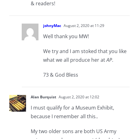
& readers!
johnyMac
August 2, 2020 at 11:29
Well thank you MW!
We try and I am stoked that you like
what we all produce her at
AP
.
73 & God Bless
Alan Burquist
August 2, 2020 at 12:02
I must qualify for a Museum Exhibit,
because I remember all this..
My two older sons are both US Army