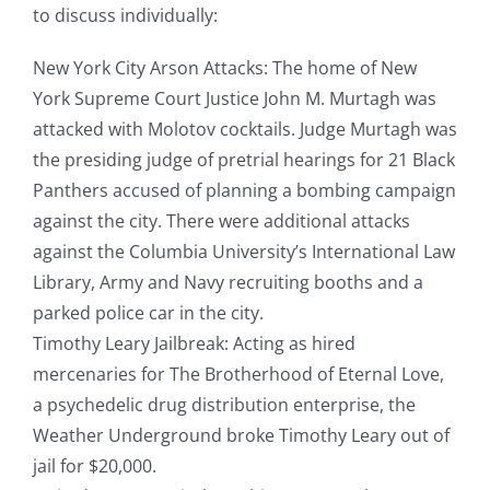
to discuss individually:
New York City Arson Attacks: The home of New
York Supreme Court Justice John M. Murtagh was
attacked with Molotov cocktails. Judge Murtagh was
the presiding judge of pretrial hearings for 21 Black
Panthers accused of planning a bombing campaign
against the city. There were additional attacks
against the Columbia University’s International Law
Library, Army and Navy recruiting booths and a
parked police car in the city.
Timothy Leary Jailbreak: Acting as hired
mercenaries for The Brotherhood of Eternal Love,
a psychedelic drug distribution enterprise, the
Weather Underground broke Timothy Leary out of
jail for $20,000.