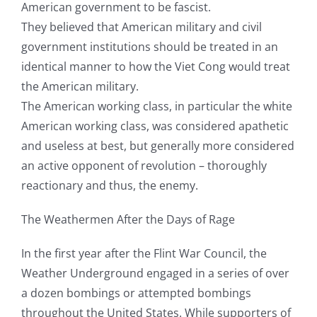
American government to be fascist.
They believed that American military and civil
government institutions should be treated in an
identical manner to how the Viet Cong would treat
the American military.
The American working class, in particular the white
American working class, was considered apathetic
and useless at best, but generally more considered
an active opponent of revolution – thoroughly
reactionary and thus, the enemy.
The Weathermen After the Days of Rage
In the first year after the Flint War Council, the
Weather Underground engaged in a series of over
a dozen bombings or attempted bombings
throughout the United States. While supporters of