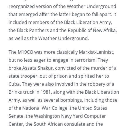
reorganized version of the Weather Underground
that emerged after the latter began to fall apart. It
included members of the Black Liberation Army,
the Black Panthers and the Republic of New Afrika,
as well as the Weather Underground.
The M19CO was more classically Marxist-Leninist,
but no less eager to engage in terrorism. They
broke Assata Shakur, convicted of the murder of a
state trooper, out of prison and spirited her to
Cuba. They were also involved in the robbery of a
Brinks truck in 1981, along with the Black Liberation
Army, as well as several bombings, including those
of the National War College, the United States
Senate, the Washington Navy Yard Computer
Center, the South African consulate and the