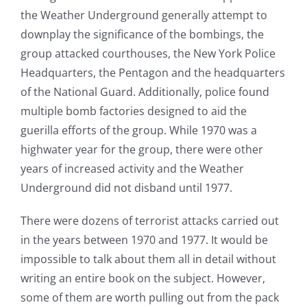
the Weather Underground generally attempt to
downplay the significance of the bombings, the
group attacked courthouses, the New York Police
Headquarters, the Pentagon and the headquarters
of the National Guard. Additionally, police found
multiple bomb factories designed to aid the
guerilla efforts of the group. While 1970 was a
highwater year for the group, there were other
years of increased activity and the Weather
Underground did not disband until 1977.
There were dozens of terrorist attacks carried out
in the years between 1970 and 1977. It would be
impossible to talk about them all in detail without
writing an entire book on the subject. However,
some of them are worth pulling out from the pack