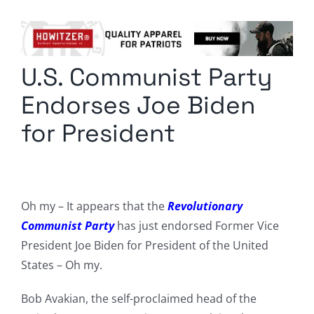
Columnists
Radio Contra
U.S. Communist Party
Media Kit
Endorses Joe Biden
Privacy Policy
for President
Comment Policy
Oh my – It appears that the
Revolutionary
Communist Party
has just endorsed Former Vice
President Joe Biden for President of the United
States – Oh my.
Bob Avakian, the self-proclaimed head of the