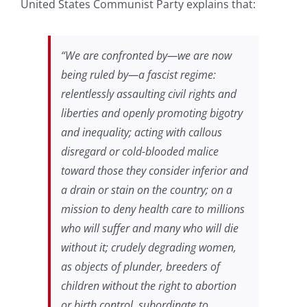
United States Communist Party explains that:
“We are confronted by—we are now
being ruled by—a fascist regime:
relentlessly assaulting civil rights and
liberties and openly promoting bigotry
and inequality; acting with callous
disregard or cold-blooded malice
toward those they consider inferior and
a drain or stain on the country; on a
mission to deny health care to millions
who will suffer and many who will die
without it; crudely degrading women,
as objects of plunder, breeders of
children without the right to abortion
or birth control, subordinate to