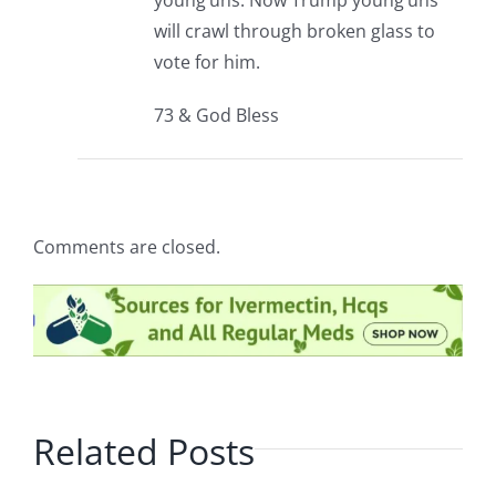
young’uns. Now Trump young’uns
will crawl through broken glass to
vote for him.
73 & God Bless
Comments are closed.
Related Posts