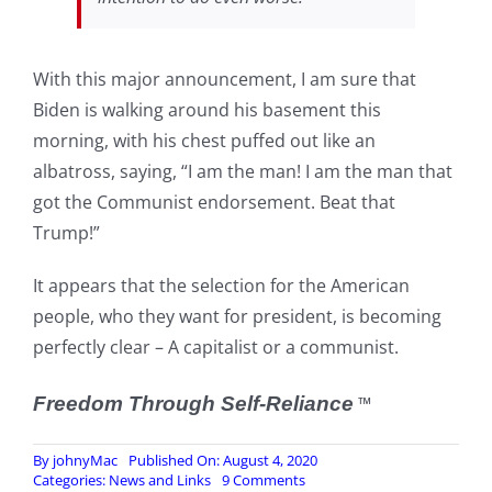
With this major announcement, I am sure that
Biden is walking around his basement this
morning, with his chest puffed out like an
albatross, saying, “I am the man! I am the man that
got the Communist endorsement. Beat that
Trump!”
It appears that the selection for the American
people, who they want for president, is becoming
perfectly clear – A capitalist or a communist.
Freedom Through Self-Reliance
™
By
johnyMac
Published On: August 4, 2020
on
Categories:
News and Links
9 Comments