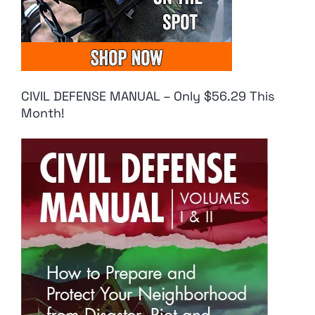
CIVIL DEFENSE MANUAL – Only $56.29 This
Month!