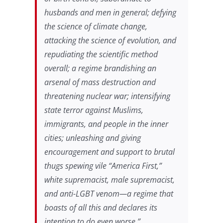
husbands and men in general; defying
the science of climate change,
attacking the science of evolution, and
repudiating the scientific method
overall; a regime brandishing an
arsenal of mass destruction and
threatening nuclear war; intensifying
state terror against Muslims,
immigrants, and people in the inner
cities; unleashing and giving
encouragement and support to brutal
thugs spewing vile “America First,”
white supremacist, male supremacist,
and anti-LGBT venom—a regime that
boasts of all this and declares its
intention to do even worse.”