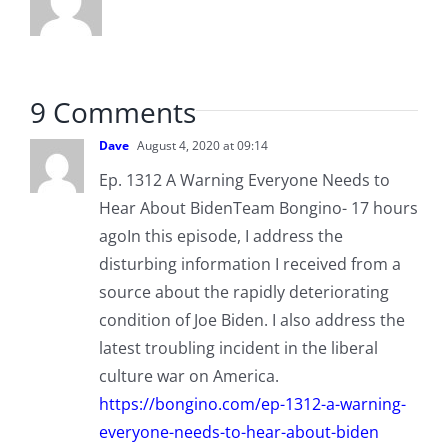
9 Comments
Dave
August 4, 2020 at 09:14
Ep. 1312 A Warning Everyone Needs to
Hear About BidenTeam Bongino- 17 hours
agoIn this episode, I address the
disturbing information I received from a
source about the rapidly deteriorating
condition of Joe Biden. I also address the
latest troubling incident in the liberal
culture war on America.
https://bongino.com/ep-1312-a-warning-
everyone-needs-to-hear-about-biden