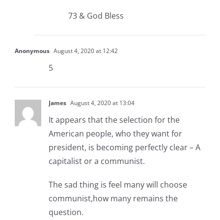
73 & God Bless
Anonymous
August 4, 2020 at 12:42
5
James
August 4, 2020 at 13:04
It appears that the selection for the
American people, who they want for
president, is becoming perfectly clear – A
capitalist or a communist.
The sad thing is feel many will choose
communist,how many remains the
question.