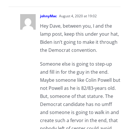
johnyMac
August 4, 2020 at 19:02
Hey Dave, between you, I and the
lamp post, keep this under your hat,
Biden isn’t going to make it through
the Democrat convention.
Someone else is going to step-up
and fill in for the guy in the end.
Maybe someone like Colin Powell but
not Powell as he is 82/83-years old.
But, someone of that stature. The
Democrat candidate has no umff
and someone is going to walk in and
create such a fervor in the end, that
nobody left of center could avoid