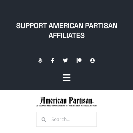
Skip
to
content
SUPPORT AMERICAN PARTISAN
AFFILIATES
Toggle
Navigation
Home
Search
About
for: