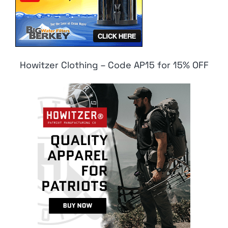
Howitzer Clothing – Code AP15 for 15% OFF