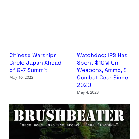
Chinese Warships
Watchdog: IRS Has
Circle Japan Ahead
Spent $10M On
of G-7 Summit
Weapons, Ammo, &
Combat Gear Since
May 16, 2023
2020
May 4, 2023