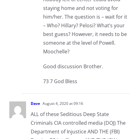
staying home and not voting for
him/her. The question is – wait for it
– Who? Hillary? Pelosi? What’s your
best guess? However, it needs to be
someone at the level of Powell.
Moochelle?
Good discussion Brother.
73 7 God Bless
Dave
August 4, 2020 at 09:16
ALL of these Seditious Deep State
Criminals CIA controlled media (DOJ) The
Department of Injustice AND THE (FBI)