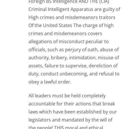
Foreign BS Intelligence AND THE (CIA)
Criminal Intelligent Apparatus are guilty of
High crimes and misdemeanors traitors
Of the United States The charge of high
crimes and misdemeanors covers
allegations of misconduct peculiar to
officials, such as perjury of oath, abuse of
authority, bribery, intimidation, misuse of
assets, failure to supervise, dereliction of
duty, conduct unbecoming, and refusal to
obey a lawful order.
All leaders must be held completely
accountable for their actions that break
laws which have been established by our
legislators and mandated by the will of
the people! THIS moral and ethical