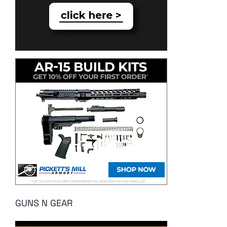
GUNS N GEAR