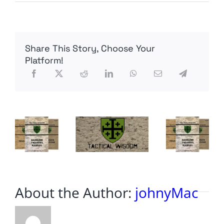
U.S.
Communist
Party
Endorses
Joe
Share This Story, Choose Your
Biden
for
Platform!
President
About the Author:
johnyMac