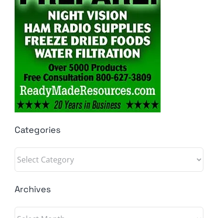
Categories
Categories
Archives
Archives