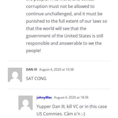
corruption must not be allowed to
continue unchallenged, and it must be
punished to the full extent of our laws so
that the world will see that the
government of the United States is still
responsible and answerable to we the
people!
DAN III
August 4, 2020 at 10:38
SAT CONG
johnyMac
August 4, 2020 at 18:36
Yupper Dan III, kill VC or in this case
US Commies. Cảm o`n ;-)