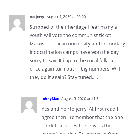
rto-jerry
August 5, 2020 at 09:00
Stripped of their heritage I fear many a
youth will vote the communist ticket.
Marxist publican university and secondary
indoctrination camps have won the day
sorry to say. It i up to the rural folk to
once again turn out in big numbers. Will
they do it again? Stay tuned…..
johnyMac
August 5, 2020 at 11:34
Yes and no rto-jerry. At first read I
agree then I remember that the one
block that votes the least is the