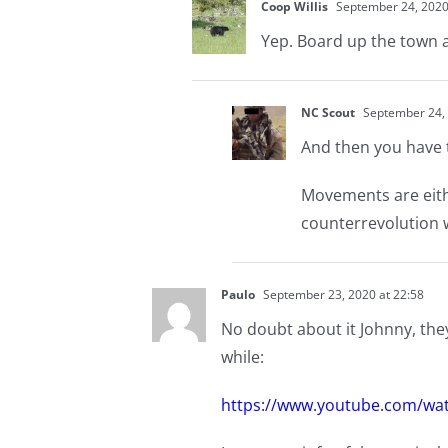
Coop Willis
September 24, 2020
Yep. Board up the town a
NC Scout
September 24, 
And then you have 
Movements are eithe
counterrevolution w
Paulo
September 23, 2020 at 22:58
No doubt about it Johnny, they,
while:
https://www.youtube.com/wa