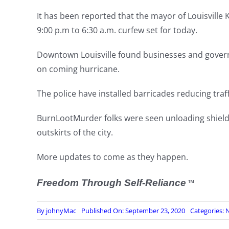
It has been reported that the mayor of Louisville 
9:00 p.m to 6:30 a.m. curfew set for today.
Downtown Louisville found businesses and gover
on coming hurricane.
The police have installed barricades reducing traf
BurnLootMurder folks were seen unloading shields
outskirts of the city.
More updates to come as they happen.
Freedom Through Self-Reliance
™
By
johnyMac
Published On: September 23, 2020
Categories:
N