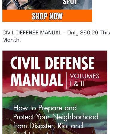
CIVIL DEFENSE MANUAL – Only $56.29 This
Month!