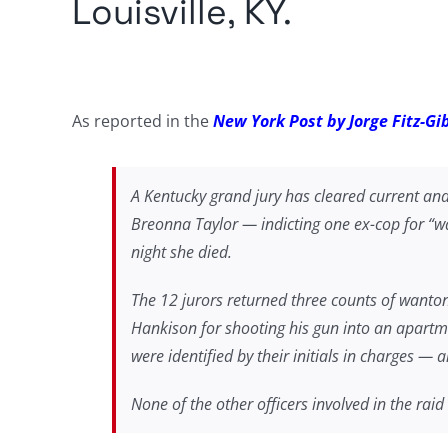
Louisville, KY.
As reported in the
New York Post by Jorge Fitz-G
A Kentucky grand jury has cleared current and 
Breonna Taylor — indicting one ex-cop for “wa
night she died.
The 12 jurors returned three counts of wanton
Hankison for shooting his gun into an apartme
were identified by their initials in charges —
None of the other officers involved in the raid