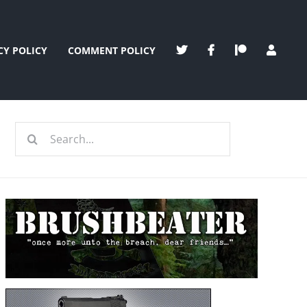
CY POLICY
COMMENT POLICY
Search
for: