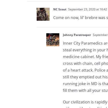
NC Scout
September 23, 2020 at 16:42
Come on now, lil’ brebre was sl
Johnny Paratrooper
September 
Inner City Paramedics ar
steal everything in your 
medicine cabinet. My frie
cross with chain, cell p
of a heart attack. Police
still they emptied out his
running joke in MD is th
fill them with all your stuf
Our civilization is rapidl