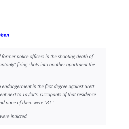
ibbon
former police officers in the shooting death of
ntonly” firing shots into another apartment the
 endangerment in the first degree against Brett
nt next to Taylor’s. Occupants of that residence
 and none of them were “BT.”
 were indicted.