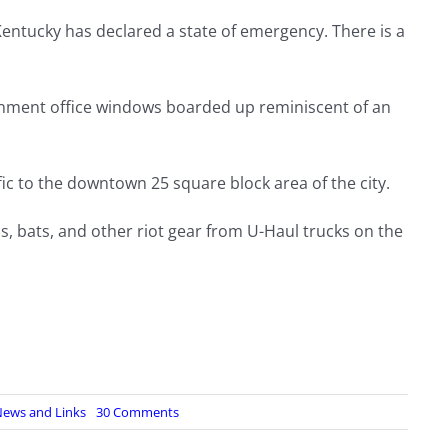
Kentucky has declared a state of emergency. There is a
nment office windows boarded up reminiscent of an
fic to the downtown 25 square block area of the city.
, bats, and other riot gear from U-Haul trucks on the
on
ews and Links
30 Comments
Breaking
News