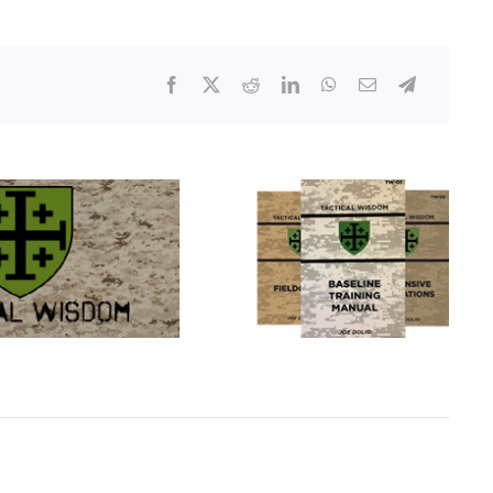
–
Only
One
Indictment
Handed
Down
For
Breonna
Taylor
Shooting
In
Louisville,
KY.