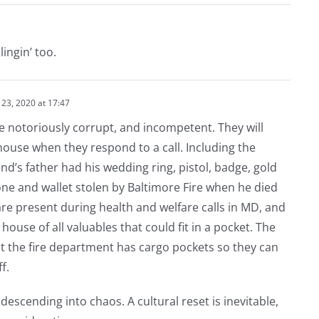
ingin’ too.
23, 2020 at 17:47
e notoriously corrupt, and incompetent. They will
house when they respond to a call. Including the
nd’s father had his wedding ring, pistol, badge, gold
hone and wallet stolen by Baltimore Fire when he died
 are present during health and welfare calls in MD, and
 house of all valuables that could fit in a pocket. The
at the fire department has cargo pockets so they can
f.
y descending into chaos. A cultural reset is inevitable,