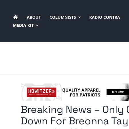
Skip
to
ABOUT
COLUMNISTS
RADIO CONTRA
content
MEDIA KIT
Breaking News – Only
Down For Breonna Tayl