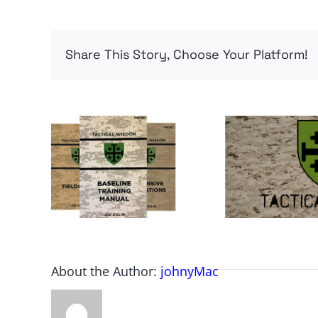
Share This Story, Choose Your Platform!
About the Author:
johnyMac