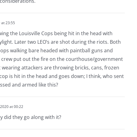
l considerations.
 at 23:55
ing the Louisville Cops being hit in the head with
ylight. Later two LEO’s are shot during the riots. Both
cops walking bare headed with paintball guns and
r crew put out the fire on the courthouse/government
 wearing attackers are throwing bricks, cans, frozen
 cop is hit in the head and goes down; I think, who sent
ssed and armed like this?
2020 at 00:22
y did they go along with it?