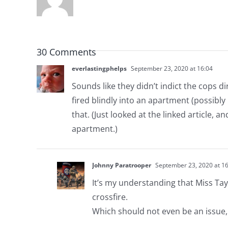
30 Comments
everlastingphelps
September 23, 2020 at 16:04
Sounds like they didn’t indict the cops d
fired blindly into an apartment (possibly 
that. (Just looked at the linked article, a
apartment.)
Johnny Paratrooper
September 23, 2020 at 16
It’s my understanding that Miss Tay
crossfire.
Which should not even be an issue,