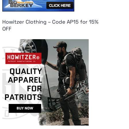
Howitzer Clothing – Code AP15 for 15%
OFF