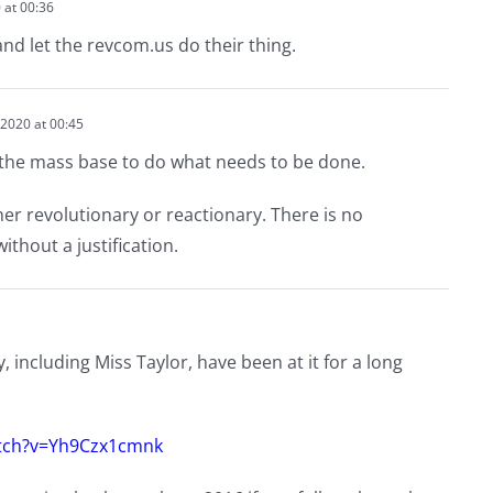
 at 00:36
nd let the revcom.us do their thing.
2020 at 00:45
the mass base to do what needs to be done.
r revolutionary or reactionary. There is no
ithout a justification.
 including Miss Taylor, have been at it for a long
tch?v=Yh9Czx1cmnk