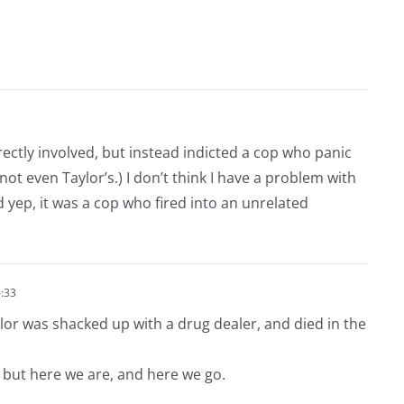
irectly involved, but instead indicted a cop who panic
not even Taylor’s.) I don’t think I have a problem with
nd yep, it was a cop who fired into an unrelated
:33
lor was shacked up with a drug dealer, and died in the
 but here we are, and here we go.