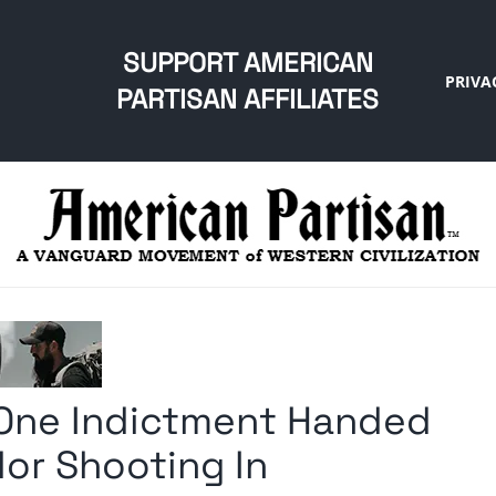
SUPPORT AMERICAN
PRIVA
PARTISAN AFFILIATES
 One Indictment Handed
or Shooting In