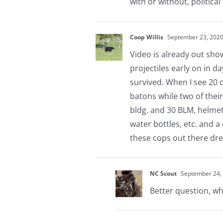
with or without, politica
Coop Willis
September 23, 2020
Video is already out show
projectiles early on in da
survived. When I see 20 
batons while two of thei
bldg. and 30 BLM, helmet
water bottles, etc. and a
these cops out there dre
NC Scout
September 24, 
Better question, wh