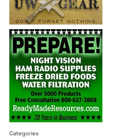
Categories