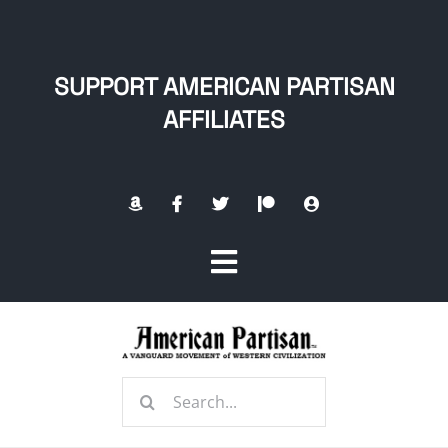
Skip
to
content
SUPPORT AMERICAN PARTISAN
AFFILIATES
Toggle
Navigation
Home
Search
About
for: