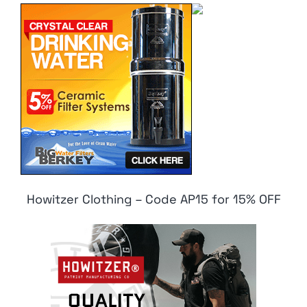
Howitzer Clothing – Code AP15 for 15% OFF