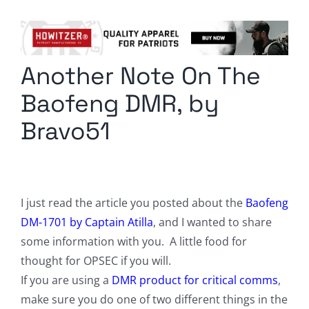
Columnists
Radio Contra
Another Note On The
Media Kit
Baofeng DMR, by
Privacy Policy
Bravo51
Comment Policy
I just read the article you posted about the
Baofeng
DM-1701 by Captain Atilla
, and I wanted to share
some information with you. A little food for
thought for OPSEC if you will.
If you are using a
DMR product for critical comms
,
make sure you do one of two different things in the