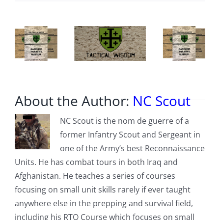
About the Author:
NC Scout
NC Scout is the nom de guerre of a
former Infantry Scout and Sergeant in
one of the Army’s best Reconnaissance
Units. He has combat tours in both Iraq and
Afghanistan. He teaches a series of courses
focusing on small unit skills rarely if ever taught
anywhere else in the prepping and survival field,
including his RTO Course which focuses on small