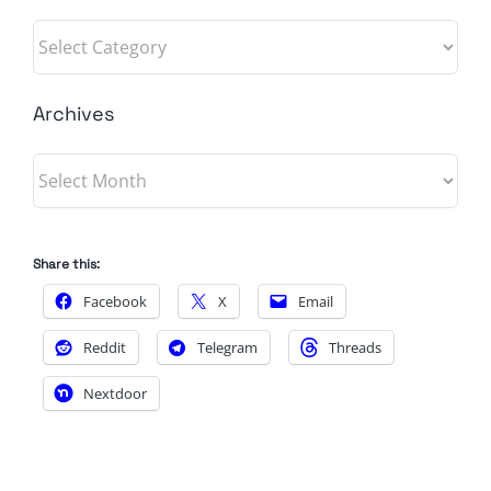
Categories
Archives
Archives
Share this:
Facebook
X
Email
Reddit
Telegram
Threads
Nextdoor