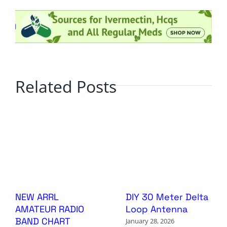
Related Posts
NEW ARRL
DIY 30 Meter Delta
AMATEUR RADIO
Loop Antenna
BAND CHART
January 28, 2026