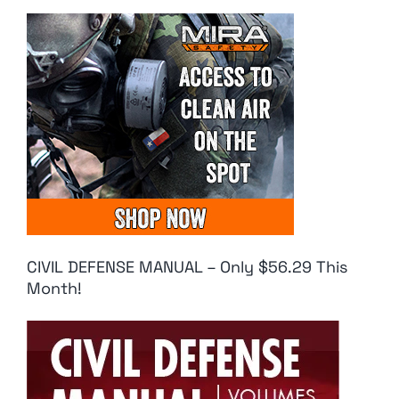
CIVIL DEFENSE MANUAL – Only $56.29 This
Month!