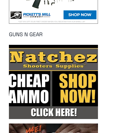
GUNS N GEAR