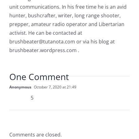
unit communications. In his free time he is an avid
hunter, bushcrafter, writer, long range shooter,
prepper, amateur radio operator and Libertarian
activist. He can be contacted at
brushbeater@tutanota.com
or via his blog at
brushbeater.wordpress.com .
One Comment
Anonymous
October 7, 2020 at 21:49
5
Comments are closed.