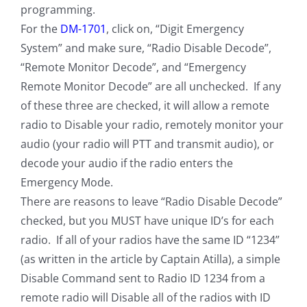
programming.
For the
DM-1701
, click on, “Digit Emergency
System” and make sure, “Radio Disable Decode”,
“Remote Monitor Decode”, and “Emergency
Remote Monitor Decode” are all unchecked. If any
of these three are checked, it will allow a remote
radio to Disable your radio, remotely monitor your
audio (your radio will PTT and transmit audio), or
decode your audio if the radio enters the
Emergency Mode.
There are reasons to leave “Radio Disable Decode”
checked, but you MUST have unique ID’s for each
radio. If all of your radios have the same ID “1234”
(as written in the article by Captain Atilla), a simple
Disable Command sent to Radio ID 1234 from a
remote radio will Disable all of the radios with ID