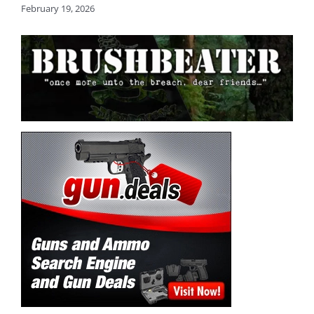
February 19, 2026