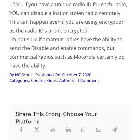
1234. If you have a unique radio ID for each radio,
YOU can disable a lost or stolen radio remotely.
This can happen even if you are using encryption
as the radio ID’s aren’t encrypted.
I’m not sure if amateur radios have the ability to
send the Disable and enable commands, but
commercial radios such as Motorola certainly do
have the ability.
By
NC Scout
Published On: October 7, 2020
on
Categories:
Comms
,
Guest Authors
1 Comment
Another
Note
On
The
Baofeng
Share This Story, Choose Your
DMR,
by
Platform!
Bravo51