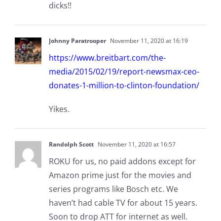
dicks!!
Johnny Paratrooper
November 11, 2020 at 16:19
https://www.breitbart.com/the-
media/2015/02/19/report-newsmax-ceo-
donates-1-million-to-clinton-foundation/
Yikes.
Randolph Scott
November 11, 2020 at 16:57
ROKU for us, no paid addons except for
Amazon prime just for the movies and
series programs like Bosch etc. We
haven’t had cable TV for about 15 years.
Soon to drop ATT for internet as well.