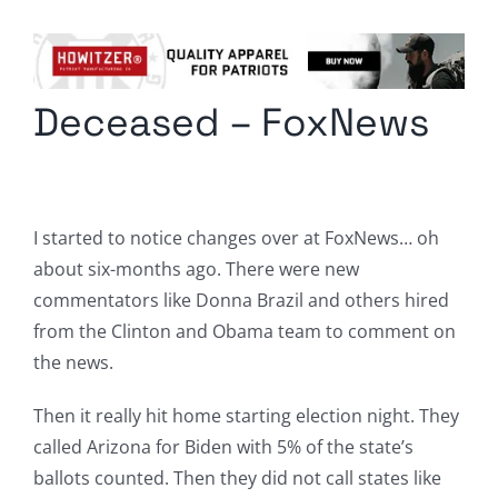
Columnists
Radio Contra
Deceased – FoxNews
Media Kit
Privacy Policy
I started to notice changes over at FoxNews… oh
Comment Policy
about six-months ago. There were new
commentators like Donna Brazil and others hired
from the Clinton and Obama team to comment on
the news.
Then it really hit home starting election night. They
called Arizona for Biden with 5% of the state’s
ballots counted. Then they did not call states like