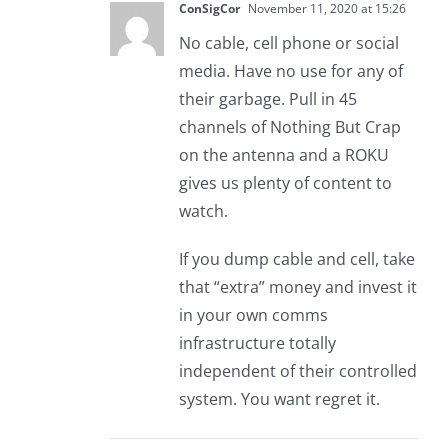
ConSigCor
November 11, 2020 at 15:26
No cable, cell phone or social
media. Have no use for any of
their garbage. Pull in 45
channels of Nothing But Crap
on the antenna and a ROKU
gives us plenty of content to
watch.
If you dump cable and cell, take
that “extra” money and invest it
in your own comms
infrastructure totally
independent of their controlled
system. You want regret it.