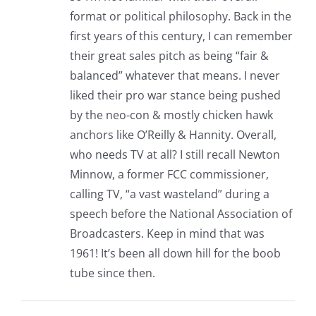
format or political philosophy. Back in the
first years of this century, I can remember
their great sales pitch as being “fair &
balanced” whatever that means. I never
liked their pro war stance being pushed
by the neo-con & mostly chicken hawk
anchors like O’Reilly & Hannity. Overall,
who needs TV at all? I still recall Newton
Minnow, a former FCC commissioner,
calling TV, “a vast wasteland” during a
speech before the National Association of
Broadcasters. Keep in mind that was
1961! It’s been all down hill for the boob
tube since then.