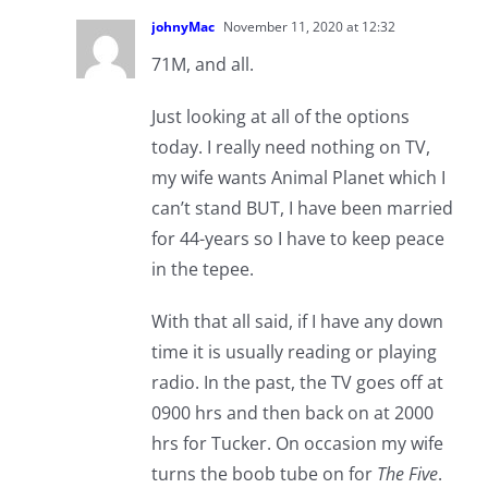
johnyMac
November 11, 2020 at 12:32
71M, and all.
Just looking at all of the options
today. I really need nothing on TV,
my wife wants Animal Planet which I
can’t stand BUT, I have been married
for 44-years so I have to keep peace
in the tepee.
With that all said, if I have any down
time it is usually reading or playing
radio. In the past, the TV goes off at
0900 hrs and then back on at 2000
hrs for Tucker. On occasion my wife
turns the boob tube on for
The Five
.