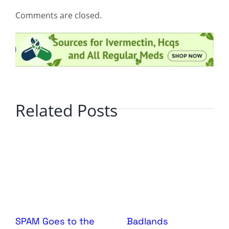
Comments are closed.
Related Posts
SPAM Goes to the
Badlands