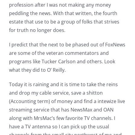
profession after I was not making any money
peddling the news. With that written, the fourth
estate that use to be a group of folks that strives
for truth no longer does.
I predict that the next to be phased out of FoxNews
are some of the veteran commentators and
programs like Tucker Carlson and others. Look
what they did to O’ Reilly.
Today it is raining and it is time to take the reins
and drop my cable service, save a shitton
(Accounting term) of money and find a intewize live
streaming service that has NewsMax and OAN
along with MrsMac’s few favorite TV channels. I
have a TV antenna so I can pick up the usual