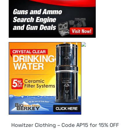
Howitzer Clothing – Code AP15 for 15% OFF