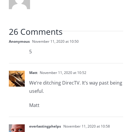
26 Comments
Anonymous
November 11, 2020 at 10:50
5
Matt
November 11, 2020 at 10:52
We’re ditching DirecTV. It’s way past being
useful.
Matt
everlastingphelps
November 11, 2020 at 10:58