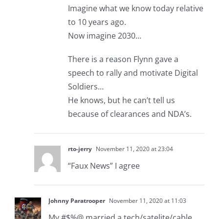
Imagine what we know today relative
to 10 years ago.
Now imagine 2030…
There is a reason Flynn gave a
speech to rally and motivate Digital
Soldiers…
He knows, but he can’t tell us
because of clearances and NDA’s.
rto-jerry
November 11, 2020 at 23:04
“Faux News” I agree
Johnny Paratrooper
November 11, 2020 at 11:03
My #$%@ married a tech/satelite/cable