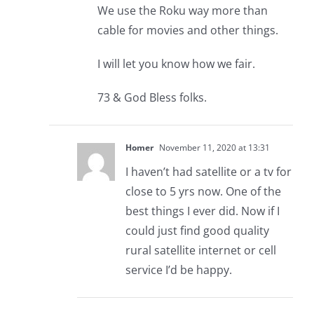
We use the Roku way more than
cable for movies and other things.
I will let you know how we fair.
73 & God Bless folks.
Homer
November 11, 2020 at 13:31
I haven’t had satellite or a tv for
close to 5 yrs now. One of the
best things I ever did. Now if I
could just find good quality
rural satellite internet or cell
service I’d be happy.