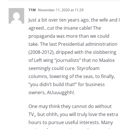
71M
November 11, 2020 at 11:29
Just a bit over ten years ago, the wife and I
agreed…cut the insane cable! The
propaganda was more than we could
take. The last Presidential administration
(2008-2012), dripped with the slobbering
of Left wing “journalists” that no Maalox
seemingly could cure. Styrofoam
columns, lowering of the seas, to finally,
“you didn’t build that!” for business
owners, AUuuugghh!.
One may think they cannot do without
TV,, but ohhh, you will truly love the extra
hours to pursue useful interests. Many