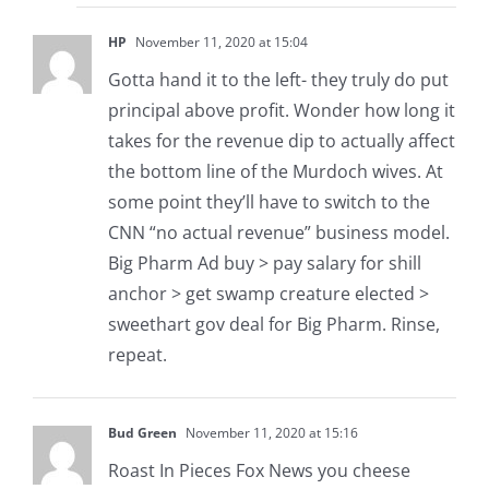
HP
November 11, 2020 at 15:04
Gotta hand it to the left- they truly do put
principal above profit. Wonder how long it
takes for the revenue dip to actually affect
the bottom line of the Murdoch wives. At
some point they’ll have to switch to the
CNN “no actual revenue” business model.
Big Pharm Ad buy > pay salary for shill
anchor > get swamp creature elected >
sweethart gov deal for Big Pharm. Rinse,
repeat.
Bud Green
November 11, 2020 at 15:16
Roast In Pieces Fox News you cheese