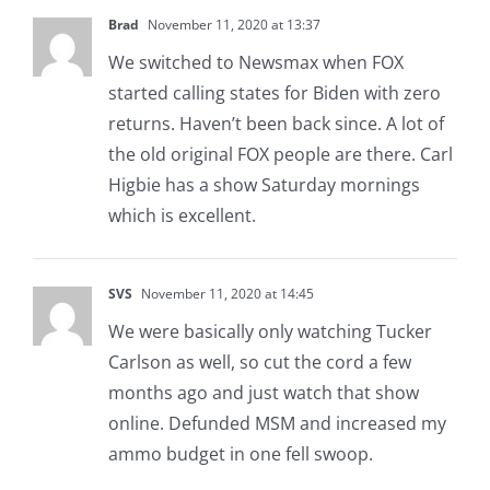
Brad
November 11, 2020 at 13:37
We switched to Newsmax when FOX
started calling states for Biden with zero
returns. Haven’t been back since. A lot of
the old original FOX people are there. Carl
Higbie has a show Saturday mornings
which is excellent.
SVS
November 11, 2020 at 14:45
We were basically only watching Tucker
Carlson as well, so cut the cord a few
months ago and just watch that show
online. Defunded MSM and increased my
ammo budget in one fell swoop.