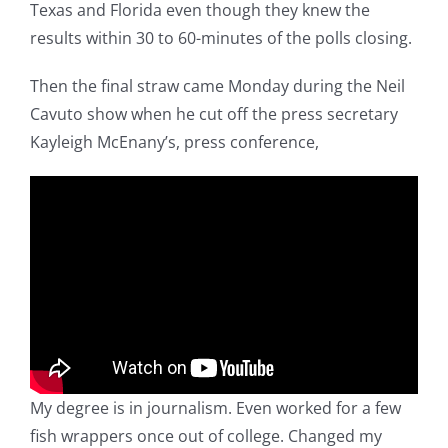
Texas and Florida even though they knew the
results within 30 to 60-minutes of the polls closing.
Then the final straw came Monday during the Neil
Cavuto show when he cut off the press secretary
Kayleigh McEnany’s, press conference,
My degree is in journalism. Even worked for a few
fish wrappers once out of college. Changed my