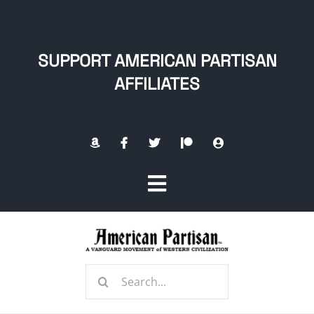
Skip
to
content
SUPPORT AMERICAN PARTISAN
AFFILIATES
Toggle
Navigation
Home
Search
About
for: