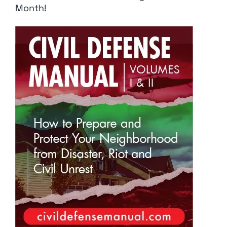
Month!