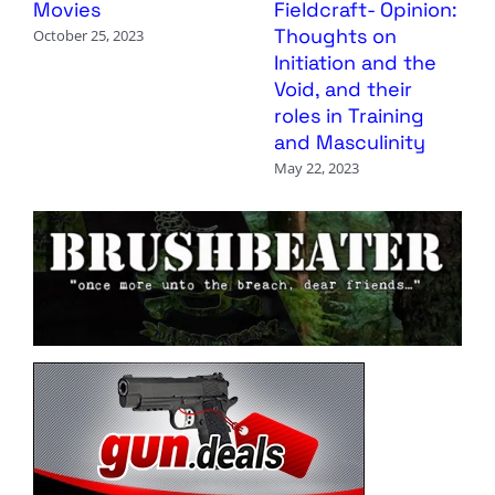
Movies
Fieldcraft- Opinion:
Thoughts on
October 25, 2023
Initiation and the
Void, and their
roles in Training
and Masculinity
May 22, 2023