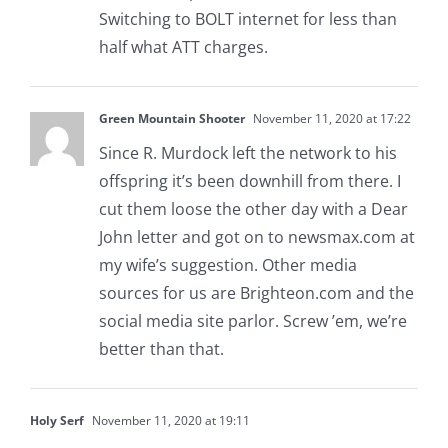
Switching to BOLT internet for less than
half what ATT charges.
Green Mountain Shooter
November 11, 2020 at 17:22
Since R. Murdock left the network to his
offspring it’s been downhill from there. I
cut them loose the other day with a Dear
John letter and got on to newsmax.com at
my wife’s suggestion. Other media
sources for us are Brighteon.com and the
social media site parlor. Screw ’em, we’re
better than that.
Holy Serf
November 11, 2020 at 19:11