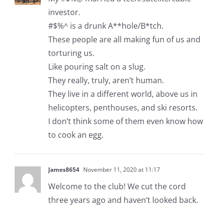
investor.
#$%^ is a drunk A**hole/B*tch.
These people are all making fun of us and
torturing us.
Like pouring salt on a slug.
They really, truly, aren’t human.
They live in a different world, above us in
helicopters, penthouses, and ski resorts.
I don’t think some of them even know how
to cook an egg.
James8654
November 11, 2020 at 11:17
Welcome to the club! We cut the cord
three years ago and haven’t looked back.