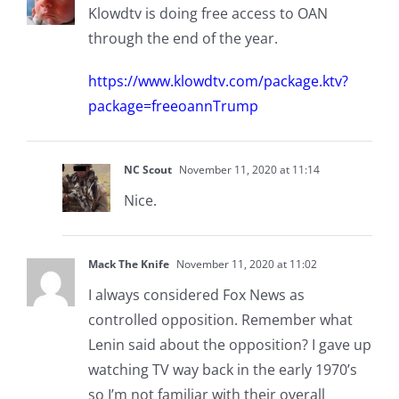
Klowdtv is doing free access to OAN
through the end of the year.
https://www.klowdtv.com/package.ktv?
package=freeoannTrump
NC Scout
November 11, 2020 at 11:14
Nice.
Mack The Knife
November 11, 2020 at 11:02
I always considered Fox News as
controlled opposition. Remember what
Lenin said about the opposition? I gave up
watching TV way back in the early 1970’s
so I’m not familiar with their overall