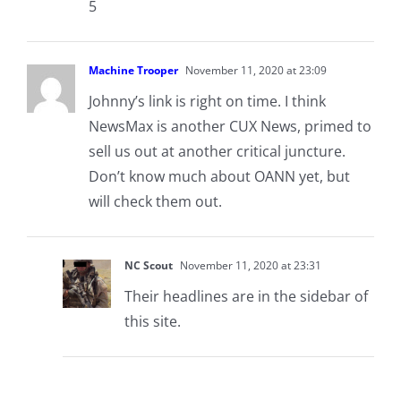
5
Machine Trooper
November 11, 2020 at 23:09
Johnny’s link is right on time. I think
NewsMax is another CUX News, primed to
sell us out at another critical juncture.
Don’t know much about OANN yet, but
will check them out.
NC Scout
November 11, 2020 at 23:31
Their headlines are in the sidebar of
this site.