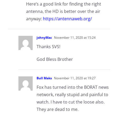
Here’s a good link for finding the right
antenna, the HD is better over the air
anyway:
https://antennaweb.org/
johnyMac
November 11, 2020 at 15:24
Thanks SVS!
God Bless Brother
Bull Maks
November 11, 2020 at 19:27
Fox has turned into the BORAT news
network, really stupid and painful to
watch. I have to cut the loose also.
They are dead to me.