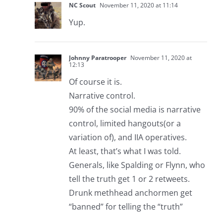
NC Scout
November 11, 2020 at 11:14
Yup.
Johnny Paratrooper
November 11, 2020 at
12:13
Of course it is.
Narrative control.
90% of the social media is narrative
control, limited hangouts(or a
variation of), and IIA operatives.
At least, that’s what I was told.
Generals, like Spalding or Flynn, who
tell the truth get 1 or 2 retweets.
Drunk methhead anchormen get
“banned” for telling the “truth”