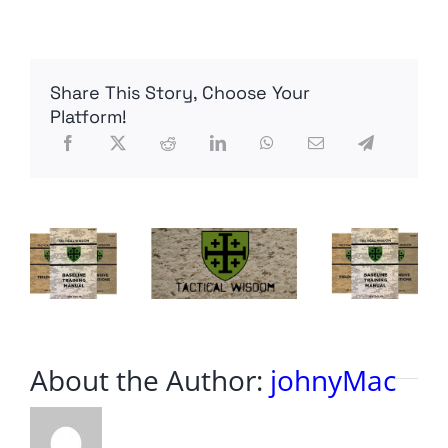
Deceased
–
FoxNews
Share This Story, Choose Your
Platform!
About the Author:
johnyMac