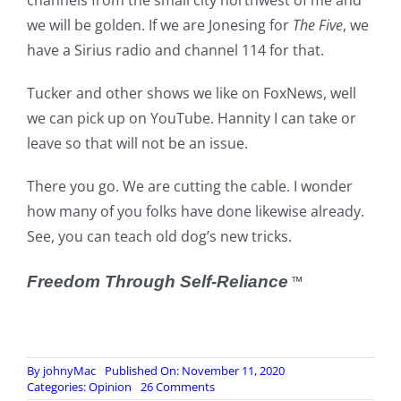
channels from the small city northwest of me and
we will be golden. If we are Jonesing for
The Five
, we
have a Sirius radio and channel 114 for that.
Tucker and other shows we like on FoxNews, well
we can pick up on YouTube. Hannity I can take or
leave so that will not be an issue.
There you go. We are cutting the cable. I wonder
how many of you folks have done likewise already.
See, you can teach old dog’s new tricks.
Freedom Through Self-Reliance
™
By
johnyMac
Published On: November 11, 2020
on
Categories:
Opinion
26 Comments