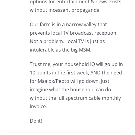
options for entertainment & news exists
without incessant propaganda.
Our farm is in a narrow valley that
prevents local TV broadcast reception.
Not a problem. Local TV is just as
intolerable as the big MSM.
Trust me, your household IQ will go up in
10 points in the first week, AND the need
for Maalox/Pepto will go down. Just
imagine what the household can do
without the full spectrum cable monthly
invoice.
Do it!