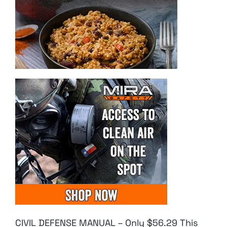
CIVIL DEFENSE MANUAL – Only $56.29 This