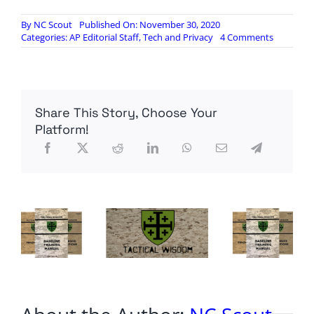
By
NC Scout
Published On: November 30, 2020
on
Categories:
AP Editorial Staff
,
Tech and Privacy
4 Comments
NSA:
We’ve
learned
our
lesson
Share This Story, Choose Your
after
foreign
Platform!
spies
used
one
of
our
crypto
backdoor
–
but
we
can’t
say
how
exactly