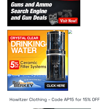
Howitzer Clothing – Code AP15 for 15% OFF