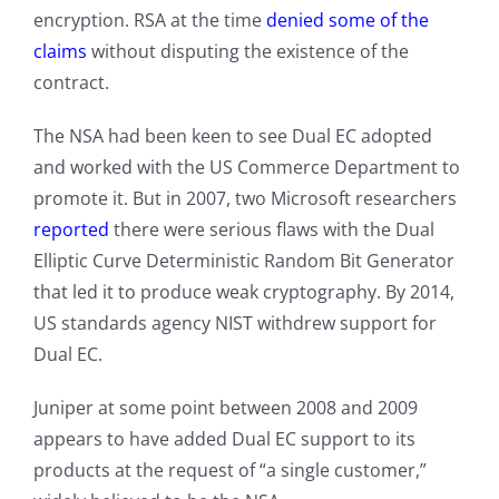
encryption. RSA at the time
denied some of the
claims
without disputing the existence of the
contract.
The NSA had been keen to see Dual EC adopted
and worked with the US Commerce Department to
promote it. But in 2007, two Microsoft researchers
reported
there were serious flaws with the Dual
Elliptic Curve Deterministic Random Bit Generator
that led it to produce weak cryptography. By 2014,
US standards agency NIST withdrew support for
Dual EC.
Juniper at some point between 2008 and 2009
appears to have added Dual EC support to its
products at the request of “a single customer,”