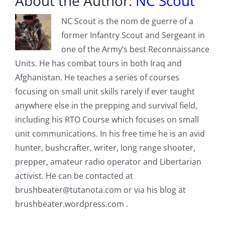
About the Author:
NC Scout
NC Scout is the nom de guerre of a
former Infantry Scout and Sergeant in
one of the Army’s best Reconnaissance
Units. He has combat tours in both Iraq and
Afghanistan. He teaches a series of courses
focusing on small unit skills rarely if ever taught
anywhere else in the prepping and survival field,
including his RTO Course which focuses on small
unit communications. In his free time he is an avid
hunter, bushcrafter, writer, long range shooter,
prepper, amateur radio operator and Libertarian
activist. He can be contacted at
brushbeater@tutanota.com
or via his blog at
brushbeater.wordpress.com .