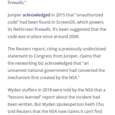
firewalls.”
Juniper
acknowledged
in 2015 that “unauthorized
code” had been found in ScreenOS, which powers
its NetScreen firewalls. It’s been suggested that the
code was in place since around 2008.
The Reuters report, citing a previously undisclosed
statement to Congress from Juniper, claims that
the networking biz acknowledged that “an
unnamed national government had converted the
mechanism first created by the NSA.”
Wyden staffers in 2018 were told by the NSA that a
“lessons learned” report about the incident had
been written. But Wyden spokesperson Keith Chu
told Reuters that the NSA now claims it can’t find