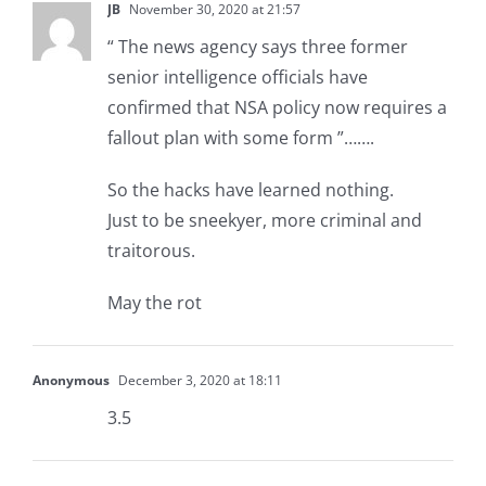
JB
November 30, 2020 at 21:57
“ The news agency says three former
senior intelligence officials have
confirmed that NSA policy now requires a
fallout plan with some form ”…….
So the hacks have learned nothing.
Just to be sneekyer, more criminal and
traitorous.
May the rot
Anonymous
December 3, 2020 at 18:11
3.5