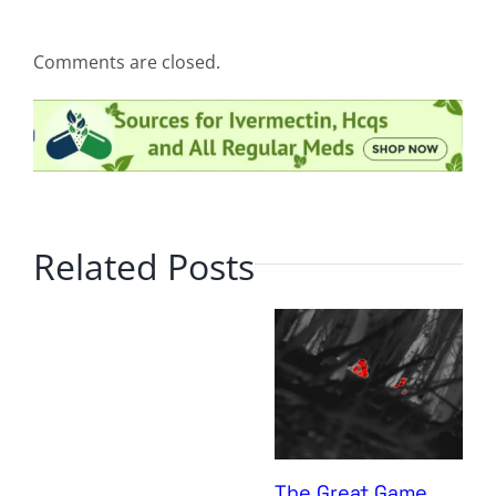
Comments are closed.
Related Posts
The Great Game