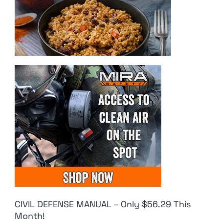
CIVIL DEFENSE MANUAL – Only $56.29 This
Month!