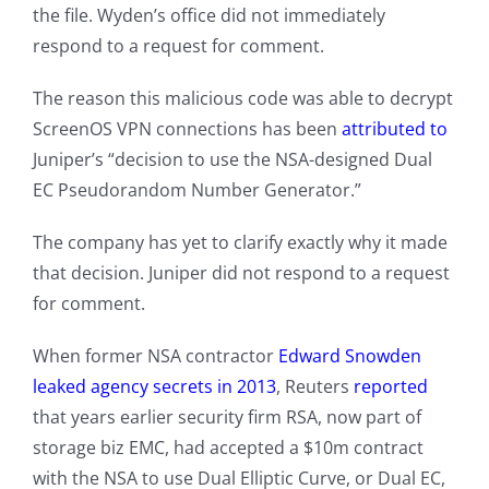
the file. Wyden’s office did not immediately
respond to a request for comment.
The reason this malicious code was able to decrypt
ScreenOS VPN connections has been
attributed to
Juniper’s “decision to use the NSA-designed Dual
EC Pseudorandom Number Generator.”
The company has yet to clarify exactly why it made
that decision. Juniper did not respond to a request
for comment.
When former NSA contractor
Edward Snowden
leaked agency secrets in 2013
, Reuters
reported
that years earlier security firm RSA, now part of
storage biz EMC, had accepted a $10m contract
with the NSA to use Dual Elliptic Curve, or Dual EC,