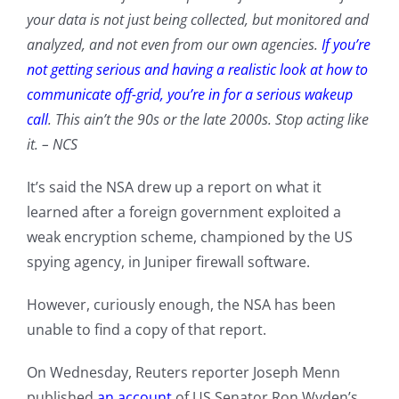
your data is not just being collected, but monitored and
analyzed, and not even from our own agencies.
If you’re
not getting serious and having a realistic look at how to
communicate off-grid, you’re in for a serious wakeup
call
. This ain’t the 90s or the late 2000s. Stop acting like
it.
– NCS
It’s said the NSA drew up a report on what it
learned after a foreign government exploited a
weak encryption scheme, championed by the US
spying agency, in Juniper firewall software.
However, curiously enough, the NSA has been
unable to find a copy of that report.
On Wednesday, Reuters reporter Joseph Menn
published
an account
of US Senator Ron Wyden’s