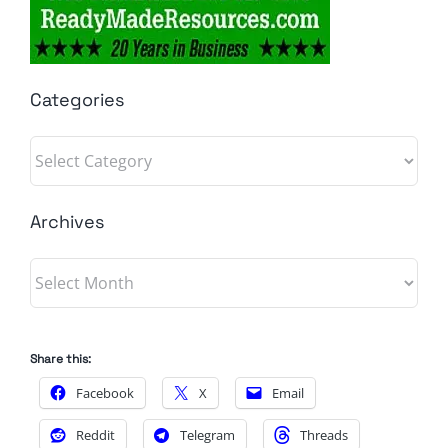
Categories
Categories
Archives
Archives
Share this:
Facebook
X
Email
Reddit
Telegram
Threads