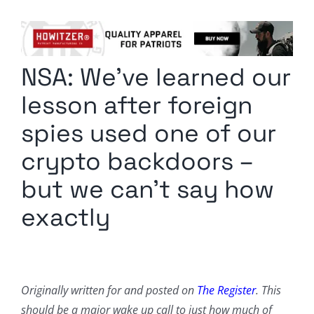
Columnists
Radio Contra
NSA: We’ve learned our
Media Kit
lesson after foreign
Privacy Policy
spies used one of our
crypto backdoors –
Comment Policy
but we can’t say how
exactly
Originally written for and posted on
The Register
. This
should be a major wake up call to just how much of