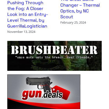
Pushing Through
Changer – Thermal
the Fog: A Closer
Optics, by NC
Look into an Entry-
Scout
Level Thermal, by
February 25, 2024
GuerrillaLogistician
November 13, 2024