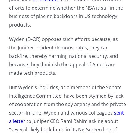
efforts to determine whether the NSA is still in the
business of placing backdoors in US technology
products.
Wyden (D-OR) opposes such efforts because, as
the Juniper incident demonstrates, they can
backfire, thereby harming national security, and
because they diminish the appeal of American-
made tech products.
But Wyden’s inquiries, as a member of the Senate
Intelligence Committee, have been stymied by lack
of cooperation from the spy agency and the private
sector. In June, Wyden and various colleagues
sent
a letter
to Juniper CEO Rami Rahim asking about
“several likely backdoors in its NetScreen line of