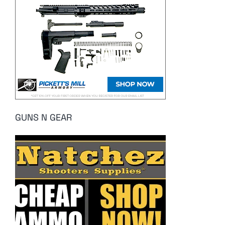
GUNS N GEAR