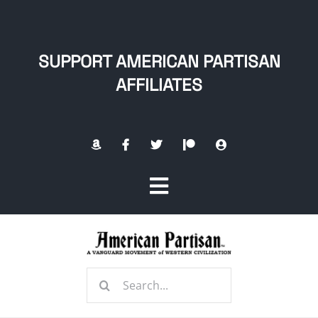
Skip
to
content
SUPPORT AMERICAN PARTISAN
AFFILIATES
Toggle
Navigation
Home
Search
About
for: