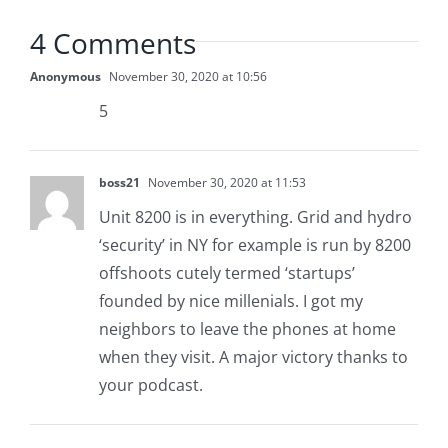
4 Comments
Anonymous
November 30, 2020 at 10:56
5
boss21
November 30, 2020 at 11:53
Unit 8200 is in everything. Grid and hydro
‘security’ in NY for example is run by 8200
offshoots cutely termed ‘startups’
founded by nice millenials. I got my
neighbors to leave the phones at home
when they visit. A major victory thanks to
your podcast.