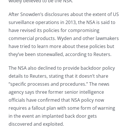
widely believed to be the NSA.
After Snowden’s disclosures about the extent of US
surveillance operations in 2013, the NSA is said to
have revised its policies for compromising
commercial products. Wyden and other lawmakers
have tried to learn more about these policies but
they’ve been stonewalled, according to Reuters.
The NSA also declined to provide backdoor policy
details to Reuters, stating that it doesn’t share
“specific processes and procedures.” The news
agency says three former senior intelligence
officials have confirmed that NSA policy now
requires a fallout plan with some form of warning
in the event an implanted back door gets
discovered and exploited.