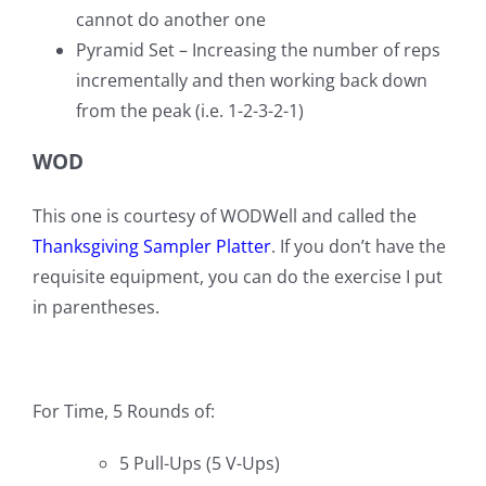
cannot do another one
Pyramid Set – Increasing the number of reps
incrementally and then working back down
from the peak (i.e. 1-2-3-2-1)
WOD
This one is courtesy of WODWell and called the
Thanksgiving Sampler Platter
. If you don’t have the
requisite equipment, you can do the exercise I put
in parentheses.
For Time, 5 Rounds of:
5 Pull-Ups (5 V-Ups)