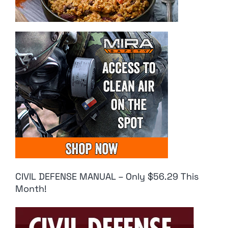
CIVIL DEFENSE MANUAL – Only $56.29 This
Month!