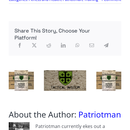
Wed
WOD
(on
Mond
Share This Story, Choose Your
Platform!
About the Author:
Patriotman
Patriotman currently ekes out a