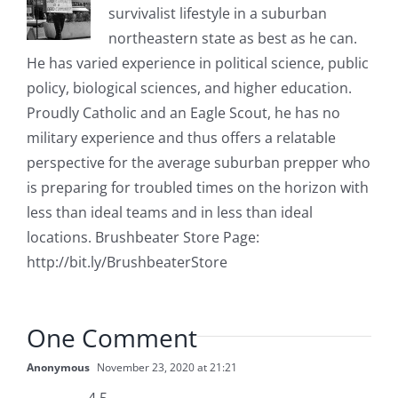
survivalist lifestyle in a suburban
northeastern state as best as he can.
He has varied experience in political science, public
policy, biological sciences, and higher education.
Proudly Catholic and an Eagle Scout, he has no
military experience and thus offers a relatable
perspective for the average suburban prepper who
is preparing for troubled times on the horizon with
less than ideal teams and in less than ideal
locations. Brushbeater Store Page:
http://bit.ly/BrushbeaterStore
One Comment
Anonymous
November 23, 2020 at 21:21