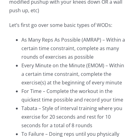
modified pushup with your knees down OR a wall
push up, etc)
Let’s first go over some basic types of WODs:
As Many Reps As Possible (AMRAP) – Within a
certain time constraint, complete as many
rounds of exercises as possible
Every Minute on the Minute (EMOM) – Within
a certain time constraint, complete the
exercise(s) at the beginning of every minute
For Time – Complete the workout in the
quickest time possible and record your time
Tabata – Style of interval training where you
exercise for 20 seconds and rest for 10
seconds for a total of 8 rounds
To Failure – Doing reps until you physically