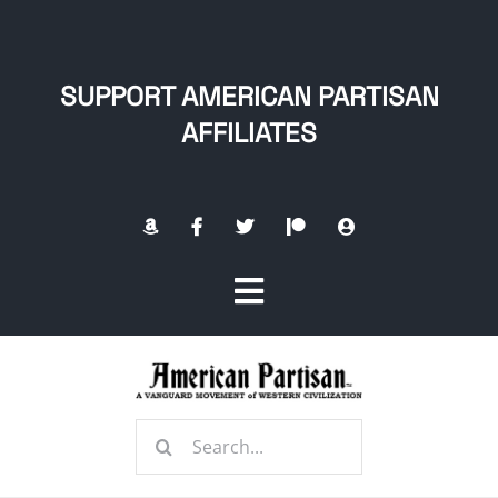
Skip
to
content
SUPPORT AMERICAN PARTISAN
AFFILIATES
Toggle
Navigation
Home
Search
About
for: