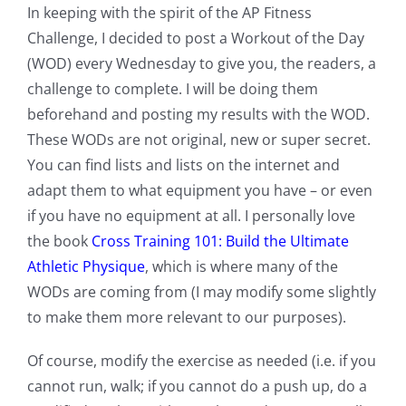
In keeping with the spirit of the AP Fitness
Challenge, I decided to post a Workout of the Day
(WOD) every Wednesday to give you, the readers, a
challenge to complete. I will be doing them
beforehand and posting my results with the WOD.
These WODs are not original, new or super secret.
You can find lists and lists on the internet and
adapt them to what equipment you have – or even
if you have no equipment at all. I personally love
the book
Cross Training 101: Build the Ultimate
Athletic Physique
, which is where many of the
WODs are coming from (I may modify some slightly
to make them more relevant to our purposes).
Of course, modify the exercise as needed (i.e. if you
cannot run, walk; if you cannot do a push up, do a