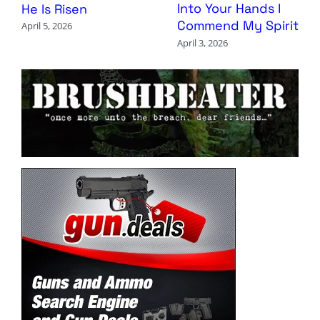
Into Your Hands I
He Is Risen
Commend My Spirit
April 5, 2026
April 3, 2026