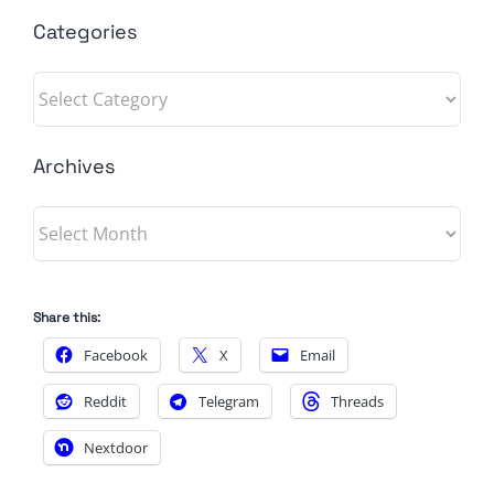
Categories
Categories
Archives
Archives
Share this:
Facebook
X
Email
Reddit
Telegram
Threads
Nextdoor