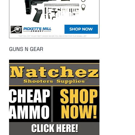
GUNS N GEAR