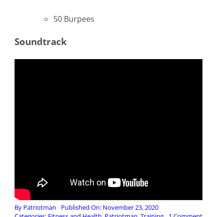
50 Burpees
Soundtrack
By
Patriotman
Published On: November 23, 2020
on
Categories:
Fitness and Health
,
Patriotman
,
Training
1 Comment