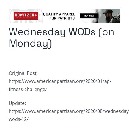
Columnists
Radio Contra
Wednesday WODs (on
Media Kit
Monday)
Privacy Policy
Comment Policy
Original Post:
https://www.americanpartisan.org/2020/01/ap-
fitness-challenge/
Update:
https://www.americanpartisan.org/2020/08/wednesday
wods-12/