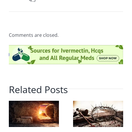
4.5
Comments are closed.
Related Posts