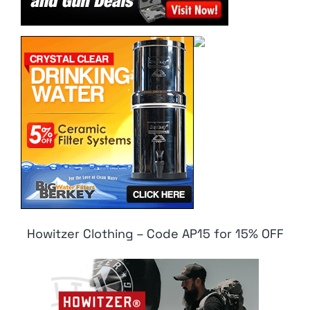
Howitzer Clothing – Code AP15 for 15% OFF