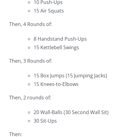
10 Push-Ups
15 Air Squats
Then, 4 Rounds of:
8 Handstand Push-Ups
15 Kettlebell Swings
Then, 3 Rounds of:
15 Box Jumps (15 Jumping Jacks)
15 Knees-to-Elbows
Then, 2 rounds of:
20 Wall-Balls (30 Second Wall Sit)
30 Sit-Ups
Then: