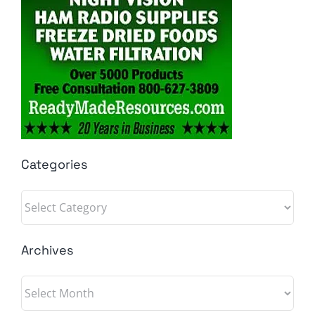
Categories
Categories
Archives
Archives