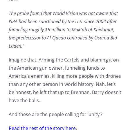
The probe found that World Vision was not aware that
ISRA had been sanctioned by the U.S. since 2004 after
funneling roughly $5 million to Maktab al-Khidamat,
the predecessor to Al-Qaeda controlled by Osama Bid
Laden.”
Imagine that. Arming the Cartels and blaming it on
the American gun owner, funneling funds to
America’s enemies, killing more people with drones
than any other person in world history. Nah, let’s
be honest, he left that up to Brennan. Barry doesn’t
have the balls.
And these are the people calling for ‘unity’?
Read the rest of the story here
.