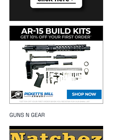
GUNS N GEAR