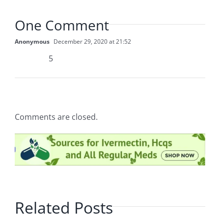
One Comment
Anonymous
December 29, 2020 at 21:52
5
Comments are closed.
Related Posts