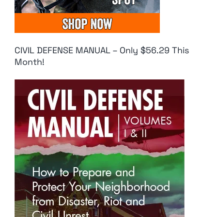
CIVIL DEFENSE MANUAL – Only $56.29 This
Month!