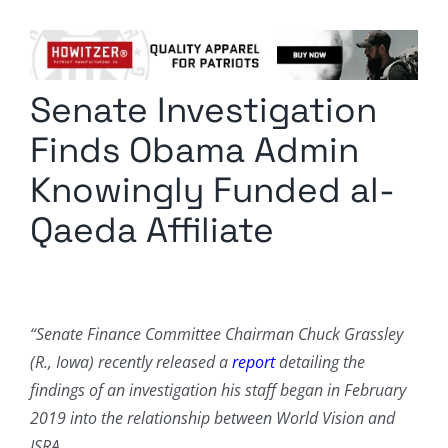
Columnists
Radio Contra
Senate Investigation
Media Kit
Finds Obama Admin
Privacy Policy
Knowingly Funded al-
Qaeda Affiliate
Comment Policy
“Senate Finance Committee Chairman Chuck Grassley
(R., Iowa) recently released a
report
detailing the
findings of an investigation his staff began in February
2019 into the relationship between World Vision and
ISRA.