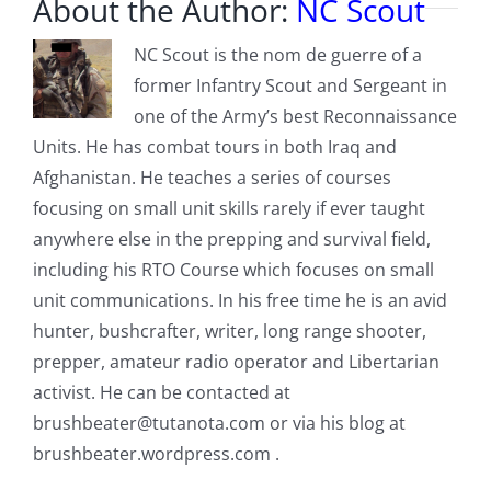
About the Author:
NC Scout
NC Scout is the nom de guerre of a
former Infantry Scout and Sergeant in
one of the Army’s best Reconnaissance
Units. He has combat tours in both Iraq and
Afghanistan. He teaches a series of courses
focusing on small unit skills rarely if ever taught
anywhere else in the prepping and survival field,
including his RTO Course which focuses on small
unit communications. In his free time he is an avid
hunter, bushcrafter, writer, long range shooter,
prepper, amateur radio operator and Libertarian
activist. He can be contacted at
brushbeater@tutanota.com
or via his blog at
brushbeater.wordpress.com .