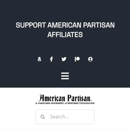
Skip
to
content
SUPPORT AMERICAN PARTISAN
AFFILIATES
Toggle
Navigation
Home
Search
About
for: