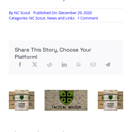
By
NC Scout
Published On: December 29, 2020
on
Categories:
NC Scout
,
News and Links
1 Comment
Senate
Investigation
Finds
Obama
Admin
Share This Story, Choose Your
Knowingly
Funded
Platform!
al-
Qaeda
Affiliate