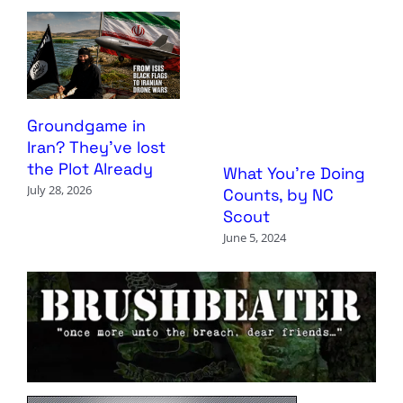
Groundgame in
Iran? They’ve lost
the Plot Already
What You’re Doing
July 28, 2026
Counts, by NC
Scout
June 5, 2024