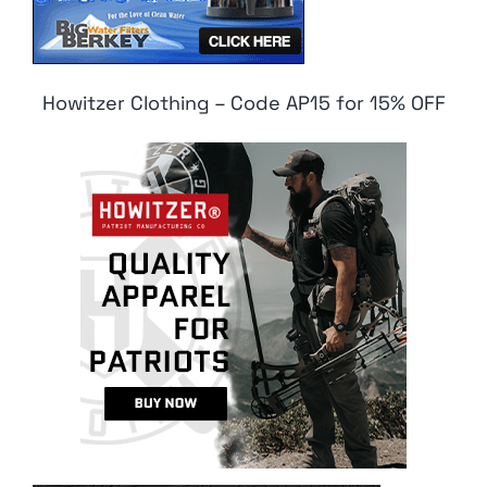
Howitzer Clothing – Code AP15 for 15% OFF