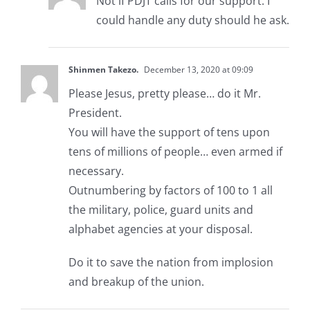
Not if PDJT calls for our support. I
could handle any duty should he ask.
Shinmen Takezo.
December 13, 2020 at 09:09
Please Jesus, pretty please… do it Mr.
President.
You will have the support of tens upon
tens of millions of people… even armed if
necessary.
Outnumbering by factors of 100 to 1 all
the military, police, guard units and
alphabet agencies at your disposal.
Do it to save the nation from implosion
and breakup of the union.