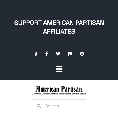
Skip
to
content
SUPPORT AMERICAN PARTISAN
AFFILIATES
Toggle
Navigation
Home
Search
About
for: