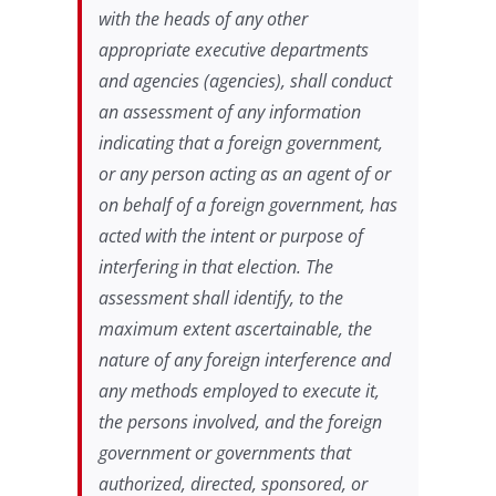
with the heads of any other
appropriate executive departments
and agencies (agencies), shall conduct
an assessment of any information
indicating that a foreign government,
or any person acting as an agent of or
on behalf of a foreign government, has
acted with the intent or purpose of
interfering in that election. The
assessment shall identify, to the
maximum extent ascertainable, the
nature of any foreign interference and
any methods employed to execute it,
the persons involved, and the foreign
government or governments that
authorized, directed, sponsored, or