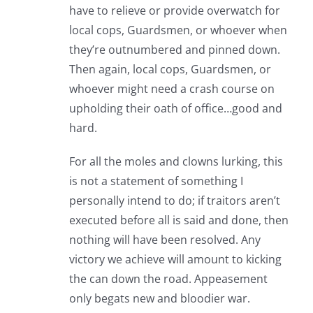
have to relieve or provide overwatch for
local cops, Guardsmen, or whoever when
they’re outnumbered and pinned down.
Then again, local cops, Guardsmen, or
whoever might need a crash course on
upholding their oath of office…good and
hard.
For all the moles and clowns lurking, this
is not a statement of something I
personally intend to do; if traitors aren’t
executed before all is said and done, then
nothing will have been resolved. Any
victory we achieve will amount to kicking
the can down the road. Appeasement
only begats new and bloodier war.