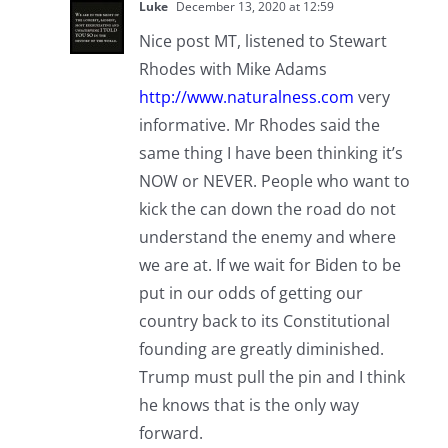
Luke
December 13, 2020 at 12:59
Nice post MT, listened to Stewart
Rhodes with Mike Adams
http://www.naturalness.com
very
informative. Mr Rhodes said the
same thing I have been thinking it’s
NOW or NEVER. People who want to
kick the can down the road do not
understand the enemy and where
we are at. If we wait for Biden to be
put in our odds of getting our
country back to its Constitutional
founding are greatly diminished.
Trump must pull the pin and I think
he knows that is the only way
forward.