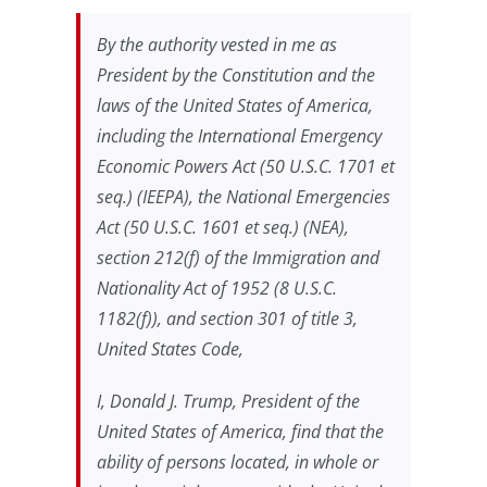
By the authority vested in me as
President by the Constitution and the
laws of the United States of America,
including the International Emergency
Economic Powers Act (50 U.S.C. 1701
et
seq
.) (IEEPA), the National Emergencies
Act (50 U.S.C. 1601
et seq
.) (NEA),
section 212(f) of the Immigration and
Nationality Act of 1952 (8 U.S.C.
1182(f)), and section 301 of title 3,
United States Code,
I, Donald J. Trump,
President of the
United States of America, find that the
ability of persons located, in whole or