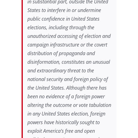
in substantial part, outside the United
States to interfere in or undermine
public confidence in United States
elections, including through the
unauthorized accessing of election and
campaign infrastructure or the covert
distribution of propaganda and
disinformation, constitutes an unusual
and extraordinary threat to the
national security and foreign policy of
the United States. Although there has
been no evidence of a foreign power
altering the outcome or vote tabulation
in any United States election, foreign
powers have historically sought to
exploit America’s free and open