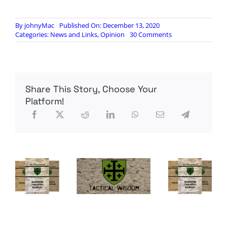
By
johnyMac
Published On: December 13, 2020
on
Categories:
News and Links
,
Opinion
30 Comments
Will
Trump
Pull
The
Pin
Share This Story, Choose Your
–
EO
Platform!
13848