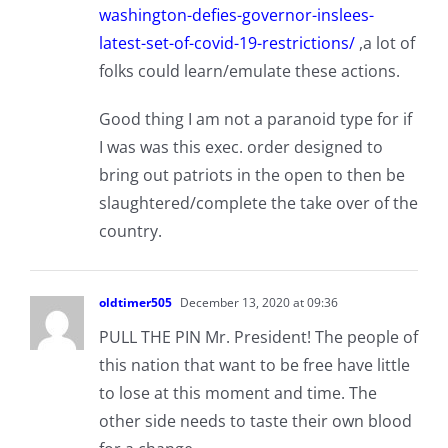
washington-defies-governor-inslees-
latest-set-of-covid-19-restrictions/
,a lot of
folks could learn/emulate these actions.
Good thing I am not a paranoid type for if
I was was this exec. order designed to
bring out patriots in the open to then be
slaughtered/complete the take over of the
country.
oldtimer505
December 13, 2020 at 09:36
PULL THE PIN Mr. President! The people of
this nation that want to be free have little
to lose at this moment and time. The
other side needs to taste their own blood