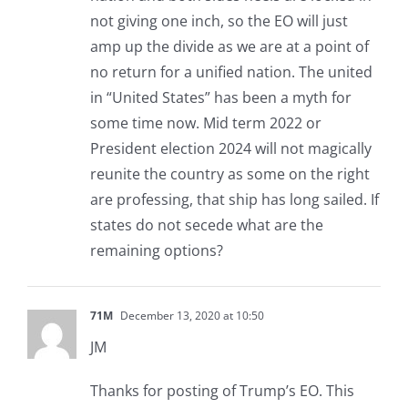
not giving one inch, so the EO will just
amp up the divide as we are at a point of
no return for a unified nation. The united
in “United States” has been a myth for
some time now. Mid term 2022 or
President election 2024 will not magically
reunite the country as some on the right
are professing, that ship has long sailed. If
states do not secede what are the
remaining options?
71M
December 13, 2020 at 10:50
JM
Thanks for posting of Trump’s EO. This