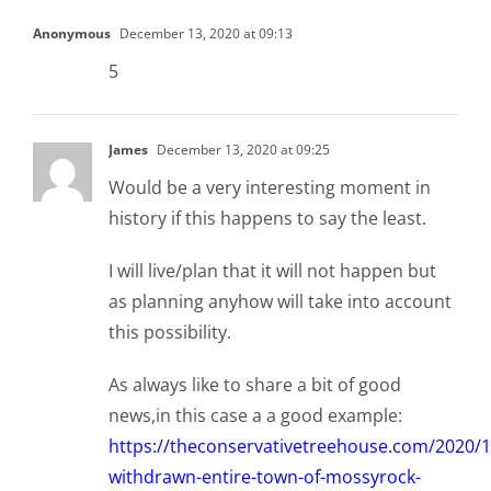
Anonymous
December 13, 2020 at 09:13
5
James
December 13, 2020 at 09:25
Would be a very interesting moment in
history if this happens to say the least.
I will live/plan that it will not happen but
as planning anyhow will take into account
this possibility.
As always like to share a bit of good
news,in this case a a good example:
https://theconservativetreehouse.com/2020/1
withdrawn-entire-town-of-mossyrock-