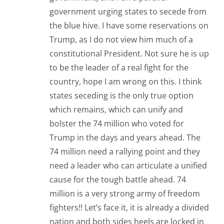
government urging states to secede from
the blue hive. I have some reservations on
Trump, as I do not view him much of a
constitutional President. Not sure he is up
to be the leader of a real fight for the
country, hope I am wrong on this. I think
states seceding is the only true option
which remains, which can unify and
bolster the 74 million who voted for
Trump in the days and years ahead. The
74 million need a rallying point and they
need a leader who can articulate a unified
cause for the tough battle ahead. 74
million is a very strong army of freedom
fighters!! Let’s face it, it is already a divided
nation and both sides heels are locked in