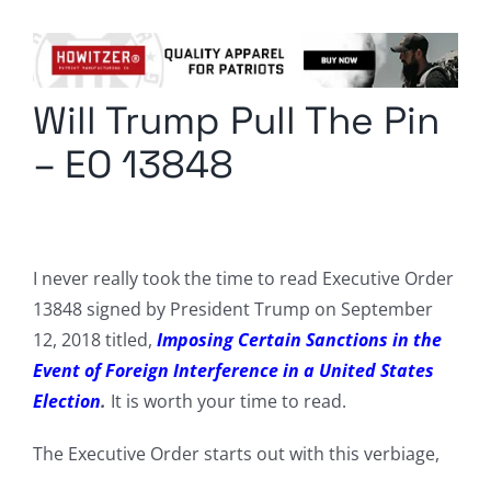
Columnists
Radio Contra
Will Trump Pull The Pin
Media Kit
– EO 13848
Privacy Policy
Comment Policy
I never really took the time to read Executive Order
13848 signed by President Trump on September
12, 2018 titled,
Imposing Certain Sanctions in the
Event of Foreign Interference in a United States
Election
.
It is worth your time to read.
The Executive Order starts out with this verbiage,