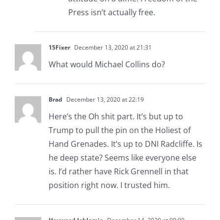
Press isn’t actually free.
15Fixer
December 13, 2020 at 21:31
What would Michael Collins do?
Brad
December 13, 2020 at 22:19
Here’s the Oh shit part. It’s but up to
Trump to pull the pin on the Holiest of
Hand Grenades. It’s up to DNI Radcliffe. Is
he deep state? Seems like everyone else
is. I’d rather have Rick Grennell in that
position right now. I trusted him.