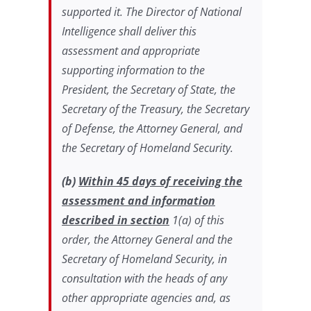
supported it. The Director of National
Intelligence shall deliver this
assessment and appropriate
supporting information to the
President, the Secretary of State, the
Secretary of the Treasury, the Secretary
of Defense, the Attorney General, and
the Secretary of Homeland Security.
(b)
Within 45 days of receiving the
assessment and information
described in section
1(a) of this
order, the Attorney General and the
Secretary of Homeland Security, in
consultation with the heads of any
other appropriate agencies and, as