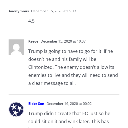
Anonymous
December 15, 2020 at 09:17
4.5
Reece
December 15, 2020 at 10:07
Trump is going to have to go for it. If he
doesn’t he and his family will be
Clintonized. The enemy doesn’t allow its
enemies to live and they will need to send
a clear message to all.
Elder Son
December 16, 2020 at 00:02
Trump didn’t create that EO just so he
could sit on it and wink later. This has