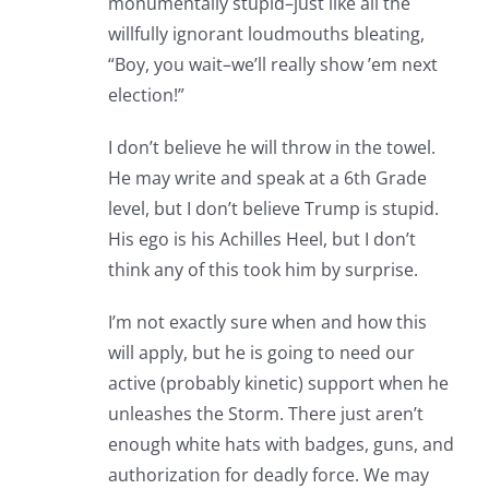
monumentally stupid–just like all the
willfully ignorant loudmouths bleating,
“Boy, you wait–we’ll really show ’em next
election!”
I don’t believe he will throw in the towel.
He may write and speak at a 6th Grade
level, but I don’t believe Trump is stupid.
His ego is his Achilles Heel, but I don’t
think any of this took him by surprise.
I’m not exactly sure when and how this
will apply, but he is going to need our
active (probably kinetic) support when he
unleashes the Storm. There just aren’t
enough white hats with badges, guns, and
authorization for deadly force. We may