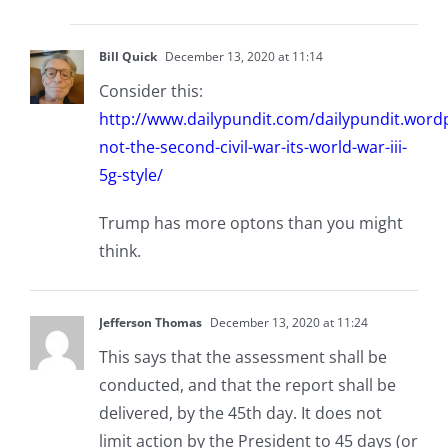
Bill Quick
December 13, 2020 at 11:14
Consider this:
http://www.dailypundit.com/dailypundit.wordp
not-the-second-civil-war-its-world-war-iii-
5g-style/
Trump has more optons than you might
think.
Jefferson Thomas
December 13, 2020 at 11:24
This says that the assessment shall be
conducted, and that the report shall be
delivered, by the 45th day. It does not
limit action by the President to 45 days (or