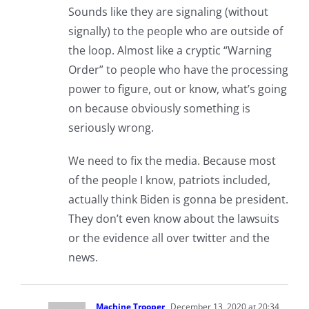
Sounds like they are signaling (without
signally) to the people who are outside of
the loop. Almost like a cryptic “Warning
Order” to people who have the processing
power to figure, out or know, what’s going
on because obviously something is
seriously wrong.
We need to fix the media. Because most
of the people I know, patriots included,
actually think Biden is gonna be president.
They don’t even know about the lawsuits
or the evidence all over twitter and the
news.
Machine Trooper
December 13, 2020 at 20:34