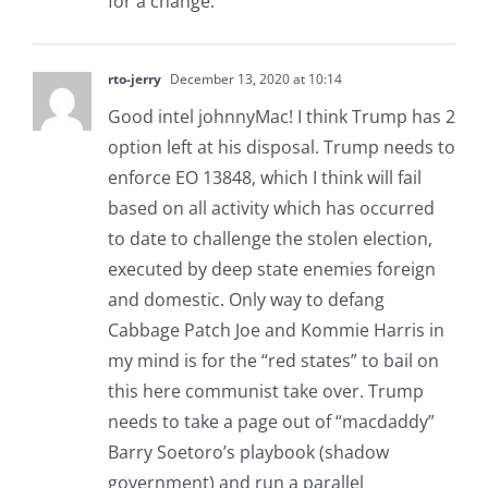
for a change.
rto-jerry
December 13, 2020 at 10:14
Good intel johnnyMac! I think Trump has 2
option left at his disposal. Trump needs to
enforce EO 13848, which I think will fail
based on all activity which has occurred
to date to challenge the stolen election,
executed by deep state enemies foreign
and domestic. Only way to defang
Cabbage Patch Joe and Kommie Harris in
my mind is for the “red states” to bail on
this here communist take over. Trump
needs to take a page out of “macdaddy”
Barry Soetoro’s playbook (shadow
government) and run a parallel