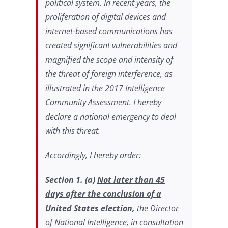
political system. In recent years, the
proliferation of digital devices and
internet-based communications has
created significant vulnerabilities and
magnified the scope and intensity of
the threat of foreign interference, as
illustrated in the 2017 Intelligence
Community Assessment. I hereby
declare a national emergency to deal
with this threat.
Accordingly, I hereby order:
Section 1
. (a)
Not later than 45
days after the conclusion of a
United States election
,
the Director
of National Intelligence, in consultation