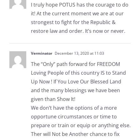
I truly hope POTUS has the courage to do
it! At the current moment we are at our
strongest to fight for the Republic &
restore law and order. It’s now or never.
Verminator
December 13, 2020 at 11:03
The “Only” path forward for FREEDOM
Loving People of this country IS to Stand
Up Now ! If You Love Our Blessed Land
and the many blessings we have been
given than Show It!
We don’t have the options of a more
opportune circumstances or time to
prepare or train or equip or anything else.
Ther will Not be Another chance to fix