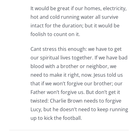
It would be great if our homes, electricity,
hot and cold running water all survive
intact for the duration; but it would be
foolish to count on it.
Cant stress this enough: we have to get
our spiritual lives together. If we have bad
blood with a brother or neighbor, we
need to make it right, now. Jesus told us
that if we won’t forgive our brother; our
Father won’t forgive us. But don’t get it
twisted: Charlie Brown needs to forgive
Lucy, but he doesn’t need to keep running
up to kick the football.