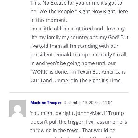
This. No Excuse for you or me it’s got to
be “We The People “ Right Now Right Here
in this moment.
I’m a little old I’m a lot tired and I love my
life my family my country and my God! But
I’ve told them all I’m standing with our
president Donald Trump. I’m ready I’m all
in and won’t be going home until our
“WORK” is done. I’m Texan But America is
Our Land. Come Join The Fight It’s Time.
Machine Trooper
December 13, 2020 at 11:04
You might be right, JohnnyMac. If Trump
doesn’t pull the trigger, I will assume he is
throwing in the towel. That would be