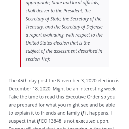
appropriate, State and local officials,
shall deliver to the President, the
Secretary of State, the Secretary of the
Treasury, and the Secretary of Defense
a report evaluating, with respect to the
United States election that is the
subject of the assessment described in
section 1(a):
The 45th day post the November 3, 2020 election is
December 18, 2020. Might be an interesting week.
Take the time to read this Executive Order so you
are prepared for what you might see and be able
to explain it to friends and family
if
it happens. I
suspect that
if
EO 13848 is not executed upon,