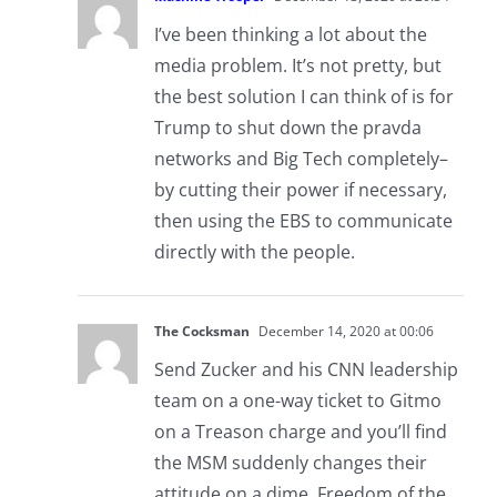
I’ve been thinking a lot about the
media problem. It’s not pretty, but
the best solution I can think of is for
Trump to shut down the pravda
networks and Big Tech completely–
by cutting their power if necessary,
then using the EBS to communicate
directly with the people.
The Cocksman
December 14, 2020 at 00:06
Send Zucker and his CNN leadership
team on a one-way ticket to Gitmo
on a Treason charge and you’ll find
the MSM suddenly changes their
attitude on a dime. Freedom of the