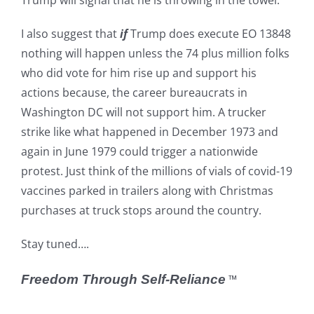
Trump will signal that he is throwing in the towel.
I also suggest that
if
Trump does execute EO 13848
nothing will happen unless the 74 plus million folks
who did vote for him rise up and support his
actions because, the career bureaucrats in
Washington DC will not support him. A trucker
strike like what happened in December 1973 and
again in June 1979 could trigger a nationwide
protest. Just think of the millions of vials of covid-19
vaccines parked in trailers along with Christmas
purchases at truck stops around the country.
Stay tuned….
Freedom Through Self-Reliance
™