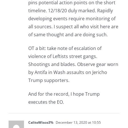
pins potential action points on the short
timeline. 12/18/20 duly marked. Rapidly
developing events require monitoring of
all sources. I suspect all who visit here are
of same thought and are doing such.
OT a bit: take note of escalation of
violence of Leftists street gangs.
Shootings and blades. Observe gear worn
by Antifa in Wash assaults on Jericho
Trump supporters.
And for the record, I hope Trump
executes the EO.
CalitoWisco3%
December 13, 2020 at 10:55