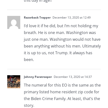
this day in age!!
Razorback Trapper
December 13, 2020 at 12:49
I’d love it if he did, but I’m not holding my
breath. He is one man. Washington was
just one man. Washington would not have
been anything without his men. Ultimately
it is up to us, not Trump. It always has
been.
Johnny Paratrooper
December 13, 2020 at 14:37
The numeral for this EO is the same as the
primary listed home resident zip code for
the Biden Crime Family. At least, that’s the
story.