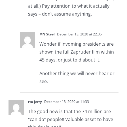
at all.) Pay attention to what it actually
says – don’t assume anything.
MN Steel
December 13, 2020 at 22:35
Wonder if invoming presidents are
shown the full Zapruder film within
45 days, or just told about it.
Another thing we will never hear or
see.
rto-jerry
December 13, 2020 at 11:33
The good new is that the 74 million are
“can do” people!! Valuable asset to have