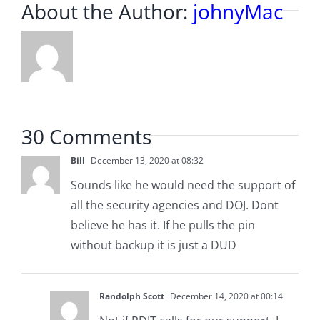
About the Author:
johnyMac
30 Comments
Bill
December 13, 2020 at 08:32
Sounds like he would need the support of
all the security agencies and DOJ. Dont
believe he has it. If he pulls the pin
without backup it is just a DUD
Randolph Scott
December 14, 2020 at 00:14