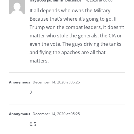
Haywood Jablomie
December 14, 2020 at 00:00
It all depends who owns the Military.
Because that’s where it’s going to go. If
Trump won the combat leaders, it doesn’t
matter who stole the generals, the CIA or
even the vote. The guys driving the tanks
and flying the apaches are all that
matters.
Anonymous
December 14, 2020 at 05:25
2
Anonymous
December 14, 2020 at 05:25
0.5