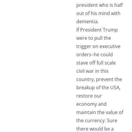
president who is half
out of his mind with
dementia.
If President Trump
were to pull the
trigger on executive
orders–he could
stave off full scale
civil war in this
country, prevent the
breakup of the USA,
restore our
economy and
maintain the value of
the currency. Sure
there would be a