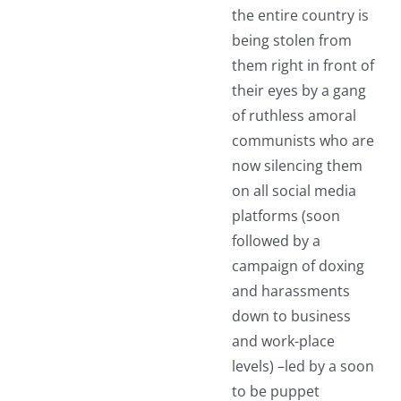
the entire country is
being stolen from
them right in front of
their eyes by a gang
of ruthless amoral
communists who are
now silencing them
on all social media
platforms (soon
followed by a
campaign of doxing
and harassments
down to business
and work-place
levels) –led by a soon
to be puppet