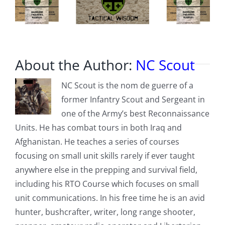
About the Author:
NC Scout
NC Scout is the nom de guerre of a
former Infantry Scout and Sergeant in
one of the Army’s best Reconnaissance
Units. He has combat tours in both Iraq and
Afghanistan. He teaches a series of courses
focusing on small unit skills rarely if ever taught
anywhere else in the prepping and survival field,
including his RTO Course which focuses on small
unit communications. In his free time he is an avid
hunter, bushcrafter, writer, long range shooter,