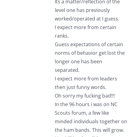
Its a matter/reflection of the
level one has previously
worked/operated at I guess.
I expect more from certain
ranks.
Guess expectations of certain
norms of behavior get lost the
longer one has been
separated.
I expect more from leaders
then just funny words.
Oh sorry my fucking bad!!!
In the 96 hours i was on NC
Scouts forum, a few like
minded individuals together on
the ham bands. This will grow.