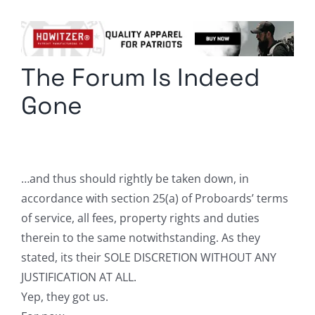
Columnists
Radio Contra
The Forum Is Indeed
Media Kit
Gone
Privacy Policy
Comment Policy
…and thus should rightly be taken down, in
accordance with section 25(a) of Proboards’ terms
of service, all fees, property rights and duties
therein to the same notwithstanding. As they
stated, its their SOLE DISCRETION WITHOUT ANY
JUSTIFICATION AT ALL.
Yep, they got us.