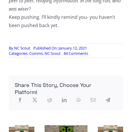
peer to peer, relaying information. In the long run, who
was wiser?
Keep pushing. I’ll kindly remind you- you haven’t
been pushed back yet.
By
NC Scout
Published On: January 12, 2021
on
Categories:
Comms
,
NC Scout
84 Comments
The
Forum
Is
Indeed
Gone
Share This Story, Choose Your
Platform!