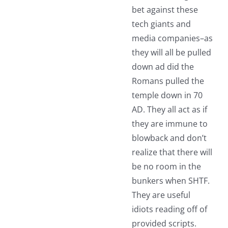
bet against these
tech giants and
media companies–as
they will all be pulled
down ad did the
Romans pulled the
temple down in 70
AD. They all act as if
they are immune to
blowback and don’t
realize that there will
be no room in the
bunkers when SHTF.
They are useful
idiots reading off of
provided scripts.