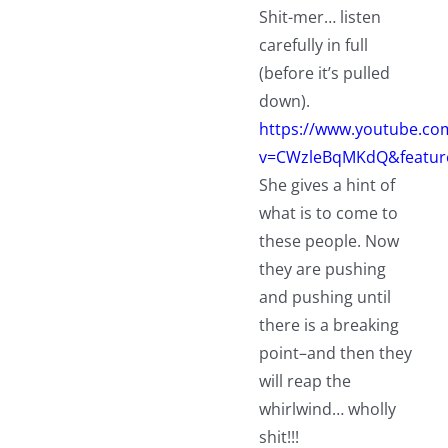
Shit-mer… listen
carefully in full
(before it’s pulled
down).
https://www.youtube.co
v=CWzleBqMKdQ&featur
She gives a hint of
what is to come to
these people. Now
they are pushing
and pushing until
there is a breaking
point–and then they
will reap the
whirlwind… wholly
shit!!!