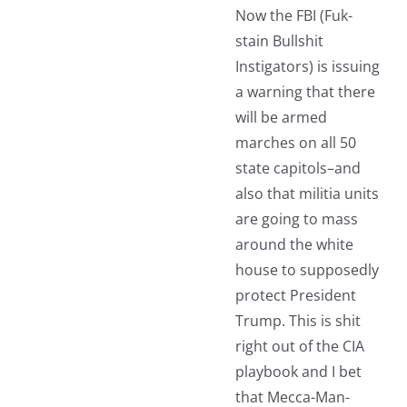
Now the FBI (Fuk-
stain Bullshit
Instigators) is issuing
a warning that there
will be armed
marches on all 50
state capitols–and
also that militia units
are going to mass
around the white
house to supposedly
protect President
Trump. This is shit
right out of the CIA
playbook and I bet
that Mecca-Man-