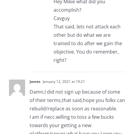
Hey Mikie what did you
accomplish?
Cavguy
That said, lets not attack each
other but do what we are
trained to do after we gain the
objective. You do remember,
right?
James
January 12, 2021 at 19:21
Damn,I did not sign up because of some
of their terms,that said,hope you folks can
rebuild/replace as soon as reasonable.
I am if necc.willing to toss a few bucks
towards your getting a new
platform/server what have you,I owe you