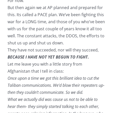
For now.
But then again we at AP planned and prepared for
this. Its called a PACE plan. We’ve been fighting this
war for a LONG time, and those of you who’ve been
with us for the past couple of years know it all too
well. The constant attacks, the DDOS, the efforts to
shut us up and shut us down.
They have not succeeded, nor will they succeed,
BECAUSE I HAVE NOT YET BEGUN TO FIGHT.
Let me leave you with a little story from
Afghanistan that I tell in class:
Once upon a time we got this brilliant idea to cut the
Taliban communications. We’d blow their repeaters up-
then they couldn’t communicate. So we did.
What we actually did was cause us not to be able to
hear them- they simply started talking to each other,