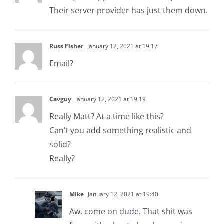
Their server provider has just them down.
Russ Fisher
January 12, 2021 at 19:17
Email?
Cavguy
January 12, 2021 at 19:19
Really Matt? At a time like this?
Can’t you add something realistic and
solid?
Really?
Mike
January 12, 2021 at 19:40
Aw, come on dude. That shit was