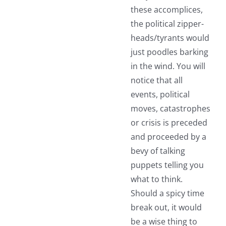
these accomplices,
the political zipper-
heads/tyrants would
just poodles barking
in the wind. You will
notice that all
events, political
moves, catastrophes
or crisis is preceded
and proceeded by a
bevy of talking
puppets telling you
what to think.
Should a spicy time
break out, it would
be a wise thing to