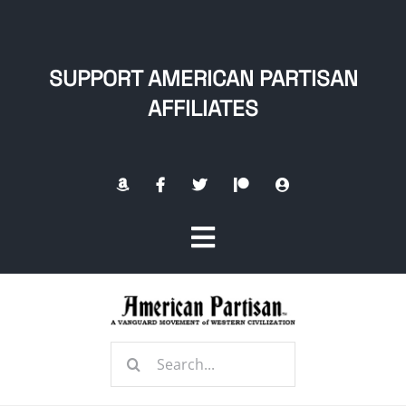
Skip
to
content
SUPPORT AMERICAN PARTISAN
AFFILIATES
Toggle
Navigation
Home
Search
About
for: