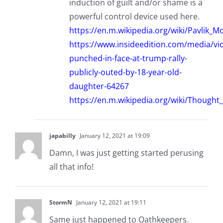
induction of guilt and/or shame is a
powerful control device used here.
https://en.m.wikipedia.org/wiki/Pavlik_M
https://www.insideedition.com/media/v
punched-in-face-at-trump-rally-
publicly-outed-by-18-year-old-
daughter-64267
https://en.m.wikipedia.org/wiki/Though
japabilly
January 12, 2021 at 19:09
Damn, I was just getting started perusing
all that info!
StormN
January 12, 2021 at 19:11
Same just happened to Oathkeepers.