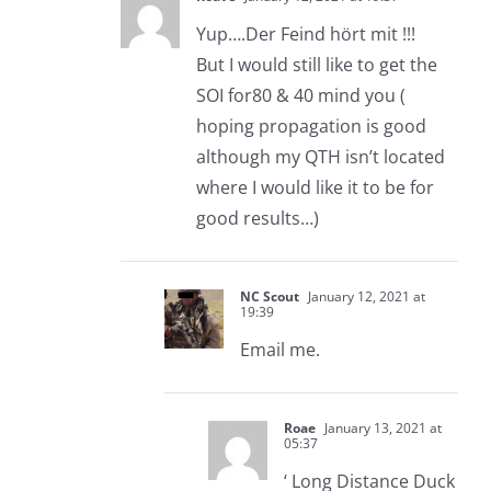
Yup….Der Feind hört mit !!!
But I would still like to get the
SOI for80 & 40 mind you (
hoping propagation is good
although my QTH isn’t located
where I would like it to be for
good results…)
NC Scout
January 12, 2021 at
19:39
Email me.
Roae
January 13, 2021 at
05:37
‘ Long Distance Duck