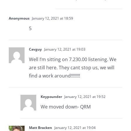
Anonymous
January 12, 2021 at 18:59
5
Cavguy
January 12, 2021 at 19:03
Well I’m sitting on 7.230.00 listening. We
are still here. They cant stop us, we will
find a work around!!!!!!!!
Keypounder
January 12, 2021 at 19:52
We moved down- QRM
Matt Bracken
January 12, 2021 at 19:04