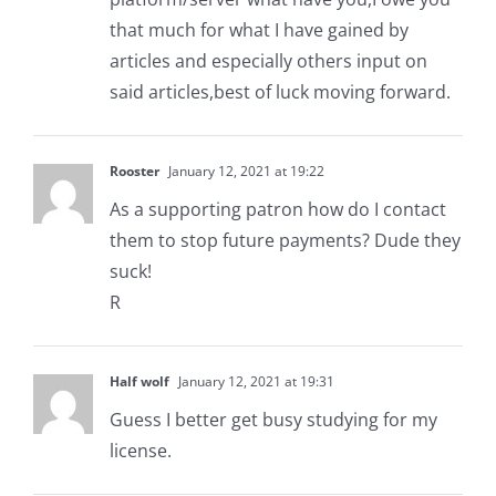
that much for what I have gained by
articles and especially others input on
said articles,best of luck moving forward.
Rooster
January 12, 2021 at 19:22
As a supporting patron how do I contact
them to stop future payments? Dude they
suck!
R
Half wolf
January 12, 2021 at 19:31
Guess I better get busy studying for my
license.