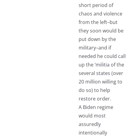
short period of
chaos and violence
from the left–but
they soon would be
put down by the
military–and if
needed he could call
up the ‘militia of the
several states (over
20 million willing to
do so) to help
restore order.
A Biden regime
would most
assuredly
intentionally