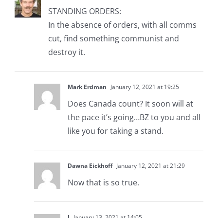
STANDING ORDERS:
In the absence of orders, with all comms
cut, find something communist and
destroy it.
Mark Erdman
January 12, 2021 at 19:25
Does Canada count? It soon will at
the pace it’s going…BZ to you and all
like you for taking a stand.
Dawna Eickhoff
January 12, 2021 at 21:29
Now that is so true.
J
January 13, 2021 at 14:05