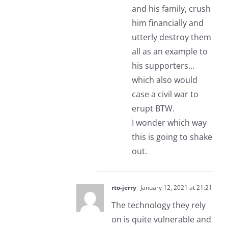
and his family, crush
him financially and
utterly destroy them
all as an example to
his supporters…
which also would
case a civil war to
erupt BTW.
I wonder which way
this is going to shake
out.
rto-jerry
January 12, 2021 at 21:21
The technology they rely
on is quite vulnerable and