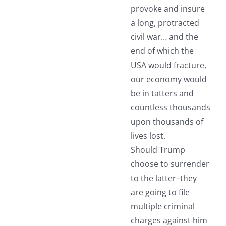
provoke and insure
a long, protracted
civil war… and the
end of which the
USA would fracture,
our economy would
be in tatters and
countless thousands
upon thousands of
lives lost.
Should Trump
choose to surrender
to the latter–they
are going to file
multiple criminal
charges against him