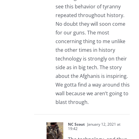
see this behavior of tyranny
repeated throughout history.
No doubt they will soon come
for our guns. The most
concerning thing to me unlike
the other times in history
technology is strongly on their
side as in big tech. The story
about the Afghanis is inspiring.
We gotta find a way around this
wall because we aren’t going to
blast through.
NC Scout
January 12, 2021 at
19:42