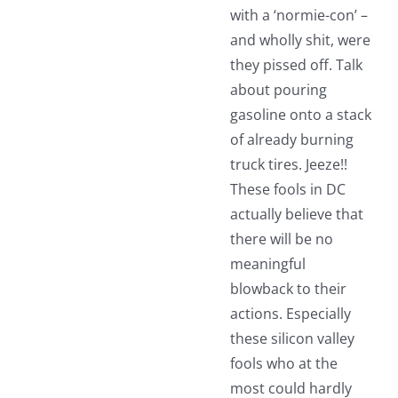
with a ‘normie-con’ –
and wholly shit, were
they pissed off. Talk
about pouring
gasoline onto a stack
of already burning
truck tires. Jeeze!!
These fools in DC
actually believe that
there will be no
meaningful
blowback to their
actions. Especially
these silicon valley
fools who at the
most could hardly