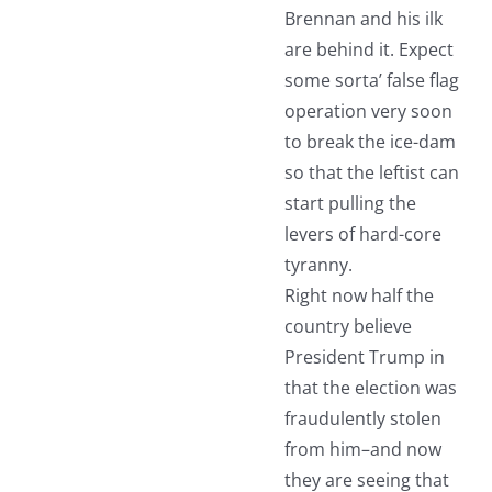
Brennan and his ilk
are behind it. Expect
some sorta’ false flag
operation very soon
to break the ice-dam
so that the leftist can
start pulling the
levers of hard-core
tyranny.
Right now half the
country believe
President Trump in
that the election was
fraudulently stolen
from him–and now
they are seeing that