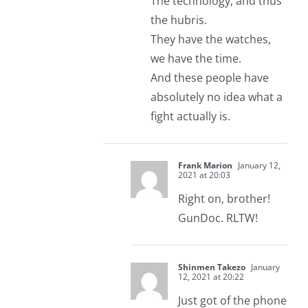
The technology, and thus
the hubris.
They have the watches,
we have the time.
And these people have
absolutely no idea what a
fight actually is.
Frank Marion
January 12,
2021 at 20:03
Right on, brother!
GunDoc. RLTW!
Shinmen Takezo
January
12, 2021 at 20:22
Just got of the phone