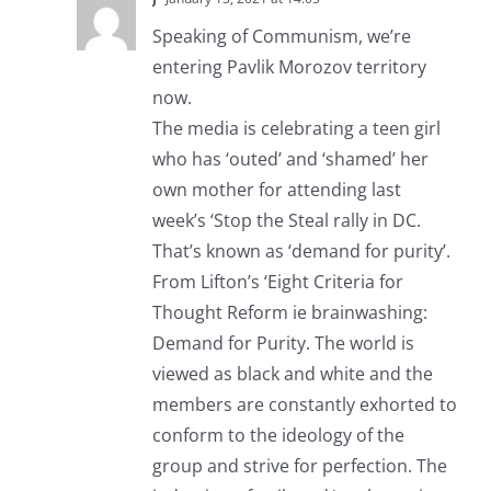
Speaking of Communism, we’re
entering Pavlik Morozov territory
now.
The media is celebrating a teen girl
who has ‘outed’ and ‘shamed’ her
own mother for attending last
week’s ‘Stop the Steal rally in DC.
That’s known as ‘demand for purity’.
From Lifton’s ‘Eight Criteria for
Thought Reform ie brainwashing:
Demand for Purity. The world is
viewed as black and white and the
members are constantly exhorted to
conform to the ideology of the
group and strive for perfection. The