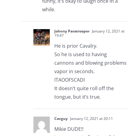
funny, it’s okay to laugh once in a
while.
Johnny Paratrooper
January 12, 2021 at
19:47
He is prior Cavalry.
So he is used to having
cannons and blowing problems
vapor in seconds.
ITAOOFSCADI
It doesn’t quite roll off the
tongue, but it’s true.
Cavguy
January 12, 2021 at 20:11
Mikie DUDE!!