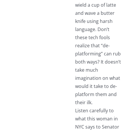
wield a cup of latte
and wave a butter
knife using harsh
language. Don’t
these tech fools
realize that “de-
platforming” can rub
both ways? It doesn’t
take much
imagination on what
would it take to de-
platform them and
their ilk.
Listen carefully to
what this woman in
NYC says to Senator