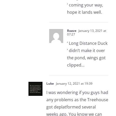
‘ coming your way,
hope it lands well.
Roave
January 13, 2021 at
07:27
‘ Long Distance Duck
‘ didn’t make it over
the pond, wings got
clipped…
Luke
January 12, 2021 at 19:39
I was wondering if you guys had
any problems as the Treehouse
got deplatformed several
weeks ago. You know we can