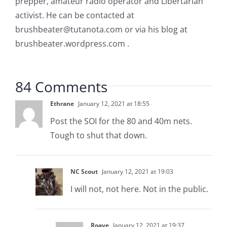
prepper, amateur radio operator and Libertarian
activist. He can be contacted at
brushbeater@tutanota.com
or via his blog at
brushbeater.wordpress.com .
84 Comments
Ethrane
January 12, 2021 at 18:55
Post the SOI for the 80 and 40m nets.
Tough to shut that down.
NC Scout
January 12, 2021 at 19:03
I will not, not here. Not in the public.
Roave
January 12, 2021 at 19:37