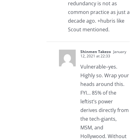
redundancy is not as
common practice as just a
decade ago. +hubris like
Scout mentioned.
Shinmen Takezo
January
12, 2021 at 22:33
Vulnerable–yes.
Highly so. Wrap your
heads around this.
FYI… 85% of the
leftist’s power
derives directly from
the tech-giants,
MSM, and
Hollywood. Without