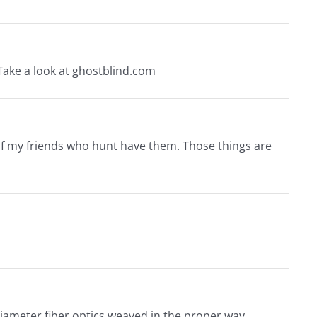
. Take a look at ghostblind.com
 of my friends who hunt have them. Those things are
 diameter fiber optics weaved in the proper way.