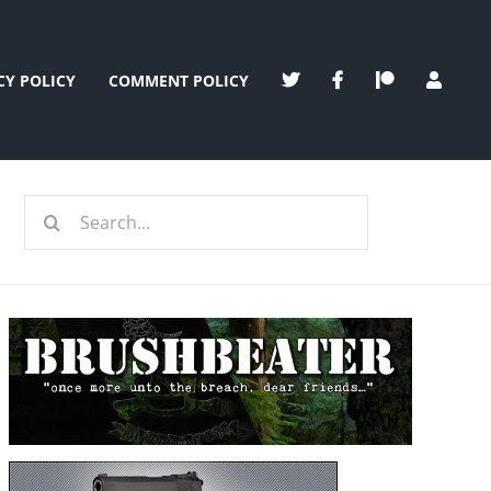
CY POLICY
COMMENT POLICY
Search
for: