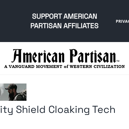
SUPPORT AMERICAN
PRIVA
PARTISAN AFFILIATES
lity Shield Cloaking Tech