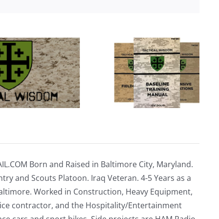
IL.COM
Born and Raised in Baltimore City, Maryland.
ntry and Scouts Platoon. Iraq Veteran. 4-5 Years as a
altimore. Worked in Construction, Heavy Equipment,
vice contractor, and the Hospitality/Entertainment
ace cars and sport bikes. Side projects are HAM Radio,