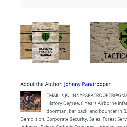
About the Author:
Johnny Paratrooper
EMAIL is
JOHNNYPARATROOPER@GMA
History Degree. 8 Years Airborne Infa
doorman, bar back, and bouncer in B
Demolition, Corporate Security, Sales, Forest Ser
Industry. Raised Catholic Crusader. Hobbies are r