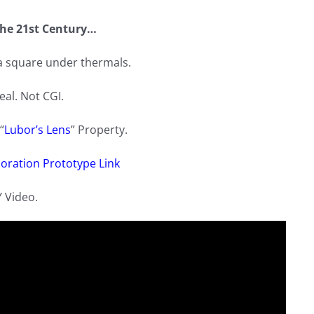
he 21st Century…
 a square under thermals.
real. Not CGI.
“
Lubor’s Lens
” Property.
oration Prototype Link
Y Video.