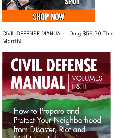
CIVIL DEFENSE MANUAL – Only $56.29 This
Month!