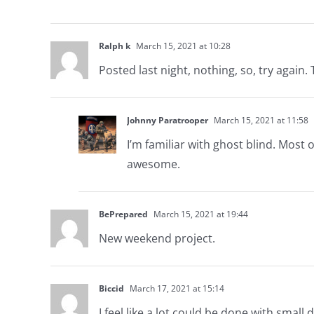
Ralph k
March 15, 2021 at 10:28
Posted last night, nothing, so, try again
Johnny Paratrooper
March 15, 2021 at 11:58
I’m familiar with ghost blind. Most
awesome.
BePrepared
March 15, 2021 at 19:44
New weekend project.
Biccid
March 17, 2021 at 15:14
I feel like a lot could be done with small