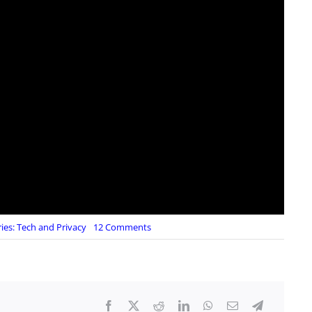
on
ies:
Tech and Privacy
12 Comments
Hyper
Stealth:
Invisibility
Shield
Cloaking
Tech