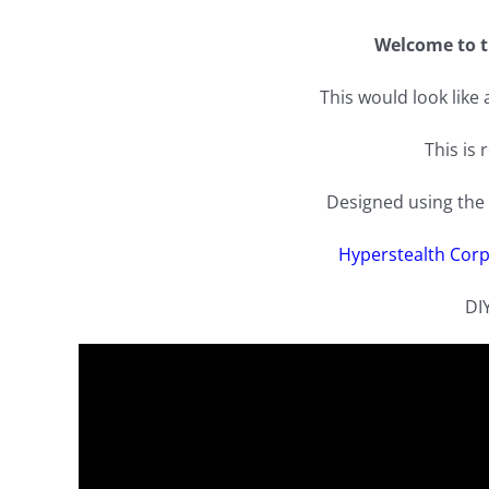
Welcome to t
This would look like
This is 
Designed using the 
Hyperstealth Corp
DI