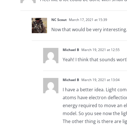
NC Scout
March 17, 2021 at 15:39
Now that would be very interesting
Michael B
March 19, 2021 at 12:55
Yeah! I think that sounds wort
Michael B
March 19, 2021 at 13:04
I have a better idea. Light co
atoms have electron deflection
energy required to move an el
model. So you see now the ligh
The other thing is there are lig