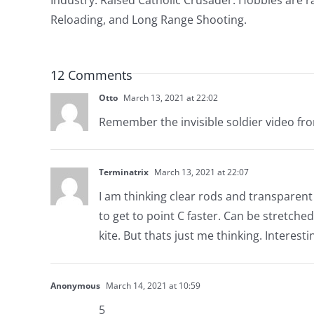
Reloading, and Long Range Shooting.
12 Comments
Otto
March 13, 2021 at 22:02
Remember the invisible soldier video fro
Terminatrix
March 13, 2021 at 22:07
I am thinking clear rods and transparent v
to get to point C faster. Can be stretche
kite. But thats just me thinking. Interesti
Anonymous
March 14, 2021 at 10:59
5