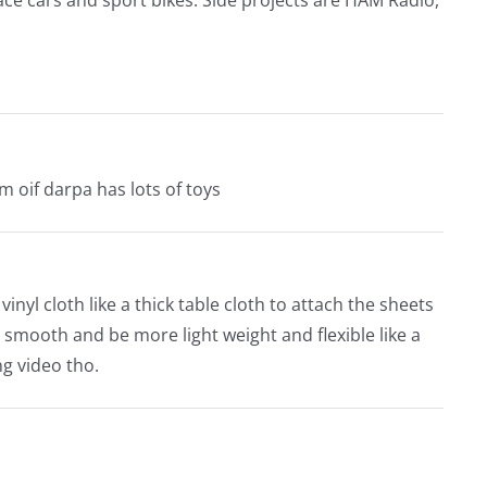
m oif darpa has lots of toys
inyl cloth like a thick table cloth to attach the sheets
d smooth and be more light weight and flexible like a
ng video tho.