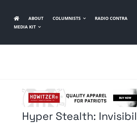
Skip
to
ABOUT
COLUMNISTS
RADIO CONTRA
content
MEDIA KIT
Hyper Stealth: Invisibi