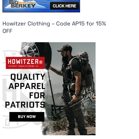
Howitzer Clothing – Code AP15 for 15%
OFF