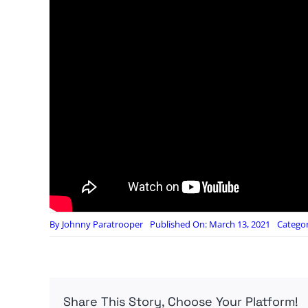
By
Johnny Paratrooper
Published On: March 13, 2021
Categor
Share This Story, Choose Your Platform!