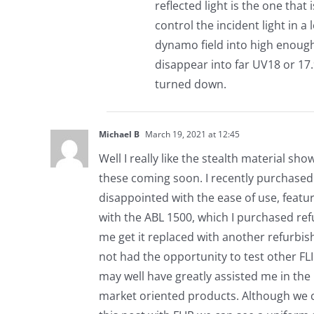
reflected light is the one that
control the incident light in 
dynamo field into high enough
disappear into far UV18 or 17.9
turned down.
Michael B
March 19, 2021 at 12:45
Well I really like the stealth material s
these coming soon. I recently purchased
disappointed with the ease of use, featur
with the ABL 1500, which I purchased re
me get it replaced with another refurbis
not had the opportunity to test other FLI
may well have greatly assisted me in th
market oriented products. Although we c