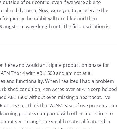
 is outside of our control even if we were able to
a localized dynamo. Now, were you to accelerate the
 frequency the rabbit will turn blue and then
 angstrom wave length until the field oscillation is
hown here and would anticipate production phase for
 ATN Thor 4 with ABL1500 and am not at all
es and functionality. When I realized I had a problem
furbished condition, Ken Acres over at ATNcorp helped
hed ABL 1500 without even missing a heartbeat. I’ve
R optics so, I think that ATNs’ ease of use presentation
e learning process compared with other more time to
annot see through the stealth material featured in