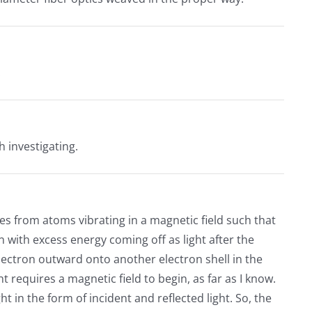
.
h investigating.
mes from atoms vibrating in a magnetic field such that
 with excess energy coming off as light after the
ectron outward onto another electron shell in the
t requires a magnetic field to begin, as far as I know.
ht in the form of incident and reflected light. So, the