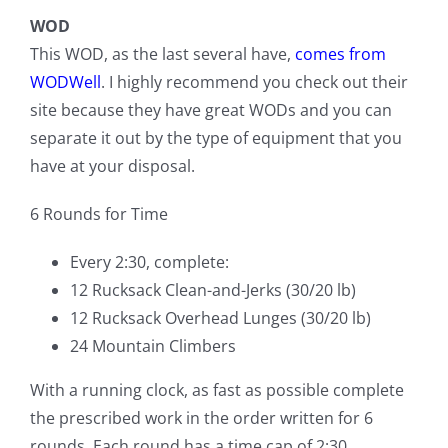
WOD
This WOD, as the last several have,
comes from
WODWell
. I highly recommend you check out their
site because they have great WODs and you can
separate it out by the type of equipment that you
have at your disposal.
6 Rounds for Time
Every 2:30, complete:
12 Rucksack Clean-and-Jerks (30/20 lb)
12 Rucksack Overhead Lunges (30/20 lb)
24 Mountain Climbers
With a running clock, as fast as possible complete
the prescribed work in the order written for 6
rounds. Each round has a time cap of 2:30.