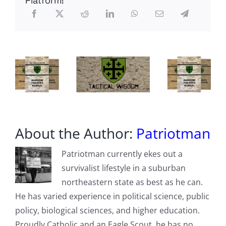
Platform!
About the Author:
Patriotman
Patriotman currently ekes out a
survivalist lifestyle in a suburban
northeastern state as best as he can.
He has varied experience in political science, public
policy, biological sciences, and higher education.
Proudly Catholic and an Eagle Scout, he has no