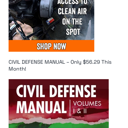
CIVIL DEFENSE MANUAL – Only $56.29 This
Month!