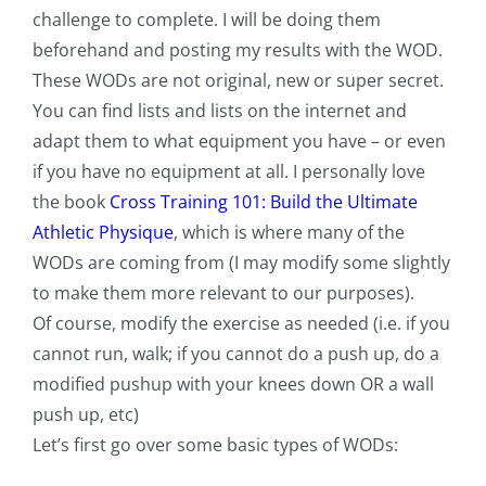
challenge to complete. I will be doing them
beforehand and posting my results with the WOD.
These WODs are not original, new or super secret.
You can find lists and lists on the internet and
adapt them to what equipment you have – or even
if you have no equipment at all. I personally love
the book
Cross Training 101: Build the Ultimate
Athletic Physique
, which is where many of the
WODs are coming from (I may modify some slightly
to make them more relevant to our purposes).
Of course, modify the exercise as needed (i.e. if you
cannot run, walk; if you cannot do a push up, do a
modified pushup with your knees down OR a wall
push up, etc)
Let’s first go over some basic types of WODs: