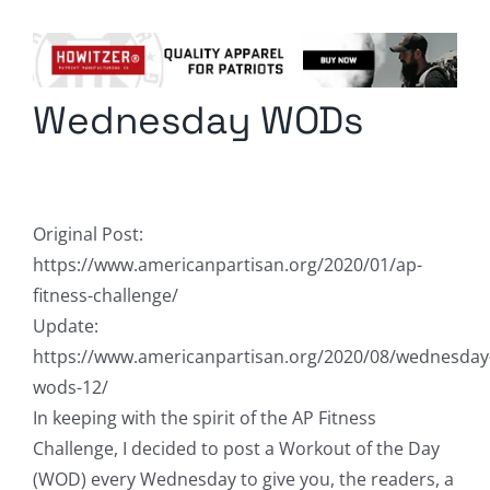
Columnists
Radio Contra
Wednesday WODs
Media Kit
Privacy Policy
Original Post:
Comment Policy
https://www.americanpartisan.org/2020/01/ap-
fitness-challenge/
Update:
https://www.americanpartisan.org/2020/08/wednesday
wods-12/
In keeping with the spirit of the AP Fitness
Challenge, I decided to post a Workout of the Day
(WOD) every Wednesday to give you, the readers, a