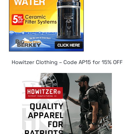
Howitzer Clothing – Code AP15 for 15% OFF