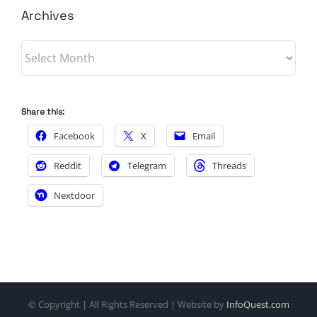
Archives
Archives
Share this:
Facebook
X
Email
Reddit
Telegram
Threads
Nextdoor
© Copyright
| All Rights Reserved | Website by
InfoQuest.com