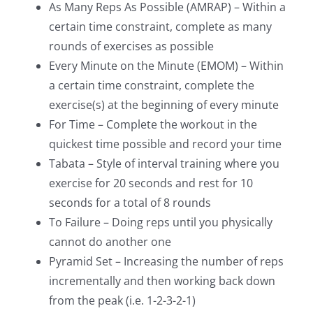
As Many Reps As Possible (AMRAP) – Within a
certain time constraint, complete as many
rounds of exercises as possible
Every Minute on the Minute (EMOM) – Within
a certain time constraint, complete the
exercise(s) at the beginning of every minute
For Time – Complete the workout in the
quickest time possible and record your time
Tabata – Style of interval training where you
exercise for 20 seconds and rest for 10
seconds for a total of 8 rounds
To Failure – Doing reps until you physically
cannot do another one
Pyramid Set – Increasing the number of reps
incrementally and then working back down
from the peak (i.e. 1-2-3-2-1)