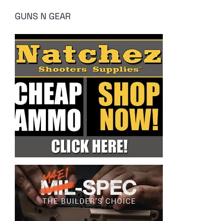
GUNS N GEAR