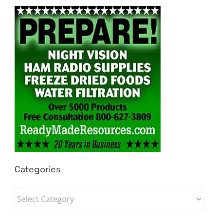
Categories
Categories