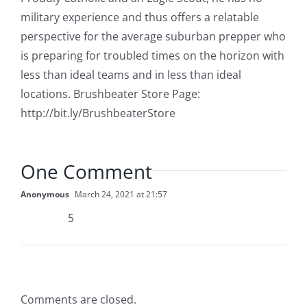
military experience and thus offers a relatable
perspective for the average suburban prepper who
is preparing for troubled times on the horizon with
less than ideal teams and in less than ideal
locations. Brushbeater Store Page:
http://bit.ly/BrushbeaterStore
One Comment
Anonymous
March 24, 2021 at 21:57
5
Comments are closed.