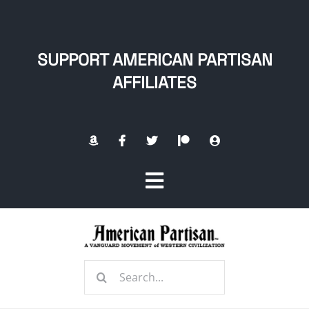
Skip
to
content
SUPPORT AMERICAN PARTISAN
AFFILIATES
Toggle
Navigation
Home
Search
About
for: