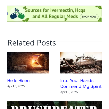
Related Posts
Into Your Hands I
He Is Risen
Commend My Spirit
April 5, 2026
April 3, 2026