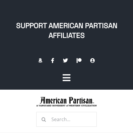
Skip
to
content
SUPPORT AMERICAN PARTISAN
AFFILIATES
Toggle
Navigation
Home
Search
About
for: