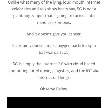
Unlike what many of the lying, loud mouth internet
celebrities and talk show hosts say, 5G is not a
giant bug zapper that is going to turn us into
mindless zombies.
And it doesn’t give you cancer.
It certainly doesn’t make oxygen particles spin
backwards. (LOL)
5G is simply the Internet 2.0 with cloud based
computing for AI driving, logistics, and the IOT aka
Internet of Things.
Observe Below.