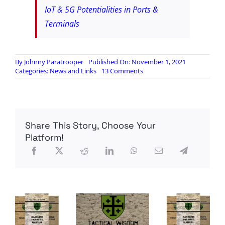
IoT & 5G Potentialities in Ports &
Terminals
By
Johnny Paratrooper
Published On: November 1, 2021
on
Categories:
News and Links
13 Comments
Medium.com:
I’m
A
Twenty
Year
Share This Story, Choose Your
Truck
Driver,
Platform!
I
Will
Tell
You
Why
America’s
“Shipping
Crisis”
Will
Not