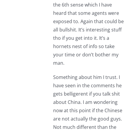
the 6th sense which I have
heard that some agents were
exposed to. Again that could be
all bullshit. It’s interesting stuff
tho if you get into it. It’s a
hornets nest of info so take
your time or don’t bother my
man.
Something about him I trust. I
have seen in the comments he
gets belligerent if you talk shit
about China. I am wondering
now at this point if the Chinese
are not actually the good guys.
Not much different than the