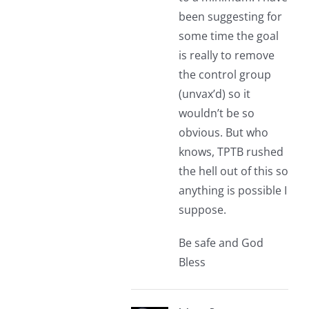
been suggesting for
some time the goal
is really to remove
the control group
(unvax’d) so it
wouldn’t be so
obvious. But who
knows, TPTB rushed
the hell out of this so
anything is possible I
suppose.
Be safe and God
Bless