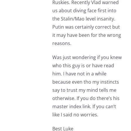
Ruskies. Recently Vlad warned
us about diving face first into
the Stalin/Mao level insanity.
Putin was certainly correct but
it may have been for the wrong
reasons.
Was just wondering if you knew
who this guy is or have read
him. I have not in a while
because even tho my instincts
say to trust my mind tells me
otherwise. If you do there’s his
master index link. If you can’t
like I said no worries.
Best Luke