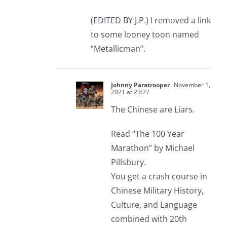
(EDITED BY J.P.) I removed a link
to some looney toon named
“Metallicman”.
Johnny Paratrooper
November 1,
2021 at 23:27
The Chinese are Liars.
Read “The 100 Year
Marathon” by Michael
Pillsbury.
You get a crash course in
Chinese Military History,
Culture, and Language
combined with 20th