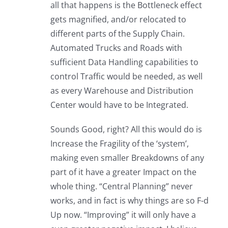
all that happens is the Bottleneck effect
gets magnified, and/or relocated to
different parts of the Supply Chain.
Automated Trucks and Roads with
sufficient Data Handling capabilities to
control Traffic would be needed, as well
as every Warehouse and Distribution
Center would have to be Integrated.
Sounds Good, right? All this would do is
Increase the Fragility of the ‘system’,
making even smaller Breakdowns of any
part of it have a greater Impact on the
whole thing. “Central Planning” never
works, and in fact is why things are so F-d
Up now. “Improving” it will only have a