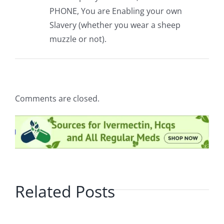
PHONE, You are Enabling your own
Slavery (whether you wear a sheep
muzzle or not).
Comments are closed.
Related Posts