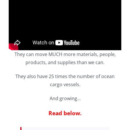
They can move MUCH more materials, people,
products, and supplies than we can.
They also have 25 times the number of ocean
cargo vessels.
And growing…
Read below.