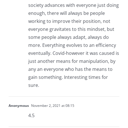
society advances with everyone just doing
enough, there will always be people
working to improve their position, not
everyone gravitates to this mindset, but
some people always adapt, always do
more. Everything evolves to an efficiency
eventually. Covid-however it was caused is
just another means for manipulation, by
any an everyone who has the means to
gain something. Interesting times for
sure.
Anonymous
November 2, 2021 at 08:15
4.5