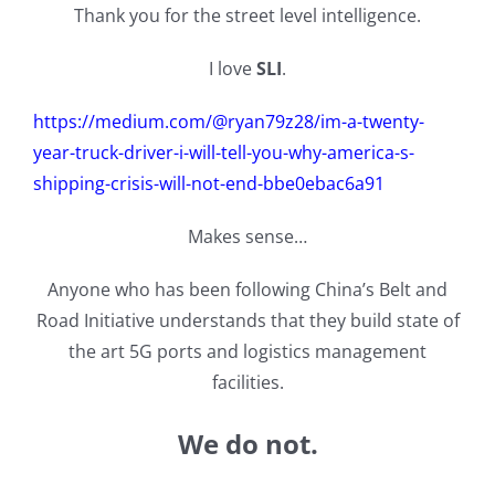
Thank you for the street level intelligence.
I love
SLI
.
https://medium.com/@ryan79z28/im-a-twenty-
year-truck-driver-i-will-tell-you-why-america-s-
shipping-crisis-will-not-end-bbe0ebac6a91
Makes sense…
Anyone who has been following China’s Belt and
Road Initiative understands that they build state of
the art 5G ports and logistics management
facilities.
We do not.