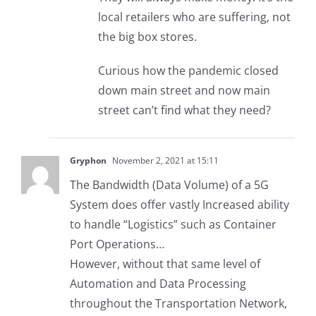
local retailers who are suffering, not
the big box stores.
Curious how the pandemic closed
down main street and now main
street can’t find what they need?
Gryphon
November 2, 2021 at 15:11
The Bandwidth (Data Volume) of a 5G
System does offer vastly Increased ability
to handle “Logistics” such as Container
Port Operations…
However, without that same level of
Automation and Data Processing
throughout the Transportation Network,