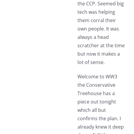
the CCP. Seemed big
tech was helping
them corral their
own people. It was
always a head
scratcher at the time
but now it makes a
lot of sense.
Welcome to WW3
the Conservative
Treehouse has a
piece out tonight
which all but
confirms the plan. I
already knew it deep