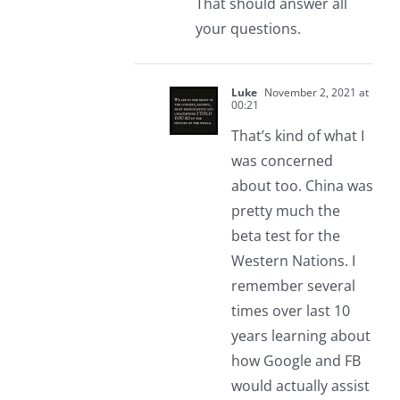
That should answer all
your questions.
Luke
November 2, 2021 at
00:21
That’s kind of what I
was concerned
about too. China was
pretty much the
beta test for the
Western Nations. I
remember several
times over last 10
years learning about
how Google and FB
would actually assist