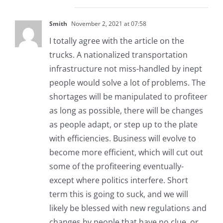
Smith
November 2, 2021 at 07:58
I totally agree with the article on the
trucks. A nationalized transportation
infrastructure not miss-handled by inept
people would solve a lot of problems. The
shortages will be manipulated to profiteer
as long as possible, there will be changes
as people adapt, or step up to the plate
with efficiencies. Business will evolve to
become more efficient, which will cut out
some of the profiteering eventually-
except where politics interfere. Short
term this is going to suck, and we will
likely be blessed with new regulations and
changes by people that have no clue, or