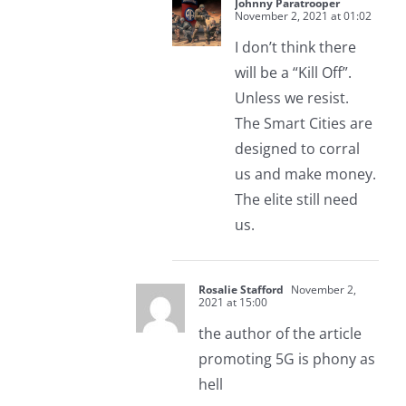
Johnny Paratrooper
November 2, 2021 at 01:02
I don’t think there
will be a “Kill Off”.
Unless we resist.
The Smart Cities are
designed to corral
us and make money.
The elite still need
us.
Rosalie Stafford
November 2,
2021 at 15:00
the author of the article
promoting 5G is phony as
hell