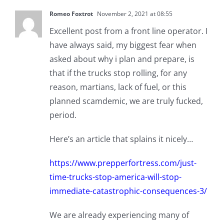
Romeo Foxtrot
November 2, 2021 at 08:55
Excellent post from a front line operator. I
have always said, my biggest fear when
asked about why i plan and prepare, is
that if the trucks stop rolling, for any
reason, martians, lack of fuel, or this
planned scamdemic, we are truly fucked,
period.
Here’s an article that splains it nicely…
https://www.prepperfortress.com/just-
time-trucks-stop-america-will-stop-
immediate-catastrophic-consequences-3/
We are already experiencing many of