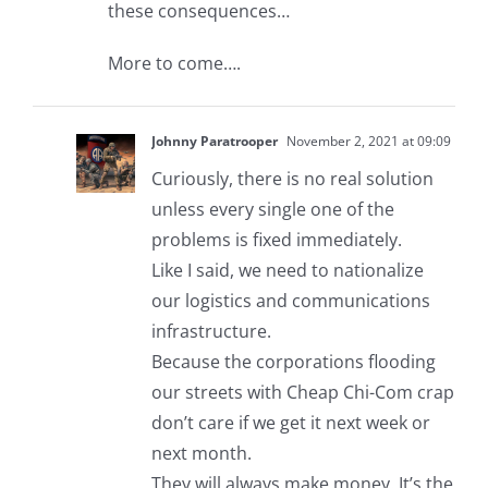
these consequences…
More to come….
Johnny Paratrooper
November 2, 2021 at 09:09
Curiously, there is no real solution
unless every single one of the
problems is fixed immediately.
Like I said, we need to nationalize
our logistics and communications
infrastructure.
Because the corporations flooding
our streets with Cheap Chi-Com crap
don’t care if we get it next week or
next month.
They will always make money. It’s the