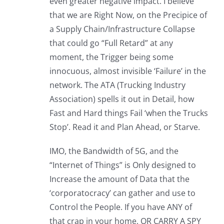
even greater negative impact. I believe
that we are Right Now, on the Precipice of
a Supply Chain/Infrastructure Collapse
that could go “Full Retard” at any
moment, the Trigger being some
innocuous, almost invisible ‘Failure’ in the
network. The ATA (Trucking Industry
Association) spells it out in Detail, how
Fast and Hard things Fail ‘when the Trucks
Stop’. Read it and Plan Ahead, or Starve.
IMO, the Bandwidth of 5G, and the
“Internet of Things” is Only designed to
Increase the amount of Data that the
‘corporatocracy’ can gather and use to
Control the People. If you have ANY of
that crap in your home, OR CARRY A SPY