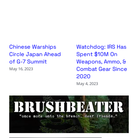
Chinese Warships
Watchdog: IRS Has
Circle Japan Ahead
Spent $10M On
of G-7 Summit
Weapons, Ammo, &
Combat Gear Since
May 16, 2023
2020
May 4, 2023