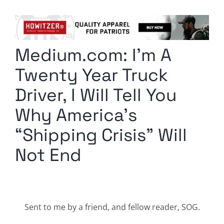
Columnists
Radio Contra
Medium.com: I’m A
Media Kit
Twenty Year Truck
Privacy Policy
Driver, I Will Tell You
Why America’s
Comment Policy
“Shipping Crisis” Will
Not End
Sent to me by a friend, and fellow reader, SOG.