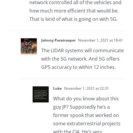
network controlled all of the vehicles and
how much more efficient that would be.
That is kind of what is going on with 5G.
Johnny Paratrooper
November 1, 2021 at 18:41
The LIDAR systems will communicate
with the 5G network. And 5G offers
GPS accuracy to within 12 inches.
Luke
November 1, 2021 at 22:31
What do you know about this
guy JP? Supposedly he’s a
former spook that worked on
some extraterrestrial projects
with the CIA. He’s very