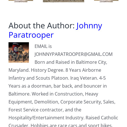
End
About the Author:
Johnny
Paratrooper
EMAIL is
JOHNNYPARATROOPER@GMAIL.COM
Born and Raised in Baltimore City,
Maryland. History Degree. 8 Years Airborne
Infantry and Scouts Platoon. Iraq Veteran. 4-5
Years as a doorman, bar back, and bouncer in
Baltimore. Worked in Construction, Heavy
Equipment, Demolition, Corporate Security, Sales,
Forest Service contractor, and the
Hospitality/Entertainment Industry. Raised Catholic
Crusader. Hobbies are race cars and sport bikes.