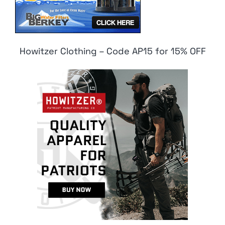
Howitzer Clothing – Code AP15 for 15% OFF