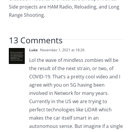
Side projects are HAM Radio, Reloading, and Long
Range Shooting.
13 Comments
Luke
November 1, 2021 at 18:26
Lol the wave of mindless zombies will be
the result of the next strain, or two, of
COVID-19. That’s a pretty cool video and I
agree with you on 5G having been
involved in Network for many years.
Currently in the US we are trying to
perfect technologies like LiDAR which
makes the car itself smart in an
autonomous sense. But imagine if a single