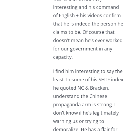
interesting and his command
of English + his videos confirm
that he is indeed the person he
claims to be. Of course that
doesn’t mean he’s ever worked
for our government in any
capacity.
I find him interesting to say the
least. In some of his SHTF index
he quoted NC & Bracken. I
understand the Chinese
propaganda arm is strong. I
don’t know if he’s legitimately
warning us or trying to
demoralize. He has a flair for