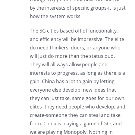
by the interests of specific groups-it is just
how the system works.
The 5G cities based off of functionality,
and efficiency will be impressive. The elite
do need thinkers, doers, or anyone who
will just do more than the status quo.
They will all ways allow people and
interests to progress, as long as there is a
gain. China has a lot to gain by letting
everyone else develop, new ideas that
they can just take, same goes for our own
elites- they need people who develop, and
create-someone they can steal and take
from. China is playing a game of GO, and
we are playing Monopoly. Nothing in