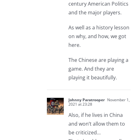
century American Politics
and the major players.
As well as a history lesson
on why, and how, we got
here.
The Chinese are playing a
game. And they are
playing it beautifully.
Johnny Paratrooper
November 1,
2021 at 23:28
Also, if he lives in China
and won’t allow them to
be criticized…