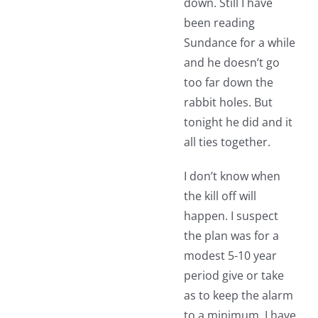
down. Still I have
been reading
Sundance for a while
and he doesn’t go
too far down the
rabbit holes. But
tonight he did and it
all ties together.
I don’t know when
the kill off will
happen. I suspect
the plan was for a
modest 5-10 year
period give or take
as to keep the alarm
to a minimum. I have