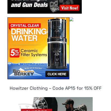
Howitzer Clothing – Code AP15 for 15% OFF