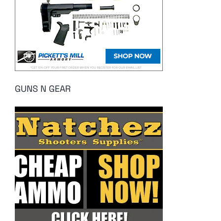
GUNS N GEAR