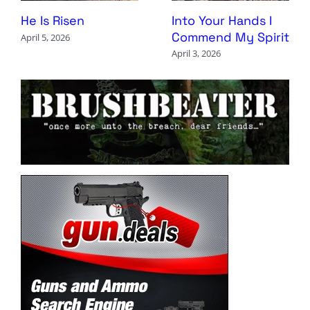
Into Your Hands I
He Is Risen
Commend My Spirit
April 5, 2026
April 3, 2026