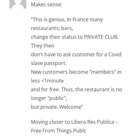
Makes sense:
“This is genius, In France many
restaurants, bars,
change their status to PRIVATE CLUB.
They then
don’t have to ask customer for a Covid
slave passport.
New customers become “members” in
less <1minute
and for free. Thus, the restaurant is no
longer "public",
but private. Welcome"
Moving closer to Libera Res Publica –
Free From Things Publc