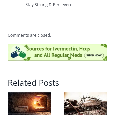
Stay Strong & Persevere
Comments are closed.
Related Posts