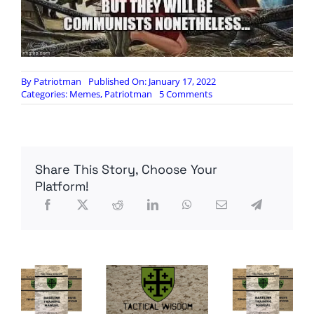
By
Patriotman
Published On: January 17, 2022
on
Categories:
Memes
,
Patriotman
5 Comments
Meme
Monday
Share This Story, Choose Your
Platform!