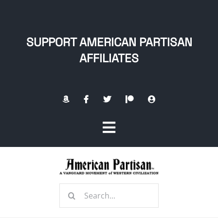
Skip
to
content
SUPPORT AMERICAN PARTISAN
AFFILIATES
Toggle
Navigation
Home
Search
About
for: