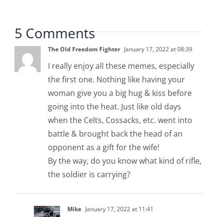
5 Comments
The Old Freedom Fighter
January 17, 2022 at 08:39
I really enjoy all these memes, especially
the first one. Nothing like having your
woman give you a big hug & kiss before
going into the heat. Just like old days
when the Celts, Cossacks, etc. went into
battle & brought back the head of an
opponent as a gift for the wife!
By the way, do you know what kind of rifle,
the soldier is carrying?
Mike
January 17, 2022 at 11:41