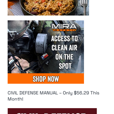
CIVIL DEFENSE MANUAL – Only $56.29 This
Month!