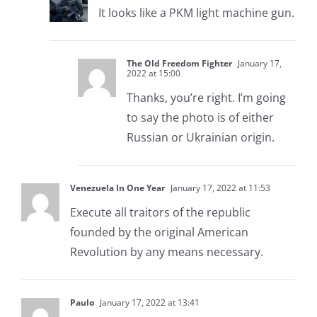
It looks like a PKM light machine gun.
The Old Freedom Fighter
January 17,
2022 at 15:00
Thanks, you’re right. I’m going
to say the photo is of either
Russian or Ukrainian origin.
Venezuela In One Year
January 17, 2022 at 11:53
Execute all traitors of the republic
founded by the original American
Revolution by any means necessary.
Paulo
January 17, 2022 at 13:41