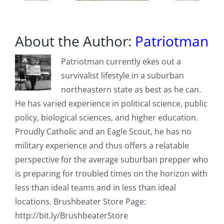
About the Author:
Patriotman
Patriotman currently ekes out a
survivalist lifestyle in a suburban
northeastern state as best as he can.
He has varied experience in political science, public
policy, biological sciences, and higher education.
Proudly Catholic and an Eagle Scout, he has no
military experience and thus offers a relatable
perspective for the average suburban prepper who
is preparing for troubled times on the horizon with
less than ideal teams and in less than ideal
locations. Brushbeater Store Page:
http://bit.ly/BrushbeaterStore