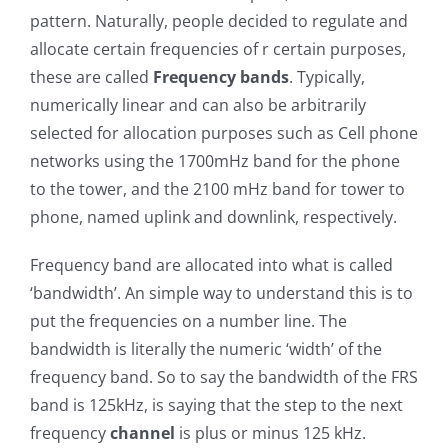
pattern. Naturally, people decided to regulate and
allocate certain frequencies of r certain purposes,
these are called
Frequency bands
. Typically,
numerically linear and can also be arbitrarily
selected for allocation purposes such as Cell phone
networks using the 1700mHz band for the phone
to the tower, and the 2100 mHz band for tower to
phone, named uplink and downlink, respectively.
Frequency band are allocated into what is called
‘bandwidth’. An simple way to understand this is to
put the frequencies on a number line. The
bandwidth is literally the numeric ‘width’ of the
frequency band. So to say the bandwidth of the FRS
band is 125kHz, is saying that the step to the next
frequency
channel
is plus or minus 125 kHz.