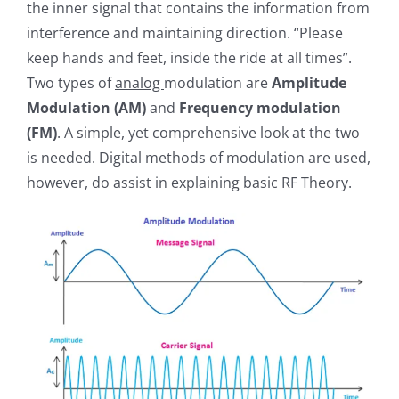
the inner signal that contains the information from
interference and maintaining direction. “Please
keep hands and feet, inside the ride at all times”.
Two types of
analog
modulation are
Amplitude
Modulation (AM)
and
Frequency modulation
(FM)
. A simple, yet comprehensive look at the two
is needed. Digital methods of modulation are used,
however, do assist in explaining basic RF Theory.