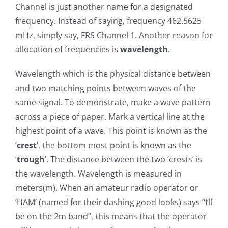
Channel is just another name for a designated
frequency. Instead of saying, frequency 462.5625
mHz, simply say, FRS Channel 1. Another reason for
allocation of frequencies is
wavelength
.
Wavelength which is the physical distance between
and two matching points between waves of the
same signal. To demonstrate, make a wave pattern
across a piece of paper. Mark a vertical line at the
highest point of a wave. This point is known as the
‘
crest
’, the bottom most point is known as the
‘
trough
’. The distance between the two ‘crests’ is
the wavelength. Wavelength is measured in
meters(m). When an amateur radio operator or
‘HAM’ (named for their dashing good looks) says “I’ll
be on the 2m band”, this means that the operator