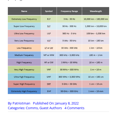
By
Patriotman
Published On: January 8, 2022
on
Categories:
Comms
,
Guest Authors
4 Comments
Radio
Frequency