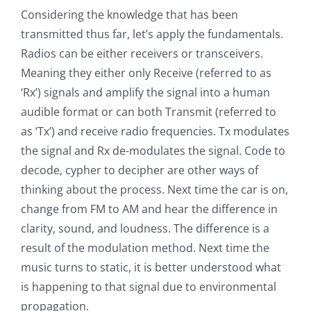
Considering the knowledge that has been
transmitted thus far, let’s apply the fundamentals.
Radios can be either receivers or transceivers.
Meaning they either only Receive (referred to as
‘Rx’) signals and amplify the signal into a human
audible format or can both Transmit (referred to
as ‘Tx’) and receive radio frequencies. Tx modulates
the signal and Rx de-modulates the signal. Code to
decode, cypher to decipher are other ways of
thinking about the process. Next time the car is on,
change from FM to AM and hear the difference in
clarity, sound, and loudness. The difference is a
result of the modulation method. Next time the
music turns to static, it is better understood what
is happening to that signal due to environmental
propagation.