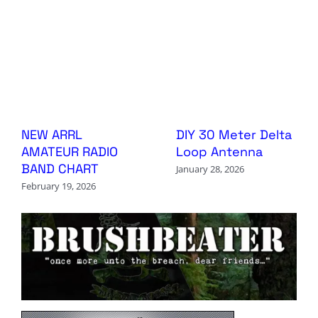
NEW ARRL
DIY 30 Meter Delta
AMATEUR RADIO
Loop Antenna
BAND CHART
January 28, 2026
February 19, 2026