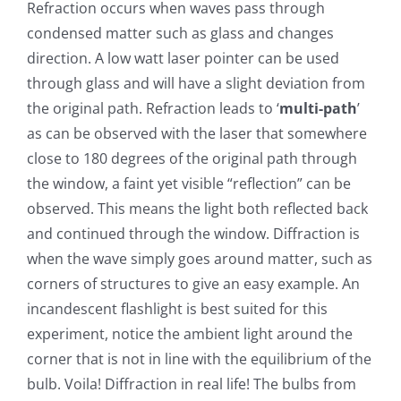
Refraction occurs when waves pass through
condensed matter such as glass and changes
direction. A low watt laser pointer can be used
through glass and will have a slight deviation from
the original path. Refraction leads to ‘
multi-path
’
as can be observed with the laser that somewhere
close to 180 degrees of the original path through
the window, a faint yet visible “reflection” can be
observed. This means the light both reflected back
and continued through the window. Diffraction is
when the wave simply goes around matter, such as
corners of structures to give an easy example. An
incandescent flashlight is best suited for this
experiment, notice the ambient light around the
corner that is not in line with the equilibrium of the
bulb. Voila! Diffraction in real life! The bulbs from