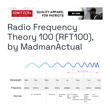
Columnists
Radio Contra
Radio Frequency
Media Kit
Theory 100 (RFT100),
Privacy Policy
by MadmanActual
Comment Policy