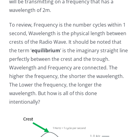
will be transmitting on a frequency that has a
wavelength of 2m.
To review, Frequency is the number cycles within 1
second, Wavelength is the physical length between
crests of the Radio Wave. It should be noted that
the term ‘
equilibrium
’ is the imaginary straight line
perfectly between the crest and the trough.
Wavelength and Frequency are connected. The
higher the frequency, the shorter the wavelength.
The Lower the frequency, the longer the
wavelength. But how is all of this done
intentionally?