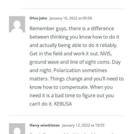
Ohio John
January 10, 2022 at 09:58
Remember guys, there is a difference
between thinking you know how to do it
and actually being able to do it reliably.
Get in the field and work it out. NVIS,
ground wave and line of sight coms. Day
and night. Polarization sometimes
matters. Things change and you’ll need to
know how to compensate. When you
need it is a bad time to figure out you
can’t do it. KE8USA
Harry wimbleton
January 12, 2022 at 19:55