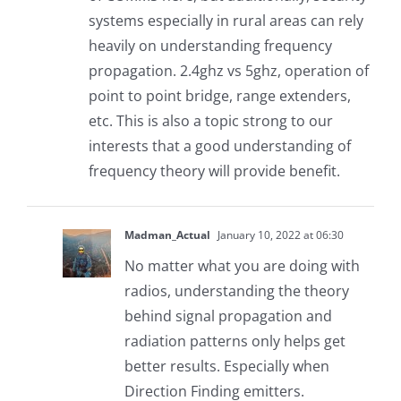
systems especially in rural areas can rely
heavily on understanding frequency
propagation. 2.4ghz vs 5ghz, operation of
point to point bridge, range extenders,
etc. This is also a topic strong to our
interests that a good understanding of
frequency theory will provide benefit.
Madman_Actual
January 10, 2022 at 06:30
No matter what you are doing with
radios, understanding the theory
behind signal propagation and
radiation patterns only helps get
better results. Especially when
Direction Finding emitters.