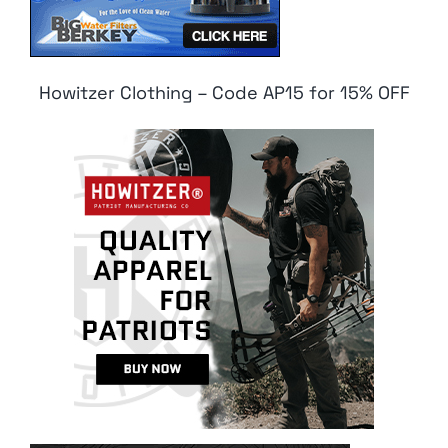
Howitzer Clothing – Code AP15 for 15% OFF