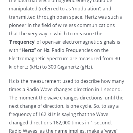
the idea that electromagnetic energy could be
manipulated (referred to as ‘modulation’) and
transmitted through open space. Hertz was such a
pioneer in the field of wireless communications
that the very way in which to measure the
‘
Frequency
’ of open-air electromagnetic signals is
with “
Hertz
” or
Hz
. Radio Frequencies on the
Electromagnetic Spectrum are measured from 30
kilohertz (kHz) to 300 Gigahertz (gHz).
Hz is the measurement used to describe how many
times a Radio Wave changes direction in 1 second.
The moment the wave changes directions, until the
next change of direction, is one cycle. So, to say a
frequency of 162 kHz is saying that the Wave
changed directions 162,000 times in 1 second.
Radio Waves, as the name implies, make a ‘wave
’