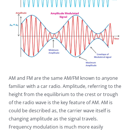
AM and FM are the same AM/FM known to anyone
familiar with a car radio. Amplitude, referring to the
height from the equilibrium to the crest or trough
of the radio wave is the key feature of AM. AM is
could be described as, the carrier wave itself is
changing amplitude as the signal travels.
Frequency modulation is much more easily