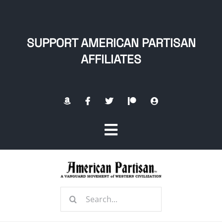
Skip
to
content
SUPPORT AMERICAN PARTISAN
AFFILIATES
Toggle
Navigation
Home
Search
About
for: