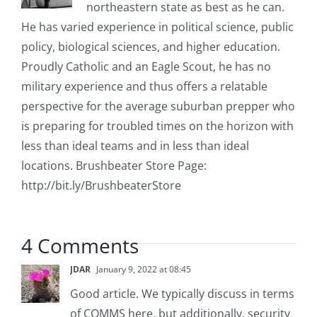
northeastern state as best as he can.
He has varied experience in political science, public
policy, biological sciences, and higher education.
Proudly Catholic and an Eagle Scout, he has no
military experience and thus offers a relatable
perspective for the average suburban prepper who
is preparing for troubled times on the horizon with
less than ideal teams and in less than ideal
locations. Brushbeater Store Page:
http://bit.ly/BrushbeaterStore
4 Comments
JDAR
January 9, 2022 at 08:45
Good article. We typically discuss in terms
of COMMS here, but additionally, security