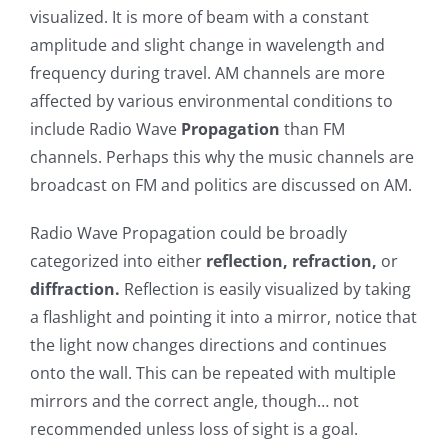
visualized. It is more of beam with a constant
amplitude and slight change in wavelength and
frequency during travel. AM channels are more
affected by various environmental conditions to
include Radio Wave
Propagation
than FM
channels. Perhaps this why the music channels are
broadcast on FM and politics are discussed on AM.
Radio Wave Propagation could be broadly
categorized into either
reflection, refraction,
or
diffraction.
Reflection is easily visualized by taking
a flashlight and pointing it into a mirror, notice that
the light now changes directions and continues
onto the wall. This can be repeated with multiple
mirrors and the correct angle, though… not
recommended unless loss of sight is a goal.