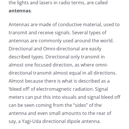
the lights and lasers in radio terms, are called
antennas
.
Antennas are made of conductive material, used to
transmit and receive signals. Several types of
antennas are commonly used around the world.
Directional and Omni-directional are easily
described types. Directional only transmit in
almost one focused direction, as where omni-
directional transmit almost equal in all directions.
Almost because there is what is described as a
‘bleed off’ of electromagnetic radiation. Signal
meters can put this into visuals and signal bleed off
can be seen coming from the “sides” of the
antenna and even small amounts to the rear of
say, a Yagi-Uda directional dipole antenna.