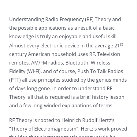
Understanding Radio Frequency (RF) Theory and
the possible applications as a result of a basic
knowledge is truly an enjoyable and useful skill.
st
Almost every electronic device in the average 21
century American household uses RF. Television
remotes, AM/FM radios, Bluetooth, Wireless-
Fidelity (Wi-Fi), and of course, Push To Talk Radios
(PTT) all use principles studied by the genius minds
of days long gone. In order to understand RF
Theory, all that is required is a brief history lesson
and a few long-winded explanations of terms.
RF Theory is rooted to Heinrich Rudolf Hertz’s
“Theory of Electromagnetism”. Hertz’s work proved