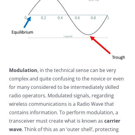
Modulation
, in the technical sense can be very
complex and quite confusing to the novice or even
for many considered to be intermediately skilled
radio operators. Modulated signals, regarding
wireless communications is a Radio Wave that
contains information. To perform modulation, a
transceiver must create what is known as
carrier
wave
. Think of this as an ‘outer shell’, protecting