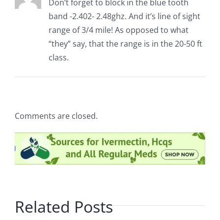
Don’t forget to block in the blue tooth
band -2.402- 2.48ghz. And it’s line of sight
range of 3/4 mile! As opposed to what
“they” say, that the range is in the 20-50 ft
class.
Comments are closed.
Related Posts