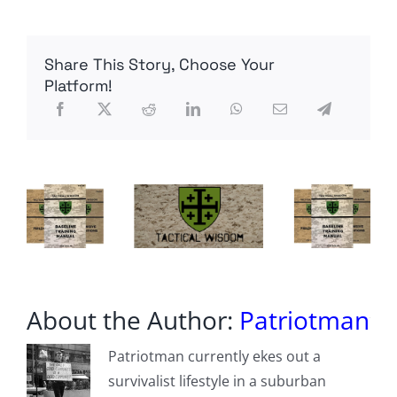
Theory
100
(RFT100),
Share This Story, Choose Your
by
MadmanActual
Platform!
About the Author:
Patriotman
Patriotman currently ekes out a
survivalist lifestyle in a suburban