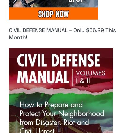
CIVIL DEFENSE MANUAL – Only $56.29 This
Month!