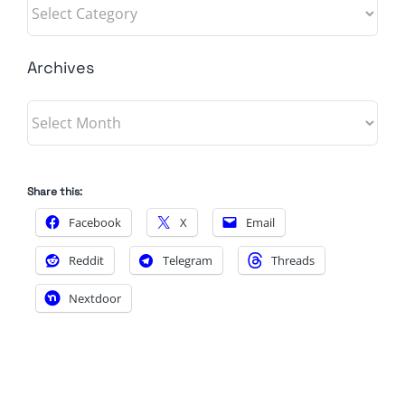
Categories
Archives
Archives
Share this:
Facebook
X
Email
Reddit
Telegram
Threads
Nextdoor