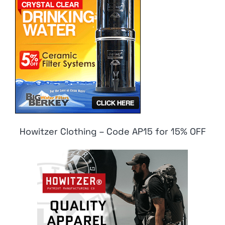
Howitzer Clothing – Code AP15 for 15% OFF