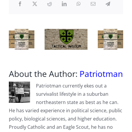
About the Author:
Patriotman
Patriotman currently ekes out a
survivalist lifestyle in a suburban
northeastern state as best as he can.
He has varied experience in political science, public
policy, biological sciences, and higher education.
Proudly Catholic and an Eagle Scout, he has no