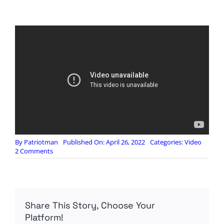
By
Patriotman
Published On: April 26, 2022
Categories:
Video
on
2 Comments
BlackPigeonSpeaks:
Why
they
FEAR
Elon
Share This Story, Choose Your
Musk
Platform!