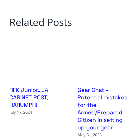
Related Posts
RFK Junior…..A
Gear Chat –
CABINET POST,
Potential mistakes
HARUMPH!
for the
Armed/Prepared
July 17, 2024
Citizen in setting
up your gear
May 31, 2023