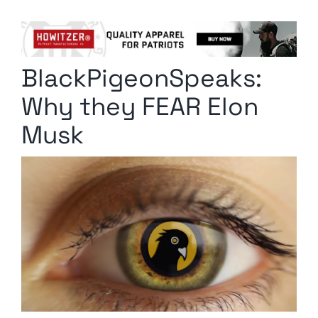
Columnists
Radio Contra
BlackPigeonSpeaks:
Media Kit
Why they FEAR Elon
Privacy Policy
Musk
Comment Policy