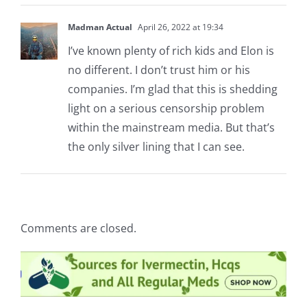
Madman Actual
April 26, 2022 at 19:34
I’ve known plenty of rich kids and Elon is
no different. I don’t trust him or his
companies. I’m glad that this is shedding
light on a serious censorship problem
within the mainstream media. But that’s
the only silver lining that I can see.
Comments are closed.