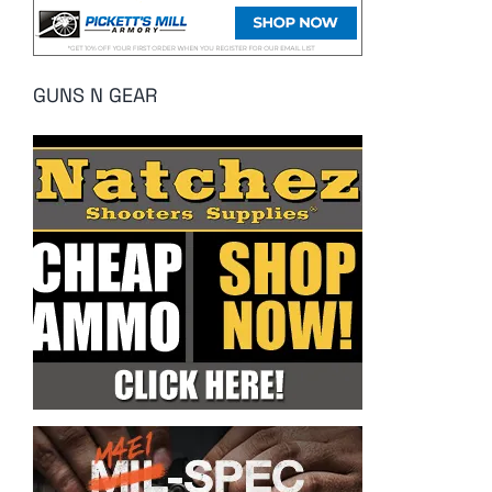
GUNS N GEAR