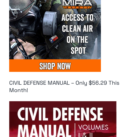
CIVIL DEFENSE MANUAL – Only $56.29 This
Month!