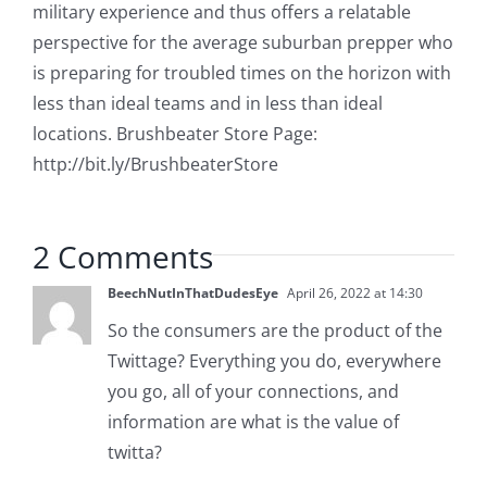
military experience and thus offers a relatable
perspective for the average suburban prepper who
is preparing for troubled times on the horizon with
less than ideal teams and in less than ideal
locations. Brushbeater Store Page:
http://bit.ly/BrushbeaterStore
2 Comments
BeechNutInThatDudesEye
April 26, 2022 at 14:30
So the consumers are the product of the
Twittage? Everything you do, everywhere
you go, all of your connections, and
information are what is the value of
twitta?