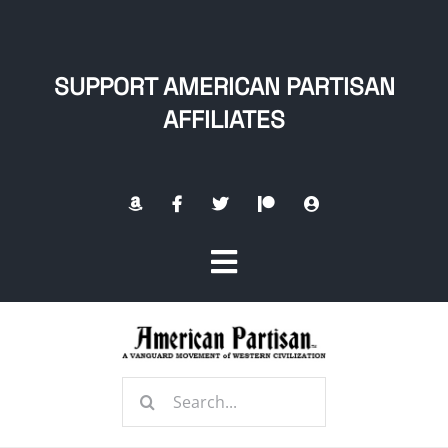
Skip
to
content
SUPPORT AMERICAN PARTISAN
AFFILIATES
Toggle
Navigation
Home
Search
About
for: