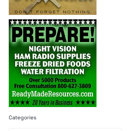
Categories