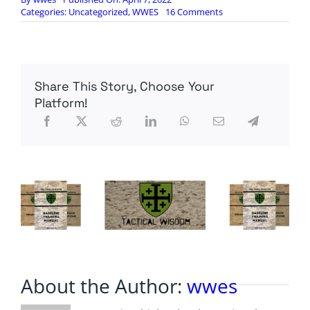
on
Categories:
Uncategorized
,
WWES
16 Comments
The
Senate
is
expected
to
Share This Story, Choose Your
confirm
Ketanji
Platform!
Brown
Jackson
to
the
Supreme
Court
today
About the Author:
wwes