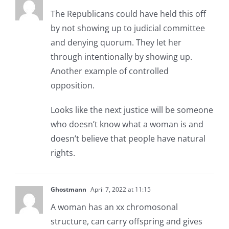
The Republicans could have held this off
by not showing up to judicial committee
and denying quorum. They let her
through intentionally by showing up.
Another example of controlled
opposition.
Looks like the next justice will be someone
who doesn’t know what a woman is and
doesn’t believe that people have natural
rights.
Ghostmann
April 7, 2022 at 11:15
A woman has an xx chromosonal
structure, can carry offspring and gives