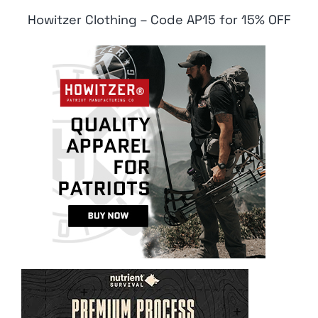
Howitzer Clothing – Code AP15 for 15% OFF