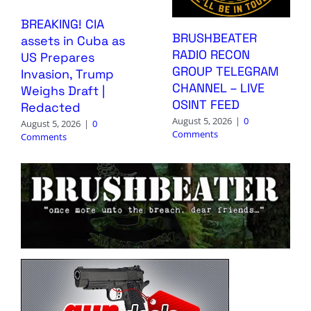
BREAKING! CIA
BRUSHBEATER
assets in Cuba as
RADIO RECON
US Prepares
GROUP TELEGRAM
Invasion, Trump
CHANNEL – LIVE
Weighs Draft |
OSINT FEED
Redacted
August 5, 2026
|
0
August 5, 2026
|
0
Comments
Comments