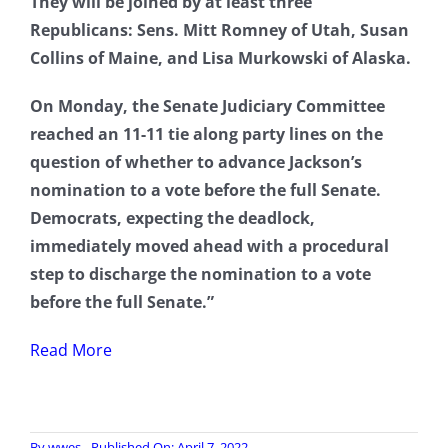
They will be joined by at least three
Republicans: Sens. Mitt Romney of Utah, Susan
Collins of Maine, and Lisa Murkowski of Alaska.
On Monday, the Senate Judiciary Committee
reached an 11-11 tie along party lines on the
question of whether to advance Jackson’s
nomination to a vote before the full Senate.
Democrats, expecting the deadlock,
immediately moved ahead with a procedural
step to discharge the nomination to a vote
before the full Senate.”
Read More
By
wwes
Published On: April 7, 2022