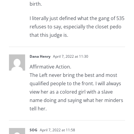
birth.
I literally just defined what the gang of 535
refuses to say, especially the closet pedo
that this judge is.
Dana Henry
April 7, 2022 at 11:30
Affirmative Action.
The Left never bring the best and most
qualified people to the front. I will always
view her as a colored girl with a slave
name doing and saying what her minders
tell her.
SOG
April 7, 2022 at 11:58