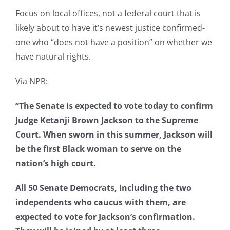
Focus on local offices, not a federal court that is
likely about to have it’s newest justice confirmed-
one who “does not have a position” on whether we
have natural rights.
Via NPR:
“The Senate is expected to vote today to confirm
Judge Ketanji Brown Jackson to the Supreme
Court. When sworn in this summer, Jackson will
be the first Black woman to serve on the
nation’s high court.
All 50 Senate Democrats, including the two
independents who caucus with them, are
expected to vote for Jackson’s confirmation.