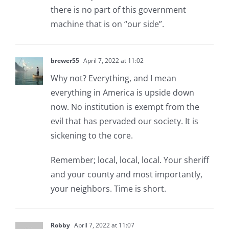
there is no part of this government
machine that is on “our side”.
brewer55
April 7, 2022 at 11:02
Why not? Everything, and I mean
everything in America is upside down
now. No institution is exempt from the
evil that has pervaded our society. It is
sickening to the core.
Remember; local, local, local. Your sheriff
and your county and most importantly,
your neighbors. Time is short.
Robby
April 7, 2022 at 11:07