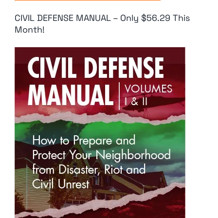
CIVIL DEFENSE MANUAL – Only $56.29 This
Month!