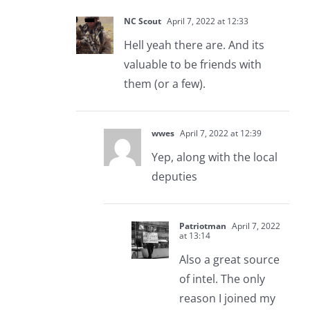
NC Scout
April 7, 2022 at 12:33
Hell yeah there are. And its
valuable to be friends with
them (or a few).
wwes
April 7, 2022 at 12:39
Yep, along with the local
deputies
Patriotman
April 7, 2022
at 13:14
Also a great source
of intel. The only
reason I joined my