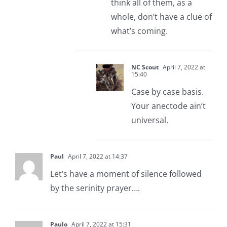
think all of them, as a
whole, don’t have a clue of
what’s coming.
NC Scout
April 7, 2022 at
15:40
Case by case basis.
Your anectode ain’t
universal.
Paul
April 7, 2022 at 14:37
Let’s have a moment of silence followed
by the serinity prayer….
Paulo
April 7, 2022 at 15:31