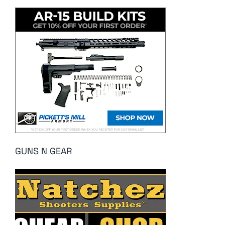
GUNS N GEAR