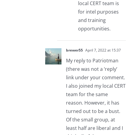
local CERT team is
for intel purposes
and training
opportunities.
brewer55
April 7, 2022 at 15:37
My reply to Patriotman
(there was not a ‘reply’
link under your comment.
I also joined my local CERT
team for the same
reason. However, it has
turned out to be a bust.
Of the small group, at
least half are liberal and I