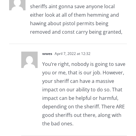
sheriffs aint gonna save anyone local
either look at all of them hemming and
hawing about pistol permits being
removed and const carry being granted,
wwes
April 7, 2022 at 12:32
You’re right, nobody is going to save
you or me, that is our job. However,
your sheriff can have a massive
impact on our ability to do so. That
impact can be helpful or harmful,
depending on the sheriff. There ARE
good sheriffs out there, along with
the bad ones.