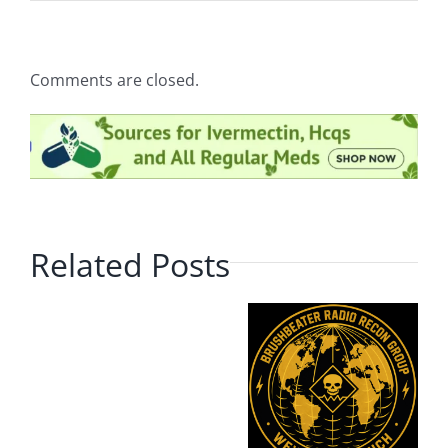
Comments are closed.
Related Posts