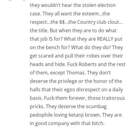
they wouldn’t hear the stolen election
case. They all want the esteem…the
respect…the $$…the Country club clout…
the title. But when they are to do what
that job IS for? What they are REALLY put
on the bench for? What do they do? They
get scared and pull their robes over their
heads and hide. Fuck Roberts and the rest
of them, except Thomas. They don’t
deserve the privilege or the honor of the
halls that their egos disrespect on a daily
basis. Fuck them forever, those traitorous
pricks. They deserve the scumbag
pedophile loving ketanji brown. They are
in good company with that bitch.