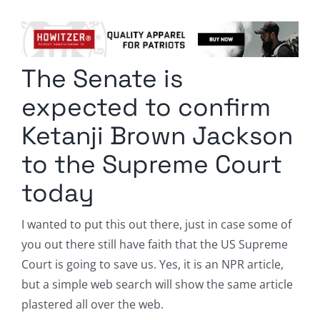
Columnists
Radio Contra
The Senate is
Media Kit
expected to confirm
Privacy Policy
Ketanji Brown Jackson
to the Supreme Court
Comment Policy
today
I wanted to put this out there, just in case some of
you out there still have faith that the US Supreme
Court is going to save us. Yes, it is an NPR article,
but a simple web search will show the same article
plastered all over the web.