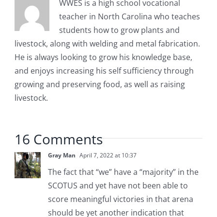
WWES is a high school vocational
teacher in North Carolina who teaches
students how to grow plants and
livestock, along with welding and metal fabrication.
He is always looking to grow his knowledge base,
and enjoys increasing his self sufficiency through
growing and preserving food, as well as raising
livestock.
16 Comments
Gray Man
April 7, 2022 at 10:37
The fact that “we” have a “majority” in the
SCOTUS and yet have not been able to
score meaningful victories in that arena
should be yet another indication that