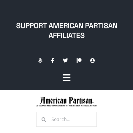
Skip
to
content
SUPPORT AMERICAN PARTISAN
AFFILIATES
Toggle
Navigation
Home
Search
About
for: