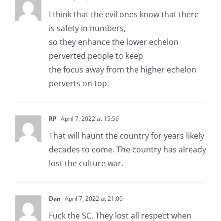
I think that the evil ones know that there
is safety in numbers,
so they enhance the lower echelon
perverted people to keep
the focus away from the higher echelon
perverts on top.
RP
April 7, 2022 at 15:56
That will haunt the country for years likely
decades to come. The country has already
lost the culture war.
Dan
April 7, 2022 at 21:00
Fuck the SC. They lost all respect when