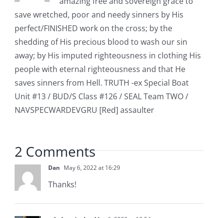
amazing free and sovereign grace to
save wretched, poor and needy sinners by His
perfect/FINISHED work on the cross; by the
shedding of His precious blood to wash our sin
away; by His imputed righteousness in clothing His
people with eternal righteousness and that He
saves sinners from Hell. TRUTH -ex Special Boat
Unit #13 / BUD/S Class #126 / SEAL Team TWO /
NAVSPECWARDEVGRU [Red] assaulter
2 Comments
Dan
May 6, 2022 at 16:29
Thanks!