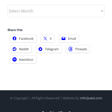
Archives
Share this:
Facebook
X
Email
Reddit
Telegram
Threads
Nextdoor
© Copyright
| All Rights Reserved | Website by
InfoQuest.com