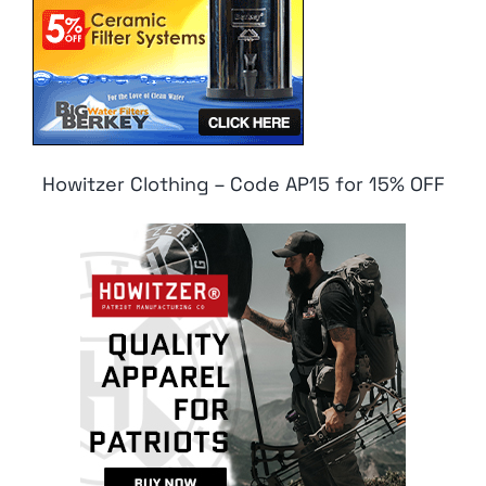
Howitzer Clothing – Code AP15 for 15% OFF