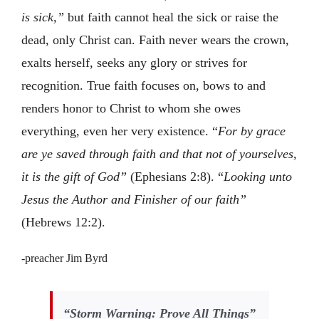
is sick,”
but faith cannot heal the sick or raise the
dead, only Christ can. Faith never wears the crown,
exalts herself, seeks any glory or strives for
recognition. True faith focuses on, bows to and
renders honor to Christ to whom she owes
everything, even her very existence. “
For by grace
are ye saved through faith and that not of yourselves,
it is the gift of God”
(Ephesians 2:8). “
Looking unto
Jesus the Author and Finisher of our faith”
(Hebrews 12:2).
-preacher Jim Byrd
“Storm Warning: Prove All Things”