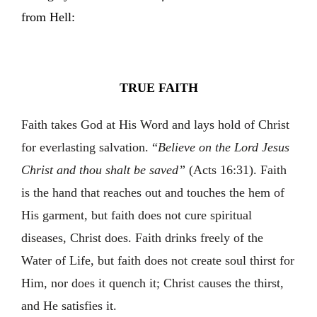
from Hell:
TRUE FAITH
Faith takes God at His Word and lays hold of Christ
for everlasting salvation. “
Believe on the Lord Jesus
Christ and thou shalt be saved”
(Acts 16:31). Faith
is the hand that reaches out and touches the hem of
His garment, but faith does not cure spiritual
diseases, Christ does. Faith drinks freely of the
Water of Life, but faith does not create soul thirst for
Him, nor does it quench it; Christ causes the thirst,
and He satisfies it.