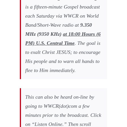
is a fifteen-minute Gospel broadcast
each Saturday via WWCR on World
Band/Short-Wave radio at
9
.
350
MHz (
9350
KHz)
at
18:00
Hours (
6
PM) U.S. Central Time
. The goal is
to exalt Christ JESUS; to encourage
His people and to warn all hands to
flee to Him immediately.
This can also be heard on-line by
going to WWCR(dot)com a few
minutes prior to the broadcast. Click
on “Listen Online.” Then scroll