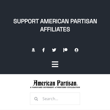
Skip
to
content
SUPPORT AMERICAN PARTISAN
AFFILIATES
Toggle
Navigation
Home
Search
About
for: