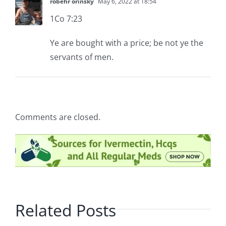
robehr orinsky
May 6, 2022 at 18:54
1Co 7:23
Ye are bought with a price; be not ye the
servants of men.
Comments are closed.
Related Posts