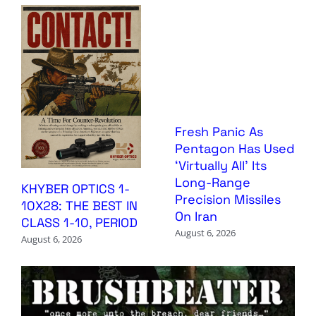
Fresh Panic As
Pentagon Has Used
‘Virtually All’ Its
Long-Range
KHYBER OPTICS 1-
Precision Missiles
10X28: THE BEST IN
On Iran
CLASS 1-10, PERIOD
August 6, 2026
August 6, 2026