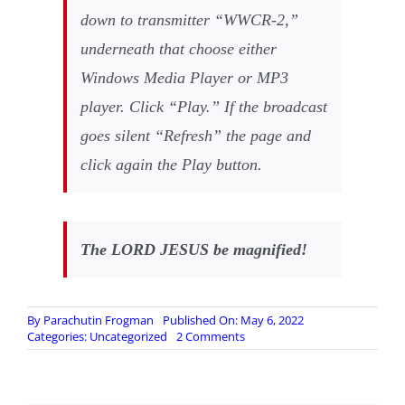
down to transmitter “WWCR-2,”
underneath that choose either
Windows Media Player or MP3
player. Click “Play.” If the broadcast
goes silent “Refresh” the page and
click again the Play button.
The LORD JESUS be magnified!
By
Parachutin Frogman
Published On: May 6, 2022
on
Categories:
Uncategorized
2 Comments
Incoming
GOOD
NEWS
Report!