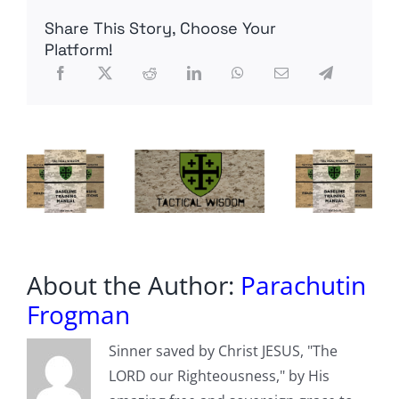
06MAY22
Share This Story, Choose Your
A.D.
Platform!
About the Author:
Parachutin
Frogman
Sinner saved by Christ JESUS, "The
LORD our Righteousness," by His