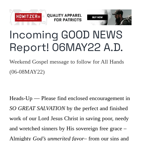
Columnists
Radio Contra
Incoming GOOD NEWS
Media Kit
Report! 06MAY22 A.D.
Privacy Policy
Weekend Gospel message to follow for All Hands
Comment Policy
(06-08MAY22)
Heads-Up — Please find enclosed encouragement in
SO GREAT SALVATION
by the perfect and finished
work of our Lord Jesus Christ in saving poor, needy
and wretched sinners by His sovereign free grace –
Almighty
God’s unmerited favor
– from our sins and