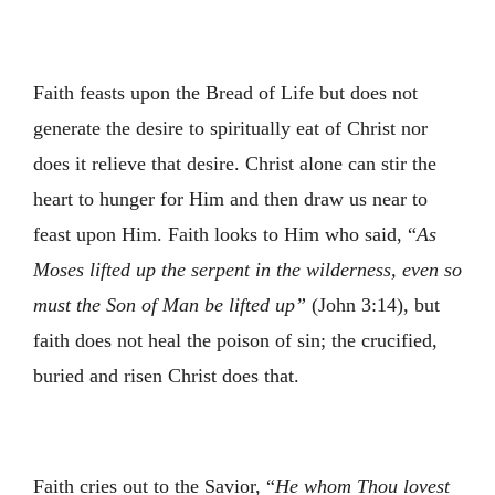
Faith feasts upon the Bread of Life but does not
generate the desire to spiritually eat of Christ nor
does it relieve that desire. Christ alone can stir the
heart to hunger for Him and then draw us near to
feast upon Him. Faith looks to Him who said, “
As
Moses lifted up the serpent in the wilderness, even so
must the Son of Man be lifted up”
(John 3:14), but
faith does not heal the poison of sin; the crucified,
buried and risen Christ does that.
Faith cries out to the Savior, “
He whom Thou lovest