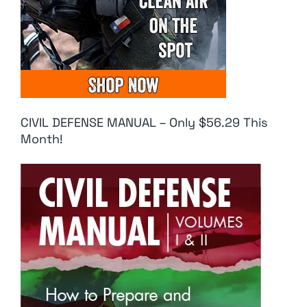
CIVIL DEFENSE MANUAL – Only $56.29 This
Month!