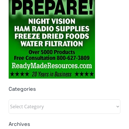
Categories
Categories
Archives