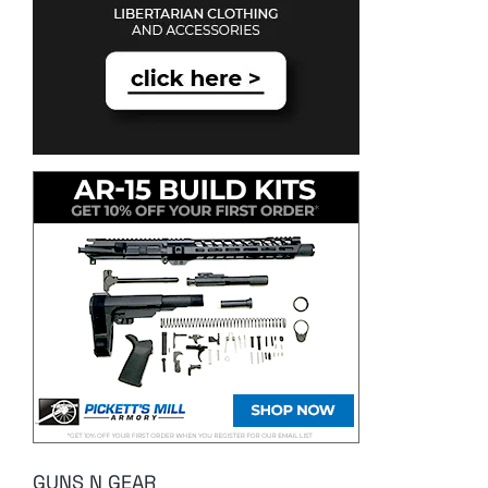
GUNS N GEAR