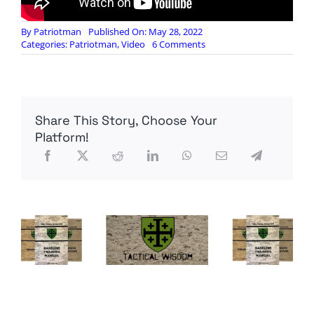
By
Patriotman
Published On: May 28, 2022
on
Categories:
Patriotman
,
Video
6 Comments
Refuse
to
Live
in
Their
Share This Story, Choose Your
Anti-
Freedom
Platform!
World:
Rebellion
To
Tyrants
is
Obedience
to
God