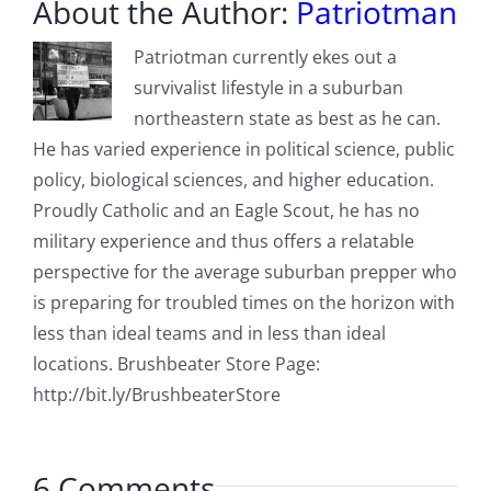
About the Author:
Patriotman
Patriotman currently ekes out a
survivalist lifestyle in a suburban
northeastern state as best as he can.
He has varied experience in political science, public
policy, biological sciences, and higher education.
Proudly Catholic and an Eagle Scout, he has no
military experience and thus offers a relatable
perspective for the average suburban prepper who
is preparing for troubled times on the horizon with
less than ideal teams and in less than ideal
locations. Brushbeater Store Page:
http://bit.ly/BrushbeaterStore
6 Comments