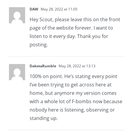
DAW
May 28, 2022 at 11:05
Hey Scout, please leave this on the front
page of the website forever. I want to
listen to it every day. Thank you for
posting.
DakotaRumble
May 28, 2022 at 13:13
100% on point. He’s stating every point
I’ve been trying to get across here at
home, but anymore my version comes
with a whole lot of F-bombs now because
nobody here is listening, observing or
standing up.