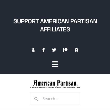
Skip
to
content
SUPPORT AMERICAN PARTISAN
AFFILIATES
Toggle
Navigation
Home
Search
About
for: