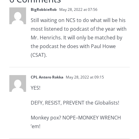
BigRobbieRob
May 28, 2022 at 07:56
Still waiting on NCS to do what will be his
most listened to podcast of the year with
Mr. Henrichs. It will only be matched by
the podcast he does with Paul Howe
(CSAT).
CPL Antero Rokka
May 28, 2022 at 09:15
YES!
DEFY, RESIST, PREVENT the Globalists!
Monkey pox? NOPE–MONKEY WRENCH
’em!