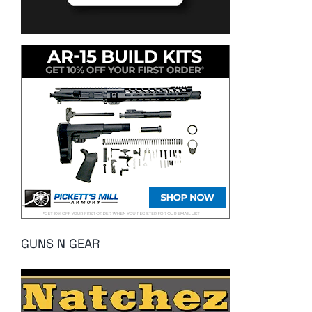
GUNS N GEAR