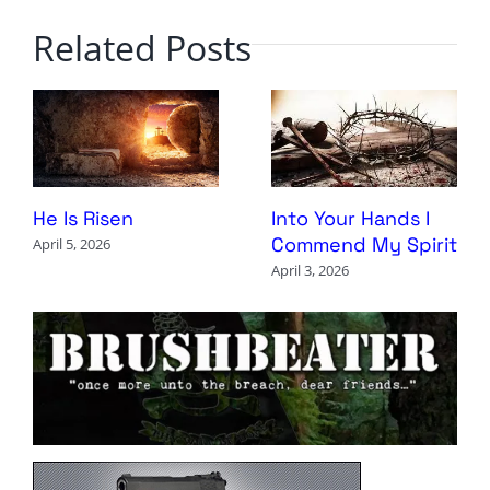
Related Posts
Into Your Hands I
He Is Risen
Commend My Spirit
April 5, 2026
April 3, 2026