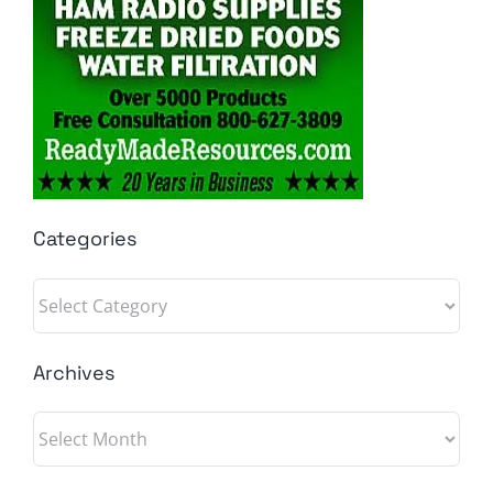
Categories
Categories
Archives
Archives