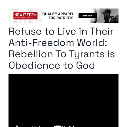
Columnists
Radio Contra
Refuse to Live in Their
Media Kit
Anti-Freedom World:
Privacy Policy
Rebellion To Tyrants is
Obedience to God
Comment Policy