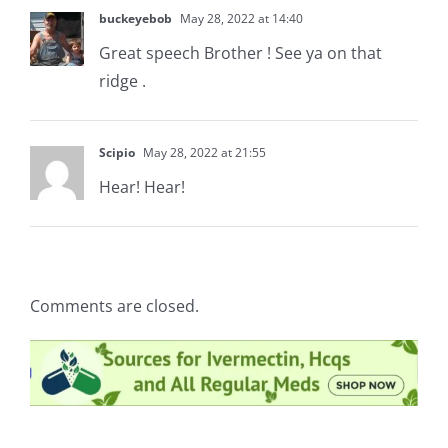
buckeyebob
May 28, 2022 at 14:40
Great speech Brother ! See ya on that
ridge .
Scipio
May 28, 2022 at 21:55
Hear! Hear!
Comments are closed.