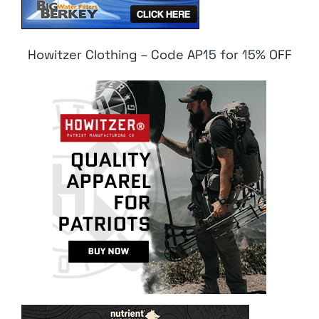
Howitzer Clothing – Code AP15 for 15% OFF