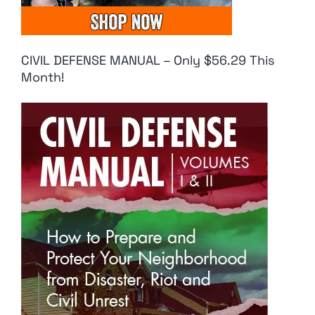
CIVIL DEFENSE MANUAL – Only $56.29 This
Month!