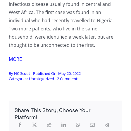
infectious disease usually found in central and
West Africa. The first case was found in an
individual who had recently travelled to Nigeria.
Two more patients, who live in the same
household, were identified a week later, but are
thought to be unconnected to the first.
MORE
By
NC Scout
Published On: May 20, 2022
on
Categories:
Uncategorized
2 Comments
UK
Warns
Gay,
Bisexual
Men
Share This Story, Choose Your
of
Monkeypox
Platform!
Outbreak
‘Spread