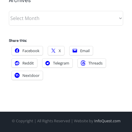
Archives
Archives
Share this:
Facebook
X
Email
Reddit
Telegram
Threads
Nextdoor
© Copyright
| All Rights Reserved | Website by
InfoQuest.com