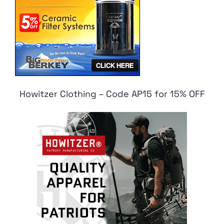
Howitzer Clothing – Code AP15 for 15% OFF