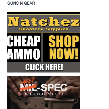
GUNS N GEAR