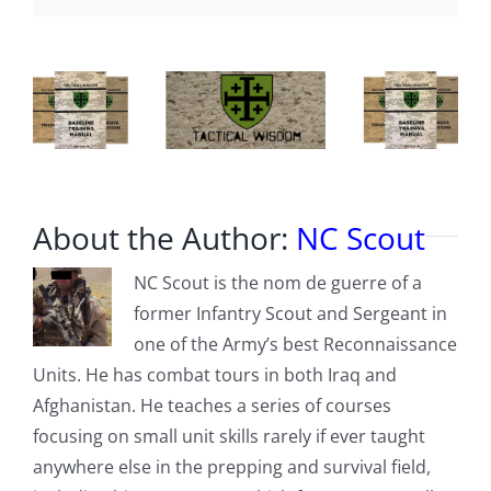
in
Sexual
Networks’
About the Author:
NC Scout
NC Scout is the nom de guerre of a
former Infantry Scout and Sergeant in
one of the Army’s best Reconnaissance
Units. He has combat tours in both Iraq and
Afghanistan. He teaches a series of courses
focusing on small unit skills rarely if ever taught
anywhere else in the prepping and survival field,