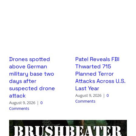
Drones spotted
Patel Reveals FBI
above German
Thwarted 715
military base two
Planned Terror
days after
Attacks Across U.S.
suspected drone
Last Year
attack
August 9, 2026
|
0
Comments
August 9, 2026
|
0
Comments