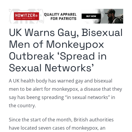
Columnists
Radio Contra
UK Warns Gay, Bisexual
Media Kit
Men of Monkeypox
Privacy Policy
Outbreak ‘Spread in
Sexual Networks’
Comment Policy
A UK health body has warned gay and bisexual
men to be alert for monkeypox, a disease that they
say has beeng spreading “in sexual networks” in
the country.
Since the start of the month, British authorities
have located seven cases of monkeypox, an