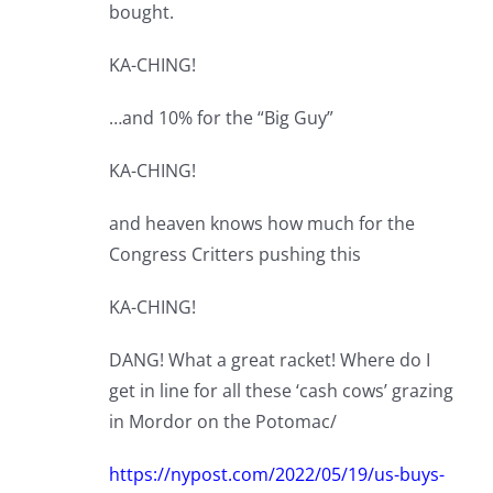
bought.
KA-CHING!
…and 10% for the “Big Guy”
KA-CHING!
and heaven knows how much for the
Congress Critters pushing this
KA-CHING!
DANG! What a great racket! Where do I
get in line for all these ‘cash cows’ grazing
in Mordor on the Potomac/
https://nypost.com/2022/05/19/us-buys-