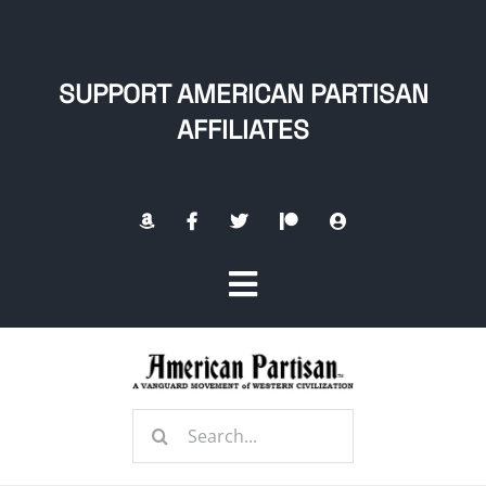
Skip
to
content
SUPPORT AMERICAN PARTISAN
AFFILIATES
Toggle
Navigation
Home
Search
About
for: