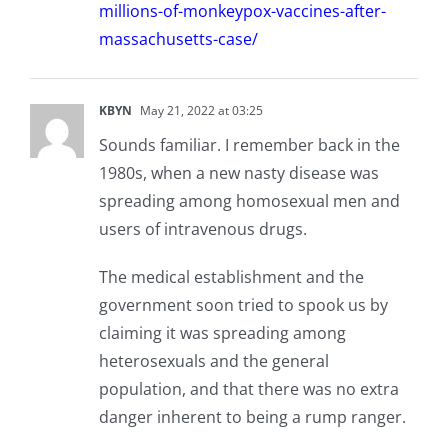
millions-of-monkeypox-vaccines-after-
massachusetts-case/
KBYN
May 21, 2022 at 03:25
Sounds familiar. I remember back in the
1980s, when a new nasty disease was
spreading among homosexual men and
users of intravenous drugs.
The medical establishment and the
government soon tried to spook us by
claiming it was spreading among
heterosexuals and the general
population, and that there was no extra
danger inherent to being a rump ranger.