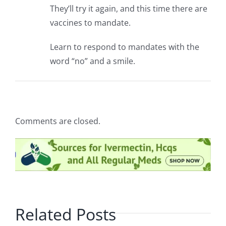
They’ll try it again, and this time there are
vaccines to mandate.
Learn to respond to mandates with the
word “no” and a smile.
Comments are closed.
Related Posts