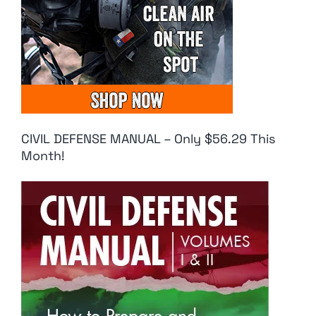
CIVIL DEFENSE MANUAL – Only $56.29 This
Month!