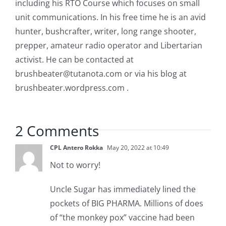
including his RTO Course which focuses on small
unit communications. In his free time he is an avid
hunter, bushcrafter, writer, long range shooter,
prepper, amateur radio operator and Libertarian
activist. He can be contacted at
brushbeater@tutanota.com
or via his blog at
brushbeater.wordpress.com .
2 Comments
CPL Antero Rokka
May 20, 2022 at 10:49
Not to worry!
Uncle Sugar has immediately lined the
pockets of BIG PHARMA. Millions of does
of “the monkey pox” vaccine had been