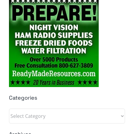
Categories
Categories