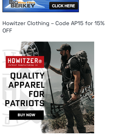
Howitzer Clothing – Code AP15 for 15%
OFF