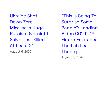
Ukraine Shot
“This Is Going To
Down Zero
Surprise Some
Missiles In Huge
People”: Leading
Russian Overnight
Biden COVID-19
Salvo That Killed
Figure Embraces
At Least 21
The Lab Leak
Theory
August 6, 2026
August 6, 2026