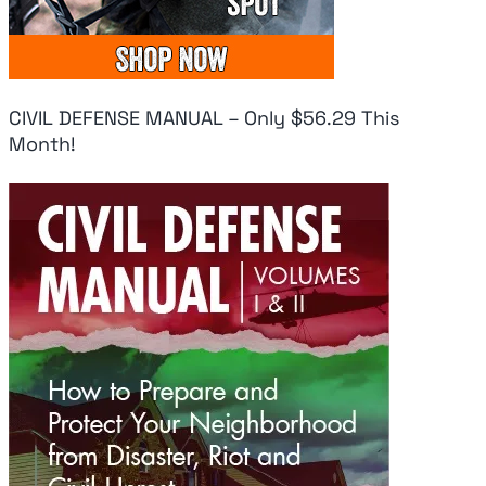
CIVIL DEFENSE MANUAL – Only $56.29 This
Month!