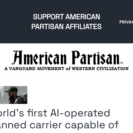
SUPPORT AMERICAN
PRIVA
PARTISAN AFFILIATES
ld’s first AI-operated
anned carrier capable of