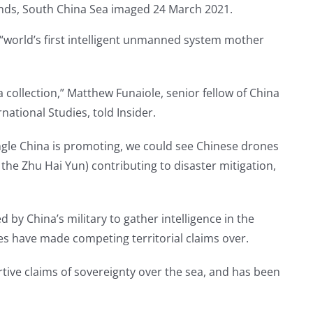
 “world’s first intelligent unmanned system mother
a collection,” Matthew Funaiole, senior fellow of China
national Studies, told Insider.
ngle China is promoting, we could see Chinese drones
he Zhu Hai Yun) contributing to disaster mitigation,
by China’s military to gather intelligence in the
es have made competing territorial claims over.
rtive claims of sovereignty over the sea, and has been