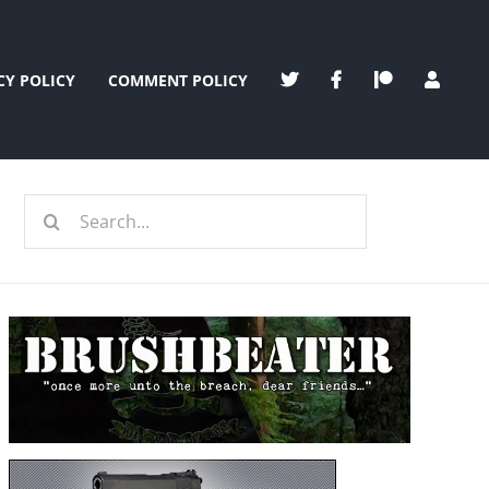
CY POLICY
COMMENT POLICY
Search
for: