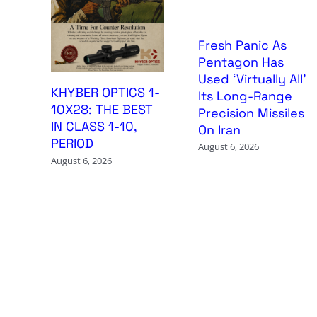
Fresh Panic As
Pentagon Has
Used ‘Virtually All’
KHYBER OPTICS 1-
Its Long-Range
10X28: THE BEST
Precision Missiles
IN CLASS 1-10,
On Iran
PERIOD
August 6, 2026
August 6, 2026