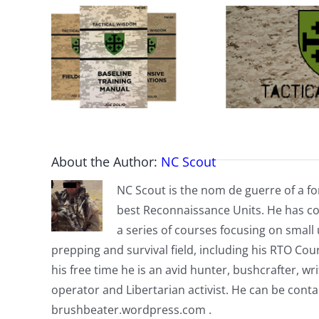
About the Author:
NC Scout
NC Scout is the nom de guerre of a fo
best Reconnaissance Units. He has co
a series of courses focusing on small u
prepping and survival field, including his RTO Co
his free time he is an avid hunter, bushcrafter, w
operator and Libertarian activist. He can be cont
brushbeater.wordpress.com .