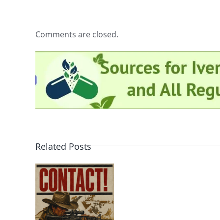
Comments are closed.
Related Posts