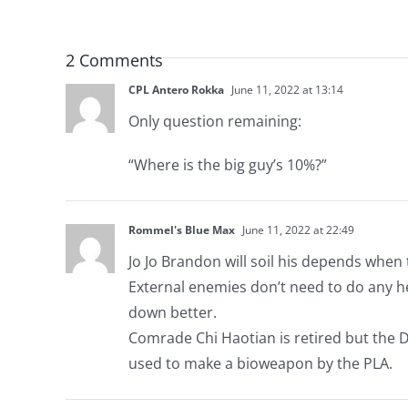
2 Comments
CPL Antero Rokka
June 11, 2022 at 13:14
Only question remaining:
“Where is the big guy’s 10%?”
Rommel's Blue Max
June 11, 2022 at 22:49
Jo Jo Brandon will soil his depends when 
External enemies don’t need to do any heav
down better.
Comrade Chi Haotian is retired but the 
used to make a bioweapon by the PLA.