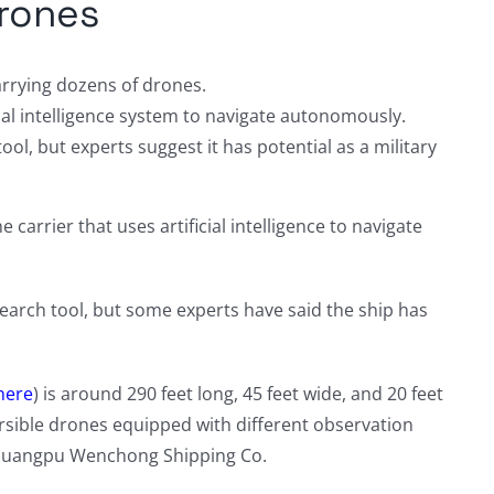
drones
arrying dozens of drones.
ial intelligence system to navigate autonomously.
ool, but experts suggest it has potential as a military
carrier that uses artificial intelligence to navigate
esearch tool, but some experts have said the ship has
here
) is around 290 feet long, 45 feet wide, and 20 feet
rsible drones equipped with different observation
Huangpu Wenchong Shipping Co.