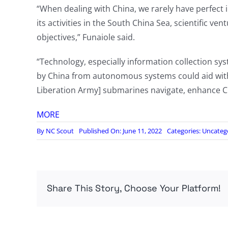
“When dealing with China, we rarely have perfect i
its activities in the South China Sea, scientific v
objectives,” Funaiole said.
“Technology, especially information collection sys
by China from autonomous systems could aid with
Liberation Army] submarines navigate, enhance Chi
MORE
By
NC Scout
Published On: June 11, 2022
Categories:
Uncateg
Share This Story, Choose Your Platform!