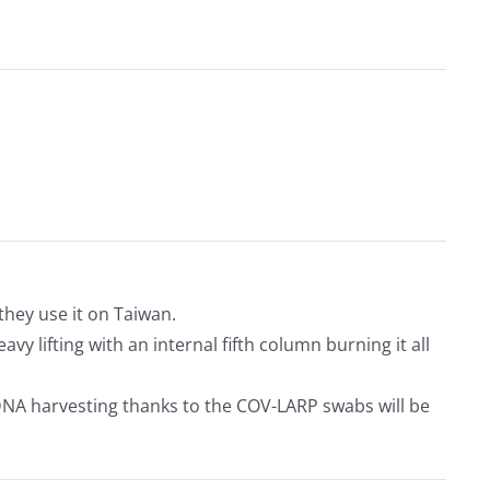
they use it on Taiwan.
y lifting with an internal fifth column burning it all
DNA harvesting thanks to the COV-LARP swabs will be