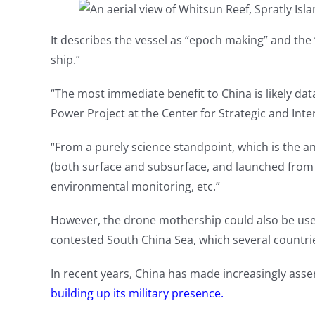
It describes the vessel as “epoch making” and the
ship.”
“The most immediate benefit to China is likely dat
Power Project at the Center for Strategic and Inter
“From a purely science standpoint, which is the a
(both surface and subsurface, and launched from t
environmental monitoring, etc.”
However, the drone mothership could also be used 
contested South China Sea, which several countri
In recent years, China has made increasingly asse
building up its military presence.