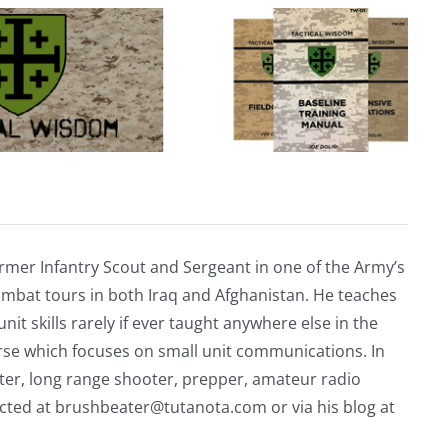
unmanned
carrier
capable
of
launching
dozens
of
drones
rmer Infantry Scout and Sergeant in one of the Army’s
mbat tours in both Iraq and Afghanistan. He teaches
nit skills rarely if ever taught anywhere else in the
urse which focuses on small unit communications. In
riter, long range shooter, prepper, amateur radio
acted at
brushbeater@tutanota.com
or via his blog at