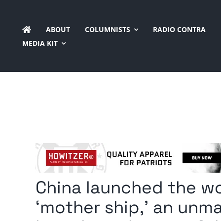
Skip
to
ABOUT
COLUMNISTS
RADIO CONTRA
content
MEDIA KIT
China launched the wor
‘mother ship,’ an unm