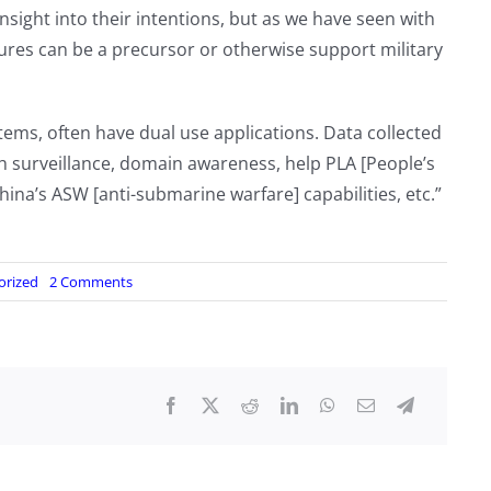
nsight into their intentions, but as we have seen with
entures can be a precursor or otherwise support military
tems, often have dual use applications. Data collected
 surveillance, domain awareness, help PLA [People’s
na’s ASW [anti-submarine warfare] capabilities, etc.”
on
orized
2 Comments
China
launched
the
world’s
first
AI-
operated
‘mother
ship,’
an