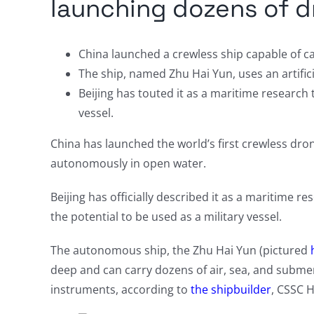
launching dozens of 
China launched a crewless ship capable of c
The ship, named Zhu Hai Yun, uses an artific
Beijing has touted it as a maritime research t
vessel.
China has launched the world’s first crewless drone 
autonomously in open water.
Beijing has officially described it as a maritime r
the potential to be used as a military vessel.
The autonomous ship, the Zhu Hai Yun (pictured
deep and can carry dozens of air, sea, and subme
instruments, according to
the shipbuilder
, CSSC 