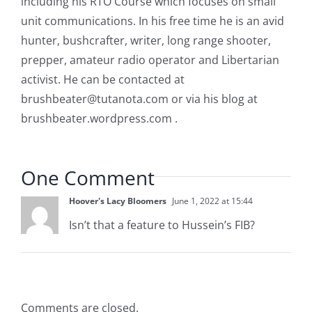
including his RTO Course which focuses on small
unit communications. In his free time he is an avid
hunter, bushcrafter, writer, long range shooter,
prepper, amateur radio operator and Libertarian
activist. He can be contacted at
brushbeater@tutanota.com
or via his blog at
brushbeater.wordpress.com .
One Comment
Hoover's Lacy Bloomers
June 1, 2022 at 15:44
Isn’t that a feature to Hussein’s FIB?
Comments are closed.