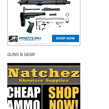
GUNS N GEAR