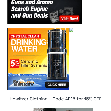
Howitzer Clothing – Code AP15 for 15% OFF