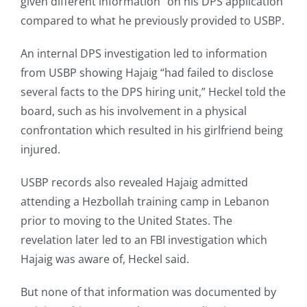
given different information” on his DPS application
compared to what he previously provided to USBP.
An internal DPS investigation led to information
from USBP showing Hajaig “had failed to disclose
several facts to the DPS hiring unit,” Heckel told the
board, such as his involvement in a physical
confrontation which resulted in his girlfriend being
injured.
USBP records also revealed Hajaig admitted
attending a Hezbollah training camp in Lebanon
prior to moving to the United States. The
revelation later led to an FBI investigation which
Hajaig was aware of, Heckel said.
But none of that information was documented by