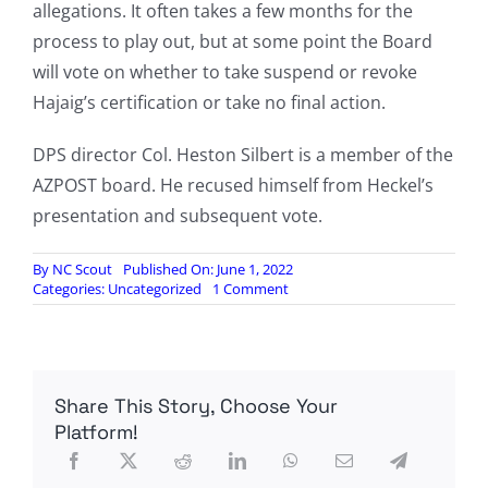
allegations. It often takes a few months for the
process to play out, but at some point the Board
will vote on whether to take suspend or revoke
Hajaig’s certification or take no final action.
DPS director Col. Heston Silbert is a member of the
AZPOST board. He recused himself from Heckel’s
presentation and subsequent vote.
By
NC Scout
Published On: June 1, 2022
on
Categories:
Uncategorized
1 Comment
Ex-
DPS
Trooper
Failed
To
Share This Story, Choose Your
Disclose
Hezbollah
Platform!
Training
And
FBI