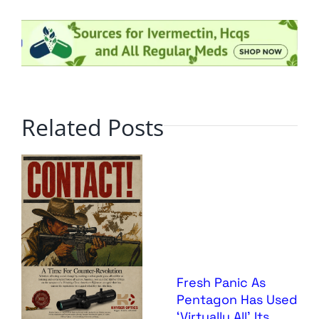
Related Posts
Fresh Panic As
Pentagon Has Used
‘Virtually All’ Its