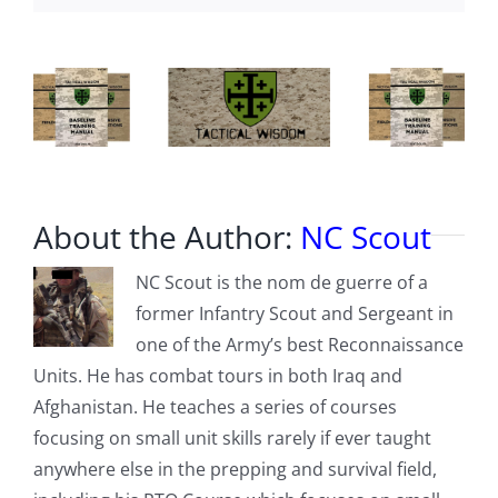
Investigation
About the Author:
NC Scout
NC Scout is the nom de guerre of a
former Infantry Scout and Sergeant in
one of the Army’s best Reconnaissance
Units. He has combat tours in both Iraq and
Afghanistan. He teaches a series of courses
focusing on small unit skills rarely if ever taught
anywhere else in the prepping and survival field,