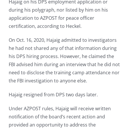
Hajaig on his DPS employment application or
during his polygraph, nor listed by him on his
application to AZPOST for peace officer
certification, according to Heckel.
On Oct. 16, 2020, Hajaig admitted to investigators
he had not shared any of that information during
his DPS hiring process. However, he claimed the
FBI advised him during an interview that he did not
need to disclose the training camp attendance nor
the FBI investigation to anyone else.
Hajaig resigned from DPS two days later.
Under AZPOST rules, Hajaig will receive written
notification of the board’s recent action and
provided an opportunity to address the