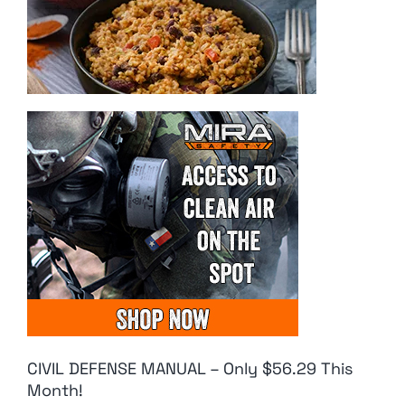
CIVIL DEFENSE MANUAL – Only $56.29 This
Month!