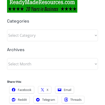
Categories
Categories
Archives
Archives
Share this:
Facebook
X
Email
Reddit
Telegram
Threads