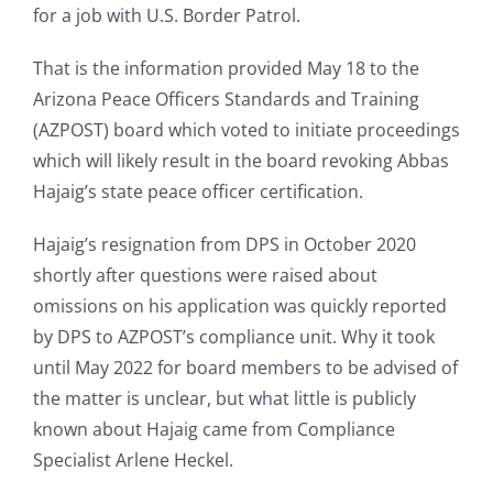
for a job with U.S. Border Patrol.
That is the information provided May 18 to the
Arizona Peace Officers Standards and Training
(AZPOST) board which voted to initiate proceedings
which will likely result in the board revoking Abbas
Hajaig’s state peace officer certification.
Hajaig’s resignation from DPS in October 2020
shortly after questions were raised about
omissions on his application was quickly reported
by DPS to AZPOST’s compliance unit. Why it took
until May 2022 for board members to be advised of
the matter is unclear, but what little is publicly
known about Hajaig came from Compliance
Specialist Arlene Heckel.