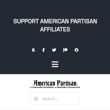
Skip
to
content
SUPPORT AMERICAN PARTISAN
AFFILIATES
Toggle
Navigation
Home
Search
About
for: