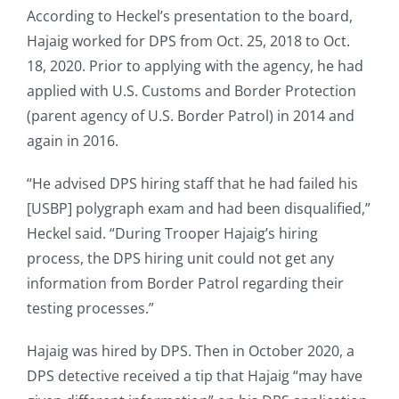
According to Heckel’s presentation to the board,
Hajaig worked for DPS from Oct. 25, 2018 to Oct.
18, 2020. Prior to applying with the agency, he had
applied with U.S. Customs and Border Protection
(parent agency of U.S. Border Patrol) in 2014 and
again in 2016.
“He advised DPS hiring staff that he had failed his
[USBP] polygraph exam and had been disqualified,”
Heckel said. “During Trooper Hajaig’s hiring
process, the DPS hiring unit could not get any
information from Border Patrol regarding their
testing processes.”
Hajaig was hired by DPS. Then in October 2020, a
DPS detective received a tip that Hajaig “may have