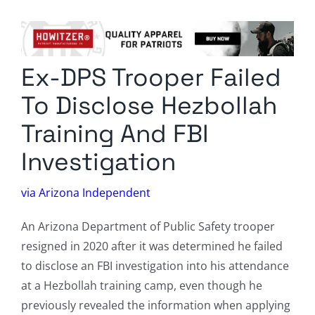
Columnists
Radio Contra
Ex-DPS Trooper Failed
Media Kit
To Disclose Hezbollah
Privacy Policy
Training And FBI
Investigation
Comment Policy
via Arizona Independent
An Arizona Department of Public Safety trooper
resigned in 2020 after it was determined he failed
to disclose an FBI investigation into his attendance
at a Hezbollah training camp, even though he
previously revealed the information when applying