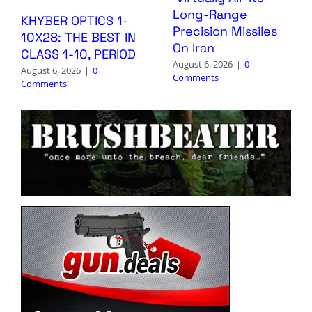
Long-Range
KHYBER OPTICS 1-
Precision Missiles
10X28: THE BEST IN
On Iran
CLASS 1-10, PERIOD
August 6, 2026
|
0
August 6, 2026
|
0
Comments
Comments