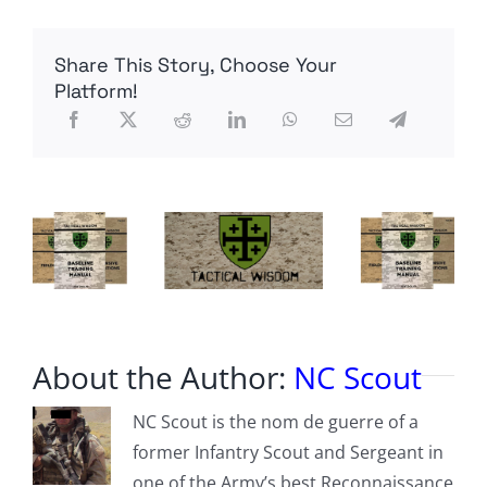
water
levels
drop
Share This Story, Choose Your
closer
to
Platform!
dead
pool
status
About the Author:
NC Scout
NC Scout is the nom de guerre of a
former Infantry Scout and Sergeant in
one of the Army’s best Reconnaissance