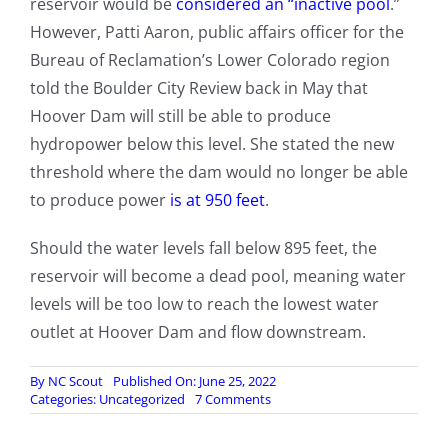
reservoir would be
considered an “inactive pool
.”
However, Patti Aaron, public affairs officer for the
Bureau of Reclamation’s Lower Colorado region
told the Boulder City Review back in May that
Hoover Dam will still be able to produce
hydropower below this level. She stated the new
threshold where the dam would no longer be able
to produce power
is at 950 feet
.
Should the water levels fall below 895 feet, the
reservoir will become a dead pool, meaning water
levels will be too low to reach the lowest water
outlet at Hoover Dam and flow downstream.
By
NC Scout
Published On: June 25, 2022
on
Categories:
Uncategorized
7 Comments
Lake
Mead