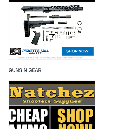
GUNS N GEAR