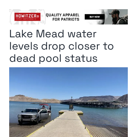
Columnists
Radio Contra
Lake Mead water
Media Kit
levels drop closer to
Privacy Policy
dead pool status
Comment Policy