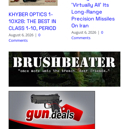
‘Virtually All’ Its
Long-Range
KHYBER OPTICS 1-
Precision Missiles
10X28: THE BEST IN
On Iran
CLASS 1-10, PERIOD
August 6, 2026
|
0
August 6, 2026
|
0
Comments
Comments