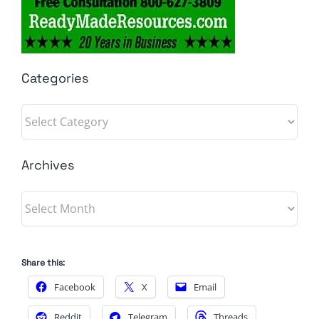
Categories
Categories
Archives
Archives
Share this:
Facebook
X
Email
Reddit
Telegram
Threads