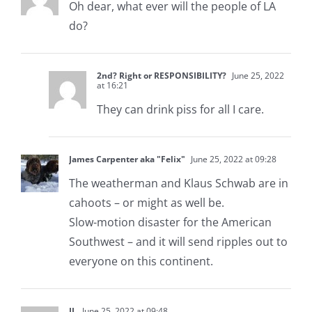
Oh dear, what ever will the people of LA
do?
2nd? Right or RESPONSIBILITY?
June 25, 2022
at 16:21
They can drink piss for all I care.
James Carpenter aka "Felix"
June 25, 2022 at 09:28
The weatherman and Klaus Schwab are in
cahoots – or might as well be.
Slow-motion disaster for the American
Southwest – and it will send ripples out to
everyone on this continent.
JL
June 25, 2022 at 09:48