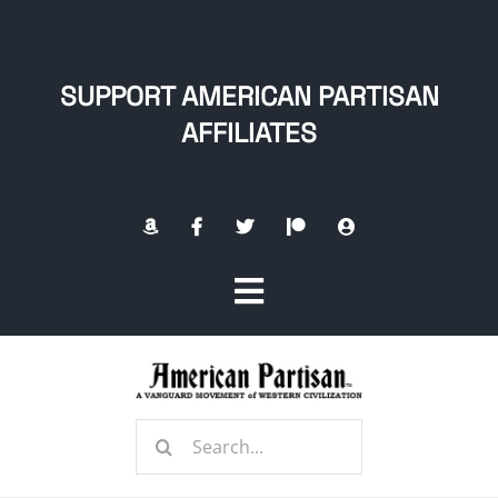
Skip
to
content
SUPPORT AMERICAN PARTISAN
AFFILIATES
Toggle
Navigation
Home
Search
About
for: