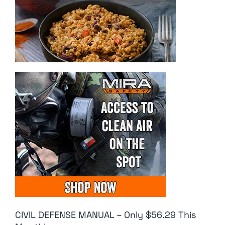
CIVIL DEFENSE MANUAL – Only $56.29 This