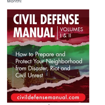
Month!