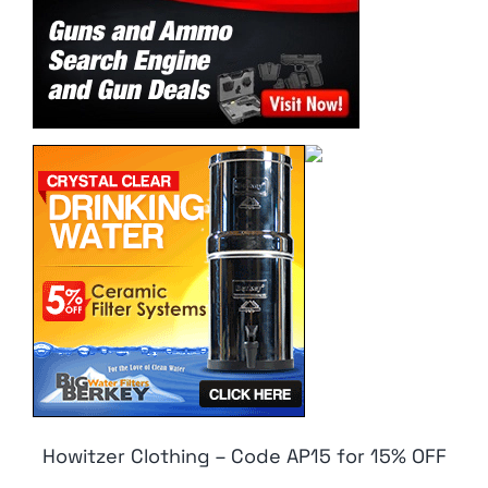
Howitzer Clothing – Code AP15 for 15% OFF