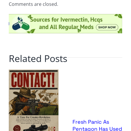
Comments are closed.
Related Posts
Fresh Panic As
Pentagon Has Used