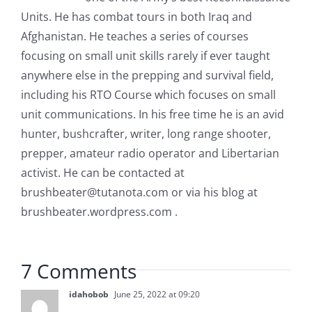
Units. He has combat tours in both Iraq and
Afghanistan. He teaches a series of courses
focusing on small unit skills rarely if ever taught
anywhere else in the prepping and survival field,
including his RTO Course which focuses on small
unit communications. In his free time he is an avid
hunter, bushcrafter, writer, long range shooter,
prepper, amateur radio operator and Libertarian
activist. He can be contacted at
brushbeater@tutanota.com
or via his blog at
brushbeater.wordpress.com .
7 Comments
idahobob
June 25, 2022 at 09:20