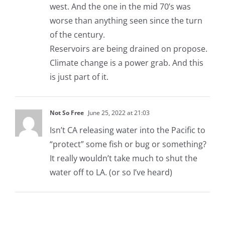
west. And the one in the mid 70’s was
worse than anything seen since the turn
of the century.
Reservoirs are being drained on propose.
Climate change is a power grab. And this
is just part of it.
Not So Free
June 25, 2022 at 21:03
Isn’t CA releasing water into the Pacific to
“protect” some fish or bug or something?
It really wouldn’t take much to shut the
water off to LA. (or so I’ve heard)