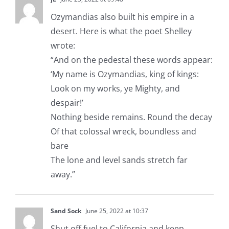
Ozymandias also built his empire in a
desert. Here is what the poet Shelley
wrote:
“And on the pedestal these words appear:
‘My name is Ozymandias, king of kings:
Look on my works, ye Mighty, and
despair!’
Nothing beside remains. Round the decay
Of that colossal wreck, boundless and
bare
The lone and level sands stretch far
away.”
Sand Sock
June 25, 2022 at 10:37
Shut off fuel to California and keep