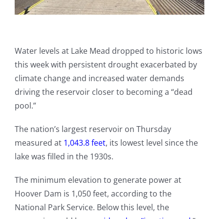
Water levels at Lake Mead dropped to historic lows
this week with persistent drought exacerbated by
climate change and increased water demands
driving the reservoir closer to becoming a “dead
pool.”
The nation’s largest reservoir on Thursday
measured at
1,043.8 feet
, its lowest level since the
lake was filled in the 1930s.
The minimum elevation to generate power at
Hoover Dam is 1,050 feet, according to the
National Park Service. Below this level, the