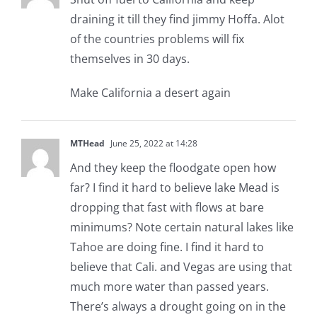
draining it till they find jimmy Hoffa. Alot
of the countries problems will fix
themselves in 30 days.
Make California a desert again
MTHead
June 25, 2022 at 14:28
And they keep the floodgate open how
far? I find it hard to believe lake Mead is
dropping that fast with flows at bare
minimums? Note certain natural lakes like
Tahoe are doing fine. I find it hard to
believe that Cali. and Vegas are using that
much more water than passed years.
There’s always a drought going on in the