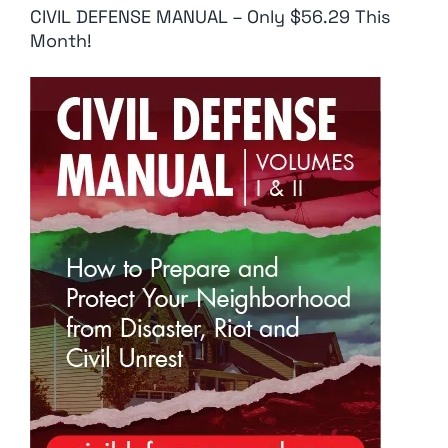
CIVIL DEFENSE MANUAL – Only $56.29 This
Month!