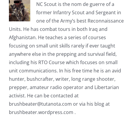
NC Scout is the nom de guerre of a
former Infantry Scout and Sergeant in
one of the Army’s best Reconnaissance
Units. He has combat tours in both Iraq and
Afghanistan. He teaches a series of courses
focusing on small unit skills rarely if ever taught
anywhere else in the prepping and survival field,
including his RTO Course which focuses on small
unit communications. In his free time he is an avid
hunter, bushcrafter, writer, long range shooter,
prepper, amateur radio operator and Libertarian
activist. He can be contacted at
brushbeater@tutanota.com
or via his blog at
brushbeater.wordpress.com .