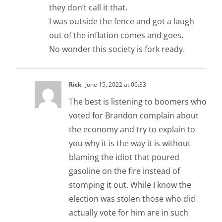
they don’t call it that.
I was outside the fence and got a laugh
out of the inflation comes and goes.
No wonder this society is fork ready.
Rick
June 15, 2022 at 06:33
The best is listening to boomers who
voted for Brandon complain about
the economy and try to explain to
you why it is the way it is without
blaming the idiot that poured
gasoline on the fire instead of
stomping it out. While I know the
election was stolen those who did
actually vote for him are in such