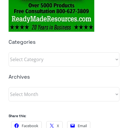
Categories
Categories
Archives
Archives
Share this:
Facebook
X
Email