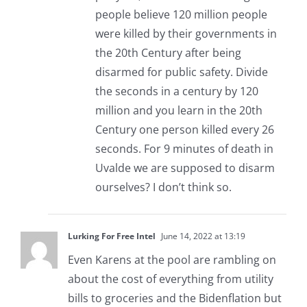
people believe 120 million people
were killed by their governments in
the 20th Century after being
disarmed for public safety. Divide
the seconds in a century by 120
million and you learn in the 20th
Century one person killed every 26
seconds. For 9 minutes of death in
Uvalde we are supposed to disarm
ourselves? I don’t think so.
Lurking For Free Intel
June 14, 2022 at 13:19
Even Karens at the pool are rambling on
about the cost of everything from utility
bills to groceries and the Bidenflation but