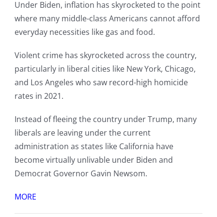
Under Biden, inflation has skyrocketed to the point
where many middle-class Americans cannot afford
everyday necessities like gas and food.
Violent crime has skyrocketed across the country,
particularly in liberal cities like New York, Chicago,
and Los Angeles who saw record-high homicide
rates in 2021.
Instead of fleeing the country under Trump, many
liberals are leaving under the current
administration as states like California have
become virtually unlivable under Biden and
Democrat Governor Gavin Newsom.
MORE