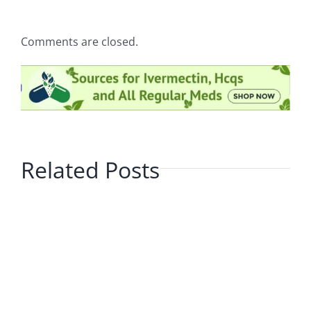
Comments are closed.
Related Posts