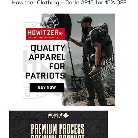
Howitzer Clothing – Code AP15 for 15% OFF