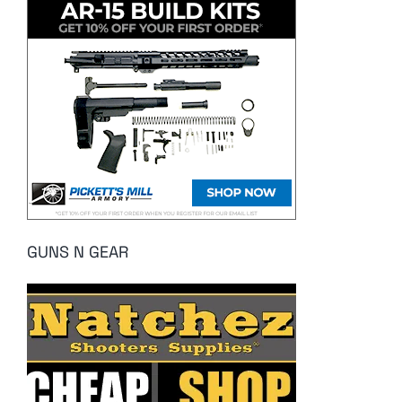
GUNS N GEAR