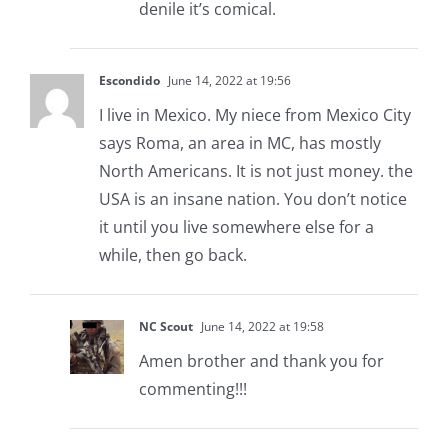
denile it’s comical.
Escondido
June 14, 2022 at 19:56
I live in Mexico. My niece from Mexico City
says Roma, an area in MC, has mostly
North Americans. It is not just money. the
USA is an insane nation. You don’t notice
it until you live somewhere else for a
while, then go back.
NC Scout
June 14, 2022 at 19:58
Amen brother and thank you for
commenting!!!