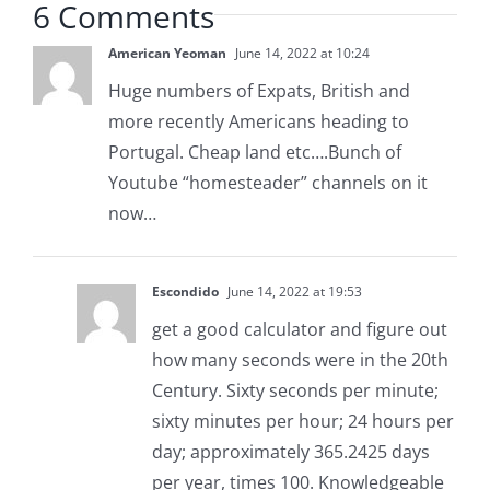
6 Comments
American Yeoman
June 14, 2022 at 10:24
Huge numbers of Expats, British and
more recently Americans heading to
Portugal. Cheap land etc….Bunch of
Youtube “homesteader” channels on it
now…
Escondido
June 14, 2022 at 19:53
get a good calculator and figure out
how many seconds were in the 20th
Century. Sixty seconds per minute;
sixty minutes per hour; 24 hours per
day; approximately 365.2425 days
per year, times 100. Knowledgeable