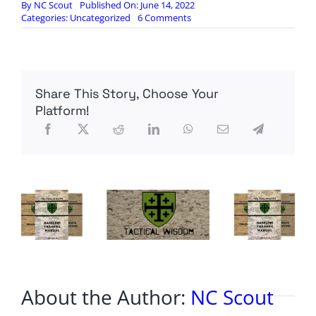
By
NC Scout
Published On: June 14, 2022
on
Categories:
Uncategorized
6 Comments
Liberals
Threatened
To
Leave
The
Share This Story, Choose Your
US
After
Platform!
Trump
Was
Elected…
Things
Are
So
Biden
Under
Biden
That
They
Are
Fleeing
To
About the Author:
NC Scout
Mexico