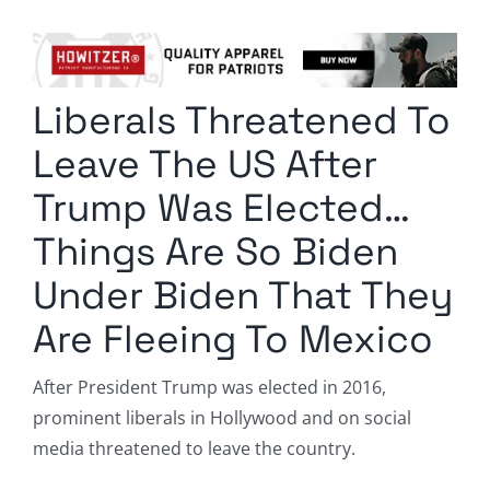
Columnists
Radio Contra
Liberals Threatened To
Media Kit
Leave The US After
Privacy Policy
Trump Was Elected…
Things Are So Biden
Comment Policy
Under Biden That They
Are Fleeing To Mexico
After President Trump was elected in 2016,
prominent liberals in Hollywood and on social
media threatened to leave the country.