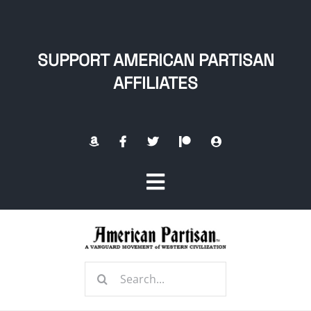
Skip
to
content
SUPPORT AMERICAN PARTISAN
AFFILIATES
Toggle
Navigation
Home
Search
About
for: