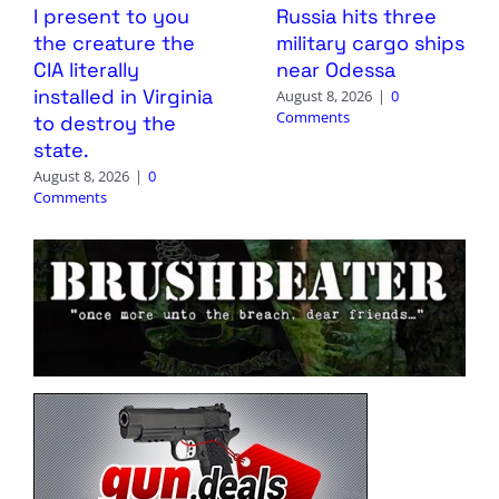
I present to you
Russia hits three
the creature the
military cargo ships
CIA literally
near Odessa
installed in Virginia
August 8, 2026
|
0
Comments
to destroy the
state.
August 8, 2026
|
0
Comments