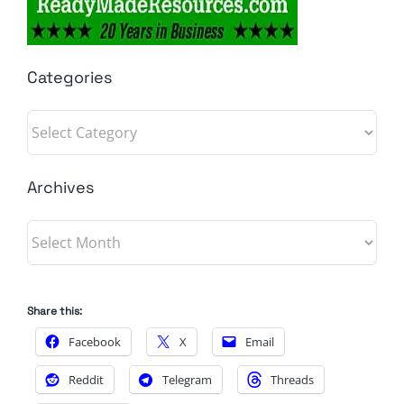
Categories
Categories
Archives
Archives
Share this:
Facebook
X
Email
Reddit
Telegram
Threads