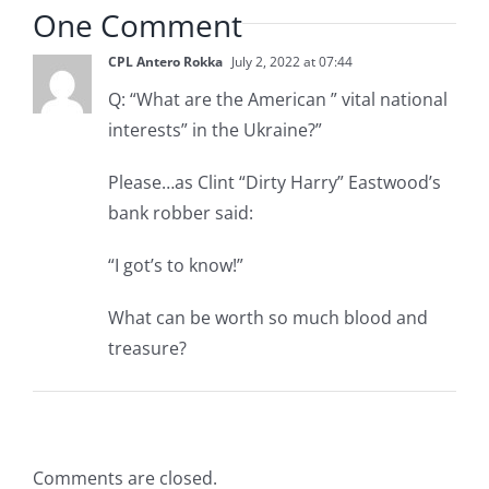
One Comment
CPL Antero Rokka
July 2, 2022 at 07:44
Q: “What are the American ” vital national
interests” in the Ukraine?”
Please…as Clint “Dirty Harry” Eastwood’s
bank robber said:
“I got’s to know!”
What can be worth so much blood and
treasure?
Comments are closed.