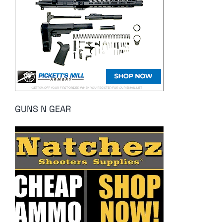
GUNS N GEAR