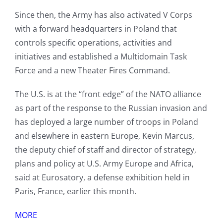
Since then, the Army has also activated V Corps
with a forward headquarters in Poland that
controls specific operations, activities and
initiatives and established a Multidomain Task
Force and a new Theater Fires Command.
The U.S. is at the “front edge” of the NATO alliance
as part of the response to the Russian invasion and
has deployed a large number of troops in Poland
and elsewhere in eastern Europe, Kevin Marcus,
the deputy chief of staff and director of strategy,
plans and policy at U.S. Army Europe and Africa,
said at Eurosatory, a defense exhibition held in
Paris, France, earlier this month.
MORE