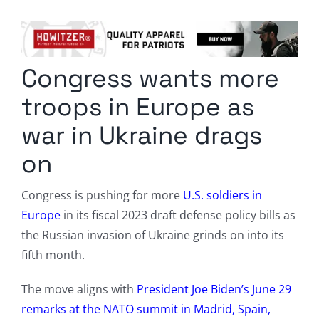
Columnists
Radio Contra
Congress wants more
Media Kit
troops in Europe as
Privacy Policy
war in Ukraine drags
on
Comment Policy
Congress is pushing for more
U.S. soldiers in
Europe
in its fiscal 2023 draft defense policy bills as
the Russian invasion of Ukraine grinds on into its
fifth month.
The move aligns with
President Joe Biden’s June 29
remarks at the NATO summit in Madrid, Spain,