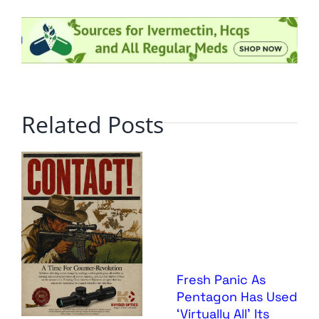
Related Posts
Fresh Panic As
Pentagon Has Used
‘Virtually All’ Its