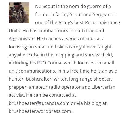
NC Scout is the nom de guerre of a
former Infantry Scout and Sergeant in
one of the Army’s best Reconnaissance
Units. He has combat tours in both Iraq and
Afghanistan. He teaches a series of courses
focusing on small unit skills rarely if ever taught
anywhere else in the prepping and survival field,
including his RTO Course which focuses on small
unit communications. In his free time he is an avid
hunter, bushcrafter, writer, long range shooter,
prepper, amateur radio operator and Libertarian
activist. He can be contacted at
brushbeater@tutanota.com
or via his blog at
brushbeater.wordpress.com .