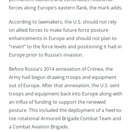
forces along Europe’s eastern flank, the mark adds.
According to lawmakers, the U.S. should not rely
on allied forces to make future force posture
enhancements in Europe and should not plan to
“revert” to the force levels and positioning it had in
Europe prior to Russia’s invasion.
Before Russia’s 2014 annexation of Crimea, the
Army had begun drawing troops and equipment
out of Europe. After that annexation, the U.S. sent
troops and equipment back into Europe along with
an influx of funding to support the renewed
posture. This included the deployment of a heel-to-
toe rotational Armored Brigade Combat Team and
a Combat Aviation Brigade.