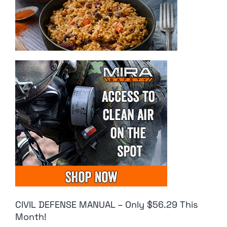
CIVIL DEFENSE MANUAL – Only $56.29 This
Month!