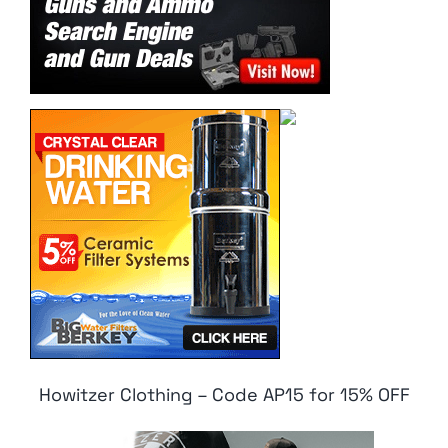
Howitzer Clothing – Code AP15 for 15% OFF