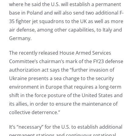
where he said the U.S. will establish a permanent
base in Poland and will also send two additional F-
35 fighter jet squadrons to the UK as well as more
air defense, among other capabilities, to Italy and
Germany.
The recently released House Armed Services
Committee’s chairman’s mark of the FY23 defense
authorization act says the “further invasion of
Ukraine presents a sea change to the security
environment in Europe that requires a long-term
shift in the force posture of the United States and
its allies, in order to ensure the maintenance of
collective deterrence.”
It’s “necessary” for the U.S. to establish additional
permanent stations and continuous rotational