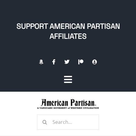
Skip
to
content
SUPPORT AMERICAN PARTISAN
AFFILIATES
Toggle
Navigation
Home
Search
About
for: