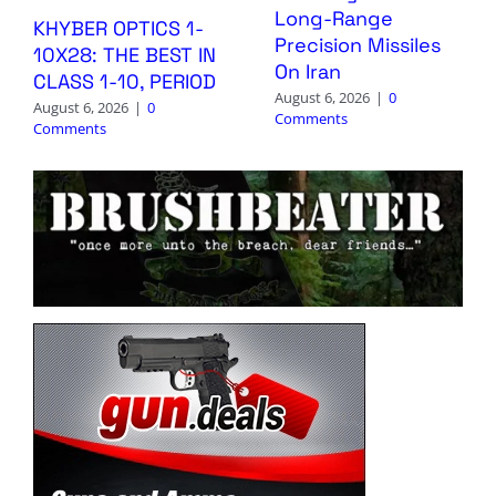
Long-Range
KHYBER OPTICS 1-
Precision Missiles
10X28: THE BEST IN
On Iran
CLASS 1-10, PERIOD
August 6, 2026
|
0
August 6, 2026
|
0
Comments
Comments