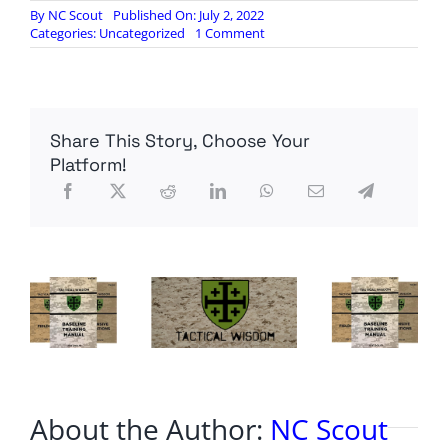
By
NC Scout
Published On: July 2, 2022
on
Categories:
Uncategorized
1 Comment
Congress
wants
more
troops
in
Share This Story, Choose Your
Europe
as
Platform!
war
in
Ukraine
drags
on
About the Author:
NC Scout