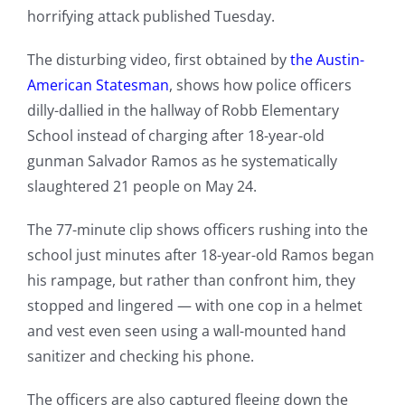
horrifying attack published Tuesday.
The disturbing video, first obtained by
the Austin-
American Statesman
, shows how police officers
dilly-dallied in the hallway of Robb Elementary
School instead of charging after 18-year-old
gunman Salvador Ramos as he systematically
slaughtered 21 people on May 24.
The 77-minute clip shows officers rushing into the
school just minutes after 18-year-old Ramos began
his rampage, but rather than confront him, they
stopped and lingered — with one cop in a helmet
and vest even seen using a wall-mounted hand
sanitizer and checking his phone.
The officers are also captured fleeing down the