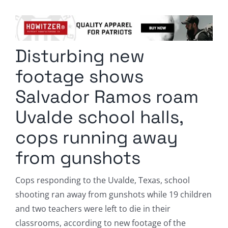
Columnists
Radio Contra
Disturbing new
Media Kit
footage shows
Privacy Policy
Salvador Ramos roam
Uvalde school halls,
Comment Policy
cops running away
from gunshots
Cops responding to the Uvalde, Texas, school
shooting ran away from gunshots while 19 children
and two teachers were left to die in their
classrooms, according to new footage of the