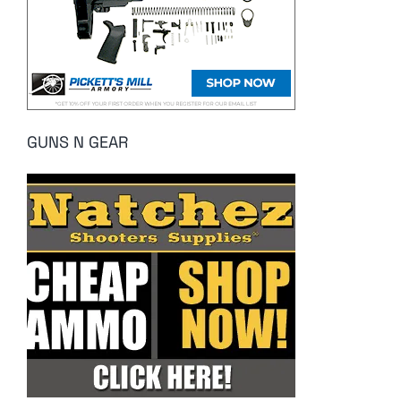
GUNS N GEAR