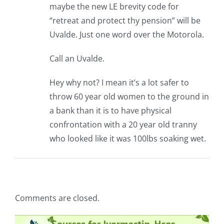
maybe the new LE brevity code for
“retreat and protect thy pension” will be
Uvalde. Just one word over the Motorola.
Call an Uvalde.
Hey why not? I mean it’s a lot safer to
throw 60 year old women to the ground in
a bank than it is to have physical
confrontation with a 20 year old tranny
who looked like it was 100lbs soaking wet.
Comments are closed.