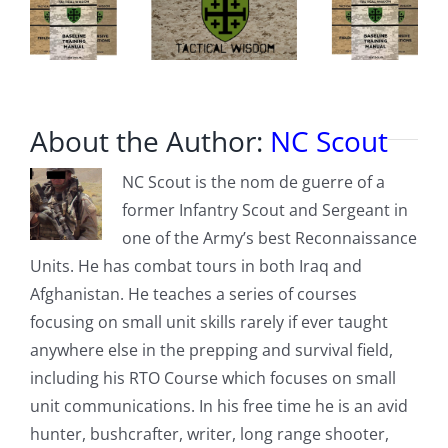
gunshots
About the Author:
NC Scout
NC Scout is the nom de guerre of a
former Infantry Scout and Sergeant in
one of the Army’s best Reconnaissance
Units. He has combat tours in both Iraq and
Afghanistan. He teaches a series of courses
focusing on small unit skills rarely if ever taught
anywhere else in the prepping and survival field,
including his RTO Course which focuses on small
unit communications. In his free time he is an avid
hunter, bushcrafter, writer, long range shooter,