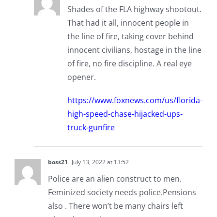
Shades of the FLA highway shootout.
That had it all, innocent people in
the line of fire, taking cover behind
innocent civilians, hostage in the line
of fire, no fire discipline. A real eye
opener.
https://www.foxnews.com/us/florida-
high-speed-chase-hijacked-ups-
truck-gunfire
boss21
July 13, 2022 at 13:52
Police are an alien construct to men.
Feminized society needs police.Pensions
also . There won’t be many chairs left