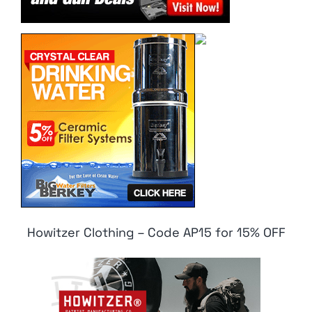
Howitzer Clothing – Code AP15 for 15% OFF