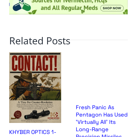
Related Posts
Fresh Panic As
Pentagon Has Used
‘Virtually All’ Its
Long-Range
KHYBER OPTICS 1-
Precision Missiles