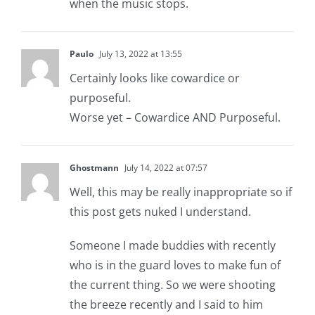
when the music stops.
Paulo
July 13, 2022 at 13:55
Certainly looks like cowardice or
purposeful.
Worse yet – Cowardice AND Purposeful.
Ghostmann
July 14, 2022 at 07:57
Well, this may be really inappropriate so if
this post gets nuked I understand.
Someone I made buddies with recently
who is in the guard loves to make fun of
the current thing. So we were shooting
the breeze recently and I said to him