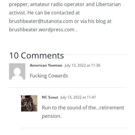
prepper, amateur radio operator and Libertarian
activist. He can be contacted at
brushbeater@tutanota.com
or via his blog at
brushbeater.wordpress.com .
10 Comments
American Yeoman
July 13, 2022 at 11:36
Fucking Cowards
NC Scout
July 13, 2022 at 11:41
Run to the sound of the…retirement
pension.