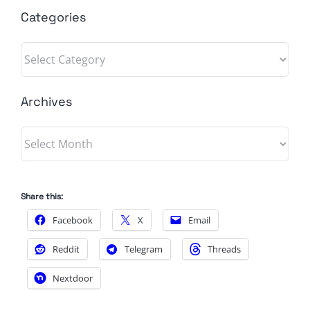
Categories
Categories
Archives
Archives
Share this:
Facebook
X
Email
Reddit
Telegram
Threads
Nextdoor