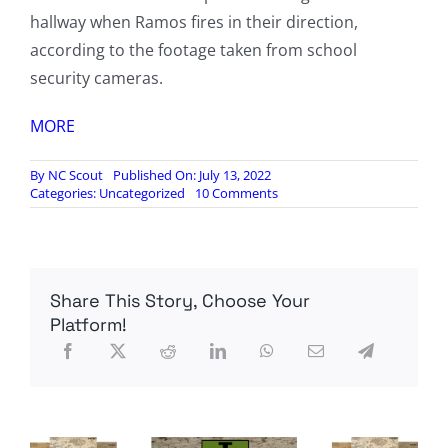
hallway when Ramos fires in their direction,
according to the footage taken from school
security cameras.
MORE
By
NC Scout
Published On: July 13, 2022
on
Categories:
Uncategorized
10 Comments
Disturbing
new
footage
shows
Salvador
Share This Story, Choose Your
Ramos
roam
Platform!
Uvalde
school
halls,
cops
running
away
from