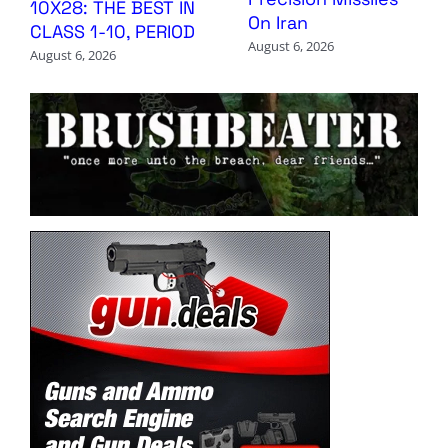
10X28: THE BEST IN
On Iran
CLASS 1-10, PERIOD
August 6, 2026
August 6, 2026