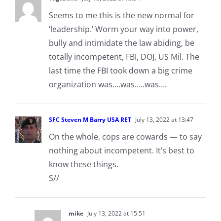
Seems to me this is the new normal for
‘leadership.’ Worm your way into power,
bully and intimidate the law abiding, be
totally incompetent, FBI, DOJ, US Mil. The
last time the FBI took down a big crime
organization was….was…..was….
SFC Steven M Barry USA RET
July 13, 2022 at 13:47
On the whole, cops are cowards — to say
nothing about incompetent. It’s best to
know these things.
S//
mike
July 13, 2022 at 15:51