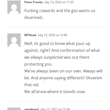
Peter Franks
July 13, 2022 at 11:53
Fucking cowards and the gov wants us
disarmed..
MTHead
July 13, 2022 at 12:49
Well, its good to know what your up
against, right? And conformation of what
we always suspected was out there
protecting you.
We’ve always been on our own. Always will
be. And anyone saying different? Show’em
that vid.
We all know where it stands now.
vagabond
July 13, 2022 at 13:34