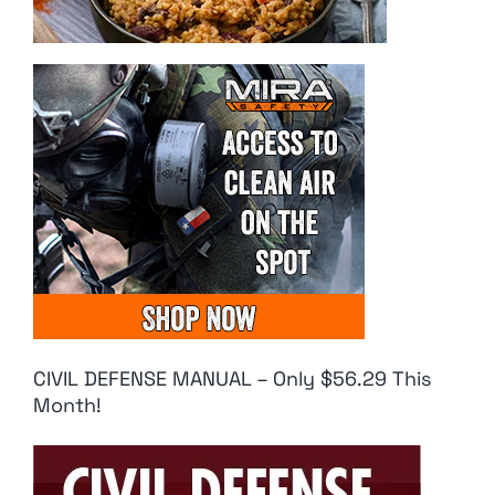
CIVIL DEFENSE MANUAL – Only $56.29 This
Month!