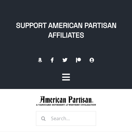
Skip
to
content
SUPPORT AMERICAN PARTISAN
AFFILIATES
Toggle
Navigation
Home
Search
About
for: